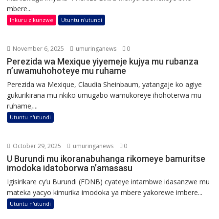
mbere...
Inkuru zikunzwe
Utuntu n'utundi
November 6, 2025
umuringanews
0
Perezida wa Mexique yiyemeje kujya mu rubanza
n’uwamuhohoteye mu ruhame
Perezida wa Mexique, Claudia Sheinbaum, yatangaje ko agiye
gukurikirana mu nkiko umugabo wamukoreye ihohoterwa mu
ruhame,...
Utuntu n'utundi
October 29, 2025
umuringanews
0
U Burundi mu ikoranabuhanga rikomeye bamuritse
imodoka idatoborwa n’amasasu
Igisirikare cy’u Burundi (FDNB) cyateye intambwe idasanzwe mu
mateka yacyo kimurika imodoka ya mbere yakorewe imbere...
Utuntu n'utundi