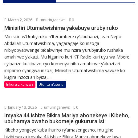
March 2, 2026
umuringanews
0
Minisitiri Utumatwishima yakebuye urubyiruko
Minisitiri w’Urubyiruko n’Iterambere ry’Ubuhanzi, Jean Nepo
Abdallah Utumatwishima, yagaragaje ko inzoga
n’ibiyobyabwenge bidakwiriye mu nzira y’urubyiruko rushaka
amahirwe y’akazi. Mu kiganiro kuri KT Radio kuri uyu wa Mbere,
cyibanze ku kibazo cyo kumenya niba amahirwe y’akazi ari
impamo cyangwa inzozi, Minisitiri Utumatwishima yavuze ko
kugira inzozi ari byiza,...
Inkuru zikunzwe
Utuntu n'utundi
January 13, 2026
umuringanews
0
Imyaka 44 ishize Bikira Mariya abonekeye i Kibeho,
ubuhamya bwaho bukomeje gukurura Isi
Kibeho yongeye kuba ihuriro ry’amasengesho, mu gihe
hizihizwaga imyaka 44 ishize Bikira Mariya abonekeye bwa