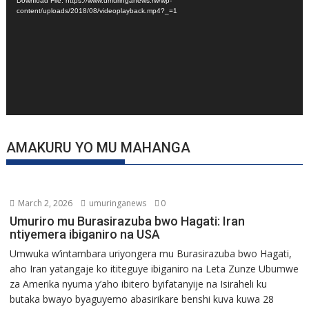
Download File: https://www.umuringanews.rw/wp-
content/uploads/2018/08/videoplayback.mp4?_=1
AMAKURU YO MU MAHANGA
March 2, 2026
umuringanews
0
Umuriro mu Burasirazuba bwo Hagati: Iran
ntiyemera ibiganiro na USA
Umwuka w’intambara uriyongera mu Burasirazuba bwo Hagati,
aho Iran yatangaje ko ititeguye ibiganiro na Leta Zunze Ubumwe
za Amerika nyuma y’aho ibitero byifatanyije na Isiraheli ku
butaka bwayo byaguyemo abasirikare benshi kuva kuwa 28