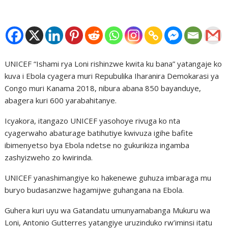
UNICEF “Ishami rya Loni rishinzwe kwita ku bana” yatangaje ko
kuva i Ebola cyagera muri Repubulika Iharanira Demokarasi ya
Congo muri Kanama 2018, nibura abana 850 bayanduye,
abagera kuri 600 yarabahitanye.
Icyakora, itangazo UNICEF yasohoye rivuga ko nta
cyagerwaho abaturage batihutiye kwivuza igihe bafite
ibimenyetso bya Ebola ndetse no gukurikiza ingamba
zashyizweho zo kwirinda.
UNICEF yanashimangiye ko hakenewe guhuza imbaraga mu
buryo budasanzwe hagamijwe guhangana na Ebola.
Guhera kuri uyu wa Gatandatu umunyamabanga Mukuru wa
Loni, Antonio Gutterres yatangiye uruzinduko rw’iminsi itatu