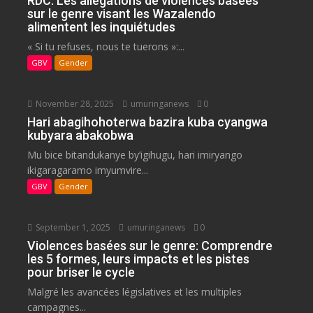
RDC: Les allégations de violences basées
sur le genre visant les Wazalendo
alimentent les inquiétudes
« Si tu refuses, nous te tuerons »:...
GBV
Gender
November 28, 2025
umuringanews
0
Hari abagihohoterwa bazira kuba cyangwa
kubyara abakobwa
Mu bice bitandukanye by’igihugu, hari imiryango
ikigaragaramo imyumvire...
GBV
Gender
September 1, 2025
umuringanews
0
Violences basées sur le genre: Comprendre
les 5 formes, leurs impacts et les pistes
pour briser le cycle
Malgré les avancées législatives et les multiples
campagnes...