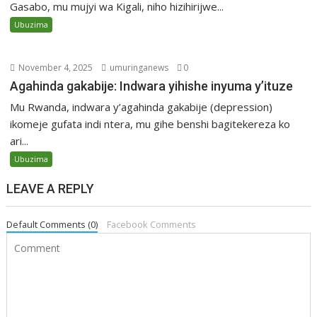
Gasabo, mu mujyi wa Kigali, niho hizihirijwe...
Ubuzima
November 4, 2025
umuringanews
0
Agahinda gakabije: Indwara yihishe inyuma y’ituze
Mu Rwanda, indwara y’agahinda gakabije (depression)
ikomeje gufata indi ntera, mu gihe benshi bagitekereza ko
ari...
Ubuzima
LEAVE A REPLY
Default Comments (0)
Facebook Comments