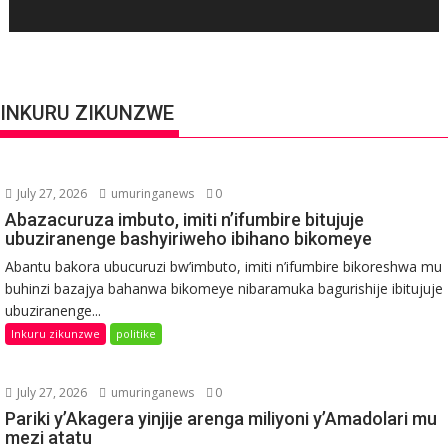
INKURU ZIKUNZWE
July 27, 2026
umuringanews
0
Abazacuruza imbuto, imiti n’ifumbire bitujuje
ubuziranenge bashyiriweho ibihano bikomeye
Abantu bakora ubucuruzi bw’imbuto, imiti n’ifumbire bikoreshwa mu
buhinzi bazajya bahanwa bikomeye nibaramuka bagurishije ibitujuje
ubuziranenge...
Inkuru zikunzwe
politike
July 27, 2026
umuringanews
0
Pariki y’Akagera yinjije arenga miliyoni y’Amadolari mu
mezi atatu