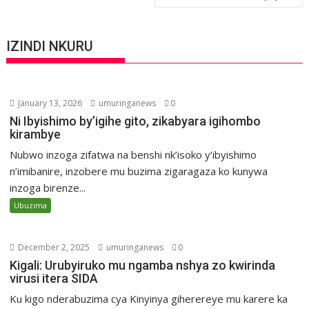
IZINDI NKURU
January 13, 2026
umuringanews
0
Ni Ibyishimo by’igihe gito, zikabyara igihombo
kirambye
Nubwo inzoga zifatwa na benshi nk’isoko y’ibyishimo
n’imibanire, inzobere mu buzima zigaragaza ko kunywa
inzoga birenze...
Ubuzima
December 2, 2025
umuringanews
0
Kigali: Urubyiruko mu ngamba nshya zo kwirinda
virusi itera SIDA
Ku kigo nderabuzima cya Kinyinya giherereye mu karere ka