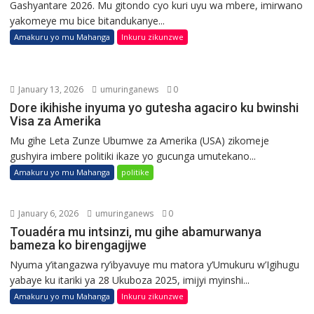
Gashyantare 2026. Mu gitondo cyo kuri uyu wa mbere, imirwano
yakomeye mu bice bitandukanye...
Amakuru yo mu Mahanga
Inkuru zikunzwe
January 13, 2026
umuringanews
0
Dore ikihishe inyuma yo gutesha agaciro ku bwinshi
Visa za Amerika
Mu gihe Leta Zunze Ubumwe za Amerika (USA) zikomeje
gushyira imbere politiki ikaze yo gucunga umutekano...
Amakuru yo mu Mahanga
politike
January 6, 2026
umuringanews
0
Touadéra mu intsinzi, mu gihe abamurwanya
bameza ko birengagijwe
Nyuma y’itangazwa ry’ibyavuye mu matora y’Umukuru w’Igihugu
yabaye ku itariki ya 28 Ukuboza 2025, imijyi myinshi...
Amakuru yo mu Mahanga
Inkuru zikunzwe