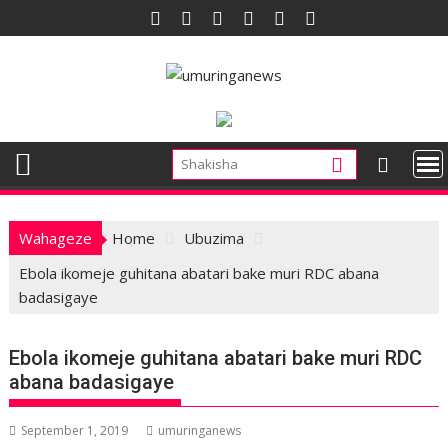
Skip
to
content
Wahageze
Home
Ubuzima
Ebola ikomeje guhitana abatari bake muri RDC abana
badasigaye
Ebola ikomeje guhitana abatari bake muri RDC
abana badasigaye
September 1, 2019
umuringanews