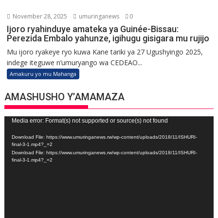
November 28, 2025
umuringanews
0
Ijoro ryahinduye amateka ya Guinée-Bissau:
Perezida Embalo yahunze, igihugu gisigara mu rujijo
Mu ijoro ryakeye ryo kuwa Kane tariki ya 27 Ugushyingo 2025,
indege iteguwe n’umuryango wa CEDEAO...
Amakuru yo mu Mahanga
AMASHUSHO Y’AMAMAZA
Video
Media error: Format(s) not supported or source(s) not found
Player
Download File: https://www.umuringanews.rw/wp-content/uploads/2018/11/ISHURI-
final-3-1.mp4?_=2
Download File: https://www.umuringanews.rw/wp-content/uploads/2018/11/ISHURI-
final-3-1.mp4?_=2