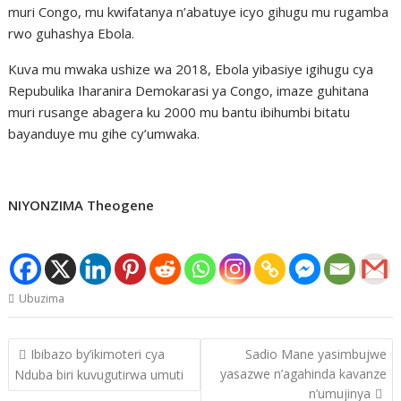
muri Congo, mu kwifatanya n’abatuye icyo gihugu mu rugamba
rwo guhashya Ebola.
Kuva mu mwaka ushize wa 2018, Ebola yibasiye igihugu cya
Repubulika Iharanira Demokarasi ya Congo, imaze guhitana
muri rusange abagera ku 2000 mu bantu ibihumbi bitatu
bayanduye mu gihe cy’umwaka.
NIYONZIMA Theogene
Ubuzima
Post
Ibibazo by’ikimoteri cya
Sadio Mane yasimbujwe
navigation
yasazwe n’agahinda kavanze
Nduba biri kuvugutirwa umuti
n’umujinya