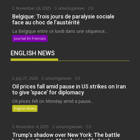
November 24, 2025
umuringanews
0
Belgique: Trois jours de paralysie sociale
face au choc de l’austérité
La Belgique entre ce lundi dans une séquence...
Journal En Francais
ENGLISH NEWS
July 27, 2026
umuringanews
0
Oil prices fall amid pause in US strikes on Iran
to give ‘space’ for diplomacy
Oil prices fell on Monday amid a pause...
English News
November 4, 2025
umuringanews
0
Trump’s shadow over New York: The battle