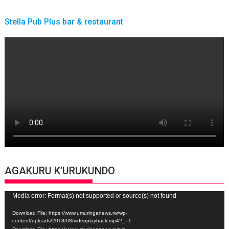
Stella Pub Plus bar & restaurant
AGAKURU K’URUKUNDO
Video
Media error: Format(s) not supported or source(s) not found
Player
Download File: https://www.umuringanews.rw/wp-
content/uploads/2018/08/videoplayback.mp4?_=1