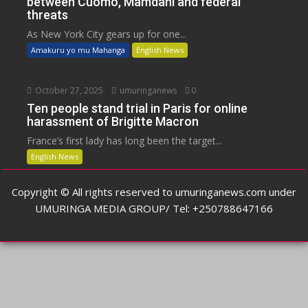
between Cuomo, Mamdani and federal
threats
As New York City gears up for one...
Amakuru yo mu Mahanga
English News
October 27, 2025
umuringanews
0
Ten people stand trial in Paris for online
harassment of Brigitte Macron
France’s first lady has long been the target...
English News
Copyright © All rights reserved to umuringanews.com under
UMURINGA MEDIA GROUP/ Tel: +250788647166