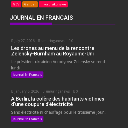
GBV
Gender
Inkuru zikunzwe
JOURNAL EN FRANCAIS
July 27, 2026
umuringanews
0
Les drones au menu de la rencontre
Zelensky-Burnham au Royaume-Uni
Le président ukrainien Volodymyr Zelensky se rend
lundi...
Journal En Francais
January 6, 2026
umuringanews
0
A Berlin, la colère des habitants victimes
d’une coupure d’électricité
Sans électricité ni chauffage pour le troisième jour...
Journal En Francais