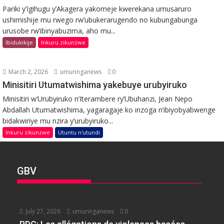
Pariki y’Igihugu y’Akagera yakomeje kwerekana umusaruro
ushimishije mu rwego rw’ubukerarugendo no kubungabunga
urusobe rw’ibinyabuzima, aho mu...
Ibidukikije
Inkuru zikunzwe
March 2, 2026
umuringanews
0
Minisitiri Utumatwishima yakebuye urubyiruko
Minisitiri w’Urubyiruko n’Iterambere ry’Ubuhanzi, Jean Nepo
Abdallah Utumatwishima, yagaragaje ko inzoga n’ibiyobyabwenge
bidakwiriye mu nzira y’urubyiruko...
Inkuru zikunzwe
Utuntu n'utundi
GBV
July 27, 2026
umuringanews
0