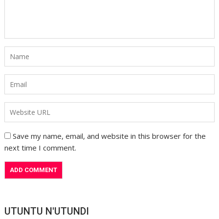
Save my name, email, and website in this browser for the
next time I comment.
UTUNTU N'UTUNDI