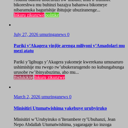
bikoreshwa mu buhinzi bazajya bahanwa bikomeye
nibaramuka bagurishije ibitujuje ubuziranenge...
Inkuru zikunzwe
politike
July 27, 2026
umuringanews
0
Pariki y’Akagera yinjije arenga miliyoni y’Amadolari mu
mezi atatu
Pariki y’Igihugu y’Akagera yakomeje kwerekana umusaruro
ushimishije mu rwego rw’ubukerarugendo no kubungabunga
urusobe rw’ibinyabuzima, aho mu...
Ibidukikije
Inkuru zikunzwe
March 2, 2026
umuringanews
0
Minisitiri Utumatwishima yakebuye urubyiruko
Minisitiri w’Urubyiruko n’Iterambere ry’Ubuhanzi, Jean
Nepo Abdallah Utumatwishima, yagaragaje ko inzoga