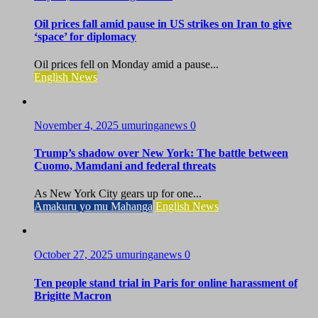
Oil prices fall amid pause in US strikes on Iran to give
‘space’ for diplomacy
Oil prices fell on Monday amid a pause...
English News
November 4, 2025
umuringanews
0
Trump’s shadow over New York: The battle between
Cuomo, Mamdani and federal threats
As New York City gears up for one...
Amakuru yo mu Mahanga
English News
October 27, 2025
umuringanews
0
Ten people stand trial in Paris for online harassment of
Brigitte Macron