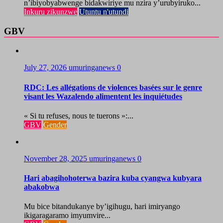
n’ibiyobyabwenge bidakwiriye mu nzira y’urubyiruko...
Inkuru zikunzwe
Utuntu n'utundi
GBV
July 27, 2026
umuringanews
0
RDC: Les allégations de violences basées sur le genre
visant les Wazalendo alimentent les inquiétudes
« Si tu refuses, nous te tuerons »:...
GBV
Gender
November 28, 2025
umuringanews
0
Hari abagihohoterwa bazira kuba cyangwa kubyara
abakobwa
Mu bice bitandukanye by’igihugu, hari imiryango
ikigaragaramo imyumvire...