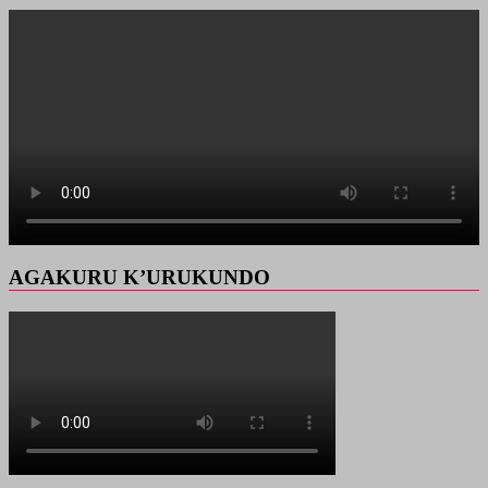
AGAKURU K’URUKUNDO