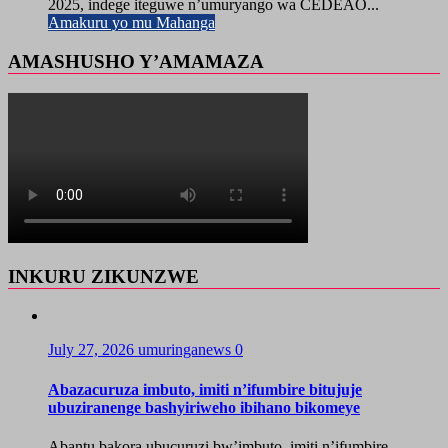
2025, indege iteguwe n’umuryango wa CEDEAO...
Amakuru yo mu Mahanga
AMASHUSHO Y’AMAMAZA
INKURU ZIKUNZWE
July 27, 2026
umuringanews
0
Abazacuruza imbuto, imiti n’ifumbire bitujuje
ubuziranenge bashyiriweho ibihano bikomeye
Abantu bakora ubucuruzi bw’imbuto, imiti n’ifumbire