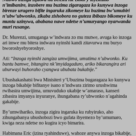
n’imibanire, inzobere mu buzima zigaragaza ko kunywa inzoga
birenze urugero bifite ingaruka zikomeye ku buzima bw’umubiri
n’ubw’ubwonko, zikaba zishobora no guteza ibibazo bikomeye ku
muntu uzinywa, ababana nawe ndetse n’umuryango nyarwanda
muri rusange.
Dr. Murenzi, umuganga w’indwara zo mu mutwe, avuga ko inzoga
ari imwe mu bitera indwara nyinshi kandi zitavurwa mu buryo
bworoshyebyoroshye.
Ati: “
Inzoga nyinshi zangiza umwijima, umutima n’ubwonko. Ku
bantu bamwe, bitangira nk’imyidagaduro, ariko bikarangira ari
uburwayi buhoraho cyangwa ububata bukabije
.”
Ubushakashatsi bwa Minisiteri y’Ubuzima bugaragaza ko kunywa
inzoga bikabije bifitanye isano n’indwara zirimo urushwima
rwibasira umwijima, umuvuduko ukabije w’amaraso, kanseri
zibasira imyanya inyuranye, ihungabana ry’ubwonko n’agahinda
gakabije.
By’umwihariko, inzoga zigira ingaruka ku rubyiruko, aho
zihungabanya ubushobozi bwo gufata ibyemezo by’umumaro,
kwiga neza ndetse no kugira icyo bimarira.
Habimana Eric (izina ryahinduwe), wahoze anywa inzoga bikabije,