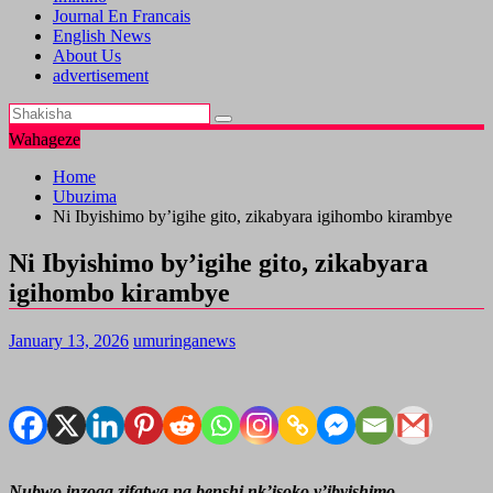
Journal En Francais
English News
About Us
advertisement
Wahageze
Home
Ubuzima
Ni Ibyishimo by’igihe gito, zikabyara igihombo kirambye
Ni Ibyishimo by’igihe gito, zikabyara
igihombo kirambye
January 13, 2026
umuringanews
Nubwo inzoga zifatwa na benshi nk’isoko y’ibyishimo