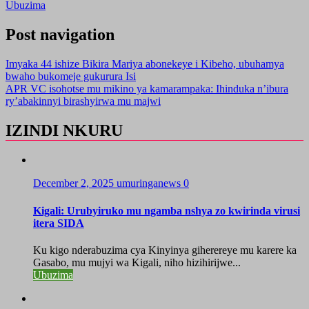
Ubuzima
Post navigation
Imyaka 44 ishize Bikira Mariya abonekeye i Kibeho, ubuhamya
bwaho bukomeje gukurura Isi
APR VC isohotse mu mikino ya kamarampaka: Ihinduka n’ibura
ry’abakinnyi birashyirwa mu majwi
IZINDI NKURU
December 2, 2025
umuringanews
0
Kigali: Urubyiruko mu ngamba nshya zo kwirinda virusi
itera SIDA
Ku kigo nderabuzima cya Kinyinya giherereye mu karere ka
Gasabo, mu mujyi wa Kigali, niho hizihirijwe...
Ubuzima