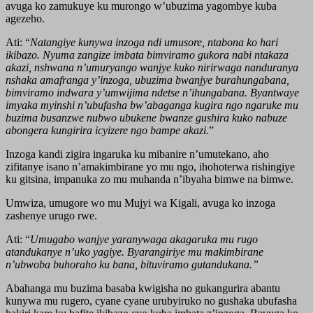
avuga ko zamukuye ku murongo w’ubuzima yagombye kuba
agezeho.
Ati: “
Natangiye kunywa inzoga ndi umusore, ntabona ko hari
ikibazo. Nyuma zangize imbata bimviramo gukora nabi ntakaza
akazi, nshwana n’umuryango wanjye kuko nirirwaga nanduranya
nshaka amafranga y’inzoga, ubuzima bwanjye burahungabana,
bimviramo indwara y’umwijima ndetse n’ihungabana. Byantwaye
imyaka myinshi n’ubufasha bw’abaganga kugira ngo ngaruke mu
buzima busanzwe nubwo ubukene bwanze gushira kuko nabuze
abongera kungirira icyizere ngo bampe akazi.
”
Inzoga kandi zigira ingaruka ku mibanire n’umutekano, aho
zifitanye isano n’amakimbirane yo mu ngo, ihohoterwa rishingiye
ku gitsina, impanuka zo mu muhanda n’ibyaha bimwe na bimwe.
Umwiza, umugore wo mu Mujyi wa Kigali, avuga ko inzoga
zashenye urugo rwe.
Ati: “
Umugabo wanjye yaranywaga akagaruka mu rugo
atandukanye n’uko yagiye. Byarangiriye mu makimbirane
n’ubwoba buhoraho ku bana, bituviramo gutandukana.”
Abahanga mu buzima basaba kwigisha no gukangurira abantu
kunywa mu rugero, cyane cyane urubyiruko no gushaka ubufasha