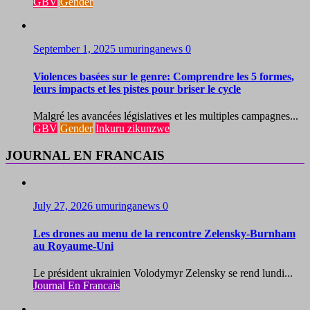
GBV
Gender
September 1, 2025
umuringanews
0
Violences basées sur le genre: Comprendre les 5 formes,
leurs impacts et les pistes pour briser le cycle
Malgré les avancées législatives et les multiples campagnes...
GBV
Gender
Inkuru zikunzwe
JOURNAL EN FRANCAIS
July 27, 2026
umuringanews
0
Les drones au menu de la rencontre Zelensky-Burnham
au Royaume-Uni
Le président ukrainien Volodymyr Zelensky se rend lundi...
Journal En Francais