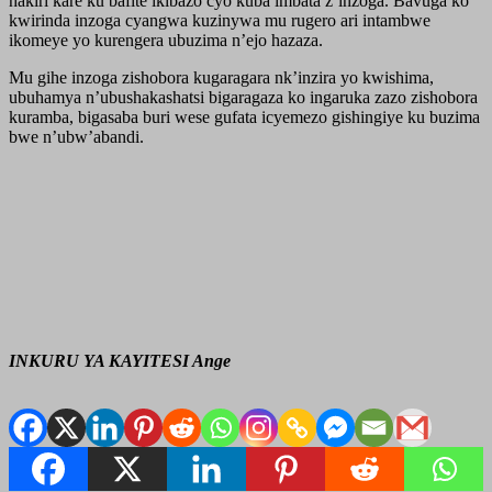
hakiri kare ku bafite ikibazo cyo kuba imbata z’inzoga. Bavuga ko
kwirinda inzoga cyangwa kuzinywa mu rugero ari intambwe
ikomeye yo kurengera ubuzima n’ejo hazaza.
Mu gihe inzoga zishobora kugaragara nk’inzira yo kwishima,
ubuhamya n’ubushakashatsi bigaragaza ko ingaruka zazo zishobora
kuramba, bigasaba buri wese gufata icyemezo gishingiye ku buzima
bwe n’ubw’abandi.
INKURU YA KAYITESI Ange