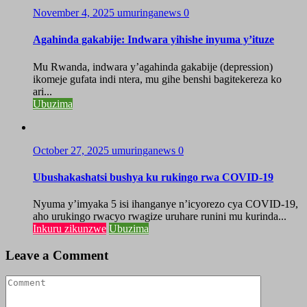
November 4, 2025
umuringanews
0
Agahinda gakabije: Indwara yihishe inyuma y’ituze
Mu Rwanda, indwara y’agahinda gakabije (depression)
ikomeje gufata indi ntera, mu gihe benshi bagitekereza ko
ari...
Ubuzima
October 27, 2025
umuringanews
0
Ubushakashatsi bushya ku rukingo rwa COVID-19
Nyuma y’imyaka 5 isi ihanganye n’icyorezo cya COVID-19,
aho urukingo rwacyo rwagize uruhare runini mu kurinda...
Inkuru zikunzwe
Ubuzima
Leave a Comment