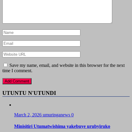
Save my name, email, and website in this browser for the next
time I comment.
UTUNTU N'UTUNDI
March 2, 2026
umuringanews
0
Minisitiri Utumatwishima yakebuye urubyiruko