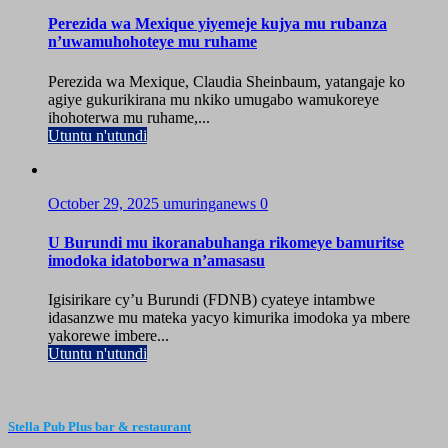
Perezida wa Mexique yiyemeje kujya mu rubanza
n’uwamuhohoteye mu ruhame
Perezida wa Mexique, Claudia Sheinbaum, yatangaje ko
agiye gukurikirana mu nkiko umugabo wamukoreye
ihohoterwa mu ruhame,...
Utuntu n'utundi
October 29, 2025
umuringanews
0
U Burundi mu ikoranabuhanga rikomeye bamuritse
imodoka idatoborwa n’amasasu
Igisirikare cy’u Burundi (FDNB) cyateye intambwe
idasanzwe mu mateka yacyo kimurika imodoka ya mbere
yakorewe imbere...
Utuntu n'utundi
Stella Pub Plus bar & restaurant