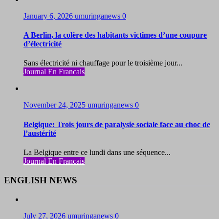
January 6, 2026
umuringanews
0
A Berlin, la colère des habitants victimes d’une coupure
d’électricité
Sans électricité ni chauffage pour le troisième jour...
Journal En Francais
November 24, 2025
umuringanews
0
Belgique: Trois jours de paralysie sociale face au choc de
l’austérité
La Belgique entre ce lundi dans une séquence...
Journal En Francais
ENGLISH NEWS
July 27, 2026
umuringanews
0