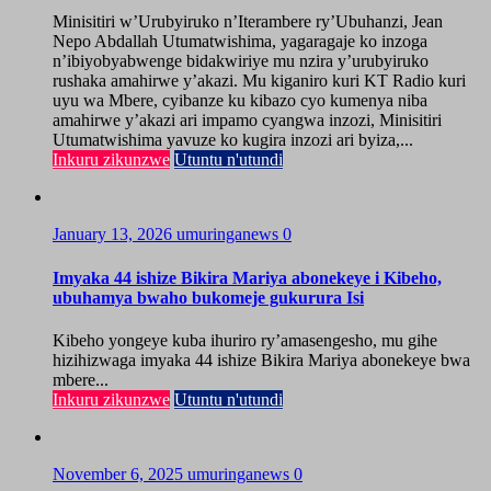
Minisitiri w’Urubyiruko n’Iterambere ry’Ubuhanzi, Jean
Nepo Abdallah Utumatwishima, yagaragaje ko inzoga
n’ibiyobyabwenge bidakwiriye mu nzira y’urubyiruko
rushaka amahirwe y’akazi. Mu kiganiro kuri KT Radio kuri
uyu wa Mbere, cyibanze ku kibazo cyo kumenya niba
amahirwe y’akazi ari impamo cyangwa inzozi, Minisitiri
Utumatwishima yavuze ko kugira inzozi ari byiza,...
Inkuru zikunzwe
Utuntu n'utundi
January 13, 2026
umuringanews
0
Imyaka 44 ishize Bikira Mariya abonekeye i Kibeho,
ubuhamya bwaho bukomeje gukurura Isi
Kibeho yongeye kuba ihuriro ry’amasengesho, mu gihe
hizihizwaga imyaka 44 ishize Bikira Mariya abonekeye bwa
mbere...
Inkuru zikunzwe
Utuntu n'utundi
November 6, 2025
umuringanews
0