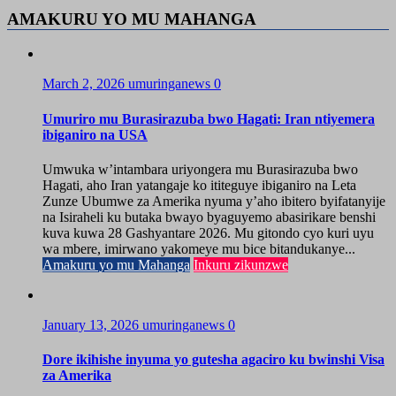
AMAKURU YO MU MAHANGA
March 2, 2026
umuringanews
0
Umuriro mu Burasirazuba bwo Hagati: Iran ntiyemera
ibiganiro na USA
Umwuka w’intambara uriyongera mu Burasirazuba bwo
Hagati, aho Iran yatangaje ko ititeguye ibiganiro na Leta
Zunze Ubumwe za Amerika nyuma y’aho ibitero byifatanyije
na Isiraheli ku butaka bwayo byaguyemo abasirikare benshi
kuva kuwa 28 Gashyantare 2026. Mu gitondo cyo kuri uyu
wa mbere, imirwano yakomeye mu bice bitandukanye...
Amakuru yo mu Mahanga
Inkuru zikunzwe
January 13, 2026
umuringanews
0
Dore ikihishe inyuma yo gutesha agaciro ku bwinshi Visa
za Amerika