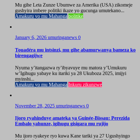
Mu gihe Leta Zunze Ubumwe za Amerika (USA) zikomeje
gushyira imbere politiki ikaze yo gucunga umutekano...
Amakuru yo mu Mahanga
politike
January 6, 2026
umuringanews
0
Touadéra mu intsinzi, mu gihe abamurwanya bameza ko
birengagijwe
Nyuma y’itangazwa ry’ibyavuye mu matora y’Umukuru
w’Igihugu yabaye ku itariki ya 28 Ukuboza 2025, imijyi
myinshi...
Amakuru yo mu Mahanga
Inkuru zikunzwe
November 28, 2025
umuringanews
0
Ijoro ryahinduye amateka ya Guinée-Bissau: Perezida
Embalo yahunze, igihugu gisigara mu rujijo
Mu ijoro ryakeye ryo kuwa Kane tariki ya 27 Ugushyingo