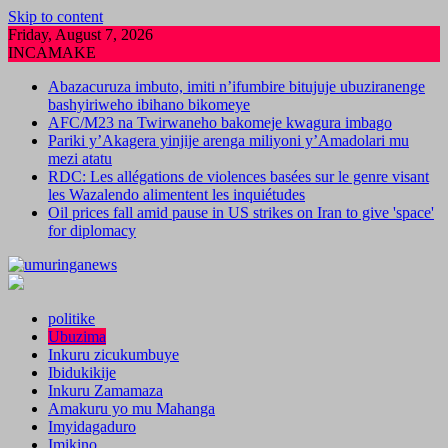
Skip to content
Friday, August 7, 2026
INCAMAKE
Abazacuruza imbuto, imiti n’ifumbire bitujuje ubuziranenge
bashyiriweho ibihano bikomeye
AFC/M23 na Twirwaneho bakomeje kwagura imbago
Pariki y’Akagera yinjije arenga miliyoni y’Amadolari mu
mezi atatu
RDC: Les allégations de violences basées sur le genre visant
les Wazalendo alimentent les inquiétudes
Oil prices fall amid pause in US strikes on Iran to give 'space'
for diplomacy
politike
Ubuzima
Inkuru zicukumbuye
Ibidukikije
Inkuru Zamamaza
Amakuru yo mu Mahanga
Imyidagaduro
Imikino