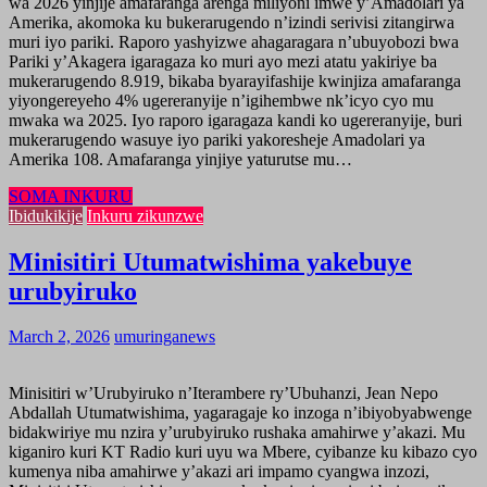
wa 2026 yinjije amafaranga arenga miliyoni imwe y’Amadolari ya
Amerika, akomoka ku bukerarugendo n’izindi serivisi zitangirwa
muri iyo pariki. Raporo yashyizwe ahagaragara n’ubuyobozi bwa
Pariki y’Akagera igaragaza ko muri ayo mezi atatu yakiriye ba
mukerarugendo 8.919, bikaba byarayifashije kwinjiza amafaranga
yiyongereyeho 4% ugereranyije n’igihembwe nk’icyo cyo mu
mwaka wa 2025. Iyo raporo igaragaza kandi ko ugereranyije, buri
mukerarugendo wasuye iyo pariki yakoresheje Amadolari ya
Amerika 108. Amafaranga yinjiye yaturutse mu…
SOMA INKURU
Ibidukikije
Inkuru zikunzwe
Minisitiri Utumatwishima yakebuye
urubyiruko
March 2, 2026
umuringanews
Minisitiri w’Urubyiruko n’Iterambere ry’Ubuhanzi, Jean Nepo
Abdallah Utumatwishima, yagaragaje ko inzoga n’ibiyobyabwenge
bidakwiriye mu nzira y’urubyiruko rushaka amahirwe y’akazi. Mu
kiganiro kuri KT Radio kuri uyu wa Mbere, cyibanze ku kibazo cyo
kumenya niba amahirwe y’akazi ari impamo cyangwa inzozi,