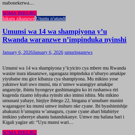
mabonekerwa…
SOMA INKURU
Inkuru zikunzwe
Utuntu n'utundi
Umunsi wa 14 wa shampiyona y’u
Rwanda waranzwe n’impinduka nyinshi
January 6, 2026
January 6, 2026
umuringanews
Umunsi wa 14 wa shampiyona y’icyiciro cya mbere mu Rwanda
wasize isura idasanzwe, ugaragaza impinduka n’uburyo amakipe
yiyubatse mu gice kibanza cya shampiyona. Mu mikino yose
yakinwe kuri uwo munsi, nta n’umwe warangiye amakipe
anganyije, ibintu byongeye gushimangira ko iri rushanwa riri
kugenda rizamo ishyaka ryinshi uko iminsi ishira. Mu mikino
umunani yabaye, hinjiye ibitego 22, bingana n’umubare munini
wagaragaye ku munsi umwe inshuro nke cyane. Ibi byashimishije
abakunzi b’umupira w’amaguru, cyane cyane abari bitabiriye
imikino yabereye ahantu hatandukanye. Umwe mu bafana bari i
Kigali yagize ati: “Uyu munsi wari…
SOMA INKURU