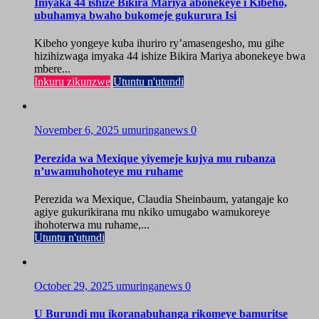
Imyaka 44 ishize Bikira Mariya abonekeye i Kibeho,
ubuhamya bwaho bukomeje gukurura Isi
Kibeho yongeye kuba ihuriro ry’amasengesho, mu gihe
hizihizwaga imyaka 44 ishize Bikira Mariya abonekeye bwa
mbere...
Inkuru zikunzwe
Utuntu n'utundi
November 6, 2025
umuringanews
0
Perezida wa Mexique yiyemeje kujya mu rubanza
n’uwamuhohoteye mu ruhame
Perezida wa Mexique, Claudia Sheinbaum, yatangaje ko
agiye gukurikirana mu nkiko umugabo wamukoreye
ihohoterwa mu ruhame,...
Utuntu n'utundi
October 29, 2025
umuringanews
0
U Burundi mu ikoranabuhanga rikomeye bamuritse