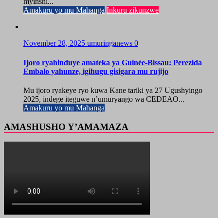
myinshi...
Amakuru yo mu Mahanga
Inkuru zikunzwe
November 28, 2025
umuringanews
0
Ijoro ryahinduye amateka ya Guinée-Bissau: Perezida
Embalo yahunze, igihugu gisigara mu rujijo
Mu ijoro ryakeye ryo kuwa Kane tariki ya 27 Ugushyingo
2025, indege iteguwe n’umuryango wa CEDEAO...
Amakuru yo mu Mahanga
AMASHUSHO Y’AMAMAZA