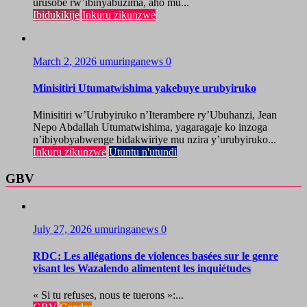
urusobe rw’ibinyabuzima, aho mu...
Ibidukikije
Inkuru zikunzwe
March 2, 2026
umuringanews
0
Minisitiri Utumatwishima yakebuye urubyiruko
Minisitiri w’Urubyiruko n’Iterambere ry’Ubuhanzi, Jean
Nepo Abdallah Utumatwishima, yagaragaje ko inzoga
n’ibiyobyabwenge bidakwiriye mu nzira y’urubyiruko...
Inkuru zikunzwe
Utuntu n'utundi
GBV
July 27, 2026
umuringanews
0
RDC: Les allégations de violences basées sur le genre
visant les Wazalendo alimentent les inquiétudes
« Si tu refuses, nous te tuerons »:...