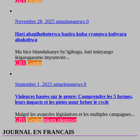
GBV
Gender
November 28, 2025
umuringanews
0
Hari abagihohoterwa bazira kuba cyangwa kubyara
abakobwa
Mu bice bitandukanye by’igihugu, hari imiryango
ikigaragaramo imyumvire...
GBV
Gender
September 1, 2025
umuringanews
0
Violences basées sur le genre: Comprendre les 5 formes,
leurs impacts et les pistes pour briser le cycle
Malgré les avancées législatives et les multiples campagnes...
GBV
Gender
Inkuru zikunzwe
JOURNAL EN FRANCAIS