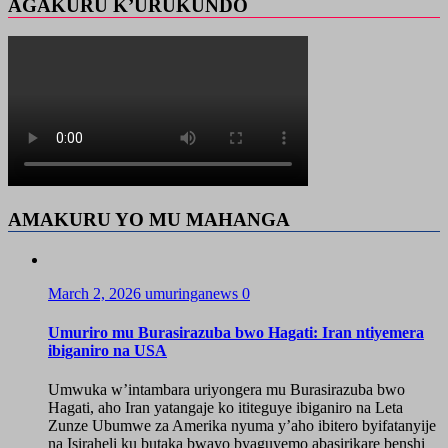
AGAKURU K’URUKUNDO
AMAKURU YO MU MAHANGA
March 2, 2026
umuringanews
0
Umuriro mu Burasirazuba bwo Hagati: Iran ntiyemera
ibiganiro na USA
Umwuka w’intambara uriyongera mu Burasirazuba bwo
Hagati, aho Iran yatangaje ko ititeguye ibiganiro na Leta
Zunze Ubumwe za Amerika nyuma y’aho ibitero byifatanyije
na Isiraheli ku butaka bwayo byaguyemo abasirikare benshi