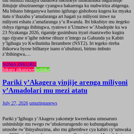
mu buhinzi bazajya bahanwa bikomeye nibaramuka bagurishije
ibitujuje ubuziranenge cyangwa bakarenga ku mabwiriza abigenga.
Mu bihano biteganywa harimo igifungo gishobora kugera ku myaka
itatu n’ihazabu y’amafaranga ari hagati ya miliyoni imwe na
miliyoni eshatu z’amafaranga y’u Rwanda. Ibi bikubiye mu itegeko
rishya rigenga ibihingwa, ryatowe n’Umutwe w’Abadepite ku wa
23 Nyakanga 2026, rigamije gusimbura iryari risanzweho kugira
ngo rijyane n’igihe ndetse rihuze n’intego za Gahunda ya Kabiri
y’Igihugu yo Kwihutisha Iterambere (NST2). Iri tegeko rireba
ibikorwa byose bifitanye isano n’ubuhinzi, birimo imbuto
z’ibihingwa,…
SOMA INKURU
Inkuru zikunzwe
politike
Pariki y’Akagera yinjije arenga miliyoni
y’Amadolari mu mezi atatu
July 27, 2026
umuringanews
Pariki y’Igihugu y’Akagera yakomeje kwerekana umusaruro
ushimishije mu rwego rw’ubukerarugendo no kubungabunga
urusobe rw’ibinyabuzima, aho mu gihembwe cya kabiri cy’umwaka