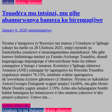
Imikino
Inkuru zikunzwe
Touadéra mu intsinzi, mu gihe
abamurwanya bameza ko birengagijwe
January 6, 2026
umuringanews
Nyuma y’itangazwa ry’ibyavuye mu matora y’Umukuru w’Igihugu
yabaye ku itariki ya 28 Ukuboza 2025, imijyi myinshi ya
Santrafurika yaranzwe n’amarangamutima atandukanye. Mu gihe
bamwe bishimiraga intsinzi ya Faustin-Archange Touadéra, abandi
bagaragazaga impungenge n’ubwumvikane buke ku mibare
yatangajwe n’inzego z’amatora. Komisiyo y’Igihugu ishinzwe
Amatora (ANE) yatangaje by’agateganyo ko Perezida Touadéra
yegukanye amajwi 76.15%, umubare wahise ugaragazwa
nk’uwerekana icyizere gikomeye cy’abatoye. Nyuma ye hakurikiye
Anicet-Georges Dologuele wagize amajwi 14.66%, mu gihe Henri-
Marie Dondra yagize amajwi 3.19%. Ariko aba bahanganye bombi
bahise batangaza ko batanyuzwe n’uko amatora yakozwe n’uko
amajwi yabazwe. Umwe mu…
SOMA INKURU
Amakuru yo mu Mahanga
Inkuru zikunzwe