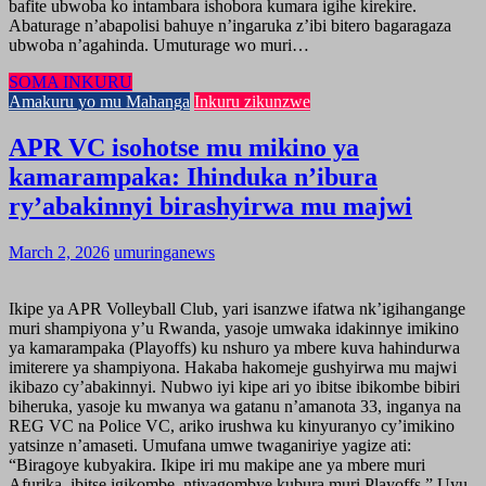
bafite ubwoba ko intambara ishobora kumara igihe kirekire.
Abaturage n’abapolisi bahuye n’ingaruka z’ibi bitero bagaragaza
ubwoba n’agahinda. Umuturage wo muri…
SOMA INKURU
Amakuru yo mu Mahanga
Inkuru zikunzwe
APR VC isohotse mu mikino ya
kamarampaka: Ihinduka n’ibura
ry’abakinnyi birashyirwa mu majwi
March 2, 2026
umuringanews
Ikipe ya APR Volleyball Club, yari isanzwe ifatwa nk’igihangange
muri shampiyona y’u Rwanda, yasoje umwaka idakinnye imikino
ya kamarampaka (Playoffs) ku nshuro ya mbere kuva hahindurwa
imiterere ya shampiyona. Hakaba hakomeje gushyirwa mu majwi
ikibazo cy’abakinnyi. Nubwo iyi kipe ari yo ibitse ibikombe bibiri
biheruka, yasoje ku mwanya wa gatanu n’amanota 33, inganya na
REG VC na Police VC, ariko irushwa ku kinyuranyo cy’imikino
yatsinze n’amaseti. Umufana umwe twaganiriye yagize ati:
“Biragoye kubyakira. Ikipe iri mu makipe ane ya mbere muri
Afurika, ibitse igikombe, ntiyagombye kubura muri Playoffs.” Uyu