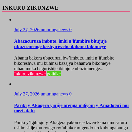
INKURU ZIKUNZWE
July 27, 2026
umuringanews
0
Abazacuruza imbuto, imiti n’ifumbire bitujuje
ubuziranenge bashyiriweho ibihano bikomeye
Abantu bakora ubucuruzi bw’imbuto, imiti n’ifumbire
bikoreshwa mu buhinzi bazajya bahanwa bikomeye
nibaramuka bagurishije ibitujuje ubuziranenge...
Inkuru zikunzwe
politike
July 27, 2026
umuringanews
0
Pariki y’Akagera yinjije arenga miliyoni y’Amadolari mu
mezi atatu
Pariki y’Igihugu y’Akagera yakomeje kwerekana umusaruro
ushimishije mu rwego rw’ubukerarugendo no kubungabunga