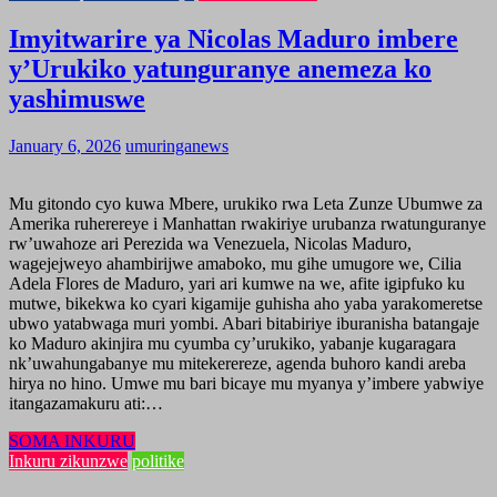
Imyitwarire ya Nicolas Maduro imbere
y’Urukiko yatunguranye anemeza ko
yashimuswe
January 6, 2026
umuringanews
Mu gitondo cyo kuwa Mbere, urukiko rwa Leta Zunze Ubumwe za
Amerika ruherereye i Manhattan rwakiriye urubanza rwatunguranye
rw’uwahoze ari Perezida wa Venezuela, Nicolas Maduro,
wagejejweyo ahambirijwe amaboko, mu gihe umugore we, Cilia
Adela Flores de Maduro, yari ari kumwe na we, afite igipfuko ku
mutwe, bikekwa ko cyari kigamije guhisha aho yaba yarakomeretse
ubwo yatabwaga muri yombi. Abari bitabiriye iburanisha batangaje
ko Maduro akinjira mu cyumba cy’urukiko, yabanje kugaragara
nk’uwahungabanye mu mitekerereze, agenda buhoro kandi areba
hirya no hino. Umwe mu bari bicaye mu myanya y’imbere yabwiye
itangazamakuru ati:…
SOMA INKURU
Inkuru zikunzwe
politike