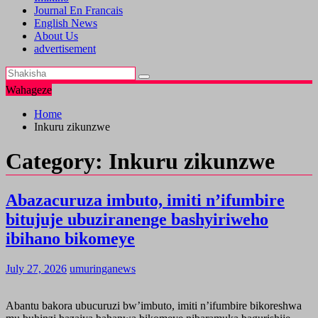
Journal En Francais
English News
About Us
advertisement
Wahageze
Home
Inkuru zikunzwe
Category:
Inkuru zikunzwe
Abazacuruza imbuto, imiti n’ifumbire
bitujuje ubuziranenge bashyiriweho
ibihano bikomeye
July 27, 2026
umuringanews
Abantu bakora ubucuruzi bw’imbuto, imiti n’ifumbire bikoreshwa