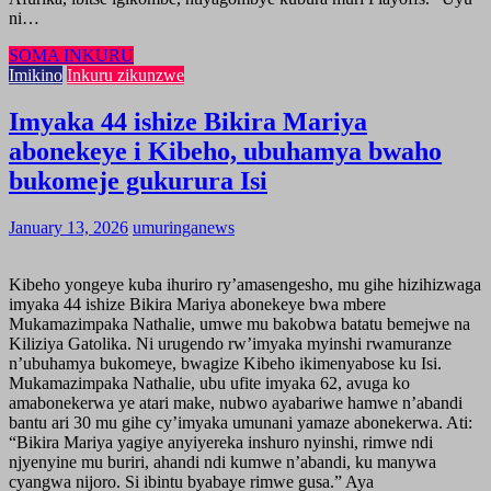
ni…
SOMA INKURU
Imikino
Inkuru zikunzwe
Imyaka 44 ishize Bikira Mariya
abonekeye i Kibeho, ubuhamya bwaho
bukomeje gukurura Isi
January 13, 2026
umuringanews
Kibeho yongeye kuba ihuriro ry’amasengesho, mu gihe hizihizwaga
imyaka 44 ishize Bikira Mariya abonekeye bwa mbere
Mukamazimpaka Nathalie, umwe mu bakobwa batatu bemejwe na
Kiliziya Gatolika. Ni urugendo rw’imyaka myinshi rwamuranze
n’ubuhamya bukomeye, bwagize Kibeho ikimenyabose ku Isi.
Mukamazimpaka Nathalie, ubu ufite imyaka 62, avuga ko
amabonekerwa ye atari make, nubwo ayabariwe hamwe n’abandi
bantu ari 30 mu gihe cy’imyaka umunani yamaze abonekerwa. Ati:
“Bikira Mariya yagiye anyiyereka inshuro nyinshi, rimwe ndi
njyenyine mu buriri, ahandi ndi kumwe n’abandi, ku manywa
cyangwa nijoro. Si ibintu byabaye rimwe gusa.” Aya