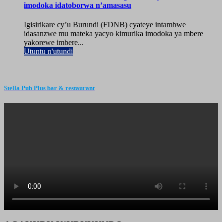
imodoka idatoborwa n’amasasu
Igisirikare cy’u Burundi (FDNB) cyateye intambwe
idasanzwe mu mateka yacyo kimurika imodoka ya mbere
yakorewe imbere...
Utuntu n'utundi
Stella Pub Plus bar & restaurant