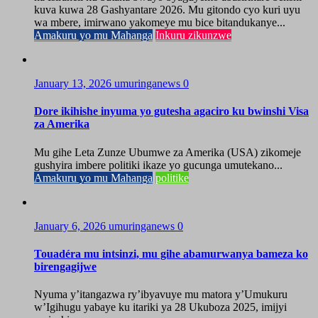
kuva kuwa 28 Gashyantare 2026. Mu gitondo cyo kuri uyu
wa mbere, imirwano yakomeye mu bice bitandukanye...
Amakuru yo mu Mahanga
Inkuru zikunzwe
January 13, 2026
umuringanews
0
Dore ikihishe inyuma yo gutesha agaciro ku bwinshi Visa
za Amerika
Mu gihe Leta Zunze Ubumwe za Amerika (USA) zikomeje
gushyira imbere politiki ikaze yo gucunga umutekano...
Amakuru yo mu Mahanga
politike
January 6, 2026
umuringanews
0
Touadéra mu intsinzi, mu gihe abamurwanya bameza ko
birengagijwe
Nyuma y’itangazwa ry’ibyavuye mu matora y’Umukuru
w’Igihugu yabaye ku itariki ya 28 Ukuboza 2025, imijyi