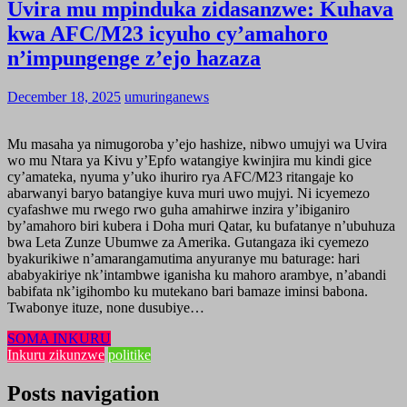
Uvira mu mpinduka zidasanzwe: Kuhava
kwa AFC/M23 icyuho cy’amahoro
n’impungenge z’ejo hazaza
December 18, 2025
umuringanews
Mu masaha ya nimugoroba y’ejo hashize, nibwo umujyi wa Uvira
wo mu Ntara ya Kivu y’Epfo watangiye kwinjira mu kindi gice
cy’amateka, nyuma y’uko ihuriro rya AFC/M23 ritangaje ko
abarwanyi baryo batangiye kuva muri uwo mujyi. Ni icyemezo
cyafashwe mu rwego rwo guha amahirwe inzira y’ibiganiro
by’amahoro biri kubera i Doha muri Qatar, ku bufatanye n’ubuhuza
bwa Leta Zunze Ubumwe za Amerika. Gutangaza iki cyemezo
byakurikiwe n’amarangamutima anyuranye mu baturage: hari
ababyakiriye nk’intambwe iganisha ku mahoro arambye, n’abandi
babifata nk’igihombo ku mutekano bari bamaze iminsi babona.
Twabonye ituze, none dusubiye…
SOMA INKURU
Inkuru zikunzwe
politike
Posts navigation