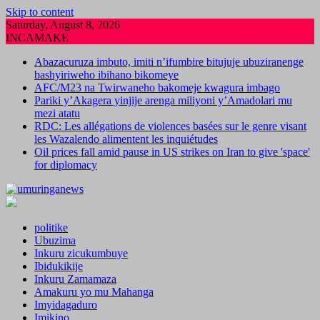
Skip to content
Saturday, August 8, 2026
INCAMAKE
Abazacuruza imbuto, imiti n’ifumbire bitujuje ubuziranenge
bashyiriweho ibihano bikomeye
AFC/M23 na Twirwaneho bakomeje kwagura imbago
Pariki y’Akagera yinjije arenga miliyoni y’Amadolari mu
mezi atatu
RDC: Les allégations de violences basées sur le genre visant
les Wazalendo alimentent les inquiétudes
Oil prices fall amid pause in US strikes on Iran to give 'space'
for diplomacy
politike
Ubuzima
Inkuru zicukumbuye
Ibidukikije
Inkuru Zamamaza
Amakuru yo mu Mahanga
Imyidagaduro
Imikino