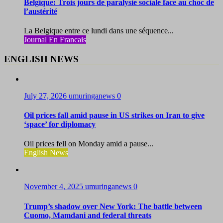
Belgique: Trois jours de paralysie sociale face au choc de
l’austérité
La Belgique entre ce lundi dans une séquence...
Journal En Francais
ENGLISH NEWS
July 27, 2026
umuringanews
0
Oil prices fall amid pause in US strikes on Iran to give
‘space’ for diplomacy
Oil prices fell on Monday amid a pause...
English News
November 4, 2025
umuringanews
0
Trump’s shadow over New York: The battle between
Cuomo, Mamdani and federal threats