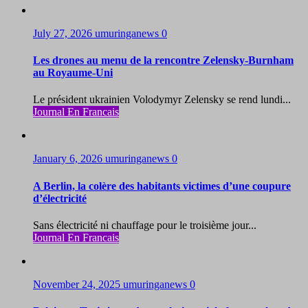
July 27, 2026
umuringanews
0
Les drones au menu de la rencontre Zelensky-Burnham
au Royaume-Uni
Le président ukrainien Volodymyr Zelensky se rend lundi...
Journal En Francais
January 6, 2026
umuringanews
0
A Berlin, la colère des habitants victimes d’une coupure
d’électricité
Sans électricité ni chauffage pour le troisième jour...
Journal En Francais
November 24, 2025
umuringanews
0