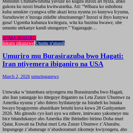
Minisitiri Utumatwishima yavuze ko kugira inzozi ari byiza, ariko
gukora ku nzozi bisaba kwitwararika. Ati: “Wibaza ko ushobora
kuba umukire cyangwa ufite akazi keza nyuma yo kunywa Icyuma,
Suruduwire n’inzoga zidafite ubuziranenge? Inzozi si ibyo kunywa
gusa! Ugomba kubanza kwitegura, wita ku buzima bwawe, ube
umuntu utekanye kandi utunganye.” Yagaragaje…
SOMA INKURU
Inkuru zikunzwe
Utuntu n'utundi
Umuriro mu Burasirazuba bwo Hagati:
Iran ntiyemera ibiganiro na USA
March 2, 2026
umuringanews
Umwuka w’intambara uriyongera mu Burasirazuba bwo Hagati,
aho Iran yatangaje ko ititeguye ibiganiro na Leta Zunze Ubumwe za
Amerika nyuma y’aho ibitero byifatanyije na Isiraheli ku butaka
bwayo byaguyemo abasirikare benshi kuva kuwa 28 Gashyantare
2026. Mu gitondo cyo kuri uyu wa mbere, imirwano yakomeye mu
bice bitandukanye aho Amerika ifite ibirindiro birimo Doha muri
Qatar, Kuwait na Dubai muri Leta Zunze Ubumwe z’Abarabu.
Impungege z’abaturage n’abashoramari zikomeje kwiyongera, aho