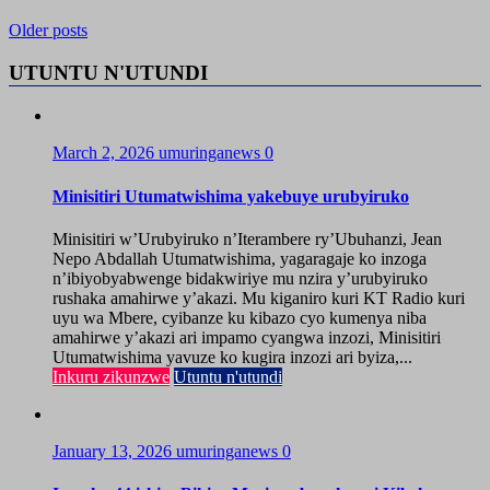
Older posts
UTUNTU N'UTUNDI
March 2, 2026
umuringanews
0
Minisitiri Utumatwishima yakebuye urubyiruko
Minisitiri w’Urubyiruko n’Iterambere ry’Ubuhanzi, Jean
Nepo Abdallah Utumatwishima, yagaragaje ko inzoga
n’ibiyobyabwenge bidakwiriye mu nzira y’urubyiruko
rushaka amahirwe y’akazi. Mu kiganiro kuri KT Radio kuri
uyu wa Mbere, cyibanze ku kibazo cyo kumenya niba
amahirwe y’akazi ari impamo cyangwa inzozi, Minisitiri
Utumatwishima yavuze ko kugira inzozi ari byiza,...
Inkuru zikunzwe
Utuntu n'utundi
January 13, 2026
umuringanews
0