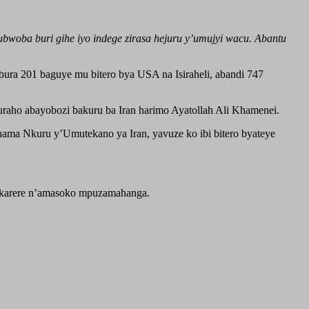
woba buri gihe iyo indege zirasa hejuru y’umujyi wacu. Abantu
ura 201 baguye mu bitero bya USA na Isiraheli, abandi 747
uraho abayobozi bakuru ba Iran harimo Ayatollah Ali Khamenei.
ma Nkuru y’Umutekano ya Iran, yavuze ko ibi bitero byateye
’akarere n’amasoko mpuzamahanga.