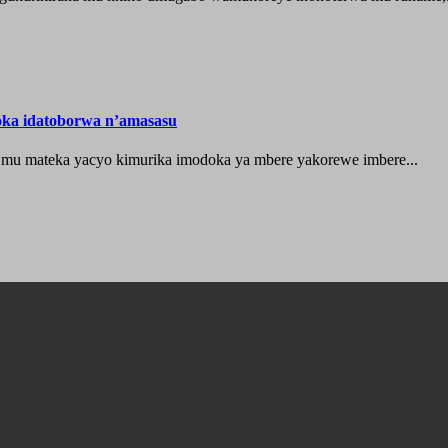
oka idatoborwa n’amasasu
 mu mateka yacyo kimurika imodoka ya mbere yakorewe imbere...