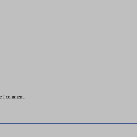
me I comment.