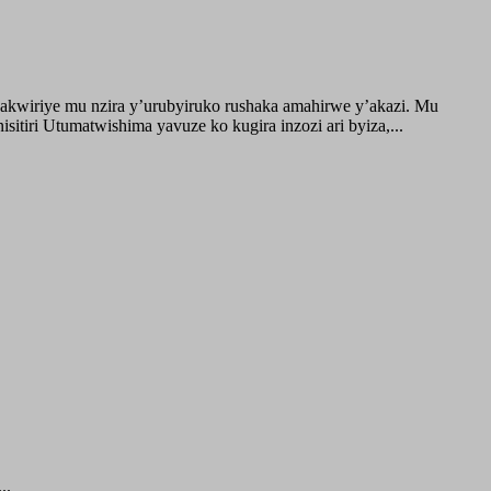
akwiriye mu nzira y’urubyiruko rushaka amahirwe y’akazi. Mu
tiri Utumatwishima yavuze ko kugira inzozi ari byiza,...
..