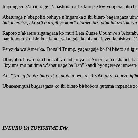
Impungege z’abaturage n’abashoramari zikomeje kwiyongera, aho bafi
Abaturage n’abapolisi bahuye n’ingaruka z’ibi bitero bagaragaza ub
bakomeretse, abandi barapfuye kandi ntabwo tuzi niba bitazakomeza
Raporo z’akarere zigaragaza ko muri Leta Zunze Ubumwe z’Abarabu a
barakomereka. Isiraheli kandi yatangaje ko abantu icyenda bishwe, 
Perezida wa Amerika, Donald Trump, yagaragaje ko ibi bitero ari i
Ubuyobozi bwa Iran burasubiza buhamya ko Amerika na Isiraheli b
“icyuma mu mutima w’abaturage ba Iran” kandi byongereye umwete
Ati: “
Izo mpfu ntizihagarika umutima wacu. Tuzakomeza kugeza igih
Ubusesenguzi bugaragaza ko ibi bitero bishobora gutuma impande 
INKURU YA TUYISHIME Eric