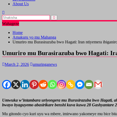
About Us
Wahageze
Home
Amakuru yo mu Mahanga
Umuriro mu Burasirazuba bwo Hagati: Iran ntiyemera ibigani
Umuriro mu Burasirazuba bwo Hagati: Ira
March 2, 2026
umuringanews
Umwuka w’intambara uriyongera mu Burasirazuba bwo Hagati, aho I
bwayo byaguyemo abasirikare benshi kuva kuwa 28 Gashyantare 2
Mu gitondo cyo kuri uyu wa mbere, imirwano yakomeye mu bice bita