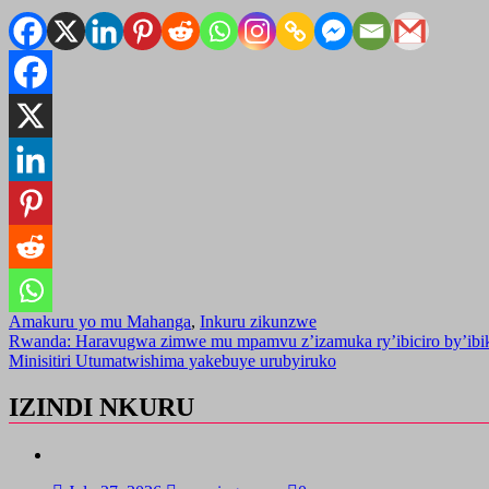
Amakuru yo mu Mahanga
,
Inkuru zikunzwe
Post
Rwanda: Haravugwa zimwe mu mpamvu z’izamuka ry’ibiciro by’ibi
Minisitiri Utumatwishima yakebuye urubyiruko
navigation
IZINDI NKURU