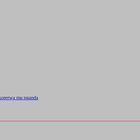
korerwa mu nganda