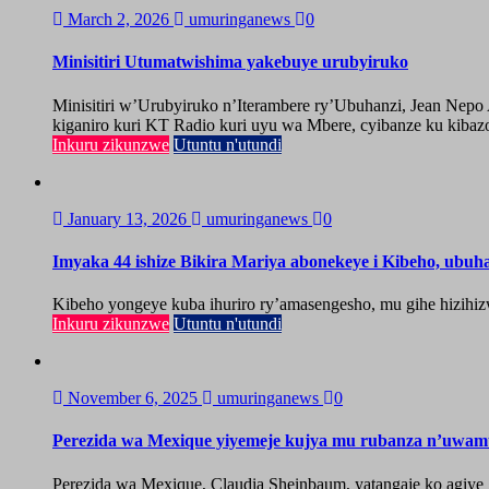
March 2, 2026
umuringanews
0
Minisitiri Utumatwishima yakebuye urubyiruko
Minisitiri w’Urubyiruko n’Iterambere ry’Ubuhanzi, Jean Nep
kiganiro kuri KT Radio kuri uyu wa Mbere, cyibanze ku kibazo
Inkuru zikunzwe
Utuntu n'utundi
January 13, 2026
umuringanews
0
Imyaka 44 ishize Bikira Mariya abonekeye i Kibeho, ubu
Kibeho yongeye kuba ihuriro ry’amasengesho, mu gihe hizihiz
Inkuru zikunzwe
Utuntu n'utundi
November 6, 2025
umuringanews
0
Perezida wa Mexique yiyemeje kujya mu rubanza n’uwa
Perezida wa Mexique, Claudia Sheinbaum, yatangaje ko agiy