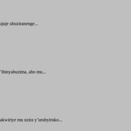
juje ubuziranenge...
ibinyabuzima, aho mu...
kwiriye mu nzira y’urubyiruko...