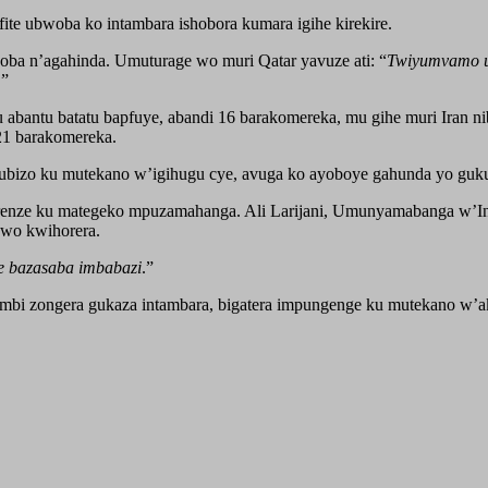
te ubwoba ko intambara ishobora kumara igihe kirekire.
woba n’agahinda. Umuturage wo muri Qatar yavuze ati: “
Twiyumvamo ub
.”
bantu batatu bapfuye, abandi 16 barakomereka, mu gihe muri Iran nib
121 barakomereka.
gisubizo ku mutekano w’igihugu cye, avuga ko ayoboye gahunda yo guk
arenze ku mategeko mpuzamahanga. Ali Larijani, Umunyamabanga w’Ina
 wo kwihorera.
e bazasaba imbabazi
.”
zombi zongera gukaza intambara, bigatera impungenge ku mutekano w