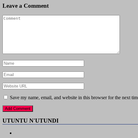
Leave a Comment
Save my name, email, and website in this browser for the next ti
UTUNTU N'UTUNDI