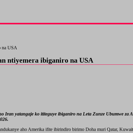
ro na USA
n ntiyemera ibiganiro na USA
ran yatangaje ko ititeguye ibiganiro na Leta Zunze Ubumwe za Amer
026.
ndukanye aho Amerika ifite ibirindiro birimo Doha muri Qatar, Kuw