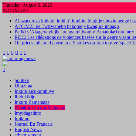
Skip
Thursday, August 6, 2026
to
INCAMAKE
content
Abazacuruza imbuto, imiti n’ifumbire bitujuje ubuziranenge b
AFC/M23 na Twirwaneho bakomeje kwagura imbago
Pariki y’Akagera yinjije arenga miliyoni y’Amadolari mu mezi 
RDC: Les allégations de violences basées sur le genre visant l
Oil prices fall amid pause in US strikes on Iran to give 'space' 
politike
Ubuzima
Inkuru zicukumbuye
Ibidukikije
Inkuru Zamamaza
Amakuru yo mu Mahanga
Imyidagaduro
Imikino
Journal En Francais
English News
advertisement