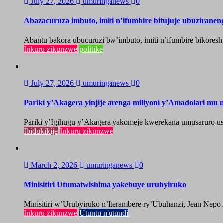
July 27, 2026
umuringanews
0
Abazacuruza imbuto, imiti n’ifumbire bitujuje ubuzirane
Abantu bakora ubucuruzi bw’imbuto, imiti n’ifumbire bikoresh
Inkuru zikunzwe
politike
July 27, 2026
umuringanews
0
Pariki y’Akagera yinjije arenga miliyoni y’Amadolari mu m
Pariki y’Igihugu y’Akagera yakomeje kwerekana umusaruro u
Ibidukikije
Inkuru zikunzwe
March 2, 2026
umuringanews
0
Minisitiri Utumatwishima yakebuye urubyiruko
Minisitiri w’Urubyiruko n’Iterambere ry’Ubuhanzi, Jean Nepo
Inkuru zikunzwe
Utuntu n'utundi