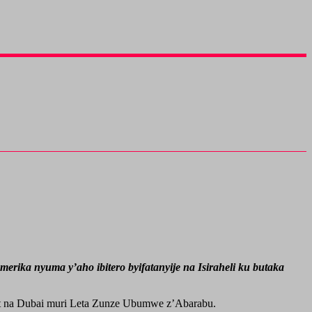
ika nyuma y’aho ibitero byifatanyije na Isiraheli ku butaka
ait na Dubai muri Leta Zunze Ubumwe z’Abarabu.