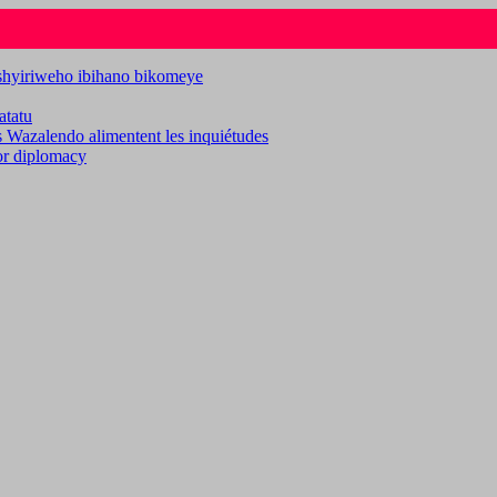
ashyiriweho ibihano bikomeye
atatu
es Wazalendo alimentent les inquiétudes
for diplomacy