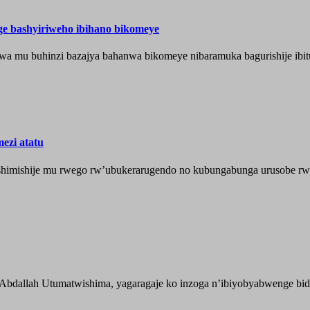
nge bashyiriweho ibihano bikomeye
wa mu buhinzi bazajya bahanwa bikomeye nibaramuka bagurishije ibitu
ezi atatu
shimishije mu rwego rw’ubukerarugendo no kubungabunga urusobe rw’
 Abdallah Utumatwishima, yagaragaje ko inzoga n’ibiyobyabwenge bida