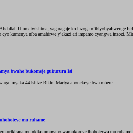
o Abdallah Utumatwishima, yagaragaje ko inzoga n’ibiyobyabwenge bid
 cyo kumenya niba amahirwe y’akazi ari impamo cyangwa inzozi, Minisi
hamya bwaho bukomeje gukurura Isi
waga imyaka 44 ishize Bikira Mariya abonekeye bwa mbere...
muhohoteye mu ruhame
e gukurikirana mu nkiko umugabo wamukoreye ihohoterwa mu ruhame,.