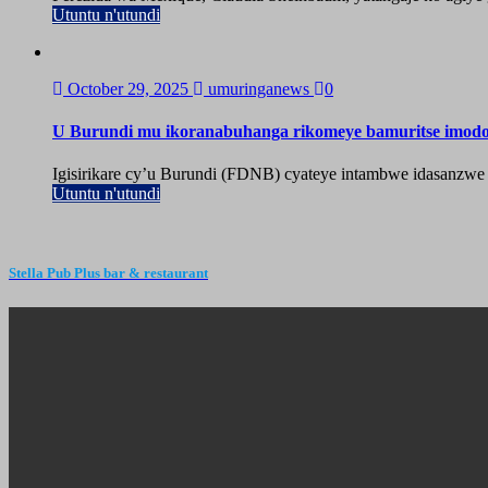
Utuntu n'utundi
October 29, 2025
umuringanews
0
U Burundi mu ikoranabuhanga rikomeye bamuritse imod
Igisirikare cy’u Burundi (FDNB) cyateye intambwe idasanzwe
Utuntu n'utundi
Stella Pub Plus bar & restaurant