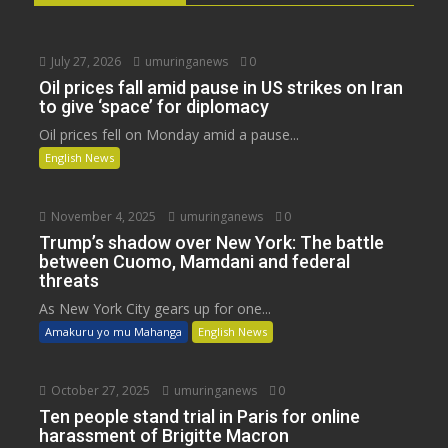
July 27, 2026
umuringanews
0
Oil prices fall amid pause in US strikes on Iran
to give ‘space’ for diplomacy
Oil prices fell on Monday amid a pause...
English News
November 4, 2025
umuringanews
0
Trump’s shadow over New York: The battle
between Cuomo, Mamdani and federal
threats
As New York City gears up for one...
Amakuru yo mu Mahanga
English News
October 27, 2025
umuringanews
0
Ten people stand trial in Paris for online
harassment of Brigitte Macron