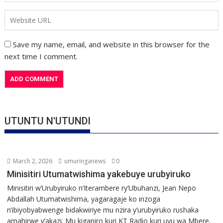
Save my name, email, and website in this browser for the
next time I comment.
UTUNTU N'UTUNDI
March 2, 2026
umuringanews
0
Minisitiri Utumatwishima yakebuye urubyiruko
Minisitiri w’Urubyiruko n’Iterambere ry’Ubuhanzi, Jean Nepo
Abdallah Utumatwishima, yagaragaje ko inzoga
n’ibiyobyabwenge bidakwiriye mu nzira y’urubyiruko rushaka
amahirwe y’akazi. Mu kiganiro kuri KT Radio kuri uyu wa Mbere,