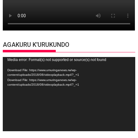
AGAKURU K’URUKUNDO
Video
Media error: Format(s) not supported or source(s) not found
Player
Download File: https://www.umuringanews.rw/wp-
content/uploads/2018/08/videoplayback.mp4?_=1
Download File: https://www.umuringanews.rw/wp-
content/uploads/2018/08/videoplayback.mp4?_=1