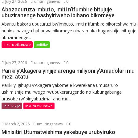
July 27, 2026
umuringanews
0
Abazacuruza imbuto, imiti n’ifumbire bitujuje
ubuziranenge bashyiriweho ibihano bikomeye
Abantu bakora ubucuruzi bw’imbuto, imiti n’ifumbire bikoreshwa mu
buhinzi bazajya bahanwa bikomeye nibaramuka bagurishije ibitujuje
ubuziranenge...
Inkuru zikunzwe
politike
July 27, 2026
umuringanews
0
Pariki y’Akagera yinjije arenga miliyoni y’Amadolari mu
mezi atatu
Pariki y’Igihugu y’Akagera yakomeje kwerekana umusaruro
ushimishije mu rwego rw’ubukerarugendo no kubungabunga
urusobe rw’ibinyabuzima, aho mu...
Ibidukikije
Inkuru zikunzwe
March 2, 2026
umuringanews
0
Minisitiri Utumatwishima yakebuye urubyiruko