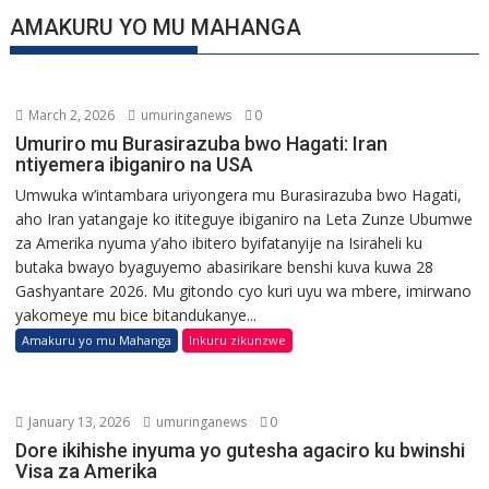
AMAKURU YO MU MAHANGA
March 2, 2026
umuringanews
0
Umuriro mu Burasirazuba bwo Hagati: Iran
ntiyemera ibiganiro na USA
Umwuka w’intambara uriyongera mu Burasirazuba bwo Hagati,
aho Iran yatangaje ko ititeguye ibiganiro na Leta Zunze Ubumwe
za Amerika nyuma y’aho ibitero byifatanyije na Isiraheli ku
butaka bwayo byaguyemo abasirikare benshi kuva kuwa 28
Gashyantare 2026. Mu gitondo cyo kuri uyu wa mbere, imirwano
yakomeye mu bice bitandukanye...
Amakuru yo mu Mahanga
Inkuru zikunzwe
January 13, 2026
umuringanews
0
Dore ikihishe inyuma yo gutesha agaciro ku bwinshi
Visa za Amerika