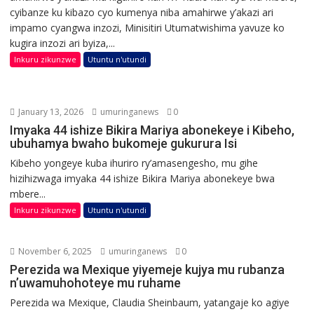
cyibanze ku kibazo cyo kumenya niba amahirwe y’akazi ari
impamo cyangwa inzozi, Minisitiri Utumatwishima yavuze ko
kugira inzozi ari byiza,...
Inkuru zikunzwe
Utuntu n'utundi
January 13, 2026
umuringanews
0
Imyaka 44 ishize Bikira Mariya abonekeye i Kibeho,
ubuhamya bwaho bukomeje gukurura Isi
Kibeho yongeye kuba ihuriro ry’amasengesho, mu gihe
hizihizwaga imyaka 44 ishize Bikira Mariya abonekeye bwa
mbere...
Inkuru zikunzwe
Utuntu n'utundi
November 6, 2025
umuringanews
0
Perezida wa Mexique yiyemeje kujya mu rubanza
n’uwamuhohoteye mu ruhame
Perezida wa Mexique, Claudia Sheinbaum, yatangaje ko agiye