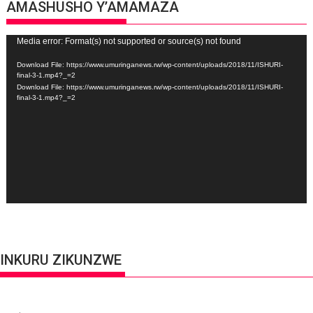
AMASHUSHO Y’AMAMAZA
Video
Media error: Format(s) not supported or source(s) not found
Player
Download File: https://www.umuringanews.rw/wp-content/uploads/2018/11/ISHURI-
final-3-1.mp4?_=2
Download File: https://www.umuringanews.rw/wp-content/uploads/2018/11/ISHURI-
final-3-1.mp4?_=2
INKURU ZIKUNZWE