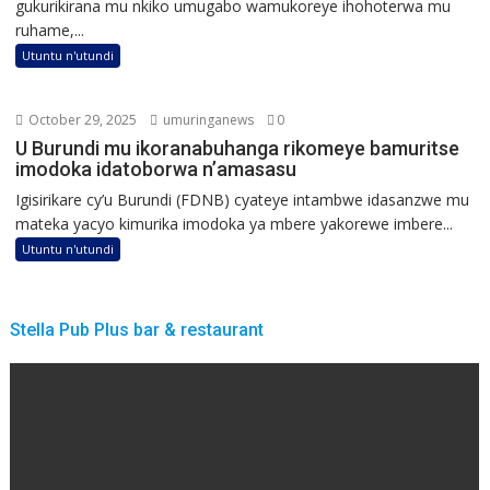
gukurikirana mu nkiko umugabo wamukoreye ihohoterwa mu
ruhame,...
Utuntu n'utundi
October 29, 2025
umuringanews
0
U Burundi mu ikoranabuhanga rikomeye bamuritse
imodoka idatoborwa n’amasasu
Igisirikare cy’u Burundi (FDNB) cyateye intambwe idasanzwe mu
mateka yacyo kimurika imodoka ya mbere yakorewe imbere...
Utuntu n'utundi
Stella Pub Plus bar & restaurant