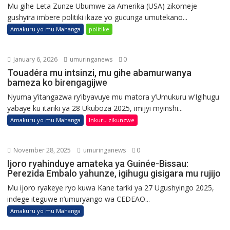
Mu gihe Leta Zunze Ubumwe za Amerika (USA) zikomeje
gushyira imbere politiki ikaze yo gucunga umutekano...
Amakuru yo mu Mahanga
politike
January 6, 2026
umuringanews
0
Touadéra mu intsinzi, mu gihe abamurwanya
bameza ko birengagijwe
Nyuma y’itangazwa ry’ibyavuye mu matora y’Umukuru w’Igihugu
yabaye ku itariki ya 28 Ukuboza 2025, imijyi myinshi...
Amakuru yo mu Mahanga
Inkuru zikunzwe
November 28, 2025
umuringanews
0
Ijoro ryahinduye amateka ya Guinée-Bissau:
Perezida Embalo yahunze, igihugu gisigara mu rujijo
Mu ijoro ryakeye ryo kuwa Kane tariki ya 27 Ugushyingo 2025,
indege iteguwe n’umuryango wa CEDEAO...
Amakuru yo mu Mahanga