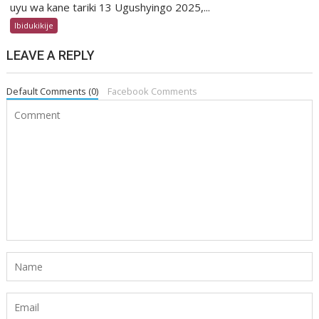
uyu wa kane tariki 13 Ugushyingo 2025,...
Ibidukikije
LEAVE A REPLY
Default Comments (0)
Facebook Comments