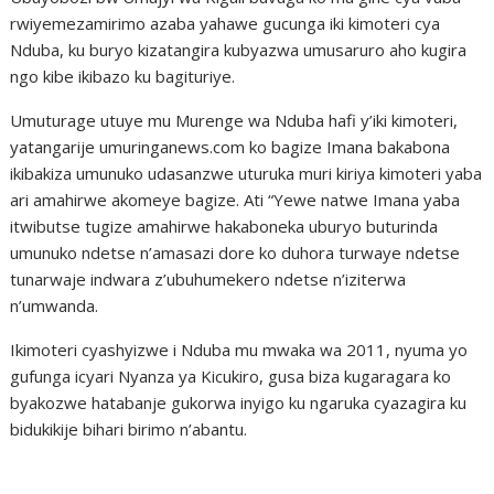
rwiyemezamirimo azaba yahawe gucunga iki kimoteri cya
Nduba, ku buryo kizatangira kubyazwa umusaruro aho kugira
ngo kibe ikibazo ku bagituriye.
Umuturage utuye mu Murenge wa Nduba hafi y’iki kimoteri,
yatangarije umuringanews.com ko bagize Imana bakabona
ikibakiza umunuko udasanzwe uturuka muri kiriya kimoteri yaba
ari amahirwe akomeye bagize. Ati “Yewe natwe Imana yaba
itwibutse tugize amahirwe hakaboneka uburyo buturinda
umunuko ndetse n’amasazi dore ko duhora turwaye ndetse
tunarwaje indwara z’ubuhumekero ndetse n’iziterwa
n’umwanda.
Ikimoteri cyashyizwe i Nduba mu mwaka wa 2011, nyuma yo
gufunga icyari Nyanza ya Kicukiro, gusa biza kugaragara ko
byakozwe hatabanje gukorwa inyigo ku ngaruka cyazagira ku
bidukikije bihari birimo n’abantu.