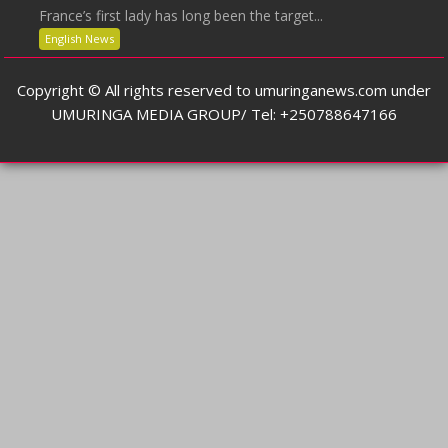
France’s first lady has long been the target...
English News
Copyright © All rights reserved to umuringanews.com under
UMURINGA MEDIA GROUP/ Tel: +250788647166