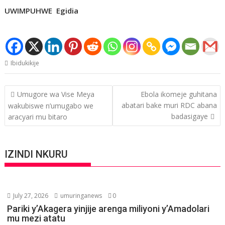
UWIMPUHWE Egidia
Ibidukikije
Post
Umugore wa Vise Meya
Ebola ikomeje guhitana
navigation
abatari bake muri RDC abana
wakubiswe n’umugabo we
badasigaye
aracyari mu bitaro
IZINDI NKURU
July 27, 2026
umuringanews
0
Pariki y’Akagera yinjije arenga miliyoni y’Amadolari
mu mezi atatu