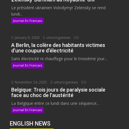
Le président ukrainien Volodymyr Zelensky se rend
lundi...
Journal En Francais
January 6, 2026
umuringanews
0
A Berlin, la colère des habitants victimes
d’une coupure d’électricité
Sans électricité ni chauffage pour le troisième jour...
Journal En Francais
November 24, 2025
umuringanews
0
Belgique: Trois jours de paralysie sociale
face au choc de l’austérité
La Belgique entre ce lundi dans une séquence...
Journal En Francais
ENGLISH NEWS