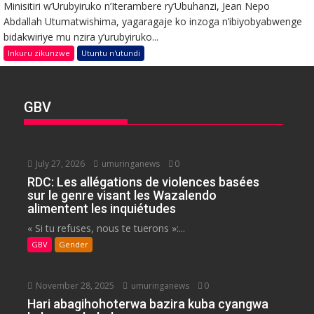
Minisitiri w’Urubyiruko n’Iterambere ry’Ubuhanzi, Jean Nepo
Abdallah Utumatwishima, yagaragaje ko inzoga n’ibiyobyabwenge
bidakwiriye mu nzira y’urubyiruko...
Inkuru zikunzwe
Utuntu n'utundi
GBV
July 27, 2026
umuringanews
0
RDC: Les allégations de violences basées
sur le genre visant les Wazalendo
alimentent les inquiétudes
« Si tu refuses, nous te tuerons »:...
GBV
Gender
November 28, 2025
umuringanews
0
Hari abagihohoterwa bazira kuba cyangwa