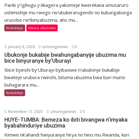
Pariki y’Igihugu y’Akagera yakomeje kwerekana umusaruro
ushimishije mu rwego rw’ubukerarugendo no kubungabunga
urusobe rw’ibinyabuzima, aho mu...
Ibidukikije
Inkuru zikunzwe
January 6, 2026
umuringanews
0
Ubukonje bukabije bwahungabanyije ubuzima mu
bice binyuranye by’Uburayi
Ibice byinshi by’Uburayi byibasiwe n’ubukonje bukabije
bwateje urubura rwinshi, bituma ubuzima bwa buri munsi
buhagarara mu...
Ibidukikije
November 13, 2025
umuringanews
0
HUYE-TUMBA: Bemeza ko ibiti bivangwa n’imyaka
byabahinduriye ubuzima
Kimwe nk’ahandi hanyuranye hirya no hino mu Rwanda, kuri