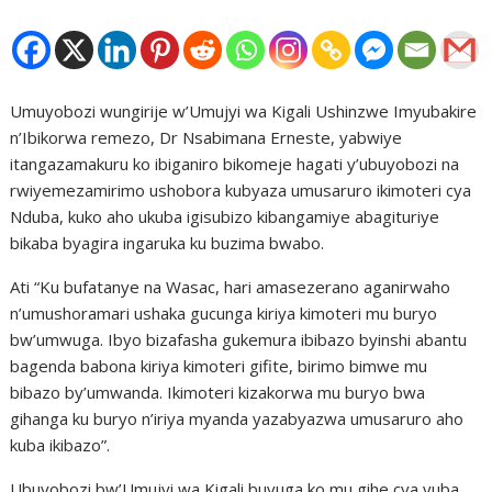
Umuyobozi wungirije w’Umujyi wa Kigali Ushinzwe Imyubakire
n’Ibikorwa remezo, Dr Nsabimana Erneste, yabwiye
itangazamakuru ko ibiganiro bikomeje hagati y’ubuyobozi na
rwiyemezamirimo ushobora kubyaza umusaruro ikimoteri cya
Nduba, kuko aho ukuba igisubizo kibangamiye abagituriye
bikaba byagira ingaruka ku buzima bwabo.
Ati “Ku bufatanye na Wasac, hari amasezerano aganirwaho
n’umushoramari ushaka gucunga kiriya kimoteri mu buryo
bw’umwuga. Ibyo bizafasha gukemura ibibazo byinshi abantu
bagenda babona kiriya kimoteri gifite, birimo bimwe mu
bibazo by’umwanda. Ikimoteri kizakorwa mu buryo bwa
gihanga ku buryo n’iriya myanda yazabyazwa umusaruro aho
kuba ikibazo”.
Ubuyobozi bw’Umujyi wa Kigali buvuga ko mu gihe cya vuba