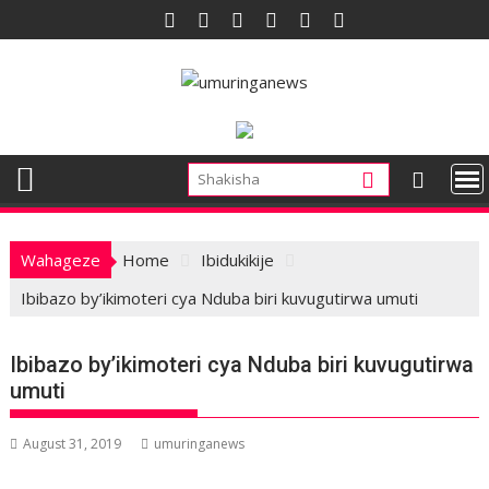
Skip
to
content
Wahageze
Home
Ibidukikije
Ibibazo by’ikimoteri cya Nduba biri kuvugutirwa umuti
Ibibazo by’ikimoteri cya Nduba biri kuvugutirwa
umuti
August 31, 2019
umuringanews