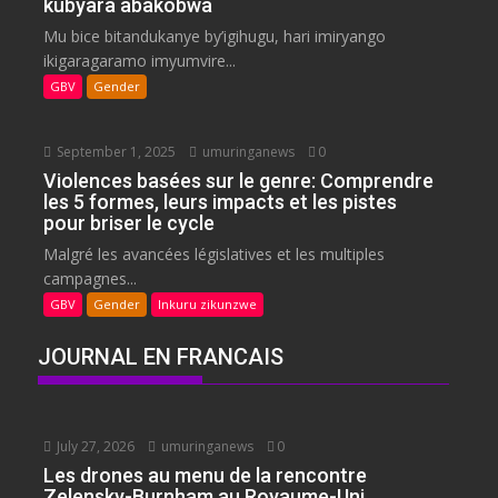
kubyara abakobwa
Mu bice bitandukanye by’igihugu, hari imiryango
ikigaragaramo imyumvire...
GBV
Gender
September 1, 2025
umuringanews
0
Violences basées sur le genre: Comprendre
les 5 formes, leurs impacts et les pistes
pour briser le cycle
Malgré les avancées législatives et les multiples
campagnes...
GBV
Gender
Inkuru zikunzwe
JOURNAL EN FRANCAIS
July 27, 2026
umuringanews
0
Les drones au menu de la rencontre
Zelensky-Burnham au Royaume-Uni