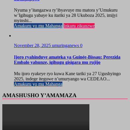
Nyuma y’itangazwa ry’ibyavuye mu matora y’Umukuru
w’Igihugu yabaye ku itariki ya 28 Ukuboza 2025, imijyi
myinshi...
Amakuru yo mu Mahanga
Inkuru zikunzwe
November 28, 2025
umuringanews
0
Ijoro ryahinduye amateka ya Guinée-Bissau: Perezida
Embalo yahunze, igihugu gisigara mu rujijo
Mu ijoro ryakeye ryo kuwa Kane tariki ya 27 Ugushyingo
2025, indege iteguwe n’umuryango wa CEDEAO...
Amakuru yo mu Mahanga
AMASHUSHO Y’AMAMAZA