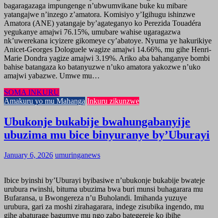
bagaragazaga impungenge n’ubwumvikane buke ku mibare
yatangajwe n’inzego z’amatora. Komisiyo y’Igihugu ishinzwe
Amatora (ANE) yatangaje by’agateganyo ko Perezida Touadéra
yegukanye amajwi 76.15%, umubare wahise ugaragazwa
nk’uwerekana icyizere gikomeye cy’abatoye. Nyuma ye hakurikiye
Anicet-Georges Dologuele wagize amajwi 14.66%, mu gihe Henri-
Marie Dondra yagize amajwi 3.19%. Ariko aba bahanganye bombi
bahise batangaza ko batanyuzwe n’uko amatora yakozwe n’uko
amajwi yabazwe. Umwe mu…
SOMA INKURU
Amakuru yo mu Mahanga
Inkuru zikunzwe
Ubukonje bukabije bwahungabanyije
ubuzima mu bice binyuranye by’Uburayi
January 6, 2026
umuringanews
Ibice byinshi by’Uburayi byibasiwe n’ubukonje bukabije bwateje
urubura rwinshi, bituma ubuzima bwa buri munsi buhagarara mu
Bufaransa, u Bwongereza n’u Buholandi. Imihanda yuzuye
urubura, gari za moshi zirahagarara, indege zisubika ingendo, mu
gihe abaturage bagumye mu ngo zabo bategereje ko ibihe