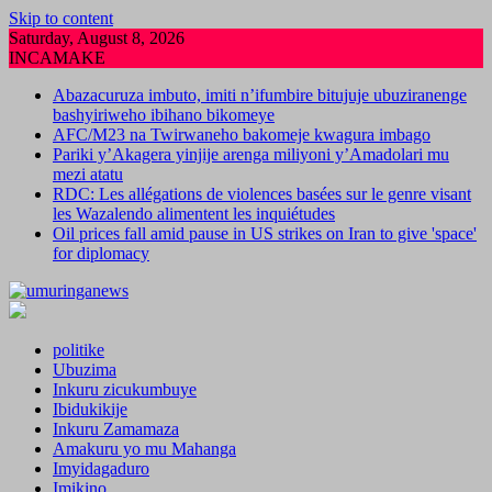
Skip to content
Saturday, August 8, 2026
INCAMAKE
Abazacuruza imbuto, imiti n’ifumbire bitujuje ubuziranenge
bashyiriweho ibihano bikomeye
AFC/M23 na Twirwaneho bakomeje kwagura imbago
Pariki y’Akagera yinjije arenga miliyoni y’Amadolari mu
mezi atatu
RDC: Les allégations de violences basées sur le genre visant
les Wazalendo alimentent les inquiétudes
Oil prices fall amid pause in US strikes on Iran to give 'space'
for diplomacy
politike
Ubuzima
Inkuru zicukumbuye
Ibidukikije
Inkuru Zamamaza
Amakuru yo mu Mahanga
Imyidagaduro
Imikino