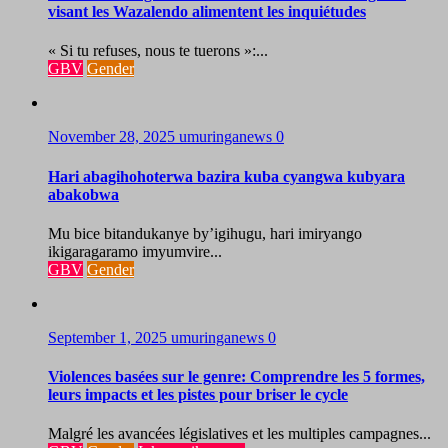
visant les Wazalendo alimentent les inquiétudes
« Si tu refuses, nous te tuerons »:...
GBV
Gender
November 28, 2025
umuringanews
0
Hari abagihohoterwa bazira kuba cyangwa kubyara
abakobwa
Mu bice bitandukanye by’igihugu, hari imiryango
ikigaragaramo imyumvire...
GBV
Gender
September 1, 2025
umuringanews
0
Violences basées sur le genre: Comprendre les 5 formes,
leurs impacts et les pistes pour briser le cycle
Malgré les avancées législatives et les multiples campagnes...