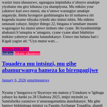
wasize isura idasanzwe, ugaragaza impinduka n’uburyo amakipe
yiyubatse mu gice kibanza cya shampiyona. Mu mikino yose
yakinwe kuri uwo munsi, nta n’umwe warangiye amakipe
anganyije, ibintu byongeye gushimangira ko iri rushanwa riri
kugenda rizamo ishyaka ryinshi uko iminsi ishira. Mu mikino
umunani yabaye, hinjiye ibitego 22, bingana n’umubare munini
wagaragaye ku munsi umwe inshuro nke cyane. Ibi byashimishije
abakunzi b’umupira w’amaguru, cyane cyane abari bitabiriye
imikino yabereye ahantu hatandukanye. Umwe mu bafana bari i
Kigali yagize ati: “Uyu munsi wari…
SOMA INKURU
Imikino
Inkuru zikunzwe
Touadéra mu intsinzi, mu gihe
abamurwanya bameza ko birengagijwe
January 6, 2026
umuringanews
Nyuma y’itangazwa ry’ibyavuye mu matora y’Umukuru w’Igihugu
yabaye ku itariki ya 28 Ukuboza 2025, imijyi myinshi ya
Santrafurika yaranzwe n’amarangamutima atandukanye. Mu gihe
bamwe bishimiraga intsinzi ya Faustin-Archange Touadéra, abandi