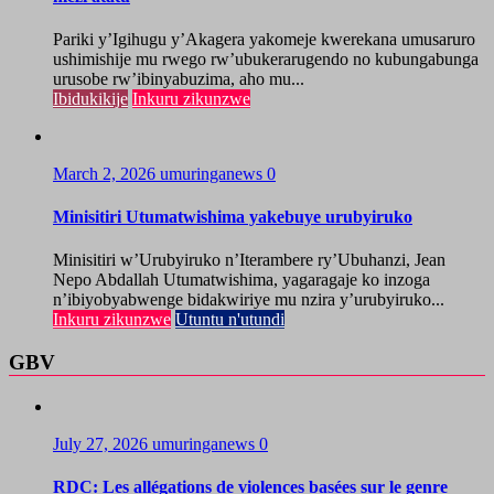
Pariki y’Igihugu y’Akagera yakomeje kwerekana umusaruro
ushimishije mu rwego rw’ubukerarugendo no kubungabunga
urusobe rw’ibinyabuzima, aho mu...
Ibidukikije
Inkuru zikunzwe
March 2, 2026
umuringanews
0
Minisitiri Utumatwishima yakebuye urubyiruko
Minisitiri w’Urubyiruko n’Iterambere ry’Ubuhanzi, Jean
Nepo Abdallah Utumatwishima, yagaragaje ko inzoga
n’ibiyobyabwenge bidakwiriye mu nzira y’urubyiruko...
Inkuru zikunzwe
Utuntu n'utundi
GBV
July 27, 2026
umuringanews
0
RDC: Les allégations de violences basées sur le genre