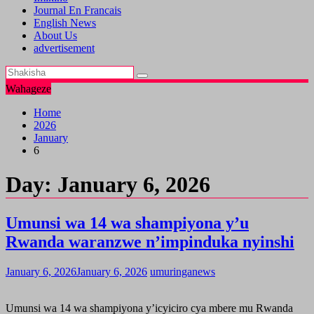
Journal En Francais
English News
About Us
advertisement
Wahageze
Home
2026
January
6
Day:
January 6, 2026
Umunsi wa 14 wa shampiyona y’u
Rwanda waranzwe n’impinduka nyinshi
January 6, 2026
January 6, 2026
umuringanews
Umunsi wa 14 wa shampiyona y’icyiciro cya mbere mu Rwanda