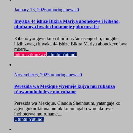
January 13, 2026
umuringanews
0
Imyaka 44 ishize Bikira Mariya abonekeye i Kibeho,
ubuhamya bwaho bukomeje gukurura Isi
Kibeho yongeye kuba ihuriro ry’amasengesho, mu gihe
hizihizwaga imyaka 44 ishize Bikira Mariya abonekeye bwa
mbere...
Inkuru zikunzwe
Utuntu n'utundi
November 6, 2025
umuringanews
0
Perezida wa Mexique yiyemeje kujya mu rubanza
n’uwamuhohoteye mu ruhame
Perezida wa Mexique, Claudia Sheinbaum, yatangaje ko
agiye gukurikirana mu nkiko umugabo wamukoreye
ihohoterwa mu ruhame,...
Utuntu n'utundi