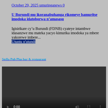
October 29, 2025
umuringanews
0
U Burundi mu ikoranabuhanga rikomeye bamuritse
imodoka idatoborwa n’amasasu
Igisirikare cy’u Burundi (FDNB) cyateye intambwe
idasanzwe mu mateka yacyo kimurika imodoka ya mbere
yakorewe imbere...
Utuntu n'utundi
Stella Pub Plus bar & restaurant