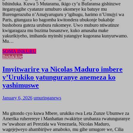
bihinduka. Kuwa 5 Mutarama, ikigo cy’u Bufaransa gishinzwe
iteganyagihe cyatanze umuburo ukomeye ku batuye mu
Burengerazuba n’Amajyaruguru y’igihugu, harimo n’Umujyi wa
Paris, gitangaza ko bagomba kwitondera ubukonje bukabije
bushobora guteza urubura rukomeye. Uwo muburo ntiwatinze
kwigaragaza mu buzima busanzwe, kuko amasaha make
yakurikiyeho, imihanda myinshi yatangiye kugorana kunyurwamo.
Mu…
SOMA INKURU
Ibidukikije
Imyitwarire ya Nicolas Maduro imbere
y’Urukiko yatunguranye anemeza ko
yashimuswe
January 6, 2026
umuringanews
Mu gitondo cyo kuwa Mbere, urukiko rwa Leta Zunze Ubumwe za
Amerika ruherereye i Manhattan rwakiriye urubanza rwatunguranye
rw’uwahoze ari Perezida wa Venezuela, Nicolas Maduro,
wagejejweyo ahambirijwe amaboko, mu gihe umugore we, Cilia