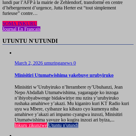
lundi par l’AFP à la mairie de Zehlendorf, transformé en centre
d’hébergement d’urgence, Jutta Herter est “tout simplement
furieuse” contre…
SOMA INKURU
Journal En Francais
UTUNTU N'UTUNDI
March 2, 2026
umuringanews
0
Minisitiri Utumatwishima yakebuye urubyiruko
Minisitiri w’Urubyiruko n’Iterambere ry’Ubuhanzi, Jean
Nepo Abdallah Utumatwishima, yagaragaje ko inzoga
n’ibiyobyabwenge bidakwiriye mu nzira y’urubyiruko
rushaka amahirwe y’akazi. Mu kiganiro kuri KT Radio kuri
uyu wa Mbere, cyibanze ku kibazo cyo kumenya niba
amahirwe y’akazi ari impamo cyangwa inzozi, Minisitiri
Utumatwishima yavuze ko kugira inzozi ari byiza,...
Inkuru zikunzwe
Utuntu n'utundi