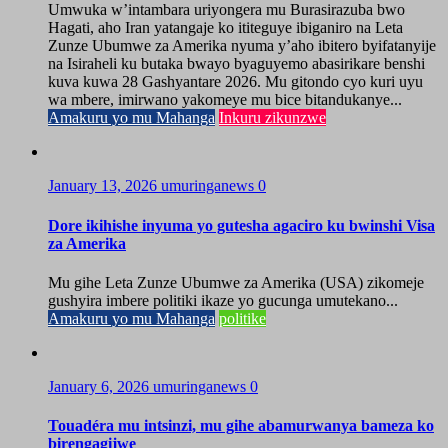
Umwuka w’intambara uriyongera mu Burasirazuba bwo
Hagati, aho Iran yatangaje ko ititeguye ibiganiro na Leta
Zunze Ubumwe za Amerika nyuma y’aho ibitero byifatanyije
na Isiraheli ku butaka bwayo byaguyemo abasirikare benshi
kuva kuwa 28 Gashyantare 2026. Mu gitondo cyo kuri uyu
wa mbere, imirwano yakomeye mu bice bitandukanye...
Amakuru yo mu Mahanga
Inkuru zikunzwe
January 13, 2026
umuringanews
0
Dore ikihishe inyuma yo gutesha agaciro ku bwinshi Visa
za Amerika
Mu gihe Leta Zunze Ubumwe za Amerika (USA) zikomeje
gushyira imbere politiki ikaze yo gucunga umutekano...
Amakuru yo mu Mahanga
politike
January 6, 2026
umuringanews
0
Touadéra mu intsinzi, mu gihe abamurwanya bameza ko
birengagijwe