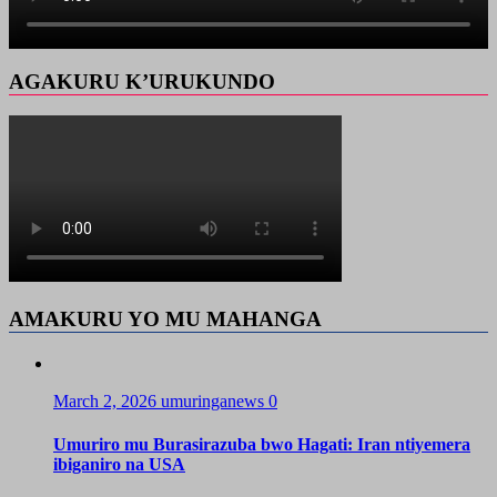
AGAKURU K’URUKUNDO
AMAKURU YO MU MAHANGA
March 2, 2026
umuringanews
0
Umuriro mu Burasirazuba bwo Hagati: Iran ntiyemera
ibiganiro na USA