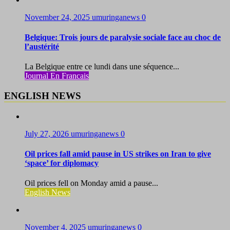
November 24, 2025
umuringanews
0
Belgique: Trois jours de paralysie sociale face au choc de
l’austérité
La Belgique entre ce lundi dans une séquence...
Journal En Francais
ENGLISH NEWS
July 27, 2026
umuringanews
0
Oil prices fall amid pause in US strikes on Iran to give
‘space’ for diplomacy
Oil prices fell on Monday amid a pause...
English News
November 4, 2025
umuringanews
0