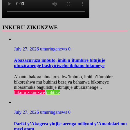
INKURU ZIKUNZWE
July 27, 2026
umuringanews
0
Abazacuruza imbuto, imiti n’ifumbire bitujuje
ubuziranenge bashyiriweho ibihano bikomeye
Abantu bakora ubucuruzi bw’imbuto, imiti n’ifumbire
bikoreshwa mu buhinzi bazajya bahanwa bikomeye
nibaramuka bagurishije ibitujuje ubuziranenge...
Inkuru zikunzwe
politike
July 27, 2026
umuringanews
0
Pariki y’Akagera yinjije arenga miliyoni y’Amadolari mu
mezi atatu