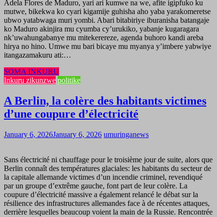
Adela Flores de Maduro, yari ari kumwe na we, afite igipfuko ku
mutwe, bikekwa ko cyari kigamije guhisha aho yaba yarakomeretse
ubwo yatabwaga muri yombi. Abari bitabiriye iburanisha batangaje
ko Maduro akinjira mu cyumba cy’urukiko, yabanje kugaragara
nk’uwahungabanye mu mitekerereze, agenda buhoro kandi areba
hirya no hino. Umwe mu bari bicaye mu myanya y’imbere yabwiye
itangazamakuru ati:…
SOMA INKURU
Inkuru zikunzwe
politike
A Berlin, la colère des habitants victimes
d’une coupure d’électricité
January 6, 2026
January 6, 2026
umuringanews
Sans électricité ni chauffage pour le troisième jour de suite, alors que
Berlin connaît des températures glaciales: les habitants du secteur de
la capitale allemande victimes d’un incendie criminel, revendiqué
par un groupe d’extrême gauche, font part de leur colère. La
coupure d’électricité massive a également relancé le débat sur la
résilience des infrastructures allemandes face à de récentes attaques,
derrière lesquelles beaucoup voient la main de la Russie. Rencontrée