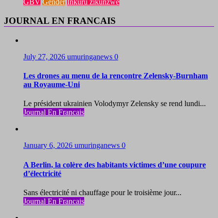
GBV
Gender
Inkuru zikunzwe
JOURNAL EN FRANCAIS
July 27, 2026
umuringanews
0
Les drones au menu de la rencontre Zelensky-Burnham
au Royaume-Uni
Le président ukrainien Volodymyr Zelensky se rend lundi...
Journal En Francais
January 6, 2026
umuringanews
0
A Berlin, la colère des habitants victimes d’une coupure
d’électricité
Sans électricité ni chauffage pour le troisième jour...
Journal En Francais