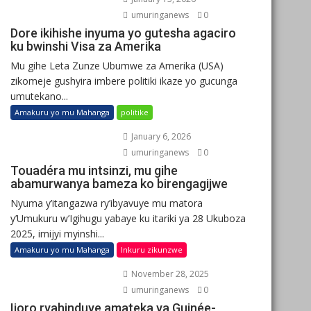
umuringanews
0
Dore ikihishe inyuma yo gutesha agaciro
ku bwinshi Visa za Amerika
Mu gihe Leta Zunze Ubumwe za Amerika (USA)
zikomeje gushyira imbere politiki ikaze yo gucunga
umutekano...
Amakuru yo mu Mahanga
politike
January 6, 2026
umuringanews
0
Touadéra mu intsinzi, mu gihe
abamurwanya bameza ko birengagijwe
Nyuma y’itangazwa ry’ibyavuye mu matora
y’Umukuru w’Igihugu yabaye ku itariki ya 28 Ukuboza
2025, imijyi myinshi...
Amakuru yo mu Mahanga
Inkuru zikunzwe
November 28, 2025
umuringanews
0
Ijoro ryahinduye amateka ya Guinée-