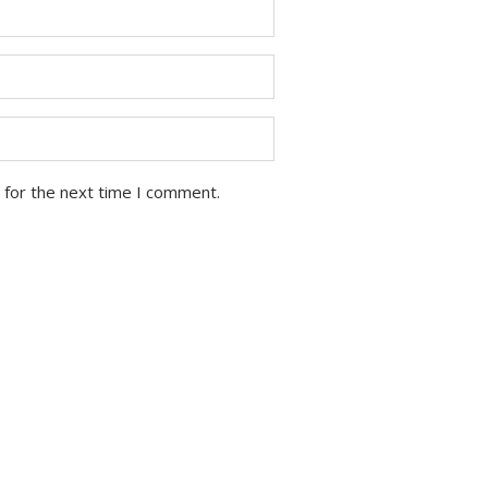
 for the next time I comment.