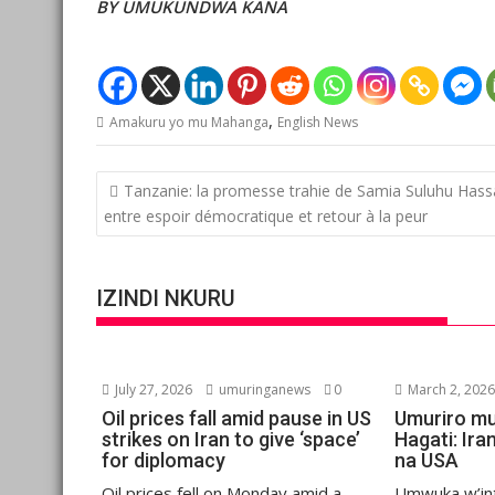
BY UMUKUNDWA KANA
,
Amakuru yo mu Mahanga
English News
Post
Tanzanie: la promesse trahie de Samia Suluhu Hass
navigation
entre espoir démocratique et retour à la peur
IZINDI NKURU
July 27, 2026
umuringanews
0
March 2, 202
Oil prices fall amid pause in US
Umuriro mu
strikes on Iran to give ‘space’
Hagati: Ira
for diplomacy
na USA
Oil prices fell on Monday amid a
Umwuka w’in