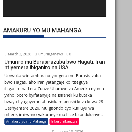
AMAKURU YO MU MAHANGA
March 2, 2026
umuringanews
0
Umuriro mu Burasirazuba bwo Hagati: Iran
ntiyemera ibiganiro na USA
Umwuka w’intambara uriyongera mu Burasirazuba
bwo Hagati, aho Iran yatangaje ko ititeguye
ibiganiro na Leta Zunze Ubumwe za Amerika nyuma
y’aho ibitero byifatanyije na Isiraheli ku butaka
bwayo byaguyemo abasirikare benshi kuva kuwa 28
Gashyantare 2026. Mu gitondo cyo kuri uyu wa
mbere, imirwano yakomeye mu bice bitandukanye...
Amakuru yo mu Mahanga
Inkuru zikunzwe
January 13, 2026