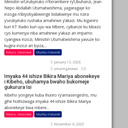
Minisitiri w’Urubyiruko n’Iterambere ry’Ubuhanzi, Jean
Nepo Abdallah Utumatwishima, yagaragaje ko
inzoga n’ibiyobyabwenge bidakwiriye mu nzira
y’urubyiruko rushaka amahirwe y’akazi. Mu kiganiro
kuri KT Radio kuri uyu wa Mbere, cyibanze ku kibazo
cyo kumenya niba amahirwe y’akazi ari impamo
cyangwa inzozi, Minisitiri Utumatwishima yavuze ko
kugira inzozi ari byiza,...
Inkuru zikunzwe
Utuntu n'utundi
January 13, 2026
umuringanews
0
Imyaka 44 ishize Bikira Mariya abonekeye
i Kibeho, ubuhamya bwaho bukomeje
gukurura Isi
Kibeho yongeye kuba ihuriro ry’amasengesho, mu
gihe hizihizwaga imyaka 44 ishize Bikira Mariya
abonekeye bwa mbere...
Inkuru zikunzwe
Utuntu n'utundi
November 6, 2025