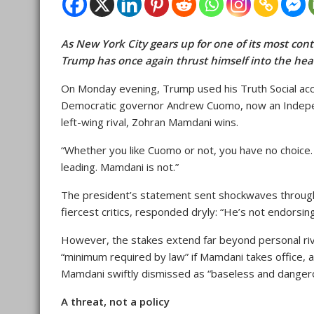
As New York City gears up for one of its most con
Trump has once again thrust himself into the heart 
On Monday evening, Trump used his Truth Social a
Democratic governor Andrew Cuomo, now an Independe
left-wing rival, Zohran Mamdani wins.
“Whether you like Cuomo or not, you have no choice.
leading. Mamdani is not.”
The president’s statement sent shockwaves through 
fiercest critics, responded dryly: “He’s not endors
However, the stakes extend far beyond personal riva
“minimum required by law” if Mamdani takes office, 
Mamdani swiftly dismissed as “baseless and danger
A threat, not a policy