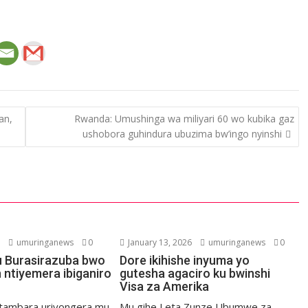
an,
Rwanda: Umushinga wa miliyari 60 wo kubika gaz
ushobora guhindura ubuzima bw’ingo nyinshi
6
umuringanews
0
January 13, 2026
umuringanews
0
 Burasirazuba bwo
Dore ikihishe inyuma yo
n ntiyemera ibiganiro
gutesha agaciro ku bwinshi
Visa za Amerika
tambara uriyongera mu
Mu gihe Leta Zunze Ubumwe za