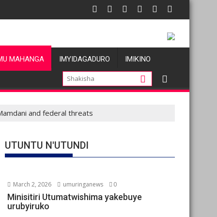
 atatu
: Les allégations de violences basées sur le genre visant les Wa
Oil prices
MU MAHANGA
IMYIDAGADURO
IMIKINO
amdani and federal threats
UTUNTU N'UTUNDI
March 2, 2026
umuringanews
0
Minisitiri Utumatwishima yakebuye
urubyiruko