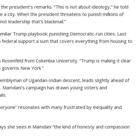
e president’s remarks. “This is not about ideology,” he told
e a city. When the president threatens to punish millions of
t leadership that’s blackmail.”
familiar Trump playbook: punishing Democratic-run cities. Last
in federal support a sum that covers everything from housing to
ma Rosenfeld from Columbia University. “Trump is making it clear
o governs New York.”
ssemblyman of Ugandan-Indian descent, leads slightly ahead of
ind. Mamdani’s campaign has drawn young voters and
als.
everyone” resonates with many frustrated by inequality and
ays she sees in Mamdani “the kind of honesty and compassion