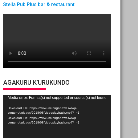
Stella Pub Plus bar & restaurant
AGAKURU K’URUKUNDO
Video
Media error: Format(s) not supported or source(s) not found
Player
Download File: https://www.umuringanews.rw/wp-
content/uploads/2018/08/videoplayback.mp4?_=1
Download File: https://www.umuringanews.rw/wp-
content/uploads/2018/08/videoplayback.mp4?_=1