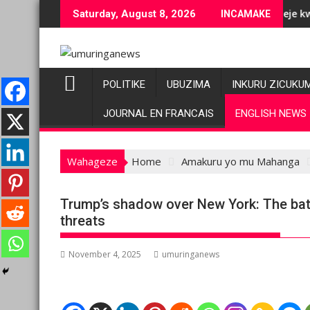
Skip
 ubuziranenge bashyiriweho ibihano bikomeye
AFC/M23 na Twirwaneho bakomeje kwagura imbago
Saturday, August 8, 2026
INCAMAKE
to
content
POLITIKE
UBUZIMA
INKURU ZICUKU
JOURNAL EN FRANCAIS
ENGLISH NEWS
Wahageze
Home
Amakuru yo mu Mahanga
Trump’s shadow over New York: The ba
threats
November 4, 2025
umuringanews