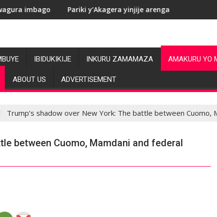
Pariki y’Akagera yinjije arenga miliyoni y’Amadolari mu mezi
RDC
MBUYE
IBIDUKIKIJE
INKURU ZAMAMAZA
AMAKURU YO 
ABOUT US
ADVERTISEMENT
Trump’s shadow over New York: The battle between Cuomo, M
ttle between Cuomo, Mamdani and federal