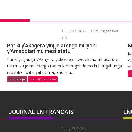
July 27, 2026
umuringanews
0
Pariki y’Akagera yinjije arenga miliyoni
M
y’Amadolari mu mezi atatu
Mi
Pariki y’Igihugu y’Akagera yakomeje kwerekana umusaruro
Ab
ushimishije mu rwego rw’ubukerarugendo no kubungabunga
n’
urusobe rw’ibinyabuzima, aho mu...
I
Ibidukikije
Inkuru zikunzwe
JOURNAL EN FRANCAIS
EN
July 27, 2026