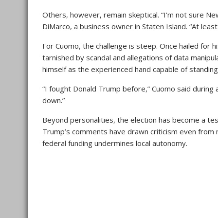
Others, however, remain skeptical. “I’m not sure Ne
DiMarco, a business owner in Staten Island. “At le
For Cuomo, the challenge is steep. Once hailed for hi
tarnished by scandal and allegations of data manipu
himself as the experienced hand capable of standin
“I fought Donald Trump before,” Cuomo said during a
down.”
Beyond personalities, the election has become a test 
Trump’s comments have drawn criticism even from m
federal funding undermines local autonomy.