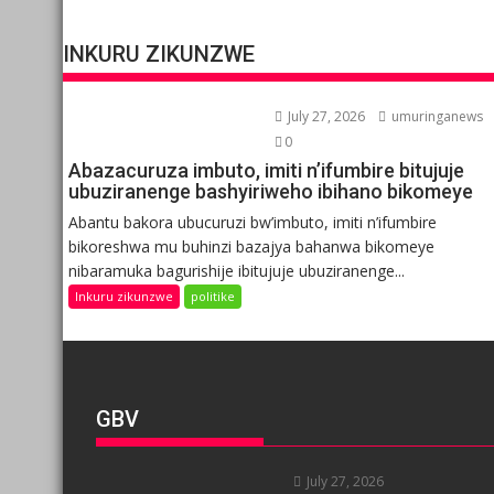
INKURU ZIKUNZWE
July 27, 2026
umuringanews
0
Abazacuruza imbuto, imiti n’ifumbire bitujuje
ubuziranenge bashyiriweho ibihano bikomeye
Abantu bakora ubucuruzi bw’imbuto, imiti n’ifumbire
bikoreshwa mu buhinzi bazajya bahanwa bikomeye
nibaramuka bagurishije ibitujuje ubuziranenge...
Inkuru zikunzwe
politike
GBV
July 27, 2026