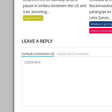
pause in strikes between the US and
Burasirazuba
Iran, boosting...
yatangaje ko 
Leta Zunze...
English News
Amakuru yo mu
Inkuru zikunzw
LEAVE A REPLY
Default Comments (0)
Facebook Comments