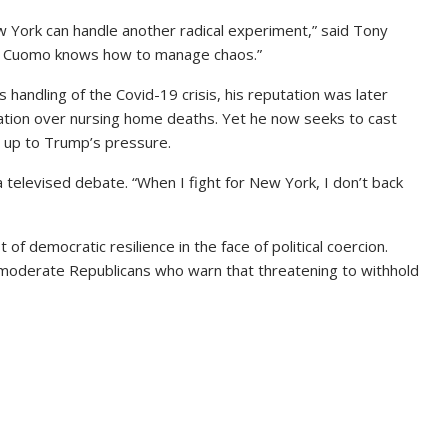
w York can handle another radical experiment,” said Tony
ast Cuomo knows how to manage chaos.”
s handling of the Covid-19 crisis, his reputation was later
lation over nursing home deaths. Yet he now seeks to cast
g up to Trump’s pressure.
 televised debate. “When I fight for New York, I don’t back
of democratic resilience in the face of political coercion.
oderate Republicans who warn that threatening to withhold