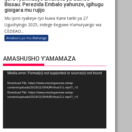
Bissau: Perezida Embalo yahunze, igihugu
gisigara mu rujijo
Mu ijoro ryakeye ryo kuwa Kane tariki ya 27
Ugushyingo 2025, indege iteguwe n’umuryango wa
CEDEAO...
Amakuru yo mu Mahanga
AMASHUSHO Y’AMAMAZA
Video
Media error: Format(s) not supported or source(s) not found
Player
Download File: https://www.umuringanews.rw/wp-
content/uploads/2018/11/ISHURI-final-3-1.mp4?_=2
Download File: https://www.umuringanews.rw/wp-
content/uploads/2018/11/ISHURI-final-3-1.mp4?_=2