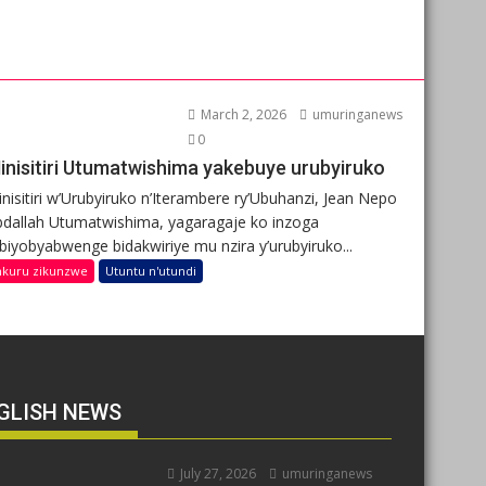
March 2, 2026
umuringanews
0
inisitiri Utumatwishima yakebuye urubyiruko
nisitiri w’Urubyiruko n’Iterambere ry’Ubuhanzi, Jean Nepo
dallah Utumatwishima, yagaragaje ko inzoga
ibiyobyabwenge bidakwiriye mu nzira y’urubyiruko...
nkuru zikunzwe
Utuntu n'utundi
GLISH NEWS
July 27, 2026
umuringanews