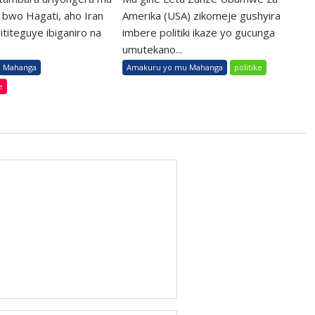
 bwo Hagati, aho Iran
Amerika (USA) zikomeje gushyira
ititeguye ibiganiro na
imbere politiki ikaze yo gucunga
umutekano...
 Mahanga
Amakuru yo mu Mahanga
politike
e