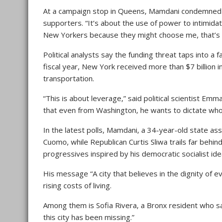
At a campaign stop in Queens, Mamdani condemned th
supporters. “It’s about the use of power to intimidat
New Yorkers because they might choose me, that’s no
Political analysts say the funding threat taps into a 
fiscal year, New York received more than $7 billion 
transportation.
“This is about leverage,” said political scientist Em
that even from Washington, he wants to dictate wh
In the latest polls, Mamdani, a 34-year-old state a
Cuomo, while Republican Curtis Sliwa trails far beh
progressives inspired by his democratic socialist ide
His message “A city that believes in the dignity of 
rising costs of living.
Among them is Sofia Rivera, a Bronx resident who s
this city has been missing.”