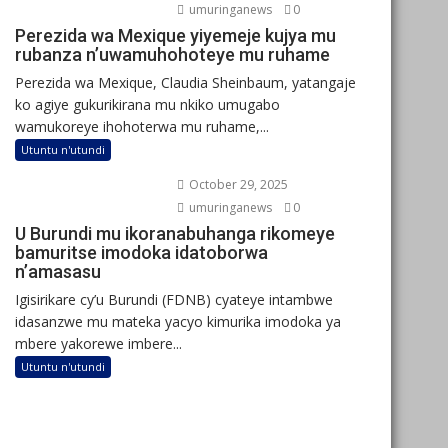
umuringanews
0
Perezida wa Mexique yiyemeje kujya mu
rubanza n’uwamuhohoteye mu ruhame
Perezida wa Mexique, Claudia Sheinbaum, yatangaje
ko agiye gukurikirana mu nkiko umugabo
wamukoreye ihohoterwa mu ruhame,...
Utuntu n'utundi
October 29, 2025
umuringanews
0
U Burundi mu ikoranabuhanga rikomeye
bamuritse imodoka idatoborwa
n’amasasu
Igisirikare cy’u Burundi (FDNB) cyateye intambwe
idasanzwe mu mateka yacyo kimurika imodoka ya
mbere yakorewe imbere...
Utuntu n'utundi