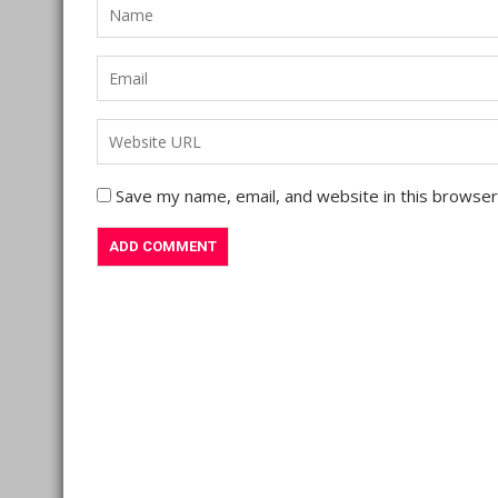
Save my name, email, and website in this browser