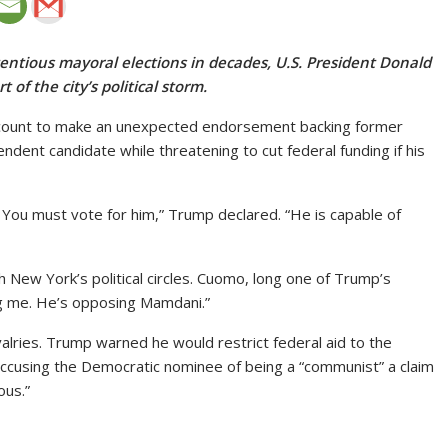
tentious mayoral elections in decades, U.S. President Donald
of the city’s political storm.
ccount to make an unexpected endorsement backing former
nt candidate while threatening to cut federal funding if his
 You must vote for him,” Trump declared. “He is capable of
New York’s political circles. Cuomo, long one of Trump’s
ing me. He’s opposing Mamdani.”
lries. Trump warned he would restrict federal aid to the
accusing the Democratic nominee of being a “communist” a claim
ous.”