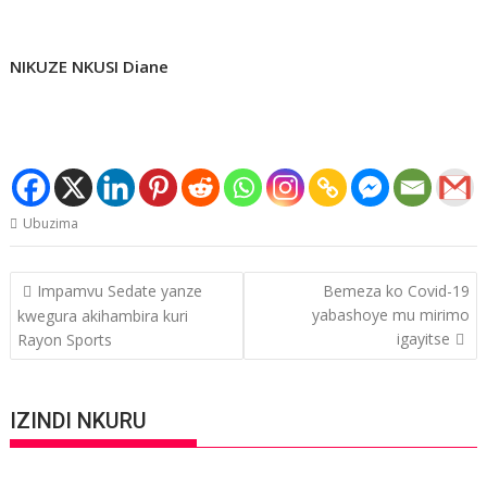
NIKUZE NKUSI Diane
Ubuzima
Post
Impamvu Sedate yanze
Bemeza ko Covid-19
navigation
yabashoye mu mirimo
kwegura akihambira kuri
igayitse
Rayon Sports
IZINDI NKURU