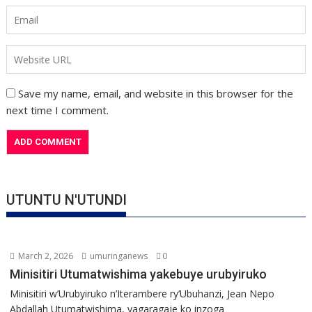
Save my name, email, and website in this browser for the
next time I comment.
UTUNTU N'UTUNDI
March 2, 2026
umuringanews
0
Minisitiri Utumatwishima yakebuye urubyiruko
Minisitiri w’Urubyiruko n’Iterambere ry’Ubuhanzi, Jean Nepo
Abdallah Utumatwishima, yagaragaje ko inzoga