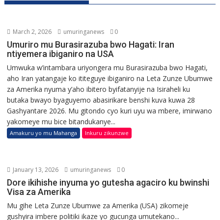
March 2, 2026
umuringanews
0
Umuriro mu Burasirazuba bwo Hagati: Iran
ntiyemera ibiganiro na USA
Umwuka w’intambara uriyongera mu Burasirazuba bwo Hagati,
aho Iran yatangaje ko ititeguye ibiganiro na Leta Zunze Ubumwe
za Amerika nyuma y’aho ibitero byifatanyije na Isiraheli ku
butaka bwayo byaguyemo abasirikare benshi kuva kuwa 28
Gashyantare 2026. Mu gitondo cyo kuri uyu wa mbere, imirwano
yakomeye mu bice bitandukanye...
Amakuru yo mu Mahanga
Inkuru zikunzwe
January 13, 2026
umuringanews
0
Dore ikihishe inyuma yo gutesha agaciro ku bwinshi
Visa za Amerika
Mu gihe Leta Zunze Ubumwe za Amerika (USA) zikomeje
gushyira imbere politiki ikaze yo gucunga umutekano...