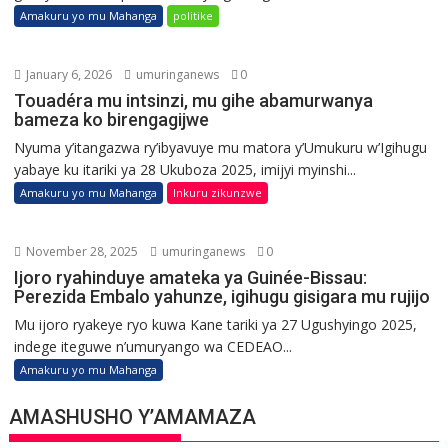
Amakuru yo mu Mahanga
politike
January 6, 2026
umuringanews
0
Touadéra mu intsinzi, mu gihe abamurwanya
bameza ko birengagijwe
Nyuma y’itangazwa ry’ibyavuye mu matora y’Umukuru w’Igihugu
yabaye ku itariki ya 28 Ukuboza 2025, imijyi myinshi...
Amakuru yo mu Mahanga
Inkuru zikunzwe
November 28, 2025
umuringanews
0
Ijoro ryahinduye amateka ya Guinée-Bissau:
Perezida Embalo yahunze, igihugu gisigara mu rujijo
Mu ijoro ryakeye ryo kuwa Kane tariki ya 27 Ugushyingo 2025,
indege iteguwe n’umuryango wa CEDEAO...
Amakuru yo mu Mahanga
AMASHUSHO Y’AMAMAZA