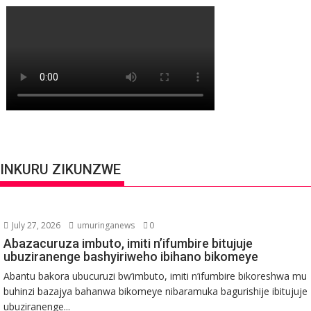
INKURU ZIKUNZWE
July 27, 2026
umuringanews
0
Abazacuruza imbuto, imiti n’ifumbire bitujuje
ubuziranenge bashyiriweho ibihano bikomeye
Abantu bakora ubucuruzi bw’imbuto, imiti n’ifumbire bikoreshwa mu
buhinzi bazajya bahanwa bikomeye nibaramuka bagurishije ibitujuje
ubuziranenge...