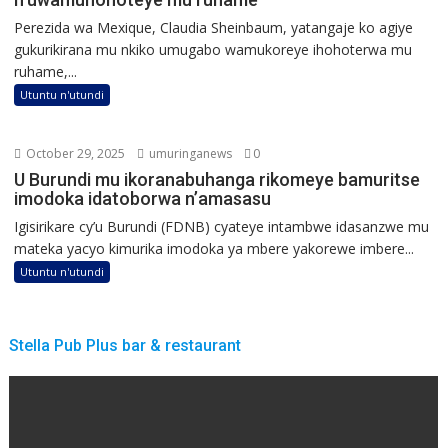
Perezida wa Mexique, Claudia Sheinbaum, yatangaje ko agiye
gukurikirana mu nkiko umugabo wamukoreye ihohoterwa mu
ruhame,...
Utuntu n'utundi
October 29, 2025
umuringanews
0
U Burundi mu ikoranabuhanga rikomeye bamuritse
imodoka idatoborwa n’amasasu
Igisirikare cy’u Burundi (FDNB) cyateye intambwe idasanzwe mu
mateka yacyo kimurika imodoka ya mbere yakorewe imbere...
Utuntu n'utundi
Stella Pub Plus bar & restaurant