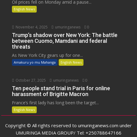
Oil prices fell on Monday amid a pause...
English News
November 4, 2025
umuringanews
0
Trump’s shadow over New York: The battle
between Cuomo, Mamdani and federal
threats
As New York City gears up for one...
Amakuru yo mu Mahanga
English News
October 27, 2025
umuringanews
0
Ten people stand trial in Paris for online
harassment of Brigitte Macron
France’s first lady has long been the target...
English News
Copyright © All rights reserved to umuringanews.com under
UMURINGA MEDIA GROUP/ Tel: +250788647166