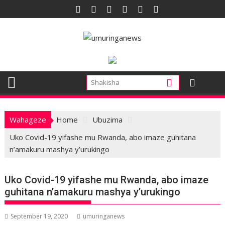
Skip
to
content
Wahageze
Home
Ubuzima
Uko Covid-19 yifashe mu Rwanda, abo imaze guhitana
n’amakuru mashya y’urukingo
Uko Covid-19 yifashe mu Rwanda, abo imaze
guhitana n’amakuru mashya y’urukingo
September 19, 2020
umuringanews