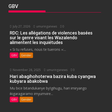
GBV
July 27, 2026
umuringanews
0
RDC: Les allégations de violences basées
sur le genre visant les Wazalendo
alimentent les inquiétudes
« Si tu refuses, nous te tuerons »:...
GBV
Gender
November 28, 2025
umuringanews
0
Hari abagihohoterwa bazira kuba cyangwa
kubyara abakobwa
Mu bice bitandukanye by’igihugu, hari imiryango
ikigaragaramo imyumvire...
GBV
Gender