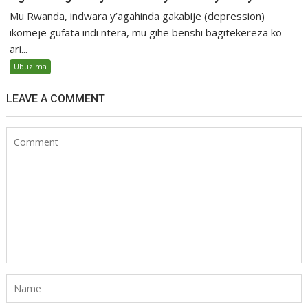
Mu Rwanda, indwara y’agahinda gakabije (depression)
ikomeje gufata indi ntera, mu gihe benshi bagitekereza ko
ari...
Ubuzima
LEAVE A COMMENT