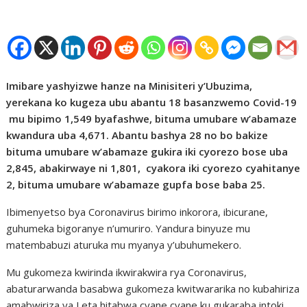
Imibare yashyizwe hanze na Minisiteri y’Ubuzima,
yerekana ko kugeza ubu abantu 18 basanzwemo Covid-19
mu bipimo 1,549 byafashwe, bituma umubare w’abamaze
kwandura uba 4,671. Abantu bashya 28 no bo bakize
bituma umubare w’abamaze gukira iki cyorezo bose uba
2,845, abakirwaye ni 1,801, cyakora iki cyorezo cyahitanye
2, bituma umubare w’abamaze gupfa bose baba 25.
Ibimenyetso bya Coronavirus birimo inkorora, ibicurane,
guhumeka bigoranye n’umuriro. Yandura binyuze mu
matembabuzi aturuka mu myanya y’ubuhumekero.
Mu gukomeza kwirinda ikwirakwira rya Coronavirus,
abaturarwanda basabwa gukomeza kwitwararika no kubahiriza
amabwiriza ya Leta hitabwa cyane cyane ku gukaraba intoki