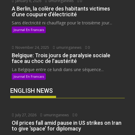
January 6, 2026
umuringanews
0
A Berlin, la colère des habitants victimes
d’une coupure d’électricité
Sans électricité ni chauffage pour le troisième jour...
Journal En Francais
November 24, 2025
umuringanews
0
Belgique: Trois jours de paralysie sociale
face au choc de l’austérité
La Belgique entre ce lundi dans une séquence...
Journal En Francais
ENGLISH NEWS
July 27, 2026
umuringanews
0
Oil prices fall amid pause in US strikes on Iran
to give ‘space’ for diplomacy