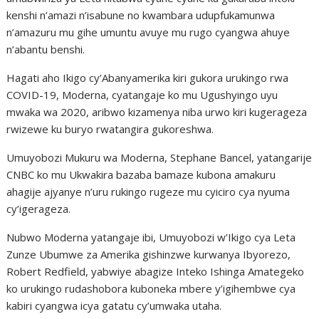
kenshi n’amazi n’isabune no kwambara udupfukamunwa
n’amazuru mu gihe umuntu avuye mu rugo cyangwa ahuye
n’abantu benshi.
Hagati aho Ikigo cy’Abanyamerika kiri gukora urukingo rwa
COVID-19, Moderna, cyatangaje ko mu Ugushyingo uyu
mwaka wa 2020, aribwo kizamenya niba urwo kiri kugerageza
rwizewe ku buryo rwatangira gukoreshwa.
Umuyobozi Mukuru wa Moderna, Stephane Bancel, yatangarije
CNBC ko mu Ukwakira bazaba bamaze kubona amakuru
ahagije ajyanye n’uru rukingo rugeze mu cyiciro cya nyuma
cy’igerageza.
Nubwo Moderna yatangaje ibi, Umuyobozi w’Ikigo cya Leta
Zunze Ubumwe za Amerika gishinzwe kurwanya Ibyorezo,
Robert Redfield, yabwiye abagize Inteko Ishinga Amategeko
ko urukingo rudashobora kuboneka mbere y’igihembwe cya
kabiri cyangwa icya gatatu cy’umwaka utaha.