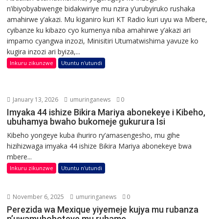
n’ibiyobyabwenge bidakwiriye mu nzira y’urubyiruko rushaka
amahirwe y’akazi. Mu kiganiro kuri KT Radio kuri uyu wa Mbere,
cyibanze ku kibazo cyo kumenya niba amahirwe y’akazi ari
impamo cyangwa inzozi, Minisitiri Utumatwishima yavuze ko
kugira inzozi ari byiza,...
Inkuru zikunzwe
Utuntu n'utundi
January 13, 2026
umuringanews
0
Imyaka 44 ishize Bikira Mariya abonekeye i Kibeho,
ubuhamya bwaho bukomeje gukurura Isi
Kibeho yongeye kuba ihuriro ry’amasengesho, mu gihe
hizihizwaga imyaka 44 ishize Bikira Mariya abonekeye bwa
mbere...
Inkuru zikunzwe
Utuntu n'utundi
November 6, 2025
umuringanews
0
Perezida wa Mexique yiyemeje kujya mu rubanza
n’uwamuhohoteye mu ruhame