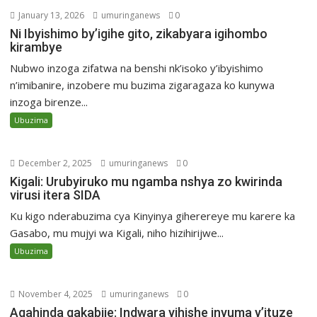
January 13, 2026
umuringanews
0
Ni Ibyishimo by’igihe gito, zikabyara igihombo
kirambye
Nubwo inzoga zifatwa na benshi nk’isoko y’ibyishimo
n’imibanire, inzobere mu buzima zigaragaza ko kunywa
inzoga birenze...
Ubuzima
December 2, 2025
umuringanews
0
Kigali: Urubyiruko mu ngamba nshya zo kwirinda
virusi itera SIDA
Ku kigo nderabuzima cya Kinyinya giherereye mu karere ka
Gasabo, mu mujyi wa Kigali, niho hizihirijwe...
Ubuzima
November 4, 2025
umuringanews
0
Agahinda gakabije: Indwara yihishe inyuma y’ituze