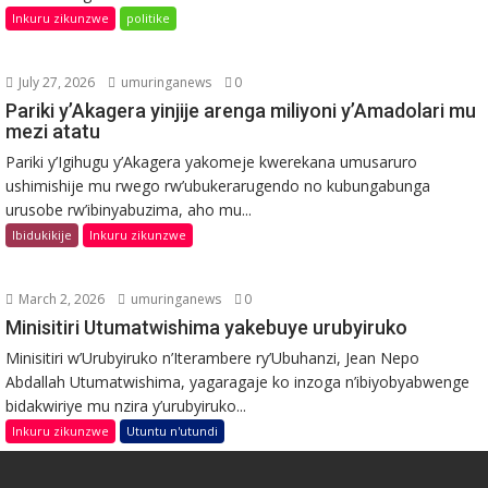
Inkuru zikunzwe
politike
July 27, 2026
umuringanews
0
Pariki y’Akagera yinjije arenga miliyoni y’Amadolari mu
mezi atatu
Pariki y’Igihugu y’Akagera yakomeje kwerekana umusaruro
ushimishije mu rwego rw’ubukerarugendo no kubungabunga
urusobe rw’ibinyabuzima, aho mu...
Ibidukikije
Inkuru zikunzwe
March 2, 2026
umuringanews
0
Minisitiri Utumatwishima yakebuye urubyiruko
Minisitiri w’Urubyiruko n’Iterambere ry’Ubuhanzi, Jean Nepo
Abdallah Utumatwishima, yagaragaje ko inzoga n’ibiyobyabwenge
bidakwiriye mu nzira y’urubyiruko...
Inkuru zikunzwe
Utuntu n'utundi