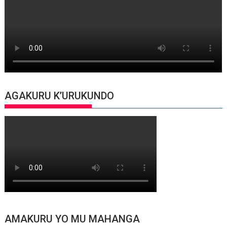
AGAKURU K’URUKUNDO
AMAKURU YO MU MAHANGA