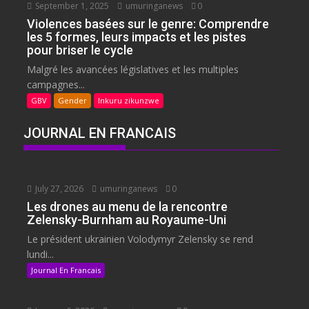
September 1, 2025
umuringanews
0
Violences basées sur le genre: Comprendre
les 5 formes, leurs impacts et les pistes
pour briser le cycle
Malgré les avancées législatives et les multiples
campagnes...
GBV
Gender
Inkuru zikunzwe
JOURNAL EN FRANCAIS
July 27, 2026
umuringanews
0
Les drones au menu de la rencontre
Zelensky-Burnham au Royaume-Uni
Le président ukrainien Volodymyr Zelensky se rend
lundi...
Journal En Francais