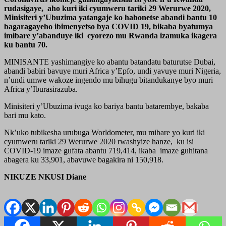
rudasigaye, aho kuri iki cyumweru tariki 29 Werurwe 2020,
Minisiteri y’Ubuzima yatangaje ko habonetse abandi bantu 10
bagaragayeho ibimenyetso bya COVID 19, bikaba byatumya
imibare y’abanduye iki cyorezo mu Rwanda izamuka ikagera
ku bantu 70.
MINISANTE yashimangiye ko abantu batandatu baturutse Dubai,
abandi babiri bavuye muri Africa y’Epfo, undi yavuye muri Nigeria,
n’undi umwe wakoze ingendo mu bihugu bitandukanye byo muri
Africa y’Iburasirazuba.
Minisiteri y’Ubuzima ivuga ko bariya bantu batarembye, bakaba
bari mu kato.
Nk’uko tubikesha urubuga Worldometer, mu mibare yo kuri iki
cyumweru tariki 29 Werurwe 2020 rwashyize hanze, ku isi
COVID-19 imaze gufata abantu 719,414, ikaba imaze guhitana
abagera ku 33,901, abavuwe bagakira ni 150,918.
NIKUZE NKUSI Diane