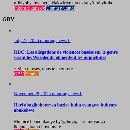
n’ibiyobyabwenge bidakwiriye mu nzira y’urubyiruko...
Inkuru zikunzwe
Utuntu n'utundi
GBV
July 27, 2026
umuringanews
0
RDC: Les allégations de violences basées sur le genre
visant les Wazalendo alimentent les inquiétudes
« Si tu refuses, nous te tuerons »:...
GBV
Gender
November 28, 2025
umuringanews
0
Hari abagihohoterwa bazira kuba cyangwa kubyara
abakobwa
Mu bice bitandukanye by’igihugu, hari imiryango
ikigaragaramo imyumvire...