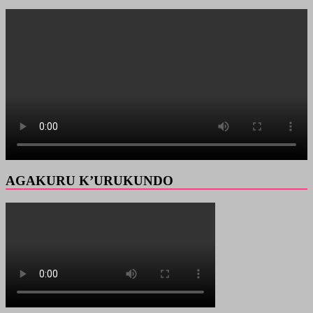
AGAKURU K’URUKUNDO