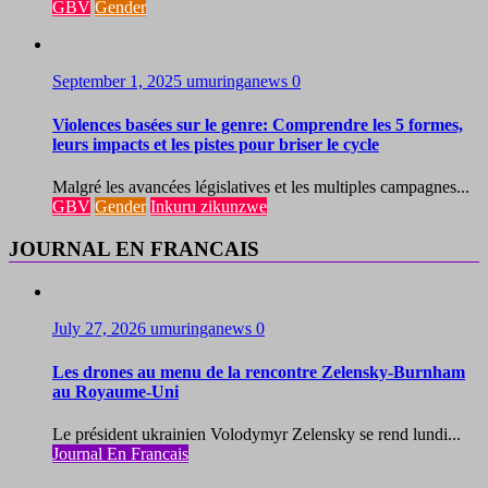
GBV
Gender
September 1, 2025
umuringanews
0
Violences basées sur le genre: Comprendre les 5 formes,
leurs impacts et les pistes pour briser le cycle
Malgré les avancées législatives et les multiples campagnes...
GBV
Gender
Inkuru zikunzwe
JOURNAL EN FRANCAIS
July 27, 2026
umuringanews
0
Les drones au menu de la rencontre Zelensky-Burnham
au Royaume-Uni
Le président ukrainien Volodymyr Zelensky se rend lundi...
Journal En Francais