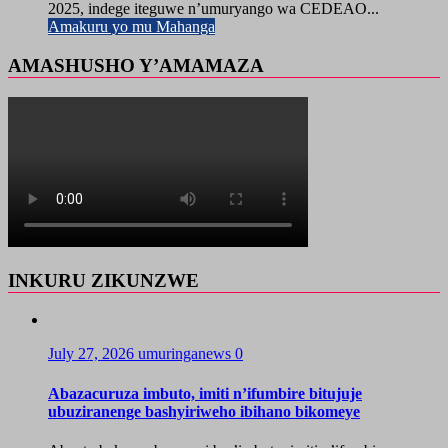
2025, indege iteguwe n’umuryango wa CEDEAO...
Amakuru yo mu Mahanga
AMASHUSHO Y’AMAMAZA
INKURU ZIKUNZWE
July 27, 2026
umuringanews
0
Abazacuruza imbuto, imiti n’ifumbire bitujuje
ubuziranenge bashyiriweho ibihano bikomeye