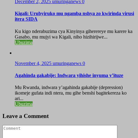
December 2, 2025
umuringanews
0
Kigali: Urubyiruko mu ngamba nshya zo kwirinda virusi
itera SIDA
Ku kigo nderabuzima cya Kinyinya giherereye mu karere ka
Gasabo, mu mujyi wa Kigali, niho hizihirijwe...
Ubuzima
November 4, 2025
umuringanews
0
Agahinda gakabije: Indwara yihishe inyuma y’ituze
Mu Rwanda, indwara y’agahinda gakabije (depression)
ikomeje gufata indi ntera, mu gihe benshi bagitekereza ko
ari...
Ubuzima
Leave a Comment