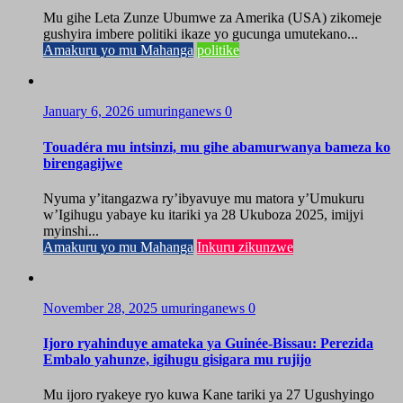
Mu gihe Leta Zunze Ubumwe za Amerika (USA) zikomeje
gushyira imbere politiki ikaze yo gucunga umutekano...
Amakuru yo mu Mahanga
politike
January 6, 2026
umuringanews
0
Touadéra mu intsinzi, mu gihe abamurwanya bameza ko
birengagijwe
Nyuma y’itangazwa ry’ibyavuye mu matora y’Umukuru
w’Igihugu yabaye ku itariki ya 28 Ukuboza 2025, imijyi
myinshi...
Amakuru yo mu Mahanga
Inkuru zikunzwe
November 28, 2025
umuringanews
0
Ijoro ryahinduye amateka ya Guinée-Bissau: Perezida
Embalo yahunze, igihugu gisigara mu rujijo
Mu ijoro ryakeye ryo kuwa Kane tariki ya 27 Ugushyingo