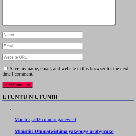
Save my name, email, and website in this browser for the next
time I comment.
UTUNTU N'UTUNDI
March 2, 2026
umuringanews
0
Minisitiri Utumatwishima yakebuye urubyiruko