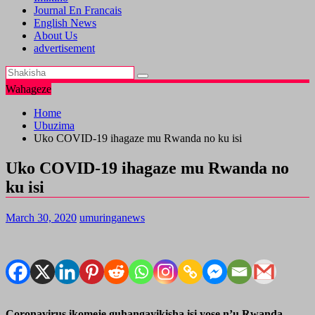
Journal En Francais
English News
About Us
advertisement
Wahageze
Home
Ubuzima
Uko COVID-19 ihagaze mu Rwanda no ku isi
Uko COVID-19 ihagaze mu Rwanda no
ku isi
March 30, 2020
umuringanews
Coronavirus ikomeje guhangayikisha isi yose n’u Rwanda