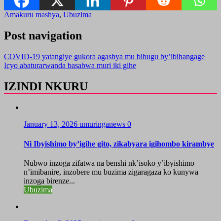
Amakuru mashya
,
Ubuzima
Post navigation
COVID-19 yatangiye gukora agashya mu bihugu by’ibihangage
Icyo abaturarwanda basabwa muri iki gihe
IZINDI NKURU
January 13, 2026
umuringanews
0
Ni Ibyishimo by’igihe gito, zikabyara igihombo kirambye
Nubwo inzoga zifatwa na benshi nk’isoko y’ibyishimo
n’imibanire, inzobere mu buzima zigaragaza ko kunywa
inzoga birenze...
Ubuzima