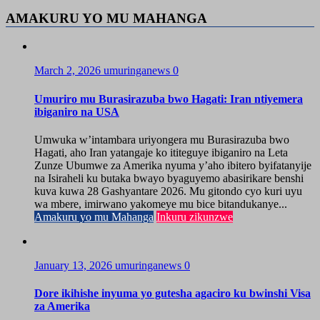
AMAKURU YO MU MAHANGA
March 2, 2026
umuringanews
0
Umuriro mu Burasirazuba bwo Hagati: Iran ntiyemera
ibiganiro na USA
Umwuka w’intambara uriyongera mu Burasirazuba bwo
Hagati, aho Iran yatangaje ko ititeguye ibiganiro na Leta
Zunze Ubumwe za Amerika nyuma y’aho ibitero byifatanyije
na Isiraheli ku butaka bwayo byaguyemo abasirikare benshi
kuva kuwa 28 Gashyantare 2026. Mu gitondo cyo kuri uyu
wa mbere, imirwano yakomeye mu bice bitandukanye...
Amakuru yo mu Mahanga
Inkuru zikunzwe
January 13, 2026
umuringanews
0
Dore ikihishe inyuma yo gutesha agaciro ku bwinshi Visa
za Amerika