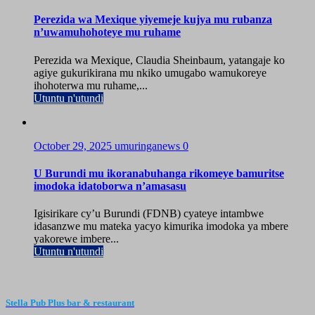
Perezida wa Mexique yiyemeje kujya mu rubanza
n’uwamuhohoteye mu ruhame
Perezida wa Mexique, Claudia Sheinbaum, yatangaje ko
agiye gukurikirana mu nkiko umugabo wamukoreye
ihohoterwa mu ruhame,...
Utuntu n'utundi
October 29, 2025
umuringanews
0
U Burundi mu ikoranabuhanga rikomeye bamuritse
imodoka idatoborwa n’amasasu
Igisirikare cy’u Burundi (FDNB) cyateye intambwe
idasanzwe mu mateka yacyo kimurika imodoka ya mbere
yakorewe imbere...
Utuntu n'utundi
Stella Pub Plus bar & restaurant