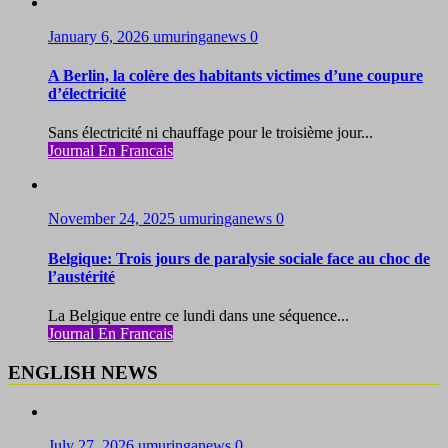
January 6, 2026
umuringanews
0
A Berlin, la colère des habitants victimes d’une coupure
d’électricité
Sans électricité ni chauffage pour le troisième jour...
Journal En Francais
November 24, 2025
umuringanews
0
Belgique: Trois jours de paralysie sociale face au choc de
l’austérité
La Belgique entre ce lundi dans une séquence...
Journal En Francais
ENGLISH NEWS
July 27, 2026
umuringanews
0