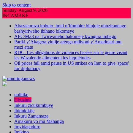
Skip to content
Sunday, August 9, 2026
INCAMAKE
Abazacuruza imbuto, imiti n’ifumbire bitujuje ubuziranenge
bashyiriweho ibihano bikomeye
AFC/M23 na Twirwaneho bakomeje kwagura imbago
Pariki y’Akagera yinjije arenga miliyoni y’Amadolari mu
mezi atatu
RDC: Les allégations de violences basées sur le genre visant
les Wazalendo alimentent les inquiétudes
Oil prices fall amid pause in US strikes on Iran to give 'space'
for diplomacy
politike
Ubuzima
Inkuru zicukumbuye
Ibidukikije
Inkuru Zamamaza
Amakuru yo mu Mahanga
Imyidagaduro
Imikino