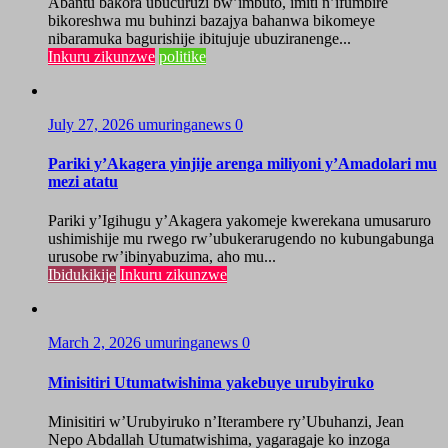
Abantu bakora ubucuruzi bw’imbuto, imiti n’ifumbire
bikoreshwa mu buhinzi bazajya bahanwa bikomeye
nibaramuka bagurishije ibitujuje ubuziranenge...
Inkuru zikunzwe
politike
July 27, 2026
umuringanews
0
Pariki y’Akagera yinjije arenga miliyoni y’Amadolari mu
mezi atatu
Pariki y’Igihugu y’Akagera yakomeje kwerekana umusaruro
ushimishije mu rwego rw’ubukerarugendo no kubungabunga
urusobe rw’ibinyabuzima, aho mu...
Ibidukikije
Inkuru zikunzwe
March 2, 2026
umuringanews
0
Minisitiri Utumatwishima yakebuye urubyiruko
Minisitiri w’Urubyiruko n’Iterambere ry’Ubuhanzi, Jean
Nepo Abdallah Utumatwishima, yagaragaje ko inzoga