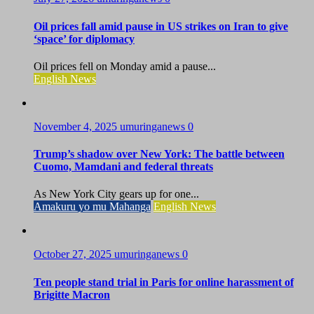
Oil prices fall amid pause in US strikes on Iran to give
‘space’ for diplomacy
Oil prices fell on Monday amid a pause...
English News
November 4, 2025
umuringanews
0
Trump’s shadow over New York: The battle between
Cuomo, Mamdani and federal threats
As New York City gears up for one...
Amakuru yo mu Mahanga
English News
October 27, 2025
umuringanews
0
Ten people stand trial in Paris for online harassment of
Brigitte Macron