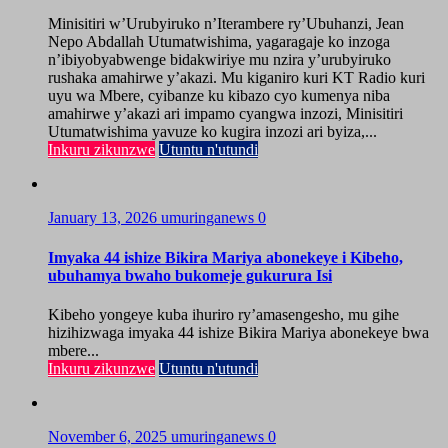
Minisitiri w’Urubyiruko n’Iterambere ry’Ubuhanzi, Jean
Nepo Abdallah Utumatwishima, yagaragaje ko inzoga
n’ibiyobyabwenge bidakwiriye mu nzira y’urubyiruko
rushaka amahirwe y’akazi. Mu kiganiro kuri KT Radio kuri
uyu wa Mbere, cyibanze ku kibazo cyo kumenya niba
amahirwe y’akazi ari impamo cyangwa inzozi, Minisitiri
Utumatwishima yavuze ko kugira inzozi ari byiza,...
Inkuru zikunzwe
Utuntu n'utundi
January 13, 2026
umuringanews
0
Imyaka 44 ishize Bikira Mariya abonekeye i Kibeho,
ubuhamya bwaho bukomeje gukurura Isi
Kibeho yongeye kuba ihuriro ry’amasengesho, mu gihe
hizihizwaga imyaka 44 ishize Bikira Mariya abonekeye bwa
mbere...
Inkuru zikunzwe
Utuntu n'utundi
November 6, 2025
umuringanews
0