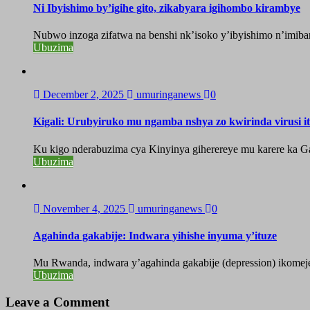
Ni Ibyishimo by’igihe gito, zikabyara igihombo kirambye
Nubwo inzoga zifatwa na benshi nk’isoko y’ibyishimo n’imiban
Ubuzima
December 2, 2025
umuringanews
0
Kigali: Urubyiruko mu ngamba nshya zo kwirinda virusi i
Ku kigo nderabuzima cya Kinyinya giherereye mu karere ka Gas
Ubuzima
November 4, 2025
umuringanews
0
Agahinda gakabije: Indwara yihishe inyuma y’ituze
Mu Rwanda, indwara y’agahinda gakabije (depression) ikomeje g
Ubuzima
Leave a Comment