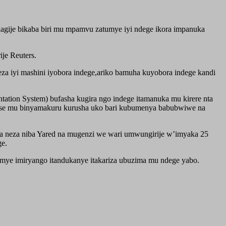
hagije bikaba biri mu mpamvu zatumye iyi ndege ikora impanuka
je Reuters.
a iyi mashini iyobora indege,ariko bamuha kuyobora indege kandi
tion System) bufasha kugira ngo indege itamanuka mu kirere nta
mvise mu binyamakuru kurusha uko bari kubumenya babubwiwe na
na neza niba Yared na mugenzi we wari umwungirije w’imyaka 25
ge.
umye imiryango itandukanye itakariza ubuzima mu ndege yabo.