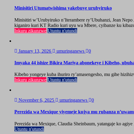
Minisitiri Utumatwishima yakebuye urubyiruko
Minisitiri w’Urubyiruko n’Iterambere ry’Ubuhanzi, Jean Nep
kiganiro kuri KT Radio kuri uyu wa Mbere, cyibanze ku kibazo
Inkuru zikunzwe
Utuntu n'utundi
January 13, 2026
umuringanews
0
Imyaka 44 ishize Bikira Mariya abonekeye i Kibeho, ubu
Kibeho yongeye kuba ihuriro ry’amasengesho, mu gihe hizihiz
Inkuru zikunzwe
Utuntu n'utundi
November 6, 2025
umuringanews
0
Perezida wa Mexique yiyemeje kujya mu rubanza n’uwa
Perezida wa Mexique, Claudia Sheinbaum, yatangaje ko agiy
Utuntu n'utundi