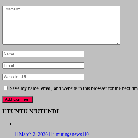
Save my name, email, and website in this browser for the next ti
UTUNTU N'UTUNDI
March 2, 2026
umuringanews
0