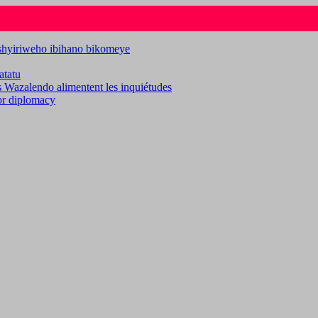
ashyiriweho ibihano bikomeye
atatu
es Wazalendo alimentent les inquiétudes
for diplomacy