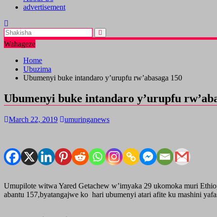
advertisement
Wahageze
Home
Ubuzima
Ubumenyi buke intandaro y’urupfu rw’abasaga 150
Ubumenyi buke intandaro y’urupfu rw’ab
March 22, 2019
umuringanews
Umupilote witwa Yared Getachew w’imyaka 29 ukomoka muri Ethiopi
abantu 157,byatangajwe ko hari ubumenyi atari afite ku mashini yaf