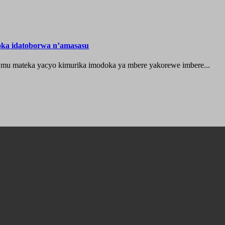
oka idatoborwa n’amasasu
 mu mateka yacyo kimurika imodoka ya mbere yakorewe imbere...