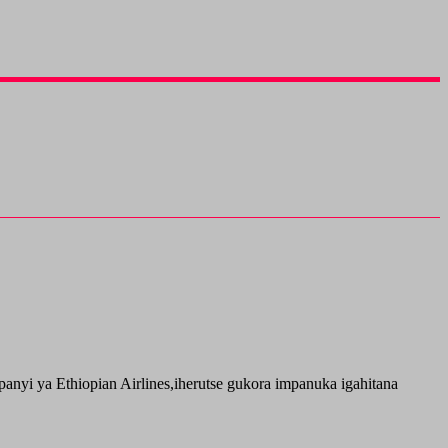
i ya Ethiopian Airlines,iherutse gukora impanuka igahitana