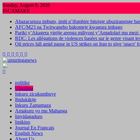
Skip
Sunday, August 9, 2026
to
INCAMAKE
content
Abazacuruza imbuto, imiti n’ifumbire bitujuje ubuziranenge b
AFC/M23 na Twirwaneho bakomeje kwagura imbago
Pariki y’Akagera yinjije arenga miliyoni y’Amadolari mu mezi 
RDC: Les allégations de violences basées sur le genre visant l
Oil prices fall amid pause in US strikes on Iran to give 'space' 
politike
Ubuzima
Inkuru zicukumbuye
Ibidukikije
Inkuru Zamamaza
Amakuru yo mu Mahanga
Imyidagaduro
Imikino
Journal En Francais
English News
About Us