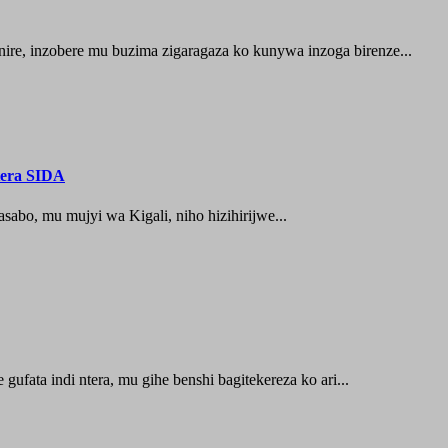
ire, inzobere mu buzima zigaragaza ko kunywa inzoga birenze...
tera SIDA
abo, mu mujyi wa Kigali, niho hizihirijwe...
ufata indi ntera, mu gihe benshi bagitekereza ko ari...