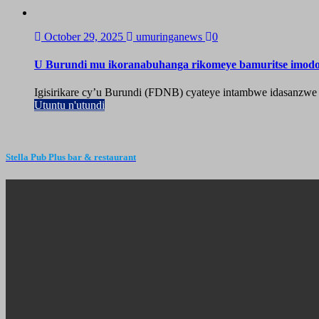
October 29, 2025
umuringanews
0
U Burundi mu ikoranabuhanga rikomeye bamuritse imod
Igisirikare cy’u Burundi (FDNB) cyateye intambwe idasanzwe
Utuntu n'utundi
Stella Pub Plus bar & restaurant