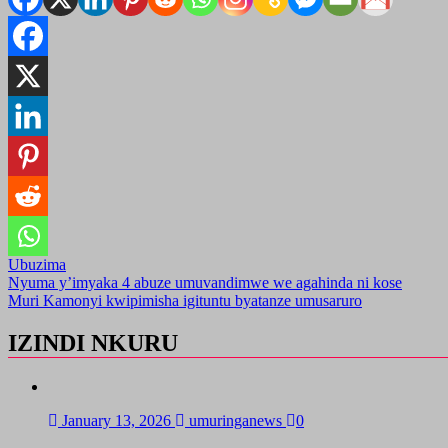
Ubuzima
Post
Nyuma y’imyaka 4 abuze umuvandimwe we agahinda ni kose
Muri Kamonyi kwipimisha igituntu byatanze umusaruro
navigation
IZINDI NKURU
January 13, 2026
umuringanews
0