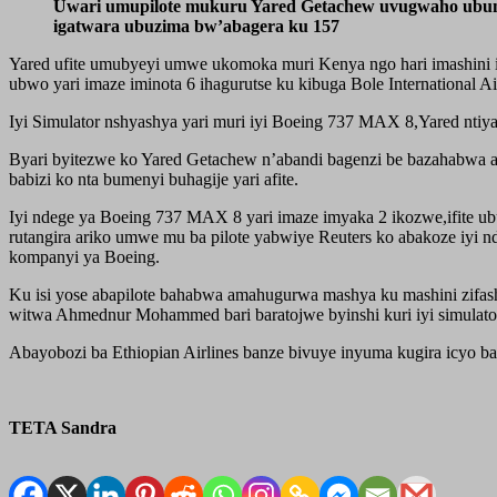
Uwari umupilote mukuru Yared Getachew uvugwaho ubum
igatwara ubuzima bw’abagera ku 157
Yared ufite umubyeyi umwe ukomoka muri Kenya ngo hari imashini im
ubwo yari imaze iminota 6 ihagurutse ku kibuga Bole Internationa
Iyi Simulator nshyashya yari muri iyi Boeing 737 MAX 8,Yared ntiya
Byari byitezwe ko Yared Getachew n’abandi bagenzi be bazahabwa 
babizi ko nta bumenyi buhagije yari afite.
Iyi ndege ya Boeing 737 MAX 8 yari imaze imyaka 2 ikozwe,ifite u
rutangira ariko umwe mu ba pilote yabwiye Reuters ko abakoze iyi
kompanyi ya Boeing.
Ku isi yose abapilote bahabwa amahugurwa mashya ku mashini zifas
witwa Ahmednur Mohammed bari baratojwe byinshi kuri iyi simulator 
Abayobozi ba Ethiopian Airlines banze bivuye inyuma kugira icyo 
TETA Sandra