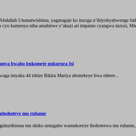
o Abdallah Utumatwishima, yagaragaje ko inzoga n’ibiyobyabwenge bid
 cyo kumenya niba amahirwe y’akazi ari impamo cyangwa inzozi, Minisi
hamya bwaho bukomeje gukurura Isi
waga imyaka 44 ishize Bikira Mariya abonekeye bwa mbere...
muhohoteye mu ruhame
e gukurikirana mu nkiko umugabo wamukoreye ihohoterwa mu ruhame,.