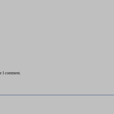
me I comment.