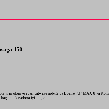
asaga 150
a wari ukuriye abari batwaye indege ya Boeing 737 MAX 8 ya Kompany
ashaga mu kuyobora iyi ndege.