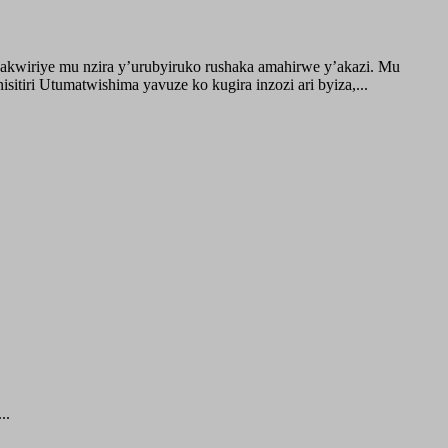
akwiriye mu nzira y’urubyiruko rushaka amahirwe y’akazi. Mu
tiri Utumatwishima yavuze ko kugira inzozi ari byiza,...
..