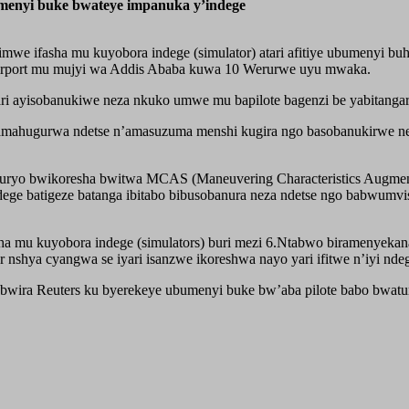
enyi buke bwateye impanuka y’indege
we ifasha mu kuyobora indege (simulator) atari afitiye ubumenyi bu
l Airport mu mujyi wa Addis Ababa kuwa 10 Werurwe uyu mwaka.
ri ayisobanukiwe neza nkuko umwe mu bapilote bagenzi be yabitangari
amahugurwa ndetse n’amasuzuma menshi kugira ngo basobanukirwe nez
buryo bwikoresha bwitwa MCAS (Maneuvering Characteristics Augmenta
 ndege batigeze batanga ibitabo bibusobanura neza ndetse ngo babwu
ha mu kuyobora indege (simulators) buri mezi 6.Ntabwo biramenyeka
nshya cyangwa se iyari isanzwe ikoreshwa nayo yari ifitwe n’iyi nde
babwira Reuters ku byerekeye ubumenyi buke bw’aba pilote babo bwat