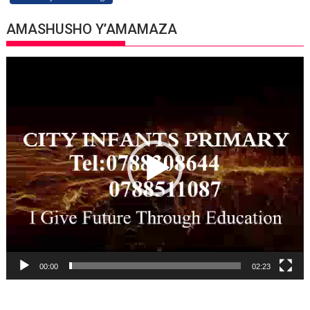
AMASHUSHO Y’AMAMAZA
Video
Player
00:00
02:23