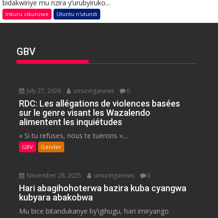
bidakwiriye mu nzira y’urubyiruko...
Inkuru zikunzwe
Utuntu n'utundi
GBV
July 27, 2026
umuringanews
0
RDC: Les allégations de violences basées
sur le genre visant les Wazalendo
alimentent les inquiétudes
« Si tu refuses, nous te tuerons »:...
GBV
Gender
November 28, 2025
umuringanews
0
Hari abagihohoterwa bazira kuba cyangwa
kubyara abakobwa
Mu bice bitandukanye by’igihugu, hari imiryango