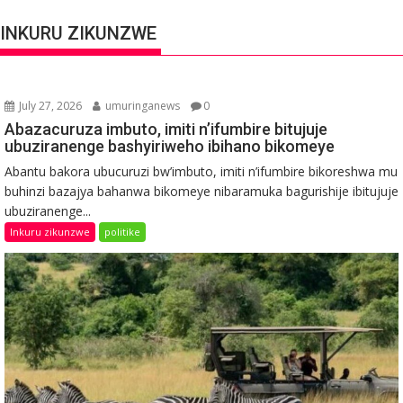
INKURU ZIKUNZWE
July 27, 2026
umuringanews
0
Abazacuruza imbuto, imiti n’ifumbire bitujuje
ubuziranenge bashyiriweho ibihano bikomeye
Abantu bakora ubucuruzi bw’imbuto, imiti n’ifumbire bikoreshwa mu
buhinzi bazajya bahanwa bikomeye nibaramuka bagurishije ibitujuje
ubuziranenge...
Inkuru zikunzwe
politike