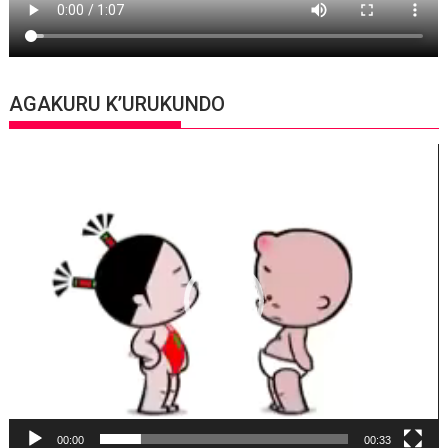
AGAKURU K’URUKUNDO
Video
Player
00:00
00:33