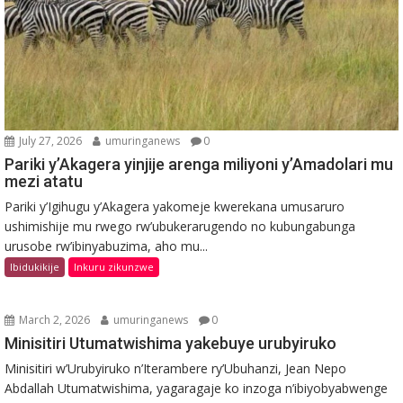
July 27, 2026
umuringanews
0
Pariki y’Akagera yinjije arenga miliyoni y’Amadolari mu
mezi atatu
Pariki y’Igihugu y’Akagera yakomeje kwerekana umusaruro
ushimishije mu rwego rw’ubukerarugendo no kubungabunga
urusobe rw’ibinyabuzima, aho mu...
Ibidukikije
Inkuru zikunzwe
March 2, 2026
umuringanews
0
Minisitiri Utumatwishima yakebuye urubyiruko
Minisitiri w’Urubyiruko n’Iterambere ry’Ubuhanzi, Jean Nepo
Abdallah Utumatwishima, yagaragaje ko inzoga n’ibiyobyabwenge