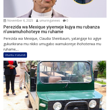
November 6, 2025
umuringanews
0
Perezida wa Mexique yiyemeje kujya mu rubanza
n’uwamuhohoteye mu ruhame
Perezida wa Mexique, Claudia Sheinbaum, yatangaje ko agiye
gukurikirana mu nkiko umugabo wamukoreye ihohoterwa mu
ruhame,...
Utuntu n'utundi