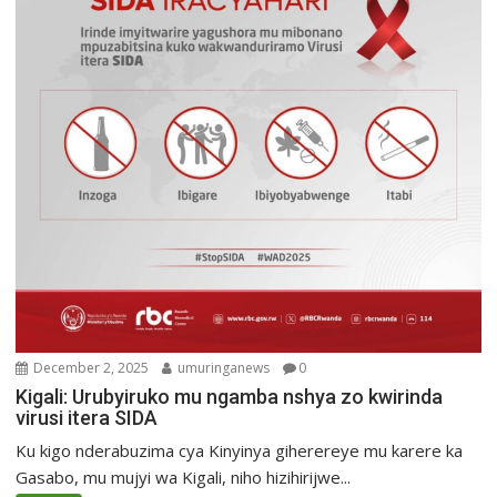
December 2, 2025
umuringanews
0
Kigali: Urubyiruko mu ngamba nshya zo kwirinda
virusi itera SIDA
Ku kigo nderabuzima cya Kinyinya giherereye mu karere ka
Gasabo, mu mujyi wa Kigali, niho hizihirijwe...