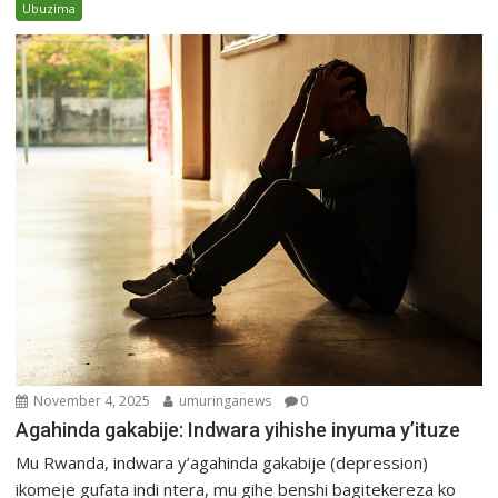
Ubuzima
November 4, 2025
umuringanews
0
Agahinda gakabije: Indwara yihishe inyuma y’ituze
Mu Rwanda, indwara y’agahinda gakabije (depression)
ikomeje gufata indi ntera, mu gihe benshi bagitekereza ko