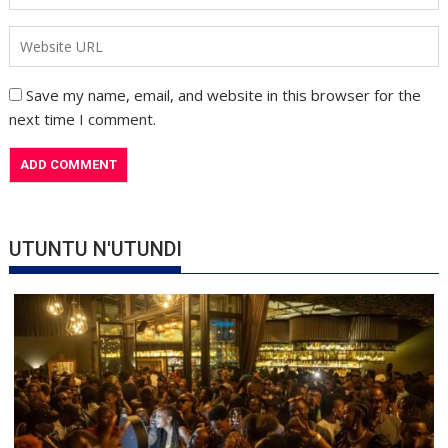
Save my name, email, and website in this browser for the
next time I comment.
UTUNTU N'UTUNDI