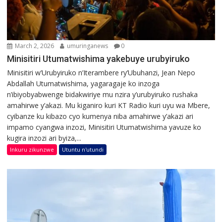
March 2, 2026
umuringanews
0
Minisitiri Utumatwishima yakebuye urubyiruko
Minisitiri w’Urubyiruko n’Iterambere ry’Ubuhanzi, Jean Nepo
Abdallah Utumatwishima, yagaragaje ko inzoga
n’ibiyobyabwenge bidakwiriye mu nzira y’urubyiruko rushaka
amahirwe y’akazi. Mu kiganiro kuri KT Radio kuri uyu wa Mbere,
cyibanze ku kibazo cyo kumenya niba amahirwe y’akazi ari
impamo cyangwa inzozi, Minisitiri Utumatwishima yavuze ko
kugira inzozi ari byiza,...
Inkuru zikunzwe
Utuntu n'utundi