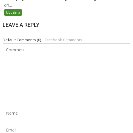
ari...
Ubuzima
LEAVE A REPLY
Default Comments (0)
Facebook Comments