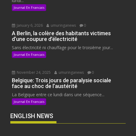
lundi...
Journal En Francais
January 6, 2026
umuringanews
0
A Berlin, la colère des habitants victimes
d’une coupure d’électricité
Sans électricité ni chauffage pour le troisième jour...
Journal En Francais
November 24, 2025
umuringanews
0
Belgique: Trois jours de paralysie sociale
face au choc de l’austérité
La Belgique entre ce lundi dans une séquence...
Journal En Francais
ENGLISH NEWS