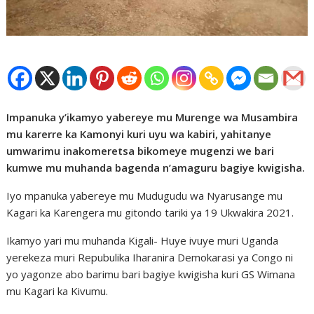
Impanuka y’ikamyo yabereye mu Murenge wa Musambira
mu karerre ka Kamonyi kuri uyu wa kabiri, yahitanye
umwarimu inakomeretsa bikomeye mugenzi we bari
kumwe mu muhanda bagenda n’amaguru bagiye kwigisha.
Iyo mpanuka yabereye mu Mudugudu wa Nyarusange mu
Kagari ka Karengera mu gitondo tariki ya 19 Ukwakira 2021.
Ikamyo yari mu muhanda Kigali- Huye ivuye muri Uganda
yerekeza muri Repubulika Iharanira Demokarasi ya Congo ni
yo yagonze abo barimu bari bagiye kwigisha kuri GS Wimana
mu Kagari ka Kivumu.