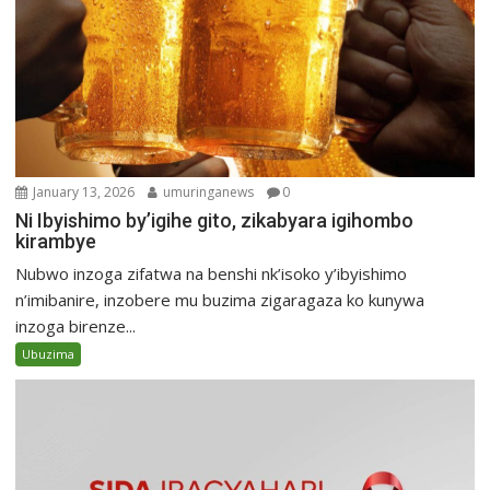
January 13, 2026
umuringanews
0
Ni Ibyishimo by’igihe gito, zikabyara igihombo
kirambye
Nubwo inzoga zifatwa na benshi nk’isoko y’ibyishimo
n’imibanire, inzobere mu buzima zigaragaza ko kunywa
inzoga birenze...
Ubuzima