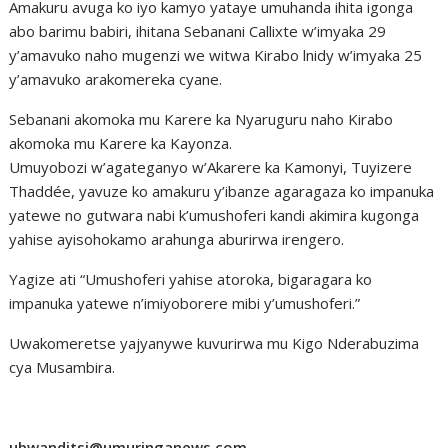
Amakuru avuga ko iyo kamyo yataye umuhanda ihita igonga
abo barimu babiri, ihitana Sebanani Callixte w’imyaka 29
y’amavuko naho mugenzi we witwa Kirabo lnidy w’imyaka 25
y’amavuko arakomereka cyane.
Sebanani akomoka mu Karere ka Nyaruguru naho Kirabo
akomoka mu Karere ka Kayonza.
Umuyobozi w’agateganyo w’Akarere ka Kamonyi, Tuyizere
Thaddée, yavuze ko amakuru y’ibanze agaragaza ko impanuka
yatewe no gutwara nabi k’umushoferi kandi akimira kugonga
yahise ayisohokamo arahunga aburirwa irengero.
Yagize ati “Umushoferi yahise atoroka, bigaragara ko
impanuka yatewe n’imiyoborere mibi y’umushoferi.”
Uwakomeretse yajyanywe kuvurirwa mu Kigo Nderabuzima
cya Musambira.
ubwanditsi@umuringanews.com