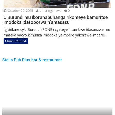
October 29, 2025
umuringanews
0
U Burundi mu ikoranabuhanga rikomeye bamuritse
imodoka idatoborwa n’amasasu
Igisirikare cy’u Burundi (FDNB) cyateye intambwe idasanzwe mu
mateka yacyo kimurika imodoka ya mbere yakorewe imbere...
Utuntu n'utundi
Stella Pub Plus bar & restaurant