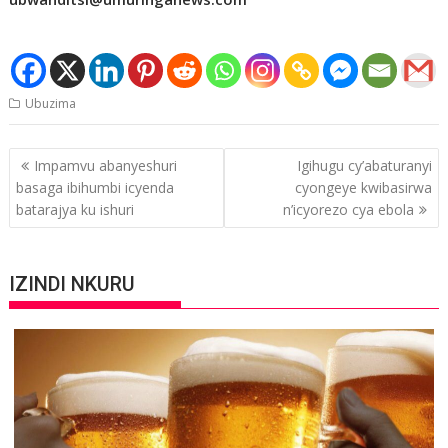
Ubuzima
Post
Impamvu abanyeshuri
Igihugu cy’abaturanyi
navigation
basaga ibihumbi icyenda
cyongeye kwibasirwa
batarajya ku ishuri
n’icyorezo cya ebola
IZINDI NKURU