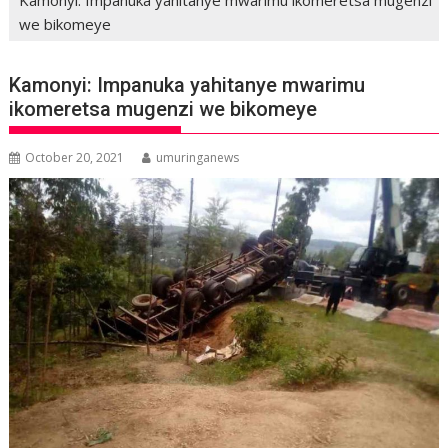
we bikomeye
Kamonyi: Impanuka yahitanye mwarimu
ikomeretsa mugenzi we bikomeye
October 20, 2021
umuringanews