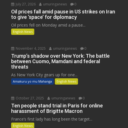
July 27, 2026
umuringanews
0
Oil prices fall amid pause in US strikes on Iran
to give ‘space’ for diplomacy
Oil prices fell on Monday amid a pause...
English News
November 4, 2025
umuringanews
0
Trump’s shadow over New York: The battle
between Cuomo, Mamdani and federal
threats
As New York City gears up for one...
Amakuru yo mu Mahanga
English News
October 27, 2025
umuringanews
0
Ten people stand trial in Paris for online
harassment of Brigitte Macron
France’s first lady has long been the target...
English News