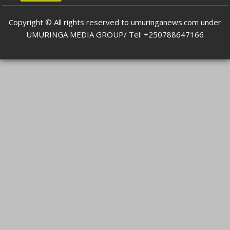
Copyright © All rights reserved to umuringanews.com under
UMURINGA MEDIA GROUP/ Tel: +250788647166