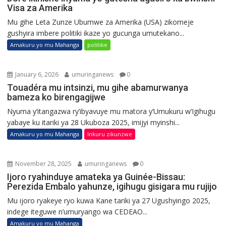
Visa za Amerika
Mu gihe Leta Zunze Ubumwe za Amerika (USA) zikomeje
gushyira imbere politiki ikaze yo gucunga umutekano...
Amakuru yo mu Mahanga
politike
January 6, 2026
umuringanews
0
Touadéra mu intsinzi, mu gihe abamurwanya
bameza ko birengagijwe
Nyuma y’itangazwa ry’ibyavuye mu matora y’Umukuru w’Igihugu
yabaye ku itariki ya 28 Ukuboza 2025, imijyi myinshi...
Amakuru yo mu Mahanga
Inkuru zikunzwe
November 28, 2025
umuringanews
0
Ijoro ryahinduye amateka ya Guinée-Bissau:
Perezida Embalo yahunze, igihugu gisigara mu rujijo
Mu ijoro ryakeye ryo kuwa Kane tariki ya 27 Ugushyingo 2025,
indege iteguwe n’umuryango wa CEDEAO...
Amakuru yo mu Mahanga