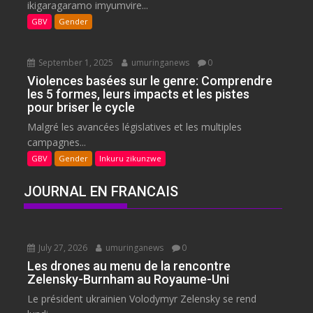
ikigaragaramo imyumvire...
GBV
Gender
September 1, 2025
umuringanews
0
Violences basées sur le genre: Comprendre
les 5 formes, leurs impacts et les pistes
pour briser le cycle
Malgré les avancées législatives et les multiples
campagnes...
GBV
Gender
Inkuru zikunzwe
JOURNAL EN FRANCAIS
July 27, 2026
umuringanews
0
Les drones au menu de la rencontre
Zelensky-Burnham au Royaume-Uni
Le président ukrainien Volodymyr Zelensky se rend