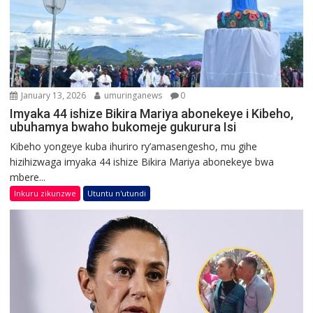
January 13, 2026
umuringanews
0
Imyaka 44 ishize Bikira Mariya abonekeye i Kibeho,
ubuhamya bwaho bukomeje gukurura Isi
Kibeho yongeye kuba ihuriro ry’amasengesho, mu gihe
hizihizwaga imyaka 44 ishize Bikira Mariya abonekeye bwa
mbere...
Inkuru zikunzwe
Utuntu n'utundi