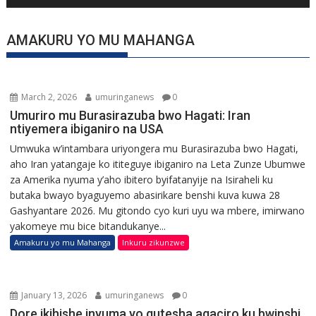
AMAKURU YO MU MAHANGA
March 2, 2026
umuringanews
0
Umuriro mu Burasirazuba bwo Hagati: Iran
ntiyemera ibiganiro na USA
Umwuka w’intambara uriyongera mu Burasirazuba bwo Hagati,
aho Iran yatangaje ko ititeguye ibiganiro na Leta Zunze Ubumwe
za Amerika nyuma y’aho ibitero byifatanyije na Isiraheli ku
butaka bwayo byaguyemo abasirikare benshi kuva kuwa 28
Gashyantare 2026. Mu gitondo cyo kuri uyu wa mbere, imirwano
yakomeye mu bice bitandukanye...
Amakuru yo mu Mahanga
Inkuru zikunzwe
January 13, 2026
umuringanews
0
Dore ikihishe inyuma yo gutesha agaciro ku bwinshi