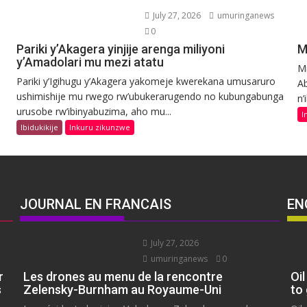
July 27, 2026
umuringanews
0
Pariki y’Akagera yinjije arenga miliyoni
M
y’Amadolari mu mezi atatu
Mi
Pariki y’Igihugu y’Akagera yakomeje kwerekana umusaruro
Ab
ushimishije mu rwego rw’ubukerarugendo no kubungabunga
n’
urusobe rw’ibinyabuzima, aho mu...
I
Ibidukikije
Inkuru zikunzwe
JOURNAL EN FRANCAIS
EN
July 27, 2026
umuringanews
0
r
Les drones au menu de la rencontre
Oil
s
Zelensky-Burnham au Royaume-Uni
to 