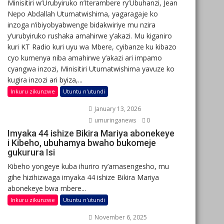
Minisitiri w’Urubyiruko n’Iterambere ry’Ubuhanzi, Jean
Nepo Abdallah Utumatwishima, yagaragaje ko
inzoga n’ibiyobyabwenge bidakwiriye mu nzira
y’urubyiruko rushaka amahirwe y’akazi. Mu kiganiro
kuri KT Radio kuri uyu wa Mbere, cyibanze ku kibazo
cyo kumenya niba amahirwe y’akazi ari impamo
cyangwa inzozi, Minisitiri Utumatwishima yavuze ko
kugira inzozi ari byiza,...
Inkuru zikunzwe
Utuntu n'utundi
January 13, 2026
umuringanews
0
Imyaka 44 ishize Bikira Mariya abonekeye
i Kibeho, ubuhamya bwaho bukomeje
gukurura Isi
Kibeho yongeye kuba ihuriro ry’amasengesho, mu
gihe hizihizwaga imyaka 44 ishize Bikira Mariya
abonekeye bwa mbere...
Inkuru zikunzwe
Utuntu n'utundi
November 6, 2025