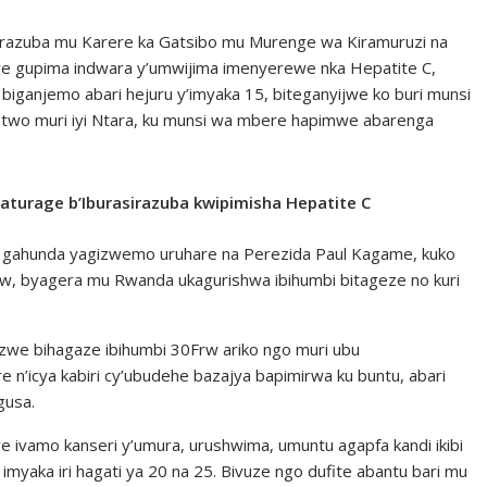
razuba mu Karere ka Gatsibo mu Murenge wa Kiramuruzi na
jwe gupima indwara y’umwijima imenyerewe nka Hepatite C,
iganjemo abari hejuru y’imyaka 15, biteganyijwe ko buri munsi
 two muri iyi Ntara, ku munsi wa mbere hapimwe abarenga
baturage b’Iburasirazuba kwipimisha Hepatite C
yi gahunda yagizwemo uruhare na Perezida Paul Kagame, kuko
rw, byagera mu Rwanda ukagurishwa ibihumbi bitageze no kuri
we bihagaze ibihumbi 30Frw ariko ngo muri ubu
n’icya kabiri cy’ubudehe bazajya bapimirwa ku buntu, abari
gusa.
uwe ivamo kanseri y’umura, urushwima, umuntu agapfa kandi ikibi
myaka iri hagati ya 20 na 25. Bivuze ngo dufite abantu bari mu