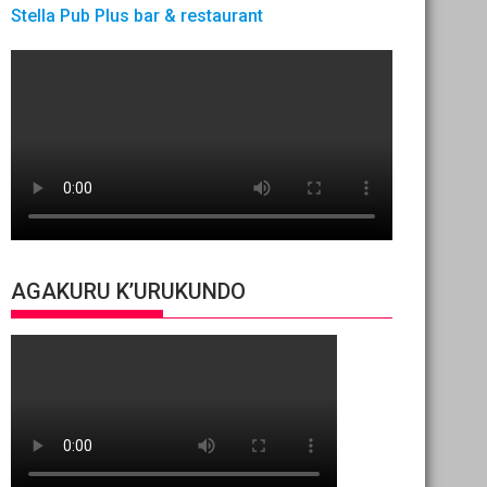
Stella Pub Plus bar & restaurant
AGAKURU K’URUKUNDO