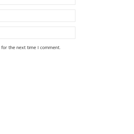
 for the next time I comment.