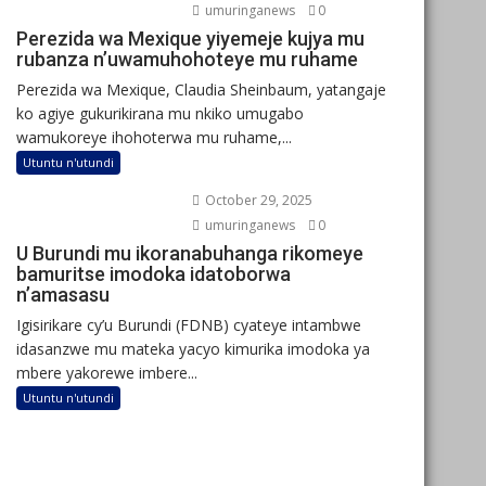
umuringanews
0
Perezida wa Mexique yiyemeje kujya mu
rubanza n’uwamuhohoteye mu ruhame
Perezida wa Mexique, Claudia Sheinbaum, yatangaje
ko agiye gukurikirana mu nkiko umugabo
wamukoreye ihohoterwa mu ruhame,...
Utuntu n'utundi
October 29, 2025
umuringanews
0
U Burundi mu ikoranabuhanga rikomeye
bamuritse imodoka idatoborwa
n’amasasu
Igisirikare cy’u Burundi (FDNB) cyateye intambwe
idasanzwe mu mateka yacyo kimurika imodoka ya
mbere yakorewe imbere...
Utuntu n'utundi