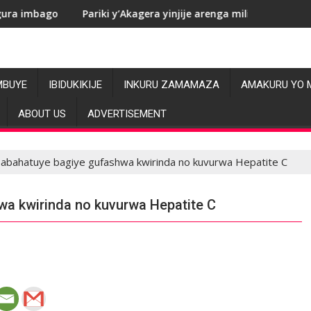
Pariki y’Akagera yinjije arenga miliyoni y’Amadolari mu mezi a
RDC: 
MBUYE
IBIDUKIKIJE
INKURU ZAMAMAZA
AMAKURU YO 
ABOUT US
ADVERTISEMENT
 abahatuye bagiye gufashwa kwirinda no kuvurwa Hepatite C
wa kwirinda no kuvurwa Hepatite C