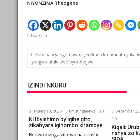
NIYONZIMA Theogene
Ubuzima
Post
Kubona icyangombwa cyerekana ko umuntu yakati
navigation
cyangwa atakatiwe byorohejwe
IZINDI NKURU
January 13, 2026
umuringanews
0
December 2, 
Ni Ibyishimo by’igihe gito,
0
zikabyara igihombo kirambye
Kigali: Ur
nshya zo kw
Nubwo inzoga zifatwa na benshi
SIDA