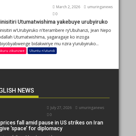
March 2, 2026
umuringanews
0
inisitiri Utumatwishima yakebuye urubyiruko
nisitiri w’Urubyiruko n’Iterambere ry’Ubuhanzi, Jean Nepo
dallah Utumatwishima, yagaragaje ko inzoga
ibiyobyabwenge bidakwiriye mu nzira y’urubyiruko...
nkuru zikunzwe
Utuntu n'utundi
GLISH NEWS
July 27, 2026
umuringanews
0
 prices fall amid pause in US strikes on Iran
give ‘space’ for diplomacy