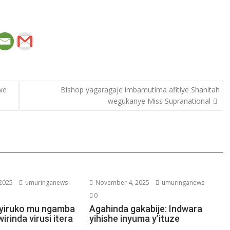
we
Bishop yagaragaje imbamutima afitiye Shanitah
wegukanye Miss Supranational
2025
umuringanews
November 4, 2025
umuringanews
0
ubyiruko mu ngamba
Agahinda gakabije: Indwara
irinda virusi itera
yihishe inyuma y’ituze