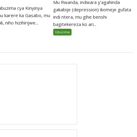
Mu Rwanda, indwara y’agahinda
abuzima cya Kinyinya
gakabije (depression) ikomeje gufata
u karere ka Gasabo, mu
indi ntera, mu gihe benshi
, niho hizihirijwe...
bagitekereza ko ari...
Ubuzima