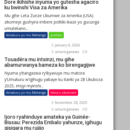
Dore ikihishe inyuma yo gutesha agaciro
ku bwinshi Visa za Amerika
Mu gihe Leta Zunze Ubumwe za Amerika (USA)
zikomeje gushyira imbere politiki ikaze yo gucunga
umutekano...
Amakuru yo mu Mahanga
politike
January 6, 2026
umuringanews
0
Touadéra mu intsinzi, mu gihe
abamurwanya bameza ko birengagijwe
Nyuma y’itangazwa ry’ibyavuye mu matora
y’Umukuru w’Igihugu yabaye ku itariki ya 28 Ukuboza
2025, imijyi myinshi...
Amakuru yo mu Mahanga
Inkuru zikunzwe
November 28, 2025
umuringanews
0
Ijoro ryahinduye amateka ya Guinée-
Bissau: Perezida Embalo yahunze, igihugu
gisigara mu rujijo