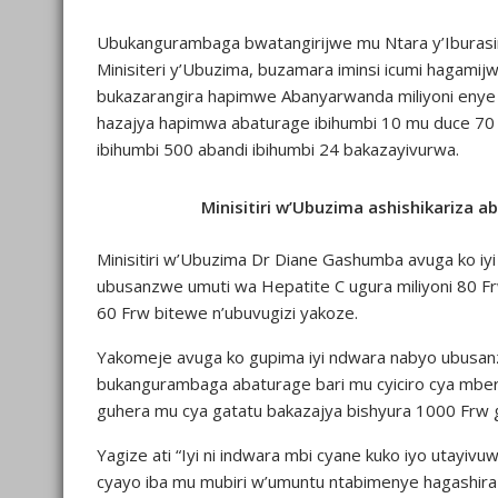
Ubukangurambaga bwatangirijwe mu Ntara y’Iburasi
Minisiteri y’Ubuzima, buzamara iminsi icumi hagami
bukazarangira hapimwe Abanyarwanda miliyoni enye b
hazajya hapimwa abaturage ibihumbi 10 mu duce 70
ibihumbi 500 abandi ibihumbi 24 bakazayivurwa.
Minisitiri w’Ubuzima ashishikariza a
Minisitiri w’Ubuzima Dr Diane Gashumba avuga ko i
ubusanzwe umuti wa Hepatite C ugura miliyoni 80 F
60 Frw bitewe n’ubuvugizi yakoze.
Yakomeje avuga ko gupima iyi ndwara nabyo ubusanz
bukangurambaga abaturage bari mu cyiciro cya mbere 
guhera mu cya gatatu bakazajya bishyura 1000 Frw 
Yagize ati “Iyi ni indwara mbi cyane kuko iyo utayiv
cyayo iba mu mubiri w’umuntu ntabimenye hagashira i