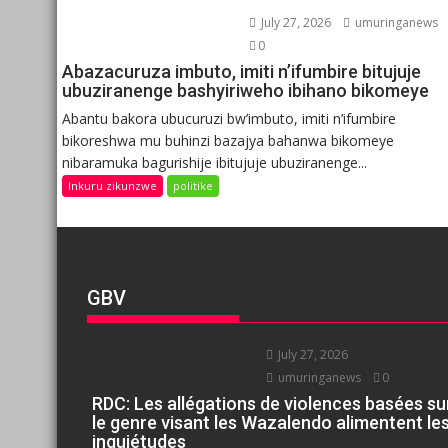
July 27, 2026
umuringanews
0
Abazacuruza imbuto, imiti n’ifumbire bitujuje
ubuziranenge bashyiriweho ibihano bikomeye
Abantu bakora ubucuruzi bw’imbuto, imiti n’ifumbire
bikoreshwa mu buhinzi bazajya bahanwa bikomeye
nibaramuka bagurishije ibitujuje ubuziranenge...
Inkuru zikunzwe
politike
GBV
July 27, 2026
umuringanews
0
RDC: Les allégations de violences basées su
le genre visant les Wazalendo alimentent le
inquiétudes