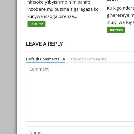
nk’isoko y’ibyishimo n’imibanire,
Ku kigo nder
inzobere mu buzima zigaragaza ko
giherereye m
kunywa inzoga birenze...
mujyi wa Kigali
Ubuzima
Ubuzima
LEAVE A REPLY
Default Comments (0)
Facebook Comments