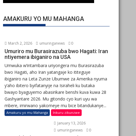
AMAKURU YO MU MAHANGA
March 2, 2026
umuringanews
0
Umuriro mu Burasirazuba bwo Hagati: Iran
ntiyemera ibiganiro na USA
Umwuka w’intambara uriyongera mu Burasirazuba
bwo Hagati, aho Iran yatangaje ko ititeguye
ibiganiro na Leta Zunze Ubumwe za Amerika nyuma
y’aho ibitero byifatanyije na Isiraheli ku butaka
bwayo byaguyemo abasirikare benshi kuva kuwa 28
Gashyantare 2026. Mu gitondo cyo kuri uyu wa
mbere, imirwano yakomeye mu bice bitandukanye...
Amakuru yo mu Mahanga
Inkuru zikunzwe
January 13, 2026
umuringanews
0