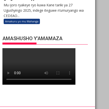
Mu ijoro ryakeye ryo kuwa Kane tariki ya 27
Ugushyingo 2025, indege iteguwe n’umuryango wa
CEDEAO...
Amakuru yo mu Mahanga
AMASHUSHO Y’AMAMAZA