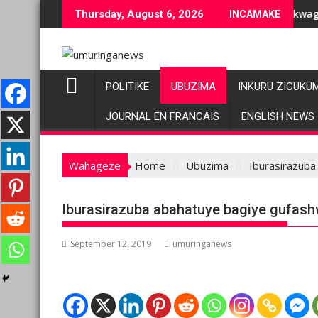
Skip
buziranenge bashyiriweho ibihano bikomeye
AFC/M23 na Twirwaneho bakomeje kwagura imbago
Thursday, August 6, 2026
INCAMAKE
to
content
POLITIKE
UBUZIMA
INKURU ZICUKU
JOURNAL EN FRANCAIS
ENGLISH NEWS
Wahageze
Home
Ubuzima
Iburasirazuba
Iburasirazuba abahatuye bagiye gufash
September 12, 2019
umuringanews