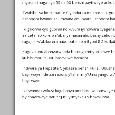
myaka iri hagati ya 55 na 60 benshi bayirwaye ariko
Twabibutsa ko Hepatite C yandurira mu maraso, guti
ashobora kwanduza umwana amubyara, ishobora kan
Iki gikorwa cyo gupima no kuvura iyi ndwara cyagen
za Leta, abikorera n’abanyamadini aho bashyizeho it
rugaga rw’abikorera nabo batanze miliyoni $ 5 ku ikub
Kugeza ubu Abanyarwanda barenga miliyoni imwe ba
ku bihumbi 15 000 baravuwe barakira.
Indwara ya Hepatite C yibasira benshi ku Isi. Ub
bayirwaye ndetse raporo y’Ishami ry’Umuryango w’A
bayirwaye.
U Rwanda rwifuza kugabanya umubare w’abarwaye He
by’abayirwaye bari hejuru y’imyaka 15 bakavurwa.