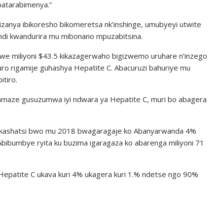
 batarabimenya.”
zanya ibikoresho bikomeretsa nk’inshinge, umubyeyi utwite
di kwandurira mu mibonano mpuzabitsina.
ewe miliyoni $43.5 kikazagerwaho bigizwemo uruhare n’inzego
uro rigamije guhashya Hepatite C. Abacuruzi bahuriye mu
itiro.
maze gusuzumwa iyi ndwara ya Hepatite C, muri bo abagera
ushakashatsi bwo mu 2018 bwagaragaje ko Abanyarwanda 4%
bibumbye ryita ku buzima igaragaza ko abarenga miliyoni 71
patite C ukava kuri 4% ukagera kuri 1.% ndetse ngo 90%