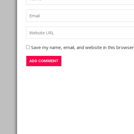
Save my name, email, and website in this browser