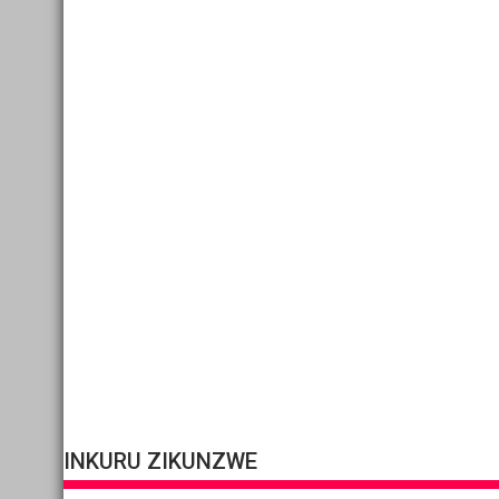
INKURU ZIKUNZWE