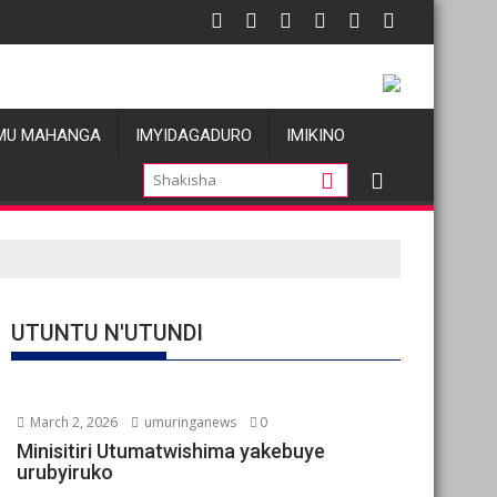
tatu
Les allégations de violences basées sur le genre visant les Waza
Oil prices f
MU MAHANGA
IMYIDAGADURO
IMIKINO
UTUNTU N'UTUNDI
March 2, 2026
umuringanews
0
Minisitiri Utumatwishima yakebuye
urubyiruko