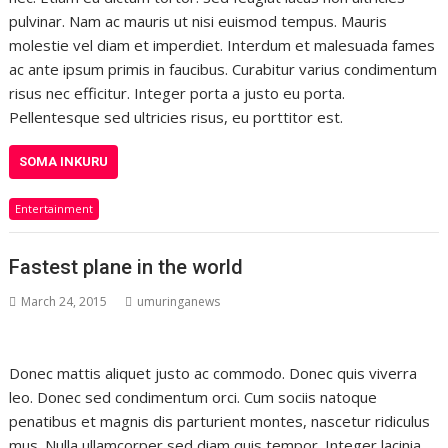
pulvinar. Nam ac mauris ut nisi euismod tempus. Mauris
molestie vel diam et imperdiet. Interdum et malesuada fames
ac ante ipsum primis in faucibus. Curabitur varius condimentum
risus nec efficitur. Integer porta a justo eu porta.
Pellentesque sed ultricies risus, eu porttitor est.
SOMA INKURU
Entertainment
Fastest plane in the world
March 24, 2015
umuringanews
Donec mattis aliquet justo ac commodo. Donec quis viverra
leo. Donec sed condimentum orci. Cum sociis natoque
penatibus et magnis dis parturient montes, nascetur ridiculus
mus. Nulla ullamcorper sed diam quis tempor. Integer lacinia