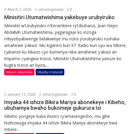
March 2, 2026
umuringanews
0
Minisitiri Utumatwishima yakebuye urubyiruko
Minisitiri w’Urubyiruko n’Iterambere ry’Ubuhanzi, Jean Nepo
Abdallah Utumatwishima, yagaragaje ko inzoga
n’ibiyobyabwenge bidakwiriye mu nzira y’urubyiruko rushaka
amahirwe y’akazi. Mu kiganiro kuri KT Radio kuri uyu wa Mbere,
cyibanze ku kibazo cyo kumenya niba amahirwe y’akazi ari
impamo cyangwa inzozi, Minisitiri Utumatwishima yavuze ko
kugira inzozi ari byiza,...
Inkuru zikunzwe
Utuntu n'utundi
January 13, 2026
umuringanews
0
Imyaka 44 ishize Bikira Mariya abonekeye i Kibeho,
ubuhamya bwaho bukomeje gukurura Isi
Kibeho yongeye kuba ihuriro ry’amasengesho, mu gihe
hizihizwaga imyaka 44 ishize Bikira Mariya abonekeye bwa
mbere...