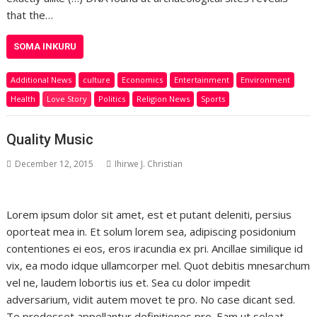
that the…
SOMA INKURU
Additional News
culture
Economics
Entertainment
Environment
Health
Love Story
Politics
Religion News
Sports
Quality Music
December 12, 2015
Ihirwe J. Christian
Lorem ipsum dolor sit amet, est et putant deleniti, persius
oporteat mea in. Et solum lorem sea, adipiscing posidonium
contentiones ei eos, eros iracundia ex pri. Ancillae similique id
vix, ea modo idque ullamcorper mel. Quot debitis mnesarchum
vel ne, laudem lobortis ius et. Sea cu dolor impedit
adversarium, vidit autem movet te pro. No case dicant sed.
Te prodesset appellantur definitiones pro. Eam ut soleat