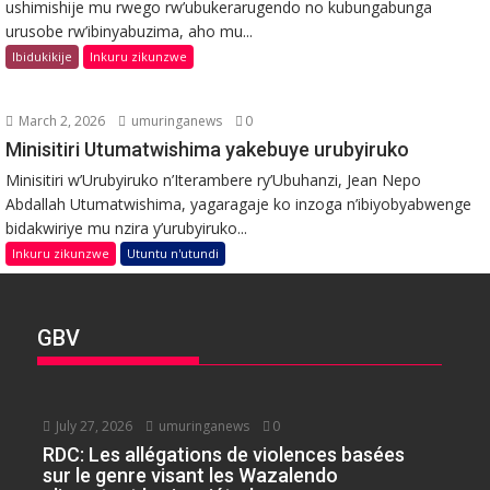
ushimishije mu rwego rw’ubukerarugendo no kubungabunga
urusobe rw’ibinyabuzima, aho mu...
Ibidukikije
Inkuru zikunzwe
March 2, 2026
umuringanews
0
Minisitiri Utumatwishima yakebuye urubyiruko
Minisitiri w’Urubyiruko n’Iterambere ry’Ubuhanzi, Jean Nepo
Abdallah Utumatwishima, yagaragaje ko inzoga n’ibiyobyabwenge
bidakwiriye mu nzira y’urubyiruko...
Inkuru zikunzwe
Utuntu n'utundi
GBV
July 27, 2026
umuringanews
0
RDC: Les allégations de violences basées
sur le genre visant les Wazalendo