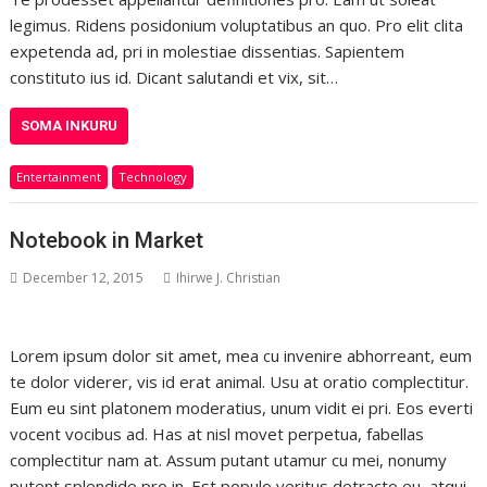
legimus. Ridens posidonium voluptatibus an quo. Pro elit clita
expetenda ad, pri in molestiae dissentias. Sapientem
constituto ius id. Dicant salutandi et vix, sit…
SOMA INKURU
Entertainment
Technology
Notebook in Market
December 12, 2015
Ihirwe J. Christian
Lorem ipsum dolor sit amet, mea cu invenire abhorreant, eum
te dolor viderer, vis id erat animal. Usu at oratio complectitur.
Eum eu sint platonem moderatius, unum vidit ei pri. Eos everti
vocent vocibus ad. Has at nisl movet perpetua, fabellas
complectitur nam at. Assum putant utamur cu mei, nonumy
putent splendide pro in. Est populo veritus detracto eu, atqui