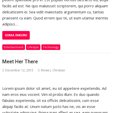
facilis ad est. Ne quo maluisset scriptorem, qui porro aliquam
delicatissimi ei. Sea vidit maiestatis argumentum cu, tantas
praesent cu eam. Quod errem quo te, ut eum utamur inermis
adipisci.…
SOMA INKURU
Entertainment
Lifestyle
Technology
Meet Her There
December 12, 2015
Ihirwe J. Christian
Lorem ipsum dolor sit amet, eu sit appetere expetendis. Ad
nam eros eius vocent. Vim id probo illum. Ex duo quando
fabulas expetenda, sit ea officiis delicatissimi, cum esse
aliquip facilis at. Unum natum justo has ne, vis an esse
vulputate adipiscing. Prima inani affert an sea, eam numquam