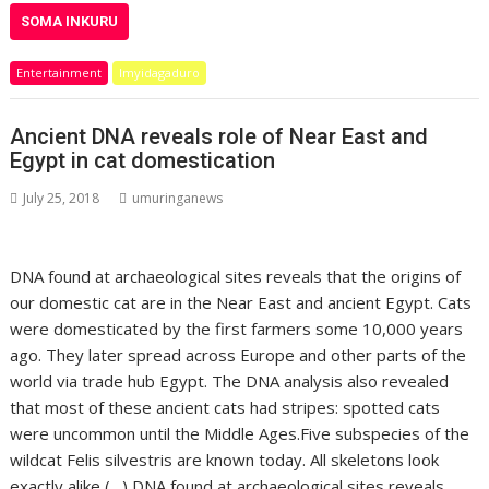
SOMA INKURU
Entertainment
Imyidagaduro
Ancient DNA reveals role of Near East and
Egypt in cat domestication
July 25, 2018
umuringanews
DNA found at archaeological sites reveals that the origins of
our domestic cat are in the Near East and ancient Egypt. Cats
were domesticated by the first farmers some 10,000 years
ago. They later spread across Europe and other parts of the
world via trade hub Egypt. The DNA analysis also revealed
that most of these ancient cats had stripes: spotted cats
were uncommon until the Middle Ages.Five subspecies of the
wildcat Felis silvestris are known today. All skeletons look
exactly alike (…) DNA found at archaeological sites reveals