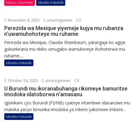
Inkuru zikunzwe
Utuntu n'utundi
November 6, 2025
umuringanews
0
Perezida wa Mexique yiyemeje kujya mu rubanza
n’uwamuhohoteye mu ruhame
Perezida wa Mexique, Claudia Sheinbaum, yatangaje ko agiye
gukurikirana mu nkiko umugabo wamukoreye ihohoterwa mu
ruhame,...
Utuntu n'utundi
October 29, 2025
umuringanews
0
U Burundi mu ikoranabuhanga rikomeye bamuritse
imodoka idatoborwa n’amasasu
Igisirikare cy’u Burundi (FDNB) cyateye intambwe idasanzwe mu
mateka yacyo kimurika imodoka ya mbere yakorewe imbere...
Utuntu n'utundi