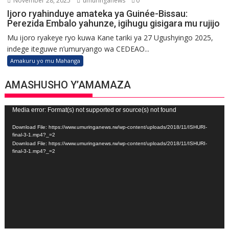
November 28, 2025
umuringanews
0
Ijoro ryahinduye amateka ya Guinée-Bissau:
Perezida Embalo yahunze, igihugu gisigara mu rujijo
Mu ijoro ryakeye ryo kuwa Kane tariki ya 27 Ugushyingo 2025,
indege iteguwe n’umuryango wa CEDEAO...
Amakuru yo mu Mahanga
AMASHUSHO Y’AMAMAZA
Video
Media error: Format(s) not supported or source(s) not found
Player
Download File: https://www.umuringanews.rw/wp-content/uploads/2018/11/ISHURI-
final-3-1.mp4?_=2
Download File: https://www.umuringanews.rw/wp-content/uploads/2018/11/ISHURI-
final-3-1.mp4?_=2