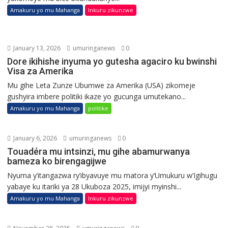
Amakuru yo mu Mahanga
Inkuru zikunzwe
January 13, 2026
umuringanews
0
Dore ikihishe inyuma yo gutesha agaciro ku bwinshi
Visa za Amerika
Mu gihe Leta Zunze Ubumwe za Amerika (USA) zikomeje
gushyira imbere politiki ikaze yo gucunga umutekano...
Amakuru yo mu Mahanga
politike
January 6, 2026
umuringanews
0
Touadéra mu intsinzi, mu gihe abamurwanya
bameza ko birengagijwe
Nyuma y’itangazwa ry’ibyavuye mu matora y’Umukuru w’Igihugu
yabaye ku itariki ya 28 Ukuboza 2025, imijyi myinshi...
Amakuru yo mu Mahanga
Inkuru zikunzwe