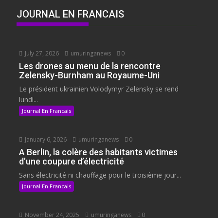
JOURNAL EN FRANCAIS
July 27, 2026
umuringanews
0
Les drones au menu de la rencontre
Zelensky-Burnham au Royaume-Uni
Le président ukrainien Volodymyr Zelensky se rend
lundi...
Journal En Francais
January 6, 2026
umuringanews
0
A Berlin, la colère des habitants victimes
d’une coupure d’électricité
Sans électricité ni chauffage pour le troisième jour...
Journal En Francais
November 24, 2025
umuringanews
0