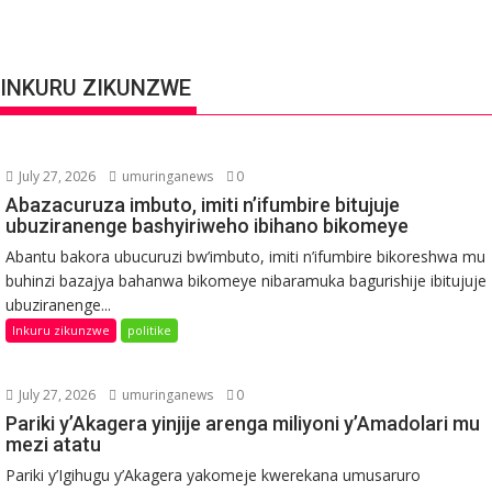
INKURU ZIKUNZWE
July 27, 2026
umuringanews
0
Abazacuruza imbuto, imiti n’ifumbire bitujuje
ubuziranenge bashyiriweho ibihano bikomeye
Abantu bakora ubucuruzi bw’imbuto, imiti n’ifumbire bikoreshwa mu
buhinzi bazajya bahanwa bikomeye nibaramuka bagurishije ibitujuje
ubuziranenge...
Inkuru zikunzwe
politike
July 27, 2026
umuringanews
0
Pariki y’Akagera yinjije arenga miliyoni y’Amadolari mu
mezi atatu
Pariki y’Igihugu y’Akagera yakomeje kwerekana umusaruro