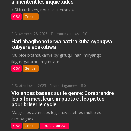
alimentent les inquiétudes
« Si tu refuses, nous te tuerons »:...
GBV
Gender
November 28, 2025
umuringanews
0
Hari abagihohoterwa bazira kuba cyangwa
kubyara abakobwa
Mu bice bitandukanye by’igihugu, hari imiryango
ikigaragaramo imyumvire...
GBV
Gender
September 1, 2025
umuringanews
0
Violences basées sur le genre: Comprendre
les 5 formes, leurs impacts et les pistes
pour briser le cycle
Malgré les avancées législatives et les multiples
campagnes...
GBV
Gender
Inkuru zikunzwe