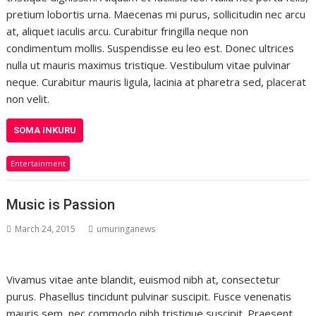
pretium lobortis urna. Maecenas mi purus, sollicitudin nec arcu
at, aliquet iaculis arcu. Curabitur fringilla neque non
condimentum mollis. Suspendisse eu leo est. Donec ultrices
nulla ut mauris maximus tristique. Vestibulum vitae pulvinar
neque. Curabitur mauris ligula, lacinia at pharetra sed, placerat
non velit.
SOMA INKURU
Entertainment
Music is Passion
March 24, 2015
umuringanews
Vivamus vitae ante blandit, euismod nibh at, consectetur
purus. Phasellus tincidunt pulvinar suscipit. Fusce venenatis
mauris sem, nec commodo nibh tristique suscipit. Praesent