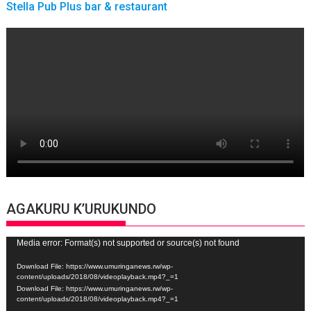
Stella Pub Plus bar & restaurant
AGAKURU K’URUKUNDO
Video
Media error: Format(s) not supported or source(s) not found
Player
Download File: https://www.umuringanews.rw/wp-
content/uploads/2018/08/videoplayback.mp4?_=1
Download File: https://www.umuringanews.rw/wp-
content/uploads/2018/08/videoplayback.mp4?_=1