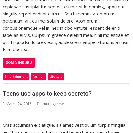
copiosae suscipiantur sed ea, eu mei vide doming, oporteat
singulis reprehendunt eum ut. Sea habemus atomorum
petentium an, eu mei solum dolore. Atomorum
conclusionemque vel in, nec in cibo virtute, essent deleniti
fabellas ei vis. Cu ipsum graece deleniti mea, nihil molestiae et
qui. Ei quodsi dolores eum, adolescens vituperatoribus an usu.
Eam postea…
SOMA INKURU
Entertainment
Fashion
Lifestyle
Teens use apps to keep secrets?
March 24, 2015
umuringanews
Cras accumsan elit augue, sit amet vestibulum turpis fringilla
nec. Etiam eu dictum tortor. Sed feugiat lacus non ultricies