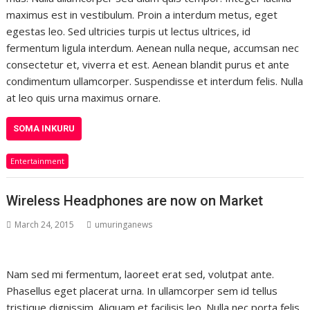
maximus est in vestibulum. Proin a interdum metus, eget
egestas leo. Sed ultricies turpis ut lectus ultrices, id
fermentum ligula interdum. Aenean nulla neque, accumsan nec
consectetur et, viverra et est. Aenean blandit purus et ante
condimentum ullamcorper. Suspendisse et interdum felis. Nulla
at leo quis urna maximus ornare.
SOMA INKURU
Entertainment
Wireless Headphones are now on Market
March 24, 2015
umuringanews
Nam sed mi fermentum, laoreet erat sed, volutpat ante.
Phasellus eget placerat urna. In ullamcorper sem id tellus
tristique dignissim. Aliquam et facilisis leo. Nulla nec porta felis,