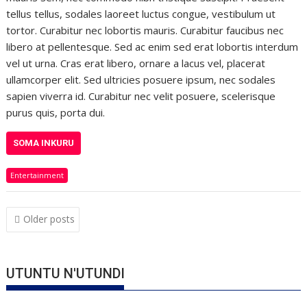
tellus tellus, sodales laoreet luctus congue, vestibulum ut
tortor. Curabitur nec lobortis mauris. Curabitur faucibus nec
libero at pellentesque. Sed ac enim sed erat lobortis interdum
vel ut urna. Cras erat libero, ornare a lacus vel, placerat
ullamcorper elit. Sed ultricies posuere ipsum, nec sodales
sapien viverra id. Curabitur nec velit posuere, scelerisque
purus quis, porta dui.
SOMA INKURU
Entertainment
Posts
Older posts
navigation
UTUNTU N'UTUNDI