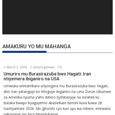
AMAKURU YO MU MAHANGA
March 2, 2026
umuringanews
0
Umuriro mu Burasirazuba bwo Hagati: Iran
ntiyemera ibiganiro na USA
Umwuka w’intambara uriyongera mu Burasirazuba bwo Hagati,
aho Iran yatangaje ko ititeguye ibiganiro na Leta Zunze Ubumwe
za Amerika nyuma y’aho ibitero byifatanyije na Isiraheli ku
butaka bwayo byaguyemo abasirikare benshi kuva kuwa 28
Gashyantare 2026. Mu gitondo cyo kuri uyu wa mbere, imirwano
yakomeye mu bice bitandukanye...