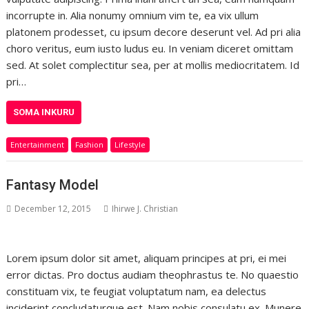
incorrupte in. Alia nonumy omnium vim te, ea vix ullum
platonem prodesset, cu ipsum decore deserunt vel. Ad pri alia
choro veritus, eum iusto ludus eu. In veniam diceret omittam
sed. At solet complectitur sea, per at mollis mediocritatem. Id
pri…
SOMA INKURU
Entertainment
Fashion
Lifestyle
Fantasy Model
December 12, 2015
Ihirwe J. Christian
Lorem ipsum dolor sit amet, aliquam principes at pri, ei mei
error dictas. Pro doctus audiam theophrastus te. No quaestio
constituam vix, te feugiat voluptatum nam, ea delectus
inciderint concludaturque est. Nam nobis consulatu ex. Munere