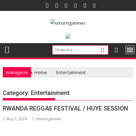
Skip
to
content
Wahageze
Home
Entertainment
Category:
Entertainment
RWANDA REGGAE FESTIVAL / HUYE SESSION
May 6, 2024
umuringanews