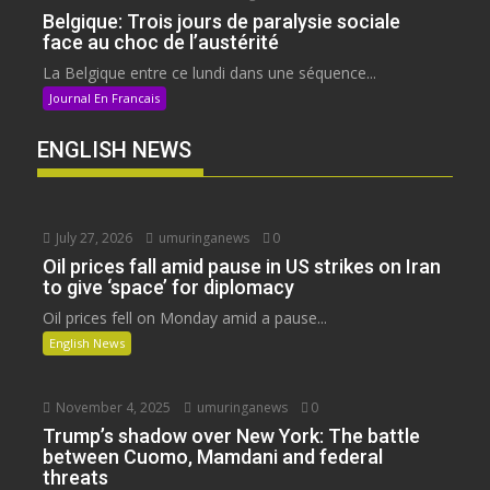
Belgique: Trois jours de paralysie sociale
face au choc de l’austérité
La Belgique entre ce lundi dans une séquence...
Journal En Francais
ENGLISH NEWS
July 27, 2026
umuringanews
0
Oil prices fall amid pause in US strikes on Iran
to give ‘space’ for diplomacy
Oil prices fell on Monday amid a pause...
English News
November 4, 2025
umuringanews
0
Trump’s shadow over New York: The battle
between Cuomo, Mamdani and federal
threats