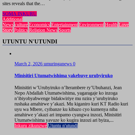
sites reveals that the…
SOMA INKURU
Additional
News
culture
Economics
Entertainment
Environment
Health
Love
Story
Politics
Religion News
Sports
UTUNTU N'UTUNDI
March 2, 2026
umuringanews
0
Minisitiri Utumatwishima yakebuye urubyiruko
Minisitiri w’Urubyiruko n’Iterambere ry’Ubuhanzi, Jean
Nepo Abdallah Utumatwishima, yagaragaje ko inzoga
n’ibiyobyabwenge bidakwiriye mu nzira y’urubyiruko
rushaka amahirwe y’akazi. Mu kiganiro kuri KT Radio kuri
uyu wa Mbere, cyibanze ku kibazo cyo kumenya niba
amahirwe y’akazi ari impamo cyangwa inzozi, Minisitiri
Utumatwishima yavuze ko kugira inzozi ari byiza,...
Inkuru zikunzwe
Utuntu n'utundi