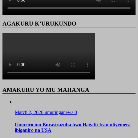
AGAKURU K’URUKUNDO
AMAKURU YO MU MAHANGA
March 2, 2026
umuringanews
0
Umuriro mu Burasirazuba bwo Hagati: Iran ntiyemera
ibiganiro na USA