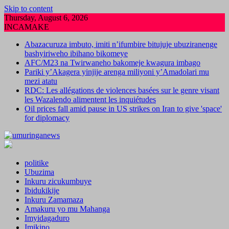
Skip to content
Thursday, August 6, 2026
INCAMAKE
Abazacuruza imbuto, imiti n’ifumbire bitujuje ubuziranenge
bashyiriweho ibihano bikomeye
AFC/M23 na Twirwaneho bakomeje kwagura imbago
Pariki y’Akagera yinjije arenga miliyoni y’Amadolari mu
mezi atatu
RDC: Les allégations de violences basées sur le genre visant
les Wazalendo alimentent les inquiétudes
Oil prices fall amid pause in US strikes on Iran to give 'space'
for diplomacy
politike
Ubuzima
Inkuru zicukumbuye
Ibidukikije
Inkuru Zamamaza
Amakuru yo mu Mahanga
Imyidagaduro
Imikino