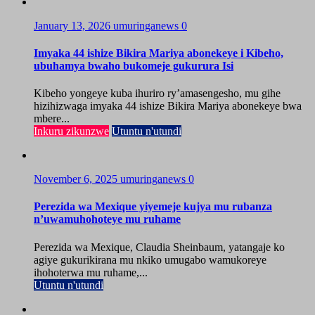
January 13, 2026
umuringanews
0
Imyaka 44 ishize Bikira Mariya abonekeye i Kibeho,
ubuhamya bwaho bukomeje gukurura Isi
Kibeho yongeye kuba ihuriro ry’amasengesho, mu gihe
hizihizwaga imyaka 44 ishize Bikira Mariya abonekeye bwa
mbere...
Inkuru zikunzwe
Utuntu n'utundi
November 6, 2025
umuringanews
0
Perezida wa Mexique yiyemeje kujya mu rubanza
n’uwamuhohoteye mu ruhame
Perezida wa Mexique, Claudia Sheinbaum, yatangaje ko
agiye gukurikirana mu nkiko umugabo wamukoreye
ihohoterwa mu ruhame,...
Utuntu n'utundi