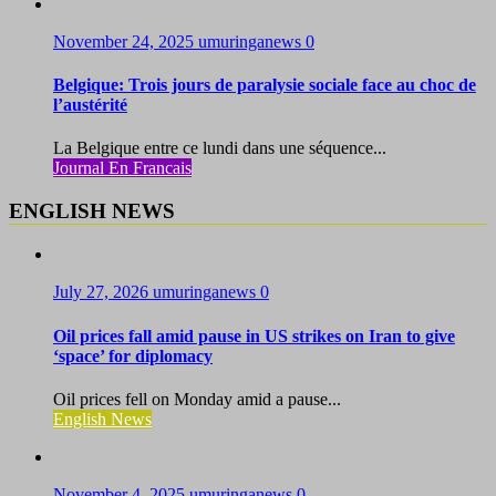
November 24, 2025
umuringanews
0
Belgique: Trois jours de paralysie sociale face au choc de
l’austérité
La Belgique entre ce lundi dans une séquence...
Journal En Francais
ENGLISH NEWS
July 27, 2026
umuringanews
0
Oil prices fall amid pause in US strikes on Iran to give
‘space’ for diplomacy
Oil prices fell on Monday amid a pause...
English News
November 4, 2025
umuringanews
0