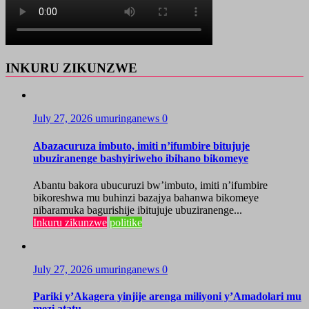
INKURU ZIKUNZWE
July 27, 2026
umuringanews
0
Abazacuruza imbuto, imiti n’ifumbire bitujuje
ubuziranenge bashyiriweho ibihano bikomeye
Abantu bakora ubucuruzi bw’imbuto, imiti n’ifumbire
bikoreshwa mu buhinzi bazajya bahanwa bikomeye
nibaramuka bagurishije ibitujuje ubuziranenge...
Inkuru zikunzwe
politike
July 27, 2026
umuringanews
0
Pariki y’Akagera yinjije arenga miliyoni y’Amadolari mu
mezi atatu