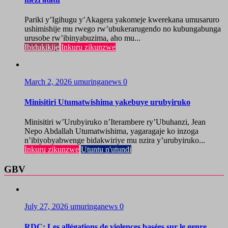
Pariki y’Igihugu y’Akagera yakomeje kwerekana umusaruro
ushimishije mu rwego rw’ubukerarugendo no kubungabunga
urusobe rw’ibinyabuzima, aho mu...
Ibidukikije
Inkuru zikunzwe
March 2, 2026
umuringanews
0
Minisitiri Utumatwishima yakebuye urubyiruko
Minisitiri w’Urubyiruko n’Iterambere ry’Ubuhanzi, Jean
Nepo Abdallah Utumatwishima, yagaragaje ko inzoga
n’ibiyobyabwenge bidakwiriye mu nzira y’urubyiruko...
Inkuru zikunzwe
Utuntu n'utundi
GBV
July 27, 2026
umuringanews
0
RDC: Les allégations de violences basées sur le genre