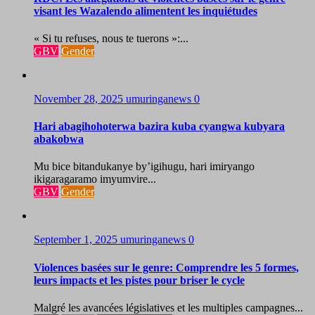
visant les Wazalendo alimentent les inquiétudes
« Si tu refuses, nous te tuerons »:...
GBV
Gender
November 28, 2025
umuringanews
0
Hari abagihohoterwa bazira kuba cyangwa kubyara
abakobwa
Mu bice bitandukanye by’igihugu, hari imiryango
ikigaragaramo imyumvire...
GBV
Gender
September 1, 2025
umuringanews
0
Violences basées sur le genre: Comprendre les 5 formes,
leurs impacts et les pistes pour briser le cycle
Malgré les avancées législatives et les multiples campagnes...