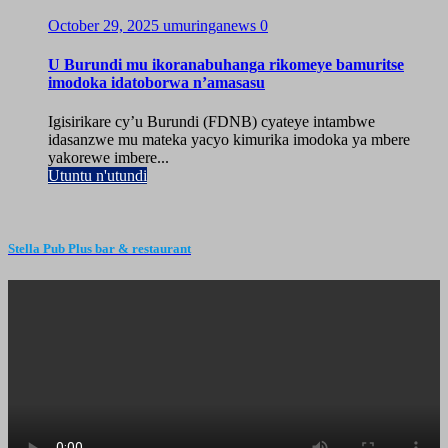
October 29, 2025
umuringanews
0
U Burundi mu ikoranabuhanga rikomeye bamuritse
imodoka idatoborwa n’amasasu
Igisirikare cy’u Burundi (FDNB) cyateye intambwe
idasanzwe mu mateka yacyo kimurika imodoka ya mbere
yakorewe imbere...
Utuntu n'utundi
Stella Pub Plus bar & restaurant