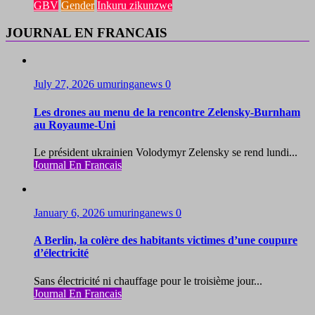
GBV
Gender
Inkuru zikunzwe
JOURNAL EN FRANCAIS
July 27, 2026
umuringanews
0
Les drones au menu de la rencontre Zelensky-Burnham
au Royaume-Uni
Le président ukrainien Volodymyr Zelensky se rend lundi...
Journal En Francais
January 6, 2026
umuringanews
0
A Berlin, la colère des habitants victimes d’une coupure
d’électricité
Sans électricité ni chauffage pour le troisième jour...
Journal En Francais