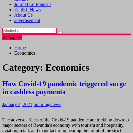
Journal En Francais
English News
About Us
advertisement
Wahageze
Home
Economics
Category:
Economics
How Covid-19 pandemic triggered surge
in cashless payments
January 4, 2021
umuringanews
The adverse effects of the Covid-19 pandemic are trickling down to
major sectors of Rwanda’s economy with tourism and hospitality,
aviation, retail, and manufacturing bearing the brunt of the strict