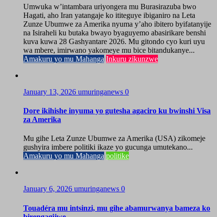
Umwuka w’intambara uriyongera mu Burasirazuba bwo
Hagati, aho Iran yatangaje ko ititeguye ibiganiro na Leta
Zunze Ubumwe za Amerika nyuma y’aho ibitero byifatanyije
na Isiraheli ku butaka bwayo byaguyemo abasirikare benshi
kuva kuwa 28 Gashyantare 2026. Mu gitondo cyo kuri uyu
wa mbere, imirwano yakomeye mu bice bitandukanye...
Amakuru yo mu Mahanga
Inkuru zikunzwe
January 13, 2026
umuringanews
0
Dore ikihishe inyuma yo gutesha agaciro ku bwinshi Visa
za Amerika
Mu gihe Leta Zunze Ubumwe za Amerika (USA) zikomeje
gushyira imbere politiki ikaze yo gucunga umutekano...
Amakuru yo mu Mahanga
politike
January 6, 2026
umuringanews
0
Touadéra mu intsinzi, mu gihe abamurwanya bameza ko
birengagijwe