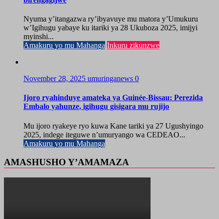
Nyuma y’itangazwa ry’ibyavuye mu matora y’Umukuru
w’Igihugu yabaye ku itariki ya 28 Ukuboza 2025, imijyi
myinshi...
Amakuru yo mu Mahanga
Inkuru zikunzwe
November 28, 2025
umuringanews
0
Ijoro ryahinduye amateka ya Guinée-Bissau: Perezida
Embalo yahunze, igihugu gisigara mu rujijo
Mu ijoro ryakeye ryo kuwa Kane tariki ya 27 Ugushyingo
2025, indege iteguwe n’umuryango wa CEDEAO...
Amakuru yo mu Mahanga
AMASHUSHO Y’AMAMAZA