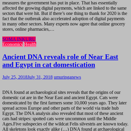
measures the government has put in place. That has essentially
affected the growing digital payments, which are linked to the same
sectors that were hit. But if there’s one thing to thank for 2020 is the
fact that the outbreak also accelerated adoption of digital payments
in many other sectors. Many experts now agree that online grocery
stores, online pharmacies,…
SOMA INKURU
Economics
Health
Ancient DNA reveals role of Near East
and Egypt in cat domestication
July 25, 2018
July 31, 2018
umuringanews
DNA found at archaeological sites reveals that the origins of our
domestic cat are in the Near East and ancient Egypt. Cats were
domesticated by the first farmers some 10,000 years ago. They later
spread across Europe and other parts of the world via trade hub
Egypt. The DNA analysis also revealed that most of these ancient
cats had stripes: spotted cats were uncommon until the Middle
Ages.Five subspecies of the wildcat Felis silvestris are known today.
All skeletons look exactly alike (…) DNA found at archaeological