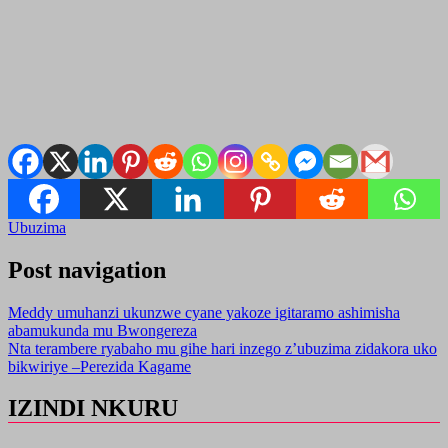
Ubuzima
Post navigation
Meddy umuhanzi ukunzwe cyane yakoze igitaramo ashimisha
abamukunda mu Bwongereza
Nta terambere ryabaho mu gihe hari inzego z’ubuzima zidakora uko
bikwiriye –Perezida Kagame
IZINDI NKURU