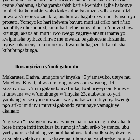
cyane abadamu, akaba yarabashishikarije kwipisha igihe babonye
impinduka ku mubiri wabo kuko aribo bakunze kwibasirwa n’izi
ndwara z’ibyorezo zidakira, anaburira abagabo kwirinda kanseri ya
prostate. Yemeye ko hari indwara bavura muri izi ariko hari n’izo
badafitiye ubushobozi, kuko hari igihe bunganirana n’ubuvuzi bwa
kizungu, akaba ari muri urwo rwego yagiriye abantu inama yo
kwipimisha byibuze rimwe mu mwaka, bagakoresha ibizamini
byose bakamenya uko ubuzima bwabo buhagaze, bikabafasha
kububungabunga.
Ikusanyirizo ry’imiti gakondo
Mukarutesi Dativa, umugore w’imyaka 45 y’amavuko, utuye mu
Mujyi wa Kigali, ubwo umuringanews.com wasuraga iri
kusanyirizo ry’imiti gakondo nyafurika, twahuriyeyo ari kumwe
n’umwana we w’umuhungu w’imyaka 23, atubwira ko yari
yarahangayitse cyane umwana we yarabaswe n’ibiyobyabwenge,
ngo ariko imiti uyu muvuzi gakondo yamuhaye yamugiriye
akamaro.
Yagize ati “nazanye umwana wanjye hano narazengurutse ahantu
hose bampa imiti imukura ku rumogi n’itabi ariko byaranze, ubu
yari yararetse ishuli ageze muri kaminuza kubera ibiyobyabwenge,
ariko aho yafatiye imiti yahawe na Sibomana, yarabiretse burundu,