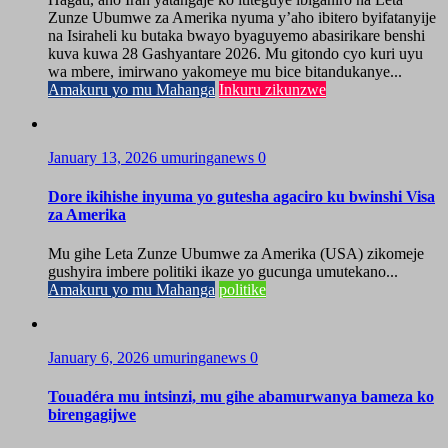
Zunze Ubumwe za Amerika nyuma y’aho ibitero byifatanyije
na Isiraheli ku butaka bwayo byaguyemo abasirikare benshi
kuva kuwa 28 Gashyantare 2026. Mu gitondo cyo kuri uyu
wa mbere, imirwano yakomeye mu bice bitandukanye...
Amakuru yo mu Mahanga
Inkuru zikunzwe
January 13, 2026
umuringanews
0
Dore ikihishe inyuma yo gutesha agaciro ku bwinshi Visa
za Amerika
Mu gihe Leta Zunze Ubumwe za Amerika (USA) zikomeje
gushyira imbere politiki ikaze yo gucunga umutekano...
Amakuru yo mu Mahanga
politike
January 6, 2026
umuringanews
0
Touadéra mu intsinzi, mu gihe abamurwanya bameza ko
birengagijwe