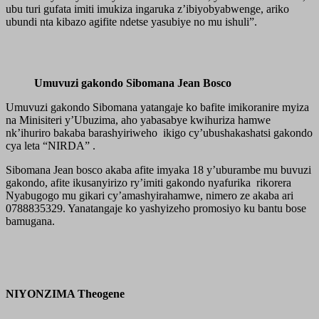
ubu turi gufata imiti imukiza ingaruka z’ibiyobyabwenge, ariko
ubundi nta kibazo agifite ndetse yasubiye no mu ishuli”.
Umuvuzi gakondo Sibomana Jean Bosco
Umuvuzi gakondo Sibomana yatangaje ko bafite imikoranire myiza
na Minisiteri y’Ubuzima, aho yabasabye kwihuriza hamwe
nk’ihuriro bakaba barashyiriweho ikigo cy’ubushakashatsi gakondo
cya leta “NIRDA” .
Sibomana Jean bosco akaba afite imyaka 18 y’uburambe mu buvuzi
gakondo, afite ikusanyirizo ry’imiti gakondo nyafurika rikorera
Nyabugogo mu gikari cy’amashyirahamwe, nimero ze akaba ari
0788835329. Yanatangaje ko yashyizeho promosiyo ku bantu bose
bamugana.
NIYONZIMA Theogene