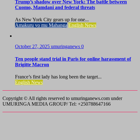
Trump’s shadow over New York: The battle between
Cuomo, Mamdani and federal threats
As New York City gears up for one...
Amakuru yo mu Mahanga
English News
October 27, 2025
umuringanews
0
Ten people stand trial in Paris for online harassment of
Brigitte Macron
France’s first lady has long been the target...
English News
Copyright © All rights reserved to umuringanews.com under
UMURINGA MEDIA GROUP/ Tel: +250788647166