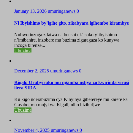
January 13, 2026
umuringanews
0
Ni Ibyishimo by’igihe gito, zikabyara igihombo kirambye
Nubwo inzoga zifatwa na benshi nk’isoko y’ibyishimo
n’imibanire, inzobere mu buzima zigaragaza ko kunywa
inzoga birenze...
Ubuzima
December 2, 2025
umuringanews
0
Kigali: Urubyiruko mu ngamba nshya zo kwirinda virusi
itera SIDA
Ku kigo nderabuzima cya Kinyinya giherereye mu karere ka
Gasabo, mu mujyi wa Kigali, niho hizihirijwe...
Ubuzima
November 4, 2025
umuringanews
0