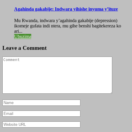
Agahinda gakabije: Indwara yihishe inyuma y’ituze
Mu Rwanda, indwara y’agahinda gakabije (depression)
ikomeje gufata indi ntera, mu gihe benshi bagitekereza ko
ari...
Ubuzima
Leave a Comment