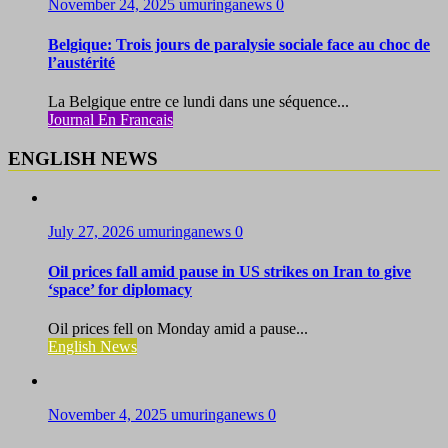
November 24, 2025
umuringanews
0
Belgique: Trois jours de paralysie sociale face au choc de
l’austérité
La Belgique entre ce lundi dans une séquence...
Journal En Francais
ENGLISH NEWS
July 27, 2026
umuringanews
0
Oil prices fall amid pause in US strikes on Iran to give
‘space’ for diplomacy
Oil prices fell on Monday amid a pause...
English News
November 4, 2025
umuringanews
0