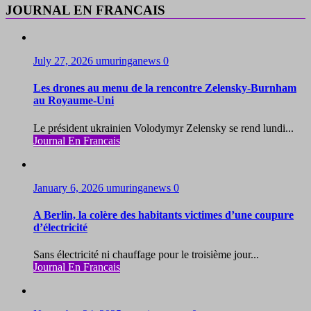
JOURNAL EN FRANCAIS
July 27, 2026
umuringanews
0
Les drones au menu de la rencontre Zelensky-Burnham
au Royaume-Uni
Le président ukrainien Volodymyr Zelensky se rend lundi...
Journal En Francais
January 6, 2026
umuringanews
0
A Berlin, la colère des habitants victimes d’une coupure
d’électricité
Sans électricité ni chauffage pour le troisième jour...
Journal En Francais