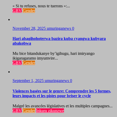
« Si tu refuses, nous te tuerons »:...
GBV
Gender
November 28, 2025
umuringanews
0
Hari abagihohoterwa bazira kuba cyangwa kubyara
abakobwa
Mu bice bitandukanye by’igihugu, hari imiryango
ikigaragaramo imyumvire...
GBV
Gender
September 1, 2025
umuringanews
0
Violences basées sur le genre: Comprendre les 5 formes,
leurs impacts et les pistes pour briser le cycle
Malgré les avancées législatives et les multiples campagnes...
GBV
Gender
Inkuru zikunzwe