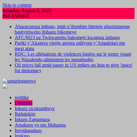
Skip to content
Saturday, August 8, 2026
INCAMAKE
Abazacuruza imbuto, imiti n’ifumbire bitujuje ubuziranenge
bashyiriweho ibihano bikomeye
AFC/M23 na Twirwaneho bakomeje kwagura imbago
Pariki y’Akagera yinjije arenga miliyoni y’Amadolari mu
mezi atatu
RDC: Les allégations de violences basées sur le genre visant
les Wazalendo alimentent les inquiétudes
Oil prices fall amid pause in US strikes on Iran to give 'space'
for diplomacy
politike
Ubuzima
Inkuru zicukumbuye
Ibidukikije
Inkuru Zamamaza
Amakuru yo mu Mahanga
Imyidagaduro
Imikino