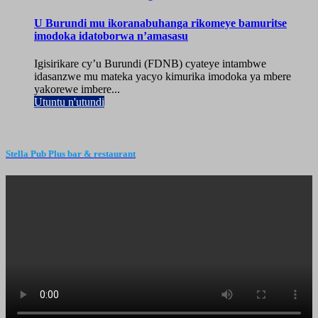
U Burundi mu ikoranabuhanga rikomeye bamuritse
imodoka idatoborwa n’amasasu
Igisirikare cy’u Burundi (FDNB) cyateye intambwe
idasanzwe mu mateka yacyo kimurika imodoka ya mbere
yakorewe imbere...
Utuntu n'utundi
Stella Pub Plus bar & restaurant