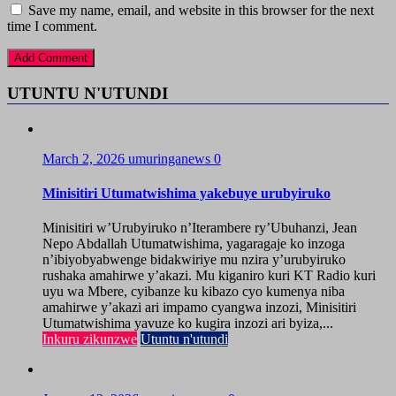
Save my name, email, and website in this browser for the next
time I comment.
UTUNTU N'UTUNDI
March 2, 2026
umuringanews
0
Minisitiri Utumatwishima yakebuye urubyiruko
Minisitiri w’Urubyiruko n’Iterambere ry’Ubuhanzi, Jean
Nepo Abdallah Utumatwishima, yagaragaje ko inzoga
n’ibiyobyabwenge bidakwiriye mu nzira y’urubyiruko
rushaka amahirwe y’akazi. Mu kiganiro kuri KT Radio kuri
uyu wa Mbere, cyibanze ku kibazo cyo kumenya niba
amahirwe y’akazi ari impamo cyangwa inzozi, Minisitiri
Utumatwishima yavuze ko kugira inzozi ari byiza,...
Inkuru zikunzwe
Utuntu n'utundi