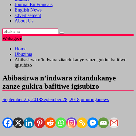
Journal En Francais
English News
advertisement
About Us
Wahageze
Home
Ubuzima
Abibasirwa n’indwara zitandukanye zanze gukira bafitiwe
igisubizo
Abibasirwa n’indwara zitandukanye
zanze gukira bafitiwe igisubizo
September 25, 2018
September 28, 2018
umuringanews