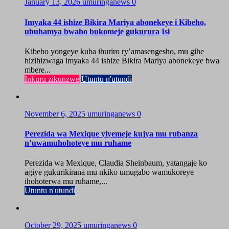
January 13, 2026
umuringanews
0
Imyaka 44 ishize Bikira Mariya abonekeye i Kibeho,
ubuhamya bwaho bukomeje gukurura Isi
Kibeho yongeye kuba ihuriro ry’amasengesho, mu gihe
hizihizwaga imyaka 44 ishize Bikira Mariya abonekeye bwa
mbere...
Inkuru zikunzwe
Utuntu n'utundi
November 6, 2025
umuringanews
0
Perezida wa Mexique yiyemeje kujya mu rubanza
n’uwamuhohoteye mu ruhame
Perezida wa Mexique, Claudia Sheinbaum, yatangaje ko
agiye gukurikirana mu nkiko umugabo wamukoreye
ihohoterwa mu ruhame,...
Utuntu n'utundi
October 29, 2025
umuringanews
0