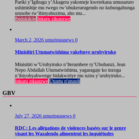
Pariki y’Igihugu y’Akagera yakomeje kwerekana umusaruro
ushimishije mu rwego rw’ubukerarugendo no kubungabunga
urusobe rw’ibinyabuzima, aho mu...
Ibidukikije
Inkuru zikunzwe
March 2, 2026
umuringanews
0
Minisitiri Utumatwishima yakebuye urubyiruko
Minisitiri w’Urubyiruko n’Iterambere ry’Ubuhanzi, Jean
Nepo Abdallah Utumatwishima, yagaragaje ko inzoga
n’ibiyobyabwenge bidakwiriye mu nzira y’urubyiruko...
Inkuru zikunzwe
Utuntu n'utundi
GBV
July 27, 2026
umuringanews
0
RDC: Les allégations de violences basées sur le genre
visant les Wazalendo alimentent les inquiétudes