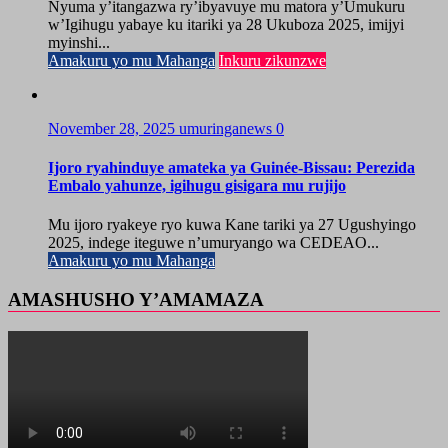
Nyuma y’itangazwa ry’ibyavuye mu matora y’Umukuru
w’Igihugu yabaye ku itariki ya 28 Ukuboza 2025, imijyi
myinshi...
Amakuru yo mu Mahanga
Inkuru zikunzwe
November 28, 2025
umuringanews
0
Ijoro ryahinduye amateka ya Guinée-Bissau: Perezida
Embalo yahunze, igihugu gisigara mu rujijo
Mu ijoro ryakeye ryo kuwa Kane tariki ya 27 Ugushyingo
2025, indege iteguwe n’umuryango wa CEDEAO...
Amakuru yo mu Mahanga
AMASHUSHO Y’AMAMAZA