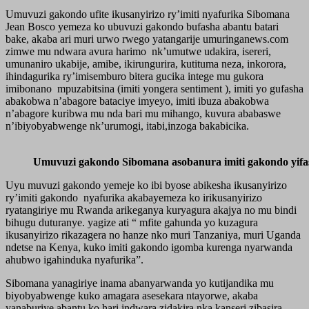
Umuvuzi gakondo ufite ikusanyirizo ry’imiti nyafurika Sibomana
Jean Bosco yemeza ko ubuvuzi gakondo bufasha abantu batari
bake, akaba ari muri urwo rwego yatangarije umuringanews.com
zimwe mu ndwara avura harimo nk’umutwe udakira, isereri,
umunaniro ukabije, amibe, ikirungurira, kutituma neza, inkorora,
ihindagurika ry’imisemburo bitera gucika intege mu gukora
imibonano mpuzabitsina (imiti yongera sentiment ), imiti yo gufasha
abakobwa n’abagore bataciye imyeyo, imiti ibuza abakobwa
n’abagore kuribwa mu nda bari mu mihango, kuvura ababaswe
n’ibiyobyabwenge nk’urumogi, itabi,inzoga bakabicika.
Umuvuzi gakondo Sibomana asobanura imiti gakondo yifa
Uyu muvuzi gakondo yemeje ko ibi byose abikesha ikusanyirizo
ry’imiti gakondo nyafurika akabayemeza ko irikusanyirizo
ryatangiriye mu Rwanda arikeganya kuryagura akajya no mu bindi
bihugu duturanye. yagize ati “ mfite gahunda yo kuzagura
ikusanyirizo rikazagera no hanze nko muri Tanzaniya, muri Uganda
ndetse na Kenya, kuko imiti gakondo igomba kurenga nyarwanda
ahubwo igahinduka nyafurika”.
Sibomana yanagiriye inama abanyarwanda yo kutijandika mu
biyobyabwenge kuko amagara asesekara ntayorwe, akaba
yanaburiye abantu ko hari indwara zidakira nka kanseri zibasira