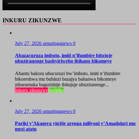
INKURU ZIKUNZWE
July 27, 2026
umuringanews
0
Abazacuruza imbuto, imiti n’ifumbire bitujuje
ubuziranenge bashyiriweho ibihano bikomeye
Abantu bakora ubucuruzi bw’imbuto, imiti n’ifumbire
bikoreshwa mu buhinzi bazajya bahanwa bikomeye
nibaramuka bagurishije ibitujuje ubuziranenge...
Inkuru zikunzwe
politike
July 27, 2026
umuringanews
0
Pariki y’Akagera yinjije arenga miliyoni y’Amadolari mu
mezi atatu