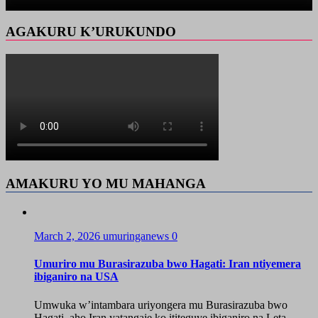
AGAKURU K’URUKUNDO
AMAKURU YO MU MAHANGA
March 2, 2026
umuringanews
0
Umuriro mu Burasirazuba bwo Hagati: Iran ntiyemera
ibiganiro na USA
Umwuka w’intambara uriyongera mu Burasirazuba bwo
Hagati, aho Iran yatangaje ko ititeguye ibiganiro na Leta