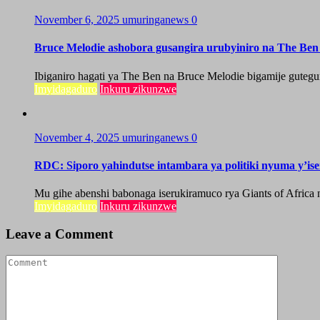
November 6, 2025
umuringanews
0
Bruce Melodie ashobora gusangira urubyiniro na The Be
Ibiganiro hagati ya The Ben na Bruce Melodie bigamije guteg
Imyidagaduro
Inkuru zikunzwe
November 4, 2025
umuringanews
0
RDC: Siporo yahindutse intambara ya politiki nyuma y’iser
Mu gihe abenshi babonaga iserukiramuco rya Giants of Africa 
Imyidagaduro
Inkuru zikunzwe
Leave a Comment