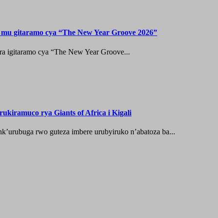
n mu gitaramo cya “The New Year Groove 2026”
ura igitaramo cya “The New Year Groove...
ukiramuco rya Giants of Africa i Kigali
nk’urubuga rwo guteza imbere urubyiruko n’abatoza ba...