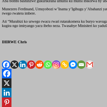
Aba bombi bashinzwe gukurikirana umunsi ku munsi ibikorwa by’aba
Munezero Ferdinand, Umuyobozi w’Inama y’Igihugu y’Abahanzi yata
rwego rwatera imbere.
Ati “Murabizi ko urwego rwacu rwari rutarakomera ku buryo wavuga 
kugira ngo imiryango yacu ibeho neza. Twasabye Minisiteri ko yadu
IHIRWE Chris