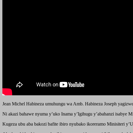
Jean Michel Habineza umuhungu wa Amb. Habineza Joseph yagizwe
Ni akazi bahawe nyuma y’uko Inama y’Igihugu y’abahanzi isabye Mi
Kugeza ubu aba bakozi bafite ibiro nyubako ikoreramo Minisiteri 