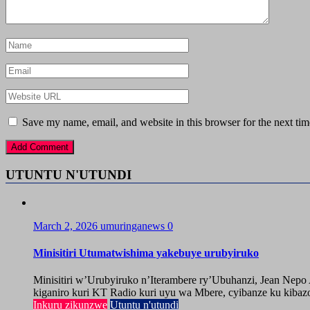
Save my name, email, and website in this browser for the next ti
UTUNTU N'UTUNDI
March 2, 2026
umuringanews
0
Minisitiri Utumatwishima yakebuye urubyiruko
Minisitiri w’Urubyiruko n’Iterambere ry’Ubuhanzi, Jean Nep
kiganiro kuri KT Radio kuri uyu wa Mbere, cyibanze ku kibazo
Inkuru zikunzwe
Utuntu n'utundi