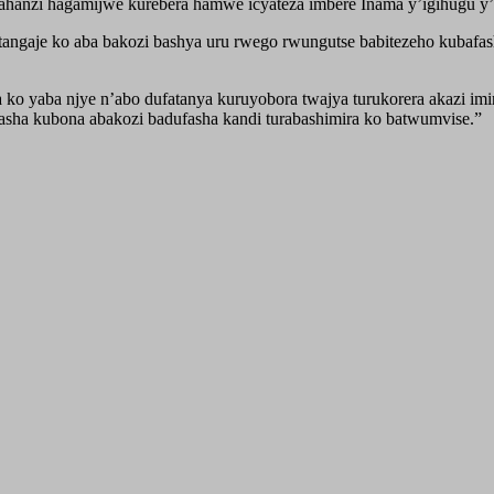
hanzi hagamijwe kurebera hamwe icyateza imbere Inama y’igihugu y’
ngaje ko aba bakozi bashya uru rwego rwungutse babitezeho kubafa
ko yaba njye n’abo dufatanya kuruyobora twajya turukorera akazi imi
fasha kubona abakozi badufasha kandi turabashimira ko batwumvise.”