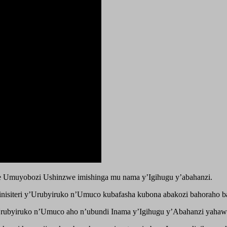
 Umuyobozi Ushinzwe imishinga mu nama y’Igihugu y’abahanzi.
nisiteri y’Urubyiruko n’Umuco kubafasha kubona abakozi bahoraho b
y’Urubyiruko n’Umuco aho n’ubundi Inama y’Igihugu y’Abahanzi yahaw