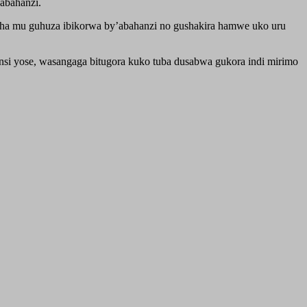
abahanzi.
sha mu guhuza ibikorwa by’abahanzi no gushakira hamwe uko uru
nsi yose, wasangaga bitugora kuko tuba dusabwa gukora indi mirimo