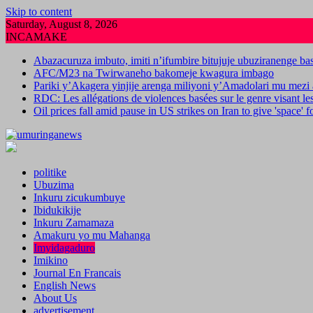
Skip to content
Saturday, August 8, 2026
INCAMAKE
Abazacuruza imbuto, imiti n’ifumbire bitujuje ubuziranenge b
AFC/M23 na Twirwaneho bakomeje kwagura imbago
Pariki y’Akagera yinjije arenga miliyoni y’Amadolari mu mezi 
RDC: Les allégations de violences basées sur le genre visant l
Oil prices fall amid pause in US strikes on Iran to give 'space' 
politike
Ubuzima
Inkuru zicukumbuye
Ibidukikije
Inkuru Zamamaza
Amakuru yo mu Mahanga
Imyidagaduro
Imikino
Journal En Francais
English News
About Us
advertisement