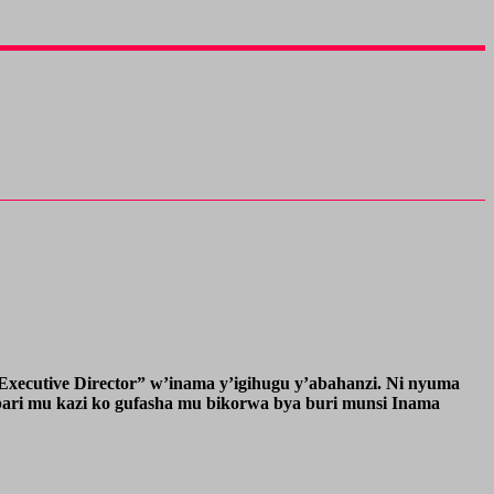
ecutive Director” w’inama y’igihugu y’abahanzi. Ni nyuma
bari mu kazi ko gufasha mu bikorwa bya buri munsi Inama