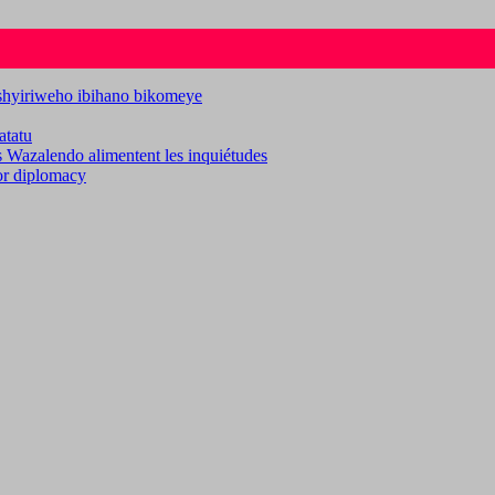
ashyiriweho ibihano bikomeye
atatu
es Wazalendo alimentent les inquiétudes
for diplomacy