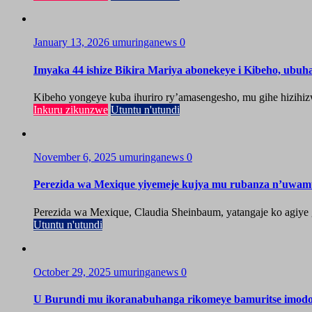
January 13, 2026
umuringanews
0
Imyaka 44 ishize Bikira Mariya abonekeye i Kibeho, ubu
Kibeho yongeye kuba ihuriro ry’amasengesho, mu gihe hizihiz
Inkuru zikunzwe
Utuntu n'utundi
November 6, 2025
umuringanews
0
Perezida wa Mexique yiyemeje kujya mu rubanza n’uwa
Perezida wa Mexique, Claudia Sheinbaum, yatangaje ko agiy
Utuntu n'utundi
October 29, 2025
umuringanews
0
U Burundi mu ikoranabuhanga rikomeye bamuritse imod