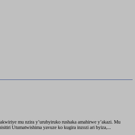
akwiriye mu nzira y’urubyiruko rushaka amahirwe y’akazi. Mu
tiri Utumatwishima yavuze ko kugira inzozi ari byiza,...