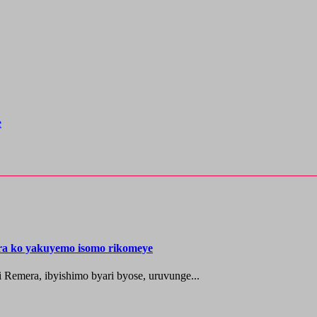
e
ira ko yakuyemo isomo rikomeye
 Remera, ibyishimo byari byose, uruvunge...