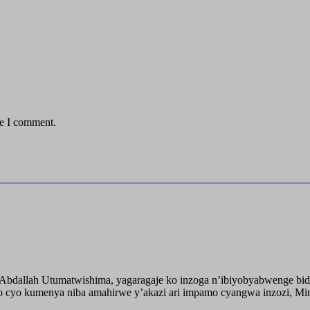
me I comment.
o Abdallah Utumatwishima, yagaragaje ko inzoga n’ibiyobyabwenge bid
 cyo kumenya niba amahirwe y’akazi ari impamo cyangwa inzozi, Minisi