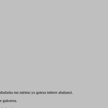
abafasha mu mirimo yo guteza imbere abahanzi.
e gukorera.