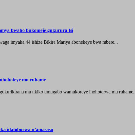
hamya bwaho bukomeje gukurura Isi
waga imyaka 44 ishize Bikira Mariya abonekeye bwa mbere...
muhohoteye mu ruhame
e gukurikirana mu nkiko umugabo wamukoreye ihohoterwa mu ruhame,.
oka idatoborwa n’amasasu