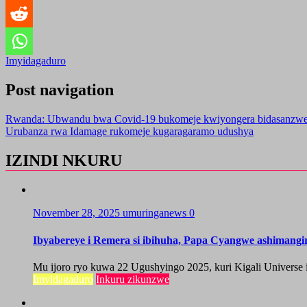
Imyidagaduro
Post navigation
Rwanda: Ubwandu bwa Covid-19 bukomeje kwiyongera bidasanzw
Urubanza rwa Idamage rukomeje kugaragaramo udushya
IZINDI NKURU
November 28, 2025
umuringanews
0
Ibyabereye i Remera si ibihuha, Papa Cyangwe ashimang
Mu ijoro ryo kuwa 22 Ugushyingo 2025, kuri Kigali Universe i
Imyidagaduro
Inkuru zikunzwe