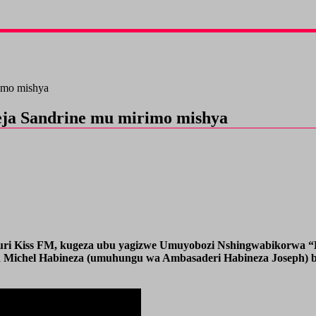
imo mishya
a Sandrine mu mirimo mishya
ri Kiss FM, kugeza ubu yagizwe Umuyobozi Nshingwabikorwa “Ex
ean Michel Habineza (umuhungu wa Ambasaderi Habineza Joseph) 