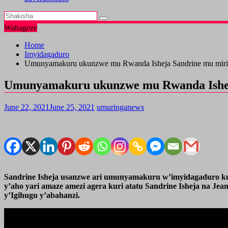
Wahageze
Home
Imyidagaduro
Umunyamakuru ukunzwe mu Rwanda Isheja Sandrine mu mir
Umunyamakuru ukunzwe mu Rwanda Ishej
June 22, 2021
June 25, 2021
umuringanews
Sandrine Isheja usanzwe ari umunyamakuru w’imyidagaduro ku
y’aho yari amaze amezi agera kuri atatu Sandrine Isheja na J
y’Igihugu y’abahanzi.