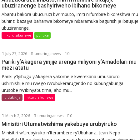
ubuziranenge bashyiriweho ibihano bikomeye
Abantu bakora ubucuruzi bw’imbuto, imiti n’ifumbire bikoreshwa mu
buhinzi bazajya bahanwa bikomeye nibaramuka bagurishije ibitujuje
ubuziranenge...
Inkuru zikunzwe
politike
July 27, 2026
umuringanews
0
Pariki y’Akagera yinjije arenga miliyoni y’Amadolari mu
mezi atatu
Pariki y’Igihugu y’Akagera yakomeje kwerekana umusaruro
ushimishije mu rwego rw’ubukerarugendo no kubungabunga
urusobe rw’ibinyabuzima, aho mu...
Ibidukikije
Inkuru zikunzwe
March 2, 2026
umuringanews
0
Minisitiri Utumatwishima yakebuye urubyiruko
Minisitiri w’Urubyiruko n’Iterambere ry’Ubuhanzi, Jean Nepo
Abdallah Utumatwishima, yagaragaje ko inzoga n’ibiyobyabwenge