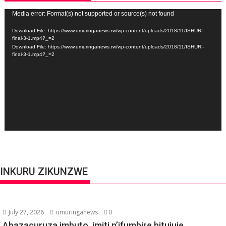
Video
Media error: Format(s) not supported or source(s) not found
Player
Download File: https://www.umuringanews.rw/wp-content/uploads/2018/11/ISHURI-
final-3-1.mp4?_=2
Download File: https://www.umuringanews.rw/wp-content/uploads/2018/11/ISHURI-
final-3-1.mp4?_=2
INKURU ZIKUNZWE
July 27, 2026
umuringanews
0
Abazacuruza imbuto, imiti n’ifumbire bitujuje