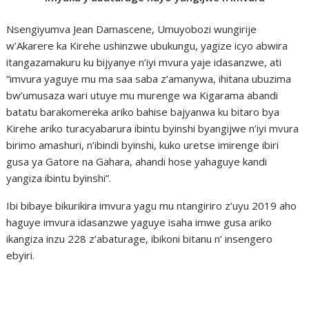
Nsengiyumva Jean Damascene, Umuyobozi wungirije
w’Akarere ka Kirehe ushinzwe ubukungu, yagize icyo abwira
itangazamakuru ku bijyanye n’iyi mvura yaje idasanzwe, ati
“imvura yaguye mu ma saa saba z’amanywa, ihitana ubuzima
bw’umusaza wari utuye mu murenge wa Kigarama abandi
batatu barakomereka ariko bahise bajyanwa ku bitaro bya
Kirehe ariko turacyabarura ibintu byinshi byangijwe n’iyi mvura
birimo amashuri, n’ibindi byinshi, kuko uretse imirenge ibiri
gusa ya Gatore na Gahara, ahandi hose yahaguye kandi
yangiza ibintu byinshi”.
Ibi bibaye bikurikira imvura yagu mu ntangiriro z’uyu 2019 aho
haguye imvura idasanzwe yaguye isaha imwe gusa ariko
ikangiza inzu 228 z’abaturage, ibikoni bitanu n’ insengero
ebyiri.