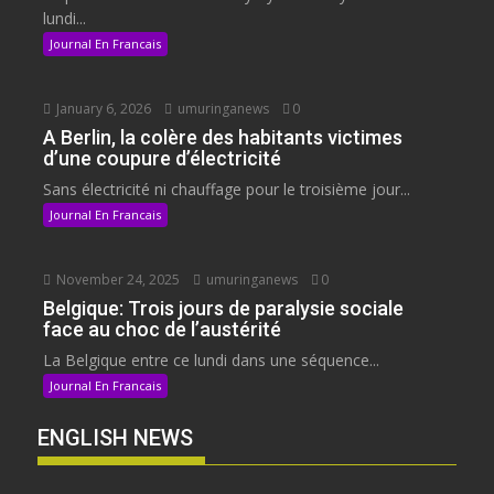
lundi...
Journal En Francais
January 6, 2026
umuringanews
0
A Berlin, la colère des habitants victimes
d’une coupure d’électricité
Sans électricité ni chauffage pour le troisième jour...
Journal En Francais
November 24, 2025
umuringanews
0
Belgique: Trois jours de paralysie sociale
face au choc de l’austérité
La Belgique entre ce lundi dans une séquence...
Journal En Francais
ENGLISH NEWS