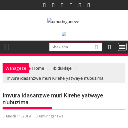
Skip
to
content
Wahageze
Home
Ibidukikije
Imvura idasanzwe muri Kirehe yatwaye n’ubuzima
Imvura idasanzwe muri Kirehe yatwaye
n’ubuzima
March 11, 2019
umuringanews