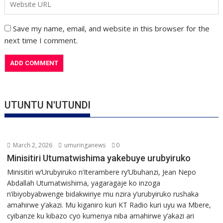
Save my name, email, and website in this browser for the
next time I comment.
UTUNTU N'UTUNDI
March 2, 2026
umuringanews
0
Minisitiri Utumatwishima yakebuye urubyiruko
Minisitiri w’Urubyiruko n’Iterambere ry’Ubuhanzi, Jean Nepo
Abdallah Utumatwishima, yagaragaje ko inzoga
n’ibiyobyabwenge bidakwiriye mu nzira y’urubyiruko rushaka
amahirwe y’akazi. Mu kiganiro kuri KT Radio kuri uyu wa Mbere,
cyibanze ku kibazo cyo kumenya niba amahirwe y’akazi ari