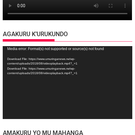
AGAKURU K’URUKUNDO
Video
Media error: Format(s) not supported or source(s) not found
Player
Download File: https://www.umuringanews.rw/wp-
content/uploads/2018/08/videoplayback.mp4?_=1
Download File: https://www.umuringanews.rw/wp-
content/uploads/2018/08/videoplayback.mp4?_=1
AMAKURU YO MU MAHANGA