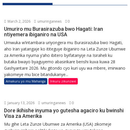
March 2, 2026
umuringanews
0
Umuriro mu Burasirazuba bwo Hagati: Iran
ntiyemera ibiganiro na USA
Umwuka w’intambara uriyongera mu Burasirazuba bwo Hagati,
aho Iran yatangaje ko ititeguye ibiganiro na Leta Zunze Ubumwe
za Amerika nyuma y’aho ibitero byifatanyije na Isiraheli ku
butaka bwayo byaguyemo abasirikare benshi kuva kuwa 28
Gashyantare 2026. Mu gitondo cyo kuri uyu wa mbere, imirwano
yakomeye mu bice bitandukanye...
Amakuru yo mu Mahanga
Inkuru zikunzwe
January 13, 2026
umuringanews
0
Dore ikihishe inyuma yo gutesha agaciro ku bwinshi
Visa za Amerika
Mu gihe Leta Zunze Ubumwe za Amerika (USA) zikomeje