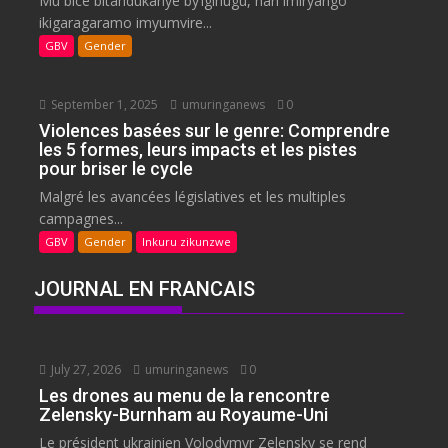
Mu bice bitandukanye by’igihugu, hari imiryango
ikigaragaramo imyumvire...
GBV
Gender
September 1, 2025
umuringanews
0
Violences basées sur le genre: Comprendre
les 5 formes, leurs impacts et les pistes
pour briser le cycle
Malgré les avancées législatives et les multiples
campagnes...
GBV
Gender
Inkuru zikunzwe
JOURNAL EN FRANCAIS
July 27, 2026
umuringanews
0
Les drones au menu de la rencontre
Zelensky-Burnham au Royaume-Uni
Le président ukrainien Volodymyr Zelensky se rend