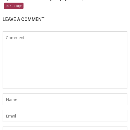
Ibidukikije
LEAVE A COMMENT