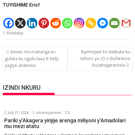
TUYISHIME Eric
f
Ibidukikije
Post
Amwe mu mabanga ku
Byemejwe ko kwibuka ku
navigation
nshuro ya 25 u Bufaransa
gufata ku ngufu kwa R Kelly
buzahagararirwa
yagiye ahabona
IZINDI NKURU
July 27, 2026
umuringanews
0
Pariki y’Akagera yinjije arenga miliyoni y’Amadolari
mu mezi atatu