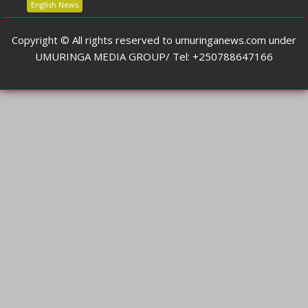
English News
Copyright © All rights reserved to umuringanews.com under
UMURINGA MEDIA GROUP/ Tel: +250788647166