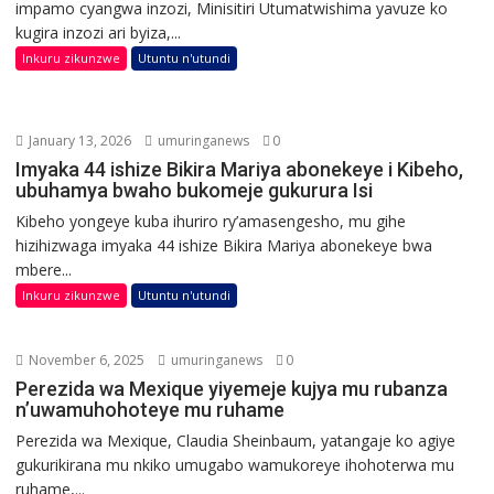
impamo cyangwa inzozi, Minisitiri Utumatwishima yavuze ko
kugira inzozi ari byiza,...
Inkuru zikunzwe
Utuntu n'utundi
January 13, 2026
umuringanews
0
Imyaka 44 ishize Bikira Mariya abonekeye i Kibeho,
ubuhamya bwaho bukomeje gukurura Isi
Kibeho yongeye kuba ihuriro ry’amasengesho, mu gihe
hizihizwaga imyaka 44 ishize Bikira Mariya abonekeye bwa
mbere...
Inkuru zikunzwe
Utuntu n'utundi
November 6, 2025
umuringanews
0
Perezida wa Mexique yiyemeje kujya mu rubanza
n’uwamuhohoteye mu ruhame
Perezida wa Mexique, Claudia Sheinbaum, yatangaje ko agiye
gukurikirana mu nkiko umugabo wamukoreye ihohoterwa mu
ruhame,...