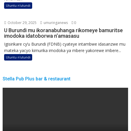
Utuntu n'utundi
October 29, 2025
umuringanews
0
U Burundi mu ikoranabuhanga rikomeye bamuritse
imodoka idatoborwa n’amasasu
Igisirikare cy’u Burundi (FDNB) cyateye intambwe idasanzwe mu
mateka yacyo kimurika imodoka ya mbere yakorewe imbere...
Utuntu n'utundi
Stella Pub Plus bar & restaurant