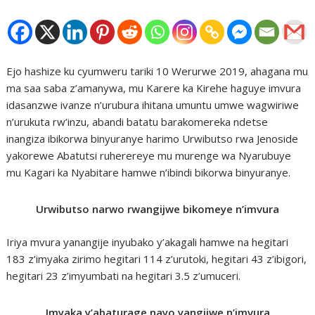
Ejo hashize ku cyumweru tariki 10 Werurwe 2019, ahagana mu
ma saa saba z’amanywa, mu Karere ka Kirehe haguye imvura
idasanzwe ivanze n’urubura ihitana umuntu umwe wagwiriwe
n’urukuta rw’inzu, abandi batatu barakomereka ndetse
inangiza ibikorwa binyuranye harimo Urwibutso rwa Jenoside
yakorewe Abatutsi ruherereye mu murenge wa Nyarubuye
mu Kagari ka Nyabitare hamwe n’ibindi bikorwa binyuranye.
Urwibutso narwo rwangijwe bikomeye n’imvura
Iriya mvura yanangije inyubako y’akagali hamwe na hegitari
183 z’imyaka zirimo hegitari 114 z’urutoki, hegitari 43 z’ibigori,
hegitari 23 z’imyumbati na hegitari 3.5 z’umuceri.
Imyaka y’abaturage nayo yangijwe n’imvura