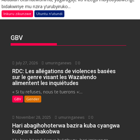
bidakwiriye mu nzira y’urubyiruko...
Inkuru zikunzwe
Utuntu n'utundi
GBV
July 27, 2026
umuringanews
0
RDC: Les allégations de violences basées
sur le genre visant les Wazalendo
alimentent les inquiétudes
« Si tu refuses, nous te tuerons »:...
GBV
Gender
November 28, 2025
umuringanews
0
Hari abagihohoterwa bazira kuba cyangwa
kubyara abakobwa