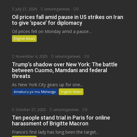
July 27, 2026
umuringanews
0
Oil prices fall amid pause in US strikes on Iran
to give ‘space’ for diplomacy
Oil prices fell on Monday amid a pause...
English News
November 4, 2025
umuringanews
0
Trump’s shadow over New York: The battle
between Cuomo, Mamdani and federal
threats
As New York City gears up for one...
Amakuru yo mu Mahanga
English News
October 27, 2025
umuringanews
0
Ten people stand trial in Paris for online
harassment of Brigitte Macron
France’s first lady has long been the target...