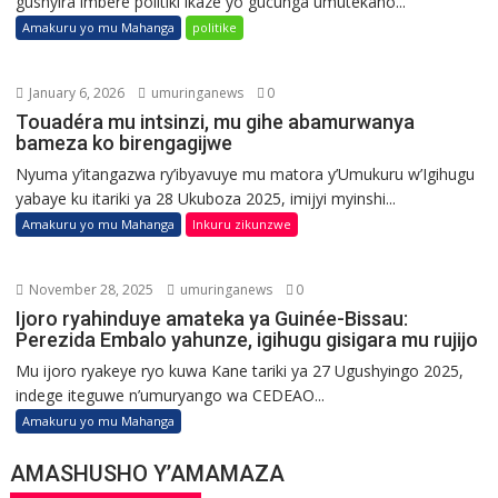
gushyira imbere politiki ikaze yo gucunga umutekano...
Amakuru yo mu Mahanga
politike
January 6, 2026
umuringanews
0
Touadéra mu intsinzi, mu gihe abamurwanya
bameza ko birengagijwe
Nyuma y’itangazwa ry’ibyavuye mu matora y’Umukuru w’Igihugu
yabaye ku itariki ya 28 Ukuboza 2025, imijyi myinshi...
Amakuru yo mu Mahanga
Inkuru zikunzwe
November 28, 2025
umuringanews
0
Ijoro ryahinduye amateka ya Guinée-Bissau:
Perezida Embalo yahunze, igihugu gisigara mu rujijo
Mu ijoro ryakeye ryo kuwa Kane tariki ya 27 Ugushyingo 2025,
indege iteguwe n’umuryango wa CEDEAO...
Amakuru yo mu Mahanga
AMASHUSHO Y’AMAMAZA