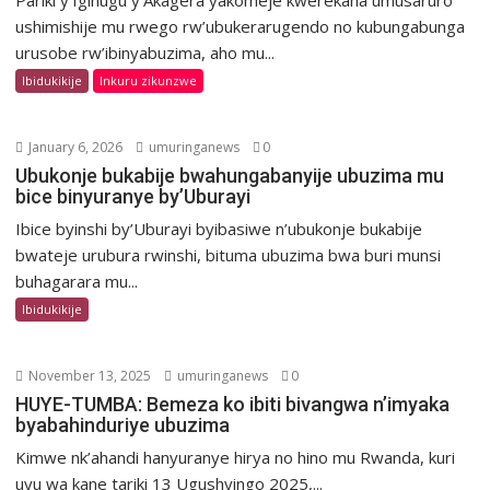
Pariki y’Igihugu y’Akagera yakomeje kwerekana umusaruro
ushimishije mu rwego rw’ubukerarugendo no kubungabunga
urusobe rw’ibinyabuzima, aho mu...
Ibidukikije
Inkuru zikunzwe
January 6, 2026
umuringanews
0
Ubukonje bukabije bwahungabanyije ubuzima mu
bice binyuranye by’Uburayi
Ibice byinshi by’Uburayi byibasiwe n’ubukonje bukabije
bwateje urubura rwinshi, bituma ubuzima bwa buri munsi
buhagarara mu...
Ibidukikije
November 13, 2025
umuringanews
0
HUYE-TUMBA: Bemeza ko ibiti bivangwa n’imyaka
byabahinduriye ubuzima
Kimwe nk’ahandi hanyuranye hirya no hino mu Rwanda, kuri
uyu wa kane tariki 13 Ugushyingo 2025,...