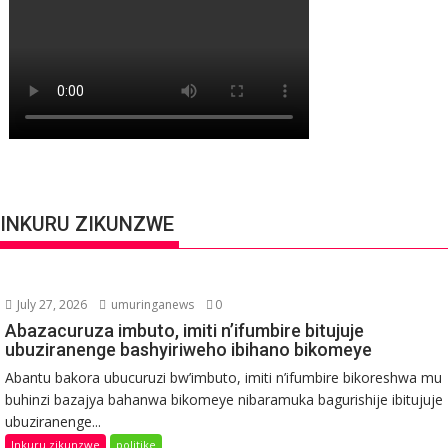
INKURU ZIKUNZWE
July 27, 2026
umuringanews
0
Abazacuruza imbuto, imiti n’ifumbire bitujuje
ubuziranenge bashyiriweho ibihano bikomeye
Abantu bakora ubucuruzi bw’imbuto, imiti n’ifumbire bikoreshwa mu
buhinzi bazajya bahanwa bikomeye nibaramuka bagurishije ibitujuje
ubuziranenge...
Inkuru zikunzwe
politike