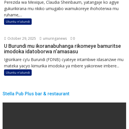
Perezida wa Mexique, Claudia Sheinbaum, yatangaje ko agiye
gukurikirana mu nkiko umugabo wamukoreye ihohoterwa mu
ruhame,...
Utuntu n'utundi
October 29, 2025
umuringanews
0
U Burundi mu ikoranabuhanga rikomeye bamuritse
imodoka idatoborwa n’amasasu
Igisirikare cy’u Burundi (FDNB) cyateye intambwe idasanzwe mu
mateka yacyo kimurika imodoka ya mbere yakorewe imbere...
Utuntu n'utundi
Stella Pub Plus bar & restaurant