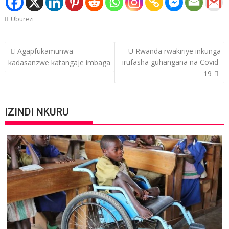
Uburezi
Post
Agapfukamunwa
U Rwanda rwakiriye inkunga
navigation
irufasha guhangana na Covid-
kadasanzwe katangaje imbaga
19
IZINDI NKURU