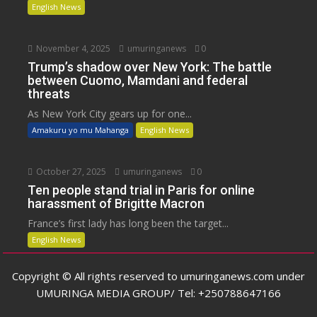
English News
November 4, 2025
umuringanews
0
Trump’s shadow over New York: The battle
between Cuomo, Mamdani and federal
threats
As New York City gears up for one...
Amakuru yo mu Mahanga
English News
October 27, 2025
umuringanews
0
Ten people stand trial in Paris for online
harassment of Brigitte Macron
France’s first lady has long been the target...
English News
Copyright © All rights reserved to umuringanews.com under
UMURINGA MEDIA GROUP/ Tel: +250788647166