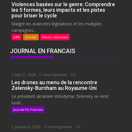
Violences basées sur le genre: Comprendre
les 5 formes, leurs impacts et les pistes
pour briser le cycle
Malgré les avancées législatives et les multiples
campagnes...
GBV
Gender
Inkuru zikunzwe
JOURNAL EN FRANCAIS
July 27, 2026
umuringanews
0
Les drones au menu de la rencontre
Zelensky-Burnham au Royaume-Uni
Le président ukrainien Volodymyr Zelensky se rend
lundi...
Journal En Francais
January 6, 2026
umuringanews
0