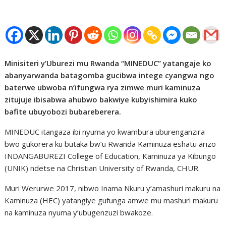
Minisiteri y’Uburezi mu Rwanda “MINEDUC” yatangaje ko
abanyarwanda batagomba gucibwa intege cyangwa ngo
baterwe ubwoba n’ifungwa rya zimwe muri kaminuza
zitujuje ibisabwa ahubwo bakwiye kubyishimira kuko
bafite ubuyobozi bubareberera.
MINEDUC itangaza ibi nyuma yo kwambura uburenganzira
bwo gukorera ku butaka bw’u Rwanda Kaminuza eshatu arizo
INDANGABUREZI College of Education, Kaminuza ya Kibungo
(UNIK) ndetse na Christian University of Rwanda, CHUR.
Muri Werurwe 2017, nibwo Inama Nkuru y’amashuri makuru na
Kaminuza (HEC) yatangiye gufunga amwe mu mashuri makuru
na kaminuza nyuma y’ubugenzuzi bwakoze.