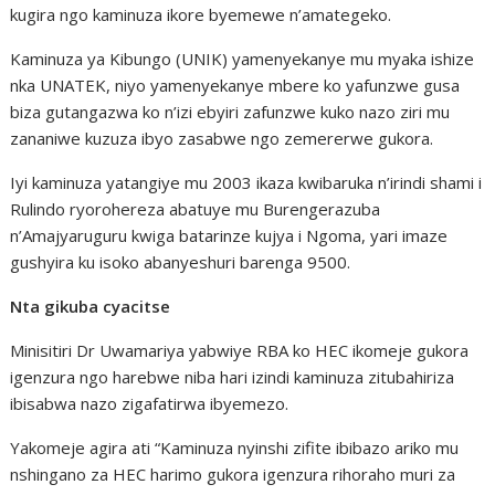
kugira ngo kaminuza ikore byemewe n’amategeko.
Kaminuza ya Kibungo (UNIK) yamenyekanye mu myaka ishize
nka UNATEK, niyo yamenyekanye mbere ko yafunzwe gusa
biza gutangazwa ko n’izi ebyiri zafunzwe kuko nazo ziri mu
zananiwe kuzuza ibyo zasabwe ngo zemererwe gukora.
Iyi kaminuza yatangiye mu 2003 ikaza kwibaruka n’irindi shami i
Rulindo ryorohereza abatuye mu Burengerazuba
n’Amajyaruguru kwiga batarinze kujya i Ngoma, yari imaze
gushyira ku isoko abanyeshuri barenga 9500.
Nta gikuba cyacitse
Minisitiri Dr Uwamariya yabwiye RBA ko HEC ikomeje gukora
igenzura ngo harebwe niba hari izindi kaminuza zitubahiriza
ibisabwa nazo zigafatirwa ibyemezo.
Yakomeje agira ati “Kaminuza nyinshi zifite ibibazo ariko mu
nshingano za HEC harimo gukora igenzura rihoraho muri za