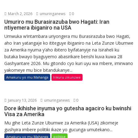
March 2, 2026
umuringanews
0
Umuriro mu Burasirazuba bwo Hagati: Iran
ntiyemera ibiganiro na USA
Umwuka w’intambara uriyongera mu Burasirazuba bwo Hagati,
aho Iran yatangaje ko ititeguye ibiganiro na Leta Zunze Ubumwe
za Amerika nyuma y’aho ibitero byifatanyije na Isiraheli ku
butaka bwayo byaguyemo abasirikare benshi kuva kuwa 28
Gashyantare 2026. Mu gitondo cyo kuri uyu wa mbere, imirwano
yakomeye mu bice bitandukanye...
Amakuru yo mu Mahanga
Inkuru zikunzwe
January 13, 2026
umuringanews
0
Dore ikihishe inyuma yo gutesha agaciro ku bwinshi
Visa za Amerika
Mu gihe Leta Zunze Ubumwe za Amerika (USA) zikomeje
gushyira imbere politiki ikaze yo gucunga umutekano...
Amakuru yo mu Mahanga
politike