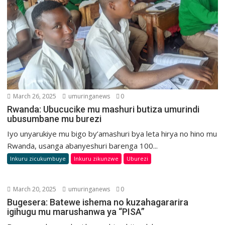
March 26, 2025
umuringanews
0
Rwanda: Ubucucike mu mashuri butiza umurindi
ubusumbane mu burezi
Iyo unyarukiye mu bigo by’amashuri bya leta hirya no hino mu
Rwanda, usanga abanyeshuri barenga 100...
Inkuru zicukumbuye
Inkuru zikunzwe
Uburezi
March 20, 2025
umuringanews
0
Bugesera: Batewe ishema no kuzahagararira
igihugu mu marushanwa ya “PISA”