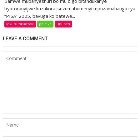
Bamwe mubanyeshuri bo mu bigo bitandukanye
byatoranyijwe kuzakora isuzumabumenyi mpuzamahanga rya
“PISA” 2025, bavuga ko batewe...
Inkuru zikunzwe
politike
Uburezi
LEAVE A COMMENT