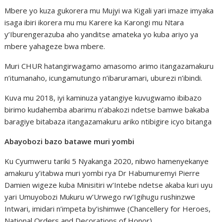
Mbere yo kuza gukorera mu Mujyi wa Kigali yari imaze imyaka
isaga ibiri ikorera mu mu Karere ka Karongi mu Ntara
y’Iburengerazuba aho yanditse amateka yo kuba ariyo ya
mbere yahageze bwa mbere.
Muri CHUR hatangirwagamo amasomo arimo itangazamakuru
n’itumanaho, icungamutungo n’ibaruramari, uburezi n’ibindi.
Kuva mu 2018, iyi kaminuza yatangiye kuvugwamo ibibazo
birimo kudahemba abarimu n’abakozi ndetse bamwe bakaba
baragiye bitabaza itangazamakuru ariko ntibigire icyo bitanga
Abayobozi bazo batawe muri yombi
Ku Cyumweru tariki 5 Nyakanga 2020, nibwo hamenyekanye
amakuru y’itabwa muri yombi rya Dr Habumuremyi Pierre
Damien wigeze kuba Minisitiri w’Intebe ndetse akaba kuri uyu
yari Umuyobozi Mukuru w’Urwego rw’Igihugu rushinzwe
Intwari, imidari n’impeta by’ishimwe (Chancellery for Heroes,
National Orders and Decorations of Honor).