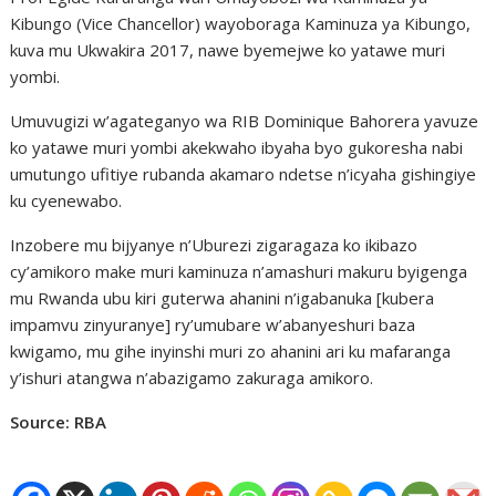
Kibungo (Vice Chancellor) wayoboraga Kaminuza ya Kibungo,
kuva mu Ukwakira 2017, nawe byemejwe ko yatawe muri
yombi.
Umuvugizi w’agateganyo wa RIB Dominique Bahorera yavuze
ko yatawe muri yombi akekwaho ibyaha byo gukoresha nabi
umutungo ufitiye rubanda akamaro ndetse n’icyaha gishingiye
ku cyenewabo.
Inzobere mu bijyanye n’Uburezi zigaragaza ko ikibazo
cy’amikoro make muri kaminuza n’amashuri makuru byigenga
mu Rwanda ubu kiri guterwa ahanini n’igabanuka [kubera
impamvu zinyuranye] ry’umubare w’abanyeshuri baza
kwigamo, mu gihe inyinshi muri zo ahanini ari ku mafaranga
y’ishuri atangwa n’abazigamo zakuraga amikoro.
Source: RBA