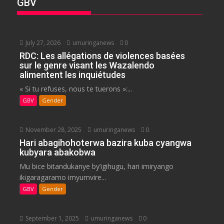
GBV
July 27, 2026
umuringanews
0
RDC: Les allégations de violences basées
sur le genre visant les Wazalendo
alimentent les inquiétudes
« Si tu refuses, nous te tuerons »:...
GBV
Gender
November 28, 2025
umuringanews
0
Hari abagihohoterwa bazira kuba cyangwa
kubyara abakobwa
Mu bice bitandukanye by’igihugu, hari imiryango
ikigaragaramo imyumvire...
GBV
Gender
September 1, 2025
umuringanews
0