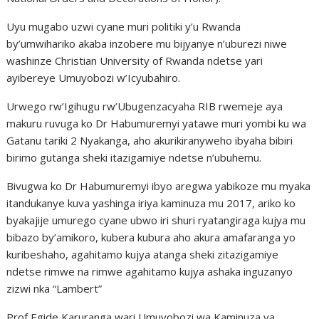
Uyu mugabo uzwi cyane muri politiki y’u Rwanda
by’umwihariko akaba inzobere mu bijyanye n’uburezi niwe
washinze Christian University of Rwanda ndetse yari
ayibereye Umuyobozi w’Icyubahiro.
Urwego rw’Igihugu rw’Ubugenzacyaha RIB rwemeje aya
makuru ruvuga ko Dr Habumuremyi yatawe muri yombi ku wa
Gatanu tariki 2 Nyakanga, aho akurikiranyweho ibyaha bibiri
birimo gutanga sheki itazigamiye ndetse n’ubuhemu.
Bivugwa ko Dr Habumuremyi ibyo aregwa yabikoze mu myaka
itandukanye kuva yashinga iriya kaminuza mu 2017, ariko ko
byakajije umurego cyane ubwo iri shuri ryatangiraga kujya mu
bibazo by’amikoro, kubera kubura aho akura amafaranga yo
kuribeshaho, agahitamo kujya atanga sheki zitazigamiye
ndetse rimwe na rimwe agahitamo kujya ashaka inguzanyo
zizwi nka “Lambert”
Prof Egide Karuranga wari Umuyobozi wa Kaminuza ya