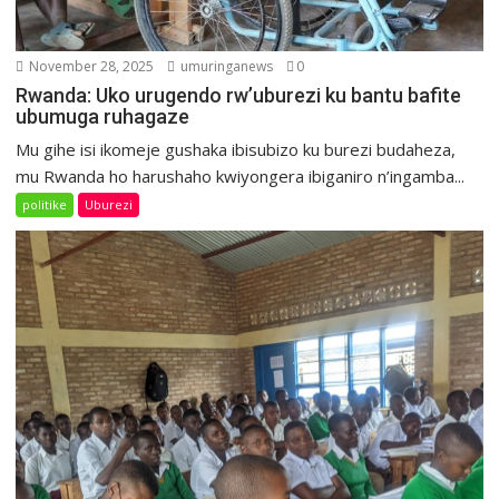
November 28, 2025
umuringanews
0
Rwanda: Uko urugendo rw’uburezi ku bantu bafite
ubumuga ruhagaze
Mu gihe isi ikomeje gushaka ibisubizo ku burezi budaheza,
mu Rwanda ho harushaho kwiyongera ibiganiro n’ingamba...
politike
Uburezi