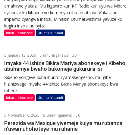
amahirwe y’akazi. Mu kiganiro kuri KT Radio kuri uyu wa Mbere,
cyibanze ku kibazo cyo kumenya niba amahirwe y’akazi ari
impamo cyangwa inzozi, Minisitiri Utumatwishima yavuze ko
kugira inzozi ari byiza,...
Inkuru zikunzwe
Utuntu n'utundi
January 13, 2026
umuringanews
0
Imyaka 44 ishize Bikira Mariya abonekeye i Kibeho,
ubuhamya bwaho bukomeje gukurura Isi
Kibeho yongeye kuba ihuriro ry’amasengesho, mu gihe
hizihizwaga imyaka 44 ishize Bikira Mariya abonekeye bwa
mbere...
Inkuru zikunzwe
Utuntu n'utundi
November 6, 2025
umuringanews
0
Perezida wa Mexique yiyemeje kujya mu rubanza
n’uwamuhohoteye mu ruhame