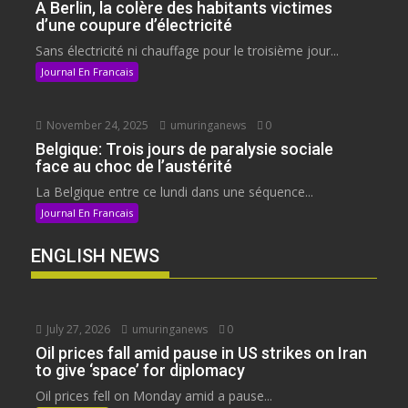
A Berlin, la colère des habitants victimes
d’une coupure d’électricité
Sans électricité ni chauffage pour le troisième jour...
Journal En Francais
November 24, 2025
umuringanews
0
Belgique: Trois jours de paralysie sociale
face au choc de l’austérité
La Belgique entre ce lundi dans une séquence...
Journal En Francais
ENGLISH NEWS
July 27, 2026
umuringanews
0
Oil prices fall amid pause in US strikes on Iran
to give ‘space’ for diplomacy
Oil prices fell on Monday amid a pause...