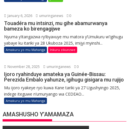
January 6, 2026
umuringanews
0
Touadéra mu intsinzi, mu gihe abamurwanya
bameza ko birengagijwe
Nyuma y’itangazwa ry’ibyavuye mu matora y’Umukuru w’Igihugu
yabaye ku itariki ya 28 Ukuboza 2025, imijyi myinshi...
Amakuru yo mu Mahanga
Inkuru zikunzwe
November 28, 2025
umuringanews
0
Ijoro ryahinduye amateka ya Guinée-Bissau:
Perezida Embalo yahunze, igihugu gisigara mu rujijo
Mu ijoro ryakeye ryo kuwa Kane tariki ya 27 Ugushyingo 2025,
indege iteguwe n’umuryango wa CEDEAO...
Amakuru yo mu Mahanga
AMASHUSHO Y’AMAMAZA