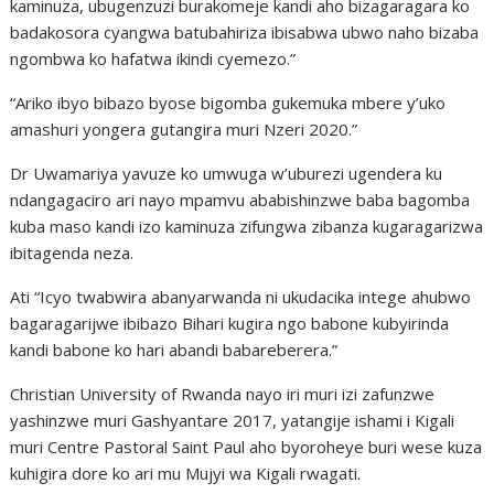
kaminuza, ubugenzuzi burakomeje kandi aho bizagaragara ko
badakosora cyangwa batubahiriza ibisabwa ubwo naho bizaba
ngombwa ko hafatwa ikindi cyemezo.”
“Ariko ibyo bibazo byose bigomba gukemuka mbere y’uko
amashuri yongera gutangira muri Nzeri 2020.”
Dr Uwamariya yavuze ko umwuga w’uburezi ugendera ku
ndangagaciro ari nayo mpamvu ababishinzwe baba bagomba
kuba maso kandi izo kaminuza zifungwa zibanza kugaragarizwa
ibitagenda neza.
Ati “Icyo twabwira abanyarwanda ni ukudacika intege ahubwo
bagaragarijwe ibibazo Bihari kugira ngo babone kubyirinda
kandi babone ko hari abandi babareberera.”
Christian University of Rwanda nayo iri muri izi zafunzwe
yashinzwe muri Gashyantare 2017, yatangije ishami i Kigali
muri Centre Pastoral Saint Paul aho byoroheye buri wese kuza
kuhigira dore ko ari mu Mujyi wa Kigali rwagati.