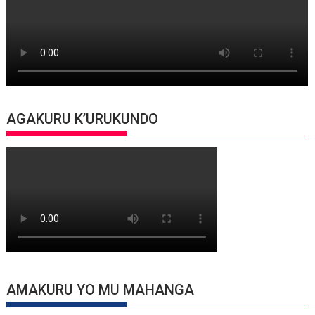
AGAKURU K’URUKUNDO
AMAKURU YO MU MAHANGA