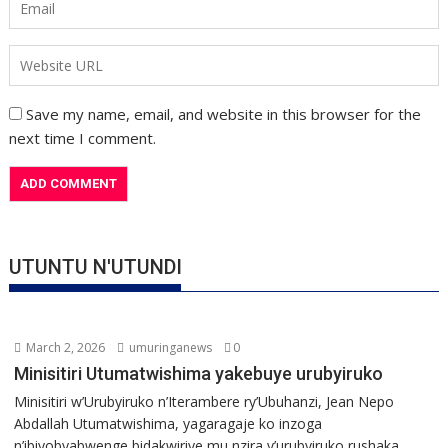
Save my name, email, and website in this browser for the
next time I comment.
UTUNTU N'UTUNDI
March 2, 2026
umuringanews
0
Minisitiri Utumatwishima yakebuye urubyiruko
Minisitiri w’Urubyiruko n’Iterambere ry’Ubuhanzi, Jean Nepo
Abdallah Utumatwishima, yagaragaje ko inzoga
n’ibiyobyabwenge bidakwiriye mu nzira y’urubyiruko rushaka