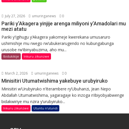
July 27, 2026
umuringanews
0
Pariki y’Akagera yinjije arenga miliyoni y’Amadolari mu
mezi atatu
Pariki y’Igihugu y’Akagera yakomeje kwerekana umusaruro
ushimishije mu rwego rw’ubukerarugendo no kubungabunga
urusobe rw’ibinyabuzima, aho mu...
Ibidukikije
Inkuru zikunzwe
March 2, 2026
umuringanews
0
Minisitiri Utumatwishima yakebuye urubyiruko
Minisitiri w’Urubyiruko n’Iterambere ry’Ubuhanzi, Jean Nepo
Abdallah Utumatwishima, yagaragaje ko inzoga n’ibiyobyabwenge
bidakwiriye mu nzira y’urubyiruko...
Inkuru zikunzwe
Utuntu n'utundi