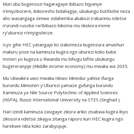
Muri ubu bugenzuzi hagaragaye ibibazo bijyanye
n’imiyoborere, ibikoresho bidahagije, ubukungu butifashe neza
aho wasangaga zimwe zidahemba abakozi n’abarimu ndetse
n’urundi rusobe rw’ibibazo bikoma mu nkokora ireme
ry’uburezi n’imyigishirize.
Icyo gihe HEC yatangaje ko izakomeza kugenzura amashuri
makuru yose na kaminuza kugira ngo uburezi koko bube
moteri yo kugeza u Rwanda mu bihugu bifite ubukungu
bugereranyije (Middle income economy) mu mwaka wa 2035.
Mu Ukwakira uwo mwaka nibwo Mineduc yahise ifunga
burundu Minisiteri y’Uburezi yamaze gufunga burundu
Kaminuza ya Nile Source Polytechnic of Applied Sciences
(NSPA), Rusizi International University na STES (Singhad ).
Hari izindi kaminuza zasigaye zikora ariko zisabwa kugira ibyo
zikosora ndetse zikajya zitanga raporo kuri HEC kugira ngo
harebwe niba koko zarabyujuje.