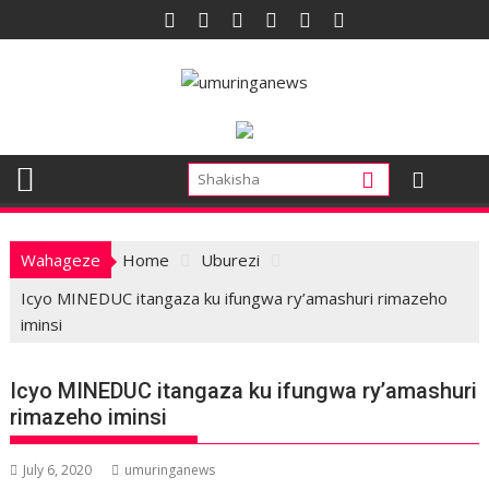
Skip
to
content
Wahageze
Home
Uburezi
Icyo MINEDUC itangaza ku ifungwa ry’amashuri rimazeho
iminsi
Icyo MINEDUC itangaza ku ifungwa ry’amashuri
rimazeho iminsi
July 6, 2020
umuringanews