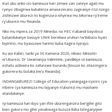
Kuri ubu ariko izo kaminuza hari zimwe zari zateye agati mu
ryinyo zibagirwa kubahiriza amasezerano zagiranye n’izi nzego
zishinzwe uburezi no kugenzura ishyirwa mu bikorwa ry’ireme
ry’uburezi mu Rwanda.
Nko mu mpera za 2019 Mineduc na HEC n’abandi bayobozi
batandukanye basuye UNIK berekwa uruhuri rw’ibibazo byari
biyirimo, mu byavuzwe harimo kuba itagira nyirayo.
Ku wa Kabiri, tariki ya 30 Kamena 2020, nibwo Minisitiri
w’Uburezi, Dr Uwamariya Valentine, yandikiye izi kaminuza
eshatu azibwira ko zafunzwe burundu [bivuze ko zitazongera
gukorera ku butaka bw’u Rwanda].
INDANGABUREZI College of Education yatangaga icyiciro cya
mbere cya kaminuza mu bijyanye n’uburezi mu mashami
atandukanye.
Iyi kaminuza hari ibyo yari ifite uburenganzira bw’igihe gito
bwo gukora mu gihe yasabwaga kuzuza ibiba biteganyijwe