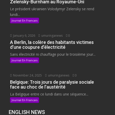
Zelensky-Burnham au Royaume-Uni
Le président ukrainien Volodymyr Zelensky se rend
lundi...
Journal En Francais
January 6, 2026
umuringanews
0
A Berlin, la colère des habitants victimes
d’une coupure d’électricité
Sans électricité ni chauffage pour le troisième jour...
Journal En Francais
November 24, 2025
umuringanews
0
Belgique: Trois jours de paralysie sociale
face au choc de l’austérité
La Belgique entre ce lundi dans une séquence...
Journal En Francais
ENGLISH NEWS