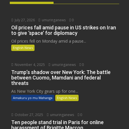
July 27, 2026
umuringanews
0
Oil prices fall amid pause in US strikes on Iran
to give ‘space’ for diplomacy
Oil prices fell on Monday amid a pause...
English News
November 4, 2025
umuringanews
0
Trump’s shadow over New York: The battle
between Cuomo, Mamdani and federal
threats
As New York City gears up for one...
Amakuru yo mu Mahanga
English News
October 27, 2025
umuringanews
0
Ten people stand trial in Paris for online
harassment of Brigitte Macron