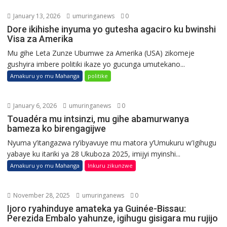
January 13, 2026
umuringanews
0
Dore ikihishe inyuma yo gutesha agaciro ku bwinshi
Visa za Amerika
Mu gihe Leta Zunze Ubumwe za Amerika (USA) zikomeje
gushyira imbere politiki ikaze yo gucunga umutekano...
Amakuru yo mu Mahanga
politike
January 6, 2026
umuringanews
0
Touadéra mu intsinzi, mu gihe abamurwanya
bameza ko birengagijwe
Nyuma y’itangazwa ry’ibyavuye mu matora y’Umukuru w’Igihugu
yabaye ku itariki ya 28 Ukuboza 2025, imijyi myinshi...
Amakuru yo mu Mahanga
Inkuru zikunzwe
November 28, 2025
umuringanews
0
Ijoro ryahinduye amateka ya Guinée-Bissau:
Perezida Embalo yahunze, igihugu gisigara mu rujijo