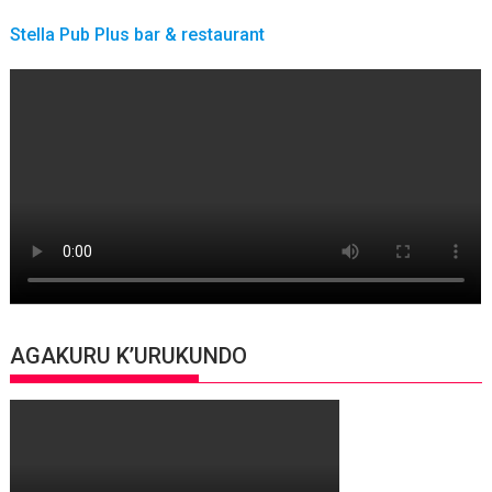
Stella Pub Plus bar & restaurant
AGAKURU K’URUKUNDO