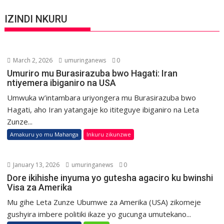
IZINDI NKURU
March 2, 2026
umuringanews
0
Umuriro mu Burasirazuba bwo Hagati: Iran
ntiyemera ibiganiro na USA
Umwuka w’intambara uriyongera mu Burasirazuba bwo
Hagati, aho Iran yatangaje ko ititeguye ibiganiro na Leta
Zunze...
Amakuru yo mu Mahanga
Inkuru zikunzwe
January 13, 2026
umuringanews
0
Dore ikihishe inyuma yo gutesha agaciro ku bwinshi
Visa za Amerika
Mu gihe Leta Zunze Ubumwe za Amerika (USA) zikomeje
gushyira imbere politiki ikaze yo gucunga umutekano...