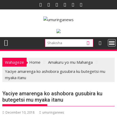
Skip
to
content
Wahageze
Home
Amakuru yo mu Mahanga
Yaciye amarenga ko ashobora gusubira ku butegetsi mu
myaka itanu
Yaciye amarenga ko ashobora gusubira ku
butegetsi mu myaka itanu
December 10, 2018
umuringanews