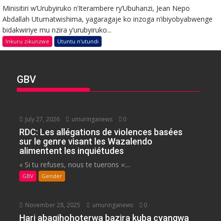
Minisitiri w’Urubyiruko n’Iterambere ry’Ubuhanzi, Jean Nepo
Abdallah Utumatwishima, yagaragaje ko inzoga n’ibiyobyabwenge
bidakwiriye mu nzira y’urubyiruko...
Inkuru zikunzwe
Utuntu n'utundi
GBV
July 27, 2026
umuringanews
0
RDC: Les allégations de violences basées
sur le genre visant les Wazalendo
alimentent les inquiétudes
« Si tu refuses, nous te tuerons »:...
GBV
Gender
November 28, 2025
umuringanews
0
Hari abagihohoterwa bazira kuba cyangwa