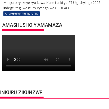
Mu ijoro ryakeye ryo kuwa Kane tariki ya 27 Ugushyingo 2025,
indege iteguwe n’umuryango wa CEDEAO...
Amakuru yo mu Mahanga
AMASHUSHO Y’AMAMAZA
INKURU ZIKUNZWE