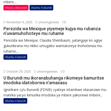
mbere...
Inkuru zikunzwe
Utuntu n'utundi
November 6, 2025
umuringanews
0
Perezida wa Mexique yiyemeje kujya mu rubanza
n’uwamuhohoteye mu ruhame
Perezida wa Mexique, Claudia Sheinbaum, yatangaje ko agiye
gukurikirana mu nkiko umugabo wamukoreye ihohoterwa mu
ruhame,...
Utuntu n'utundi
October 29, 2025
umuringanews
0
U Burundi mu ikoranabuhanga rikomeye bamuritse
imodoka idatoborwa n’amasasu
Igisirikare cy’u Burundi (FDNB) cyateye intambwe idasanzwe mu
mateka yacyo kimurika imodoka ya mbere yakorewe imbere...
Utuntu n'utundi