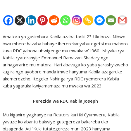
Amatora yo gusimbura Kabila azaba tariki 23 Ukuboza. Nibwo
bwa mbere hazaba habaye ihererekanyabutegetsi mu mahoro
kuva RDC yabona ubwigenge mu mwaka w’1960. Ishyaka rya
Kabila ryatoranyije Emmanuel Ramazani Shadary ngo
arihagararire mu matora. Hari abavuga ko yaba yarashyizweho
kugira ngo ayobore manda imwe hanyuma Kabila azagaruke
akomerezeho. Itegeko Nshinga rya RDC ryemerera Kabila
kuba yagaruka kwiyamamaza mu mwaka wa 2023.
Perezida wa RDC Kabila Joseph
Mu kiganiro yagiranye na Reuters kuri iki Cyumweru, Kabila
yavuze ko abantu bakwiye gutegereza bakareba uko
bizagenda. Ati “Kuki tutategereza muri 2023 hanyuma