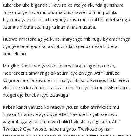
tukareba uko bigenda”. Yavuze ko atajya akunda guhishura
imigambi ye haba mu buzima busanzwe no muri politiki.
Icyakora yavuze ko adateganya kuva muri politiki, ndetse ngo
uzamusimbura azamugira inama nazimusaba.
Nubwo amatora agiye kuba, imiryango n’ibihugu by’amahanga
byagiye bitangaza ko ashobora kutagenda neza kubera
umutekano.
Mu gihe Kabila we yavuze ko amatora azagenda neza,
indorerezi z’amahanga zikabura icyo zivuga. Ati “Turifuza
kugira amatora anyuze mu mucyo nkuko bikwiriye. Indorerezi
zitekereza ko amatora atazaca mu mucyo no mu bwisanzure,
ntegereje kureba icyo zizavuga”.
Kabila kandi yavuze ko ntacyo yicuza kuba atarakoze mu
myaka 17 amaze ayoboye RDC. Yavuze ko yakoze ibyo
yagombaga gukora nubwo hakiri byinshi byo gukora. Ati “
Twicuza? Oya rwose, habe na gato. Twakoze byinshi.
Igikomeye ni uko twabashije kongera guhuriza hamwe igihugu,