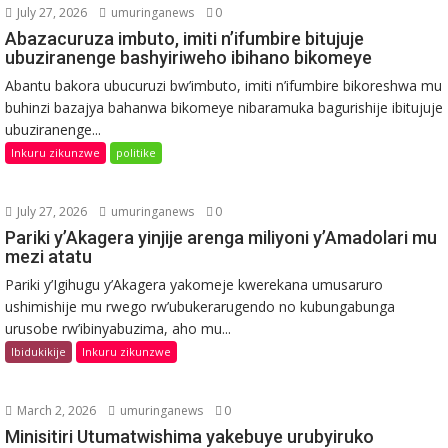
July 27, 2026
umuringanews
0
Abazacuruza imbuto, imiti n’ifumbire bitujuje
ubuziranenge bashyiriweho ibihano bikomeye
Abantu bakora ubucuruzi bw’imbuto, imiti n’ifumbire bikoreshwa mu
buhinzi bazajya bahanwa bikomeye nibaramuka bagurishije ibitujuje
ubuziranenge...
Inkuru zikunzwe
politike
July 27, 2026
umuringanews
0
Pariki y’Akagera yinjije arenga miliyoni y’Amadolari mu
mezi atatu
Pariki y’Igihugu y’Akagera yakomeje kwerekana umusaruro
ushimishije mu rwego rw’ubukerarugendo no kubungabunga
urusobe rw’ibinyabuzima, aho mu...
Ibidukikije
Inkuru zikunzwe
March 2, 2026
umuringanews
0
Minisitiri Utumatwishima yakebuye urubyiruko