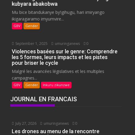
kubyara abakobwa
Mu bice bitandukanye by’igihugu, hari imiryango
ikigaragaramo imyumvire...
GBV
Gender
September 1, 2025
umuringanews
0
Violences basées sur le genre: Comprendre
les 5 formes, leurs impacts et les pistes
pour briser le cycle
Malgré les avancées législatives et les multiples
campagnes...
GBV
Gender
Inkuru zikunzwe
JOURNAL EN FRANCAIS
July 27, 2026
umuringanews
0
Les drones au menu de la rencontre