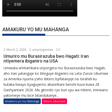
AMAKURU YO MU MAHANGA
March 2, 2026
umuringanews
0
Umuriro mu Burasirazuba bwo Hagati: Iran
ntiyemera ibiganiro na USA
Umwuka w’intambara uriyongera mu Burasirazuba bwo Hagati,
aho Iran yatangaje ko ititeguye ibiganiro na Leta Zunze Ubumwe
za Amerika nyuma y’aho ibitero byifatanyije na Isiraheli ku
butaka bwayo byaguyemo abasirikare benshi kuva kuwa 28
Gashyantare 2026. Mu gitondo cyo kuri uyu wa mbere, imirwano
yakomeye mu bice bitandukanye...
Amakuru yo mu Mahanga
Inkuru zikunzwe