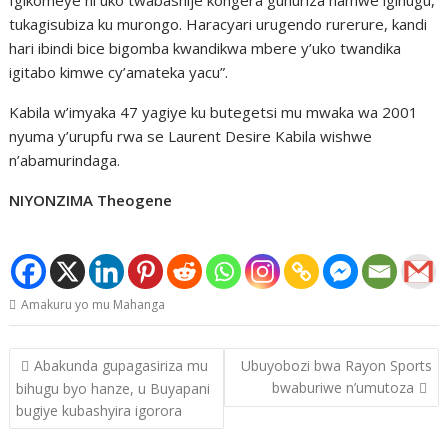
tukagisubiza ku murongo. Haracyari urugendo rurerure, kandi
hari ibindi bice bigomba kwandikwa mbere y’uko twandika
igitabo kimwe cy’amateka yacu”.
Kabila w’imyaka 47 yagiye ku butegetsi mu mwaka wa 2001
nyuma y’urupfu rwa se Laurent Desire Kabila wishwe
n’abamurindaga.
NIYONZIMA Theogene
Amakuru yo mu Mahanga
Post
Abakunda gupagasiriza mu
Ubuyobozi bwa Rayon Sports
navigation
bwaburiwe n’umutoza
bihugu byo hanze, u Buyapani
bugiye kubashyira igorora