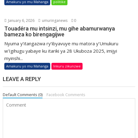
Amakuru yo mu Mahanga
politike
January 6, 2026
umuringanews
0
Touadéra mu intsinzi, mu gihe abamurwanya
bameza ko birengagijwe
Nyuma y’itangazwa ry’ibyavuye mu matora y’Umukuru
w’Igihugu yabaye ku itariki ya 28 Ukuboza 2025, imijyi
myinshi...
Amakuru yo mu Mahanga
Inkuru zikunzwe
LEAVE A REPLY
Default Comments (0)
Facebook Comments