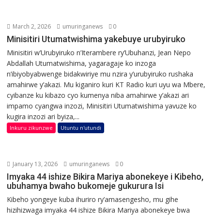
March 2, 2026
umuringanews
0
Minisitiri Utumatwishima yakebuye urubyiruko
Minisitiri w’Urubyiruko n’Iterambere ry’Ubuhanzi, Jean Nepo
Abdallah Utumatwishima, yagaragaje ko inzoga
n’ibiyobyabwenge bidakwiriye mu nzira y’urubyiruko rushaka
amahirwe y’akazi. Mu kiganiro kuri KT Radio kuri uyu wa Mbere,
cyibanze ku kibazo cyo kumenya niba amahirwe y’akazi ari
impamo cyangwa inzozi, Minisitiri Utumatwishima yavuze ko
kugira inzozi ari byiza,...
Inkuru zikunzwe
Utuntu n'utundi
January 13, 2026
umuringanews
0
Imyaka 44 ishize Bikira Mariya abonekeye i Kibeho,
ubuhamya bwaho bukomeje gukurura Isi
Kibeho yongeye kuba ihuriro ry’amasengesho, mu gihe
hizihizwaga imyaka 44 ishize Bikira Mariya abonekeye bwa