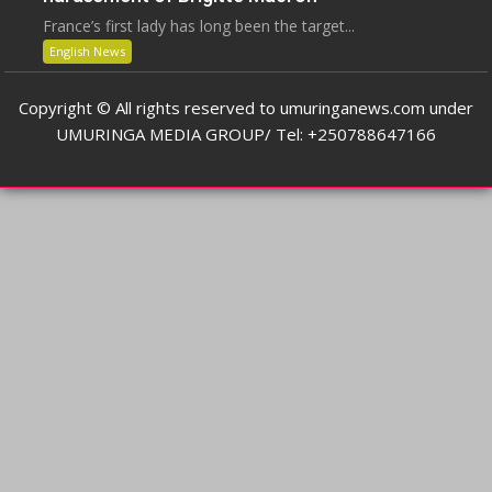
France’s first lady has long been the target...
English News
Copyright © All rights reserved to umuringanews.com under
UMURINGA MEDIA GROUP/ Tel: +250788647166