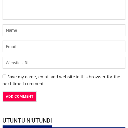
Save my name, email, and website in this browser for the
next time I comment.
UTUNTU N'UTUNDI