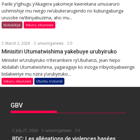
Pariki y’Igihugu y’Akagera yakomeje kwerekana umusaruro
ushimishije mu rwego rw’ubukerarugendo no kubungabunga
urusobe rw’ibinyabuzima, aho mu...
Ibidukikije
Inkuru zikunzwe
March 2, 2026
umuringanews
0
Minisitiri Utumatwishima yakebuye urubyiruko
Minisitiri w’Urubyiruko n’Iterambere ry’Ubuhanzi, Jean Nepo
Abdallah Utumatwishima, yagaragaje ko inzoga n’ibiyobyabwenge
bidakwiriye mu nzira y’urubyiruko...
Inkuru zikunzwe
Utuntu n'utundi
GBV
July 27, 2026
umuringanews
0
RDC: Les allégations de violences basées