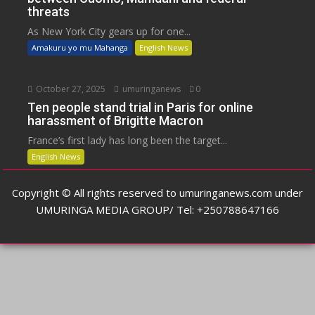
threats
As New York City gears up for one...
Amakuru yo mu Mahanga
English News
October 27, 2025
umuringanews
0
Ten people stand trial in Paris for online
harassment of Brigitte Macron
France’s first lady has long been the target...
English News
Copyright © All rights reserved to umuringanews.com under
UMURINGA MEDIA GROUP/ Tel: +250788647166