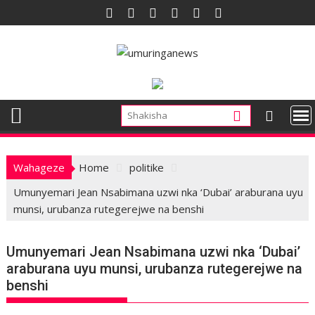
Skip
to
content
Wahageze
Home
politike
Umunyemari Jean Nsabimana uzwi nka ‘Dubai’ araburana uyu
munsi, urubanza rutegerejwe na benshi
Umunyemari Jean Nsabimana uzwi nka ‘Dubai’
araburana uyu munsi, urubanza rutegerejwe na
benshi