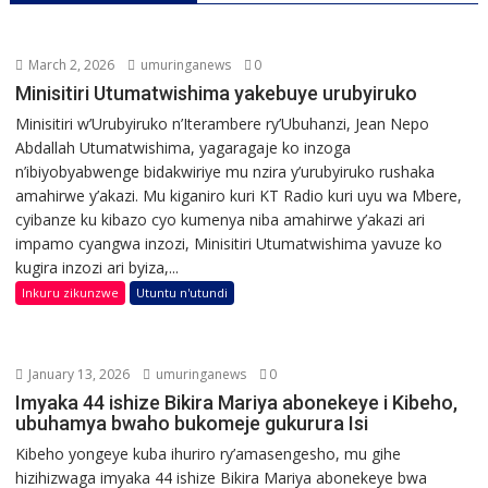
March 2, 2026
umuringanews
0
Minisitiri Utumatwishima yakebuye urubyiruko
Minisitiri w’Urubyiruko n’Iterambere ry’Ubuhanzi, Jean Nepo
Abdallah Utumatwishima, yagaragaje ko inzoga
n’ibiyobyabwenge bidakwiriye mu nzira y’urubyiruko rushaka
amahirwe y’akazi. Mu kiganiro kuri KT Radio kuri uyu wa Mbere,
cyibanze ku kibazo cyo kumenya niba amahirwe y’akazi ari
impamo cyangwa inzozi, Minisitiri Utumatwishima yavuze ko
kugira inzozi ari byiza,...
Inkuru zikunzwe
Utuntu n'utundi
January 13, 2026
umuringanews
0
Imyaka 44 ishize Bikira Mariya abonekeye i Kibeho,
ubuhamya bwaho bukomeje gukurura Isi
Kibeho yongeye kuba ihuriro ry’amasengesho, mu gihe
hizihizwaga imyaka 44 ishize Bikira Mariya abonekeye bwa