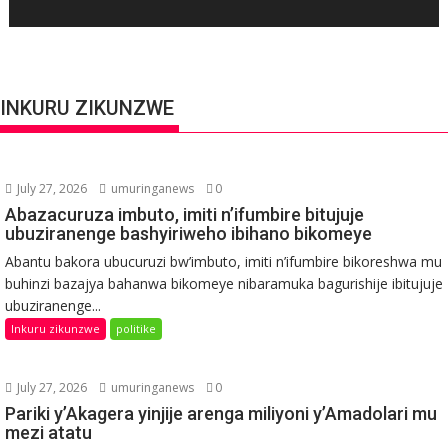
INKURU ZIKUNZWE
July 27, 2026
umuringanews
0
Abazacuruza imbuto, imiti n’ifumbire bitujuje
ubuziranenge bashyiriweho ibihano bikomeye
Abantu bakora ubucuruzi bw’imbuto, imiti n’ifumbire bikoreshwa mu
buhinzi bazajya bahanwa bikomeye nibaramuka bagurishije ibitujuje
ubuziranenge...
Inkuru zikunzwe
politike
July 27, 2026
umuringanews
0
Pariki y’Akagera yinjije arenga miliyoni y’Amadolari mu
mezi atatu