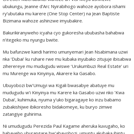
ubukungu, Jeanne d’Arc Nyirabihogo wahoze ayobora ishami
ry’ubutaka mu karere (One Stop Center) na Jean Baptiste
Bizimana wahoze ashinzwe imyubakire.
Bakurikiranyweho icyaha cyo gukoresha ububasha bahabwa
n’itegeko mu nyungu bwite.
Mu bafunzwe kandi harimo umunyemari Jean Nsabimana uzwi
nka ‘Dubai’ ku ruhare rwe mu kubaka inyubako zitujuje ibisabwa
ziherereye mu mudugudu wiswe ‘Urukumbuzi Real Estate’ uri
mu Murenge wa Kinyinya, Akarere ka Gasabo.
Ubuyobozi bw’Umujyi wa Kigali bwasabye abatuye mu
mudugudu w’i Kinyinya mu Karere ka Gasabo uzwi nko ’Kwa
Dubai’, kuhimuka, nyuma y’uko bigaragaye ko inzu babamo
zubakishijwe ibikoresho bidakomeye, ku buryo zimwe
zatangiye guhirima.
Ni umudugudu Perezida Paul Kagame aheruka kuvugaho, ko
habayeho uburangare bw’abayobozi, umuntu akubaka ibintu