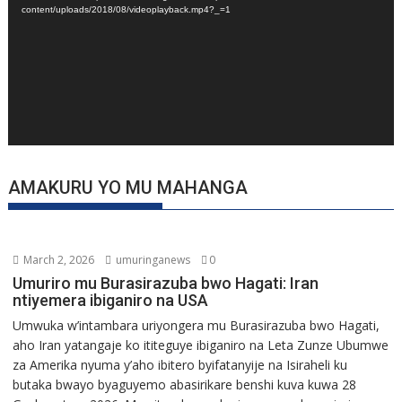
content/uploads/2018/08/videoplayback.mp4?_=1
AMAKURU YO MU MAHANGA
March 2, 2026
umuringanews
0
Umuriro mu Burasirazuba bwo Hagati: Iran
ntiyemera ibiganiro na USA
Umwuka w’intambara uriyongera mu Burasirazuba bwo Hagati,
aho Iran yatangaje ko ititeguye ibiganiro na Leta Zunze Ubumwe
za Amerika nyuma y’aho ibitero byifatanyije na Isiraheli ku
butaka bwayo byaguyemo abasirikare benshi kuva kuwa 28