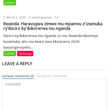
politike
March 2, 2026
umuringanews
0
Rwanda: Haravugwa zimwe mu mpamvu z’izamuka
ry’ibiciro by’ibikorerwa mu nganda
Ibiciro by’ibikorerwa mu nganda zo mu Rwanda bikomeje
kuzamuka, aho mu kwezi kwa Mutarama 2026
byiyongereyeho...
politike
Ubukungu
LEAVE A REPLY
Default Comments (0)
Facebook Comments