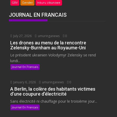
GBV
Gender
Inkuru zikunzwe
JOURNAL EN FRANCAIS
July 27, 2026
umuringanews
0
Les drones au menu de la rencontre
Zelensky-Burnham au Royaume-Uni
Le président ukrainien Volodymyr Zelensky se rend
lundi...
Journal En Francais
January 6, 2026
umuringanews
0
A Berlin, la colère des habitants victimes
d’une coupure d’électricité
Sans électricité ni chauffage pour le troisième jour...
Journal En Francais