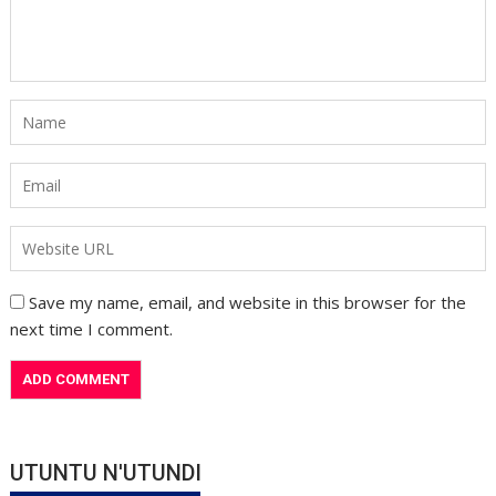
Save my name, email, and website in this browser for the
next time I comment.
UTUNTU N'UTUNDI