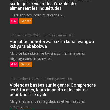
sur le genre visant les Wazalendo
alimentent les inquiétudes
« Si tu refuses, nous te tuerons »:...
GBV
Gender
November 28, 2025
umuringanews
0
Hari abagihohoterwa bazira kuba cyangwa
kubyara abakobwa
Mu bice bitandukanye by’igihugu, hari imiryango
ikigaragaramo imyumvire...
GBV
Gender
September 1, 2025
umuringanews
0
Violences basées sur le genre: Comprendre
les 5 formes, leurs impacts et les pistes
pour briser le cycle
Malgré les avancées législatives et les multiples
campagnes...