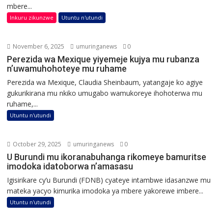
mbere...
Inkuru zikunzwe
Utuntu n'utundi
November 6, 2025
umuringanews
0
Perezida wa Mexique yiyemeje kujya mu rubanza
n’uwamuhohoteye mu ruhame
Perezida wa Mexique, Claudia Sheinbaum, yatangaje ko agiye
gukurikirana mu nkiko umugabo wamukoreye ihohoterwa mu
ruhame,...
Utuntu n'utundi
October 29, 2025
umuringanews
0
U Burundi mu ikoranabuhanga rikomeye bamuritse
imodoka idatoborwa n’amasasu
Igisirikare cy’u Burundi (FDNB) cyateye intambwe idasanzwe mu
mateka yacyo kimurika imodoka ya mbere yakorewe imbere...
Utuntu n'utundi