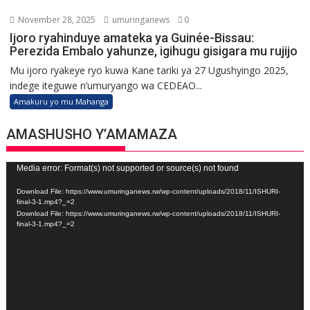
November 28, 2025
umuringanews
0
Ijoro ryahinduye amateka ya Guinée-Bissau:
Perezida Embalo yahunze, igihugu gisigara mu rujijo
Mu ijoro ryakeye ryo kuwa Kane tariki ya 27 Ugushyingo 2025,
indege iteguwe n’umuryango wa CEDEAO...
Amakuru yo mu Mahanga
AMASHUSHO Y’AMAMAZA
Video
Media error: Format(s) not supported or source(s) not found
Player
Download File: https://www.umuringanews.rw/wp-content/uploads/2018/11/ISHURI-
final-3-1.mp4?_=2
Download File: https://www.umuringanews.rw/wp-content/uploads/2018/11/ISHURI-
final-3-1.mp4?_=2