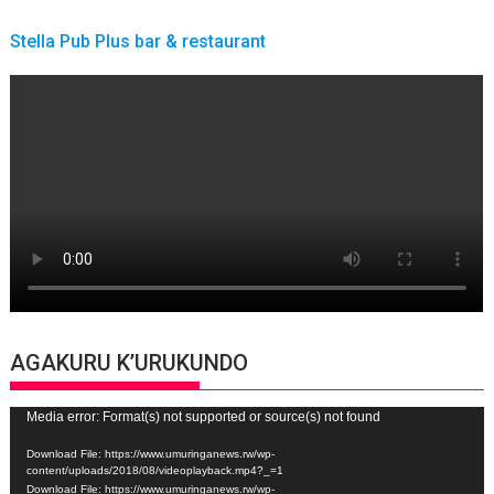
Stella Pub Plus bar & restaurant
AGAKURU K’URUKUNDO
Video
Media error: Format(s) not supported or source(s) not found
Player
Download File: https://www.umuringanews.rw/wp-
content/uploads/2018/08/videoplayback.mp4?_=1
Download File: https://www.umuringanews.rw/wp-