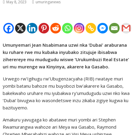
May 8, 2023
umuringanews
Umunyemari Jean Nsabimana uzwi nka ‘Dubai’ araburana
ku ruhare rwe mu kubaka inyubako zitujuje ibisabwa
ziherereye mu mudugudu wiswe ‘Urukumbuzi Real Estate’
uri mu murenge wa Kinyinya, akarere ka Gasabo.
Urwego rw’Igihugu rw’Ubugenzacyaha (RIB) rwataye muri
yombi batanu bahoze mu buyobozi bw’akarere ka Gasabo,
bakekwaho uruhare mu iyubakwa ry’umudugudu uzwi nko kwa
‘Dubai’ bivugwa ko wasondetswe inzu zikaba zigiye kugwa ku
bazituyemo.
Amakuru yavugaga ko abatawe muri yombi ari Stephen
Rwamurangwa wahoze ari Meya wa Gasabo, Raymond
Chretien Mberabahizi wahoze ari Visi Meya ushinzwe