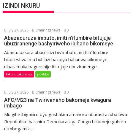
IZINDI NKURU
July 27, 2026
umuringanews
0
Abazacuruza imbuto, imiti n’ifumbire bitujuje
ubuziranenge bashyiriweho ibihano bikomeye
Abantu bakora ubucuruzi bw’imbuto, imiti n’ifumbire
bikoreshwa mu buhinzi bazajya bahanwa bikomeye
nibaramuka bagurishije ibitujuje ubuziranenge...
Inkuru zikunzwe
politike
July 27, 2026
umuringanews
0
AFC/M23 na Twirwaneho bakomeje kwagura
imbago
Mu gihe ibiganiro byo gushakira amahoro uburasirazuba bwa
Repubulika Iharanira Demokarasi ya Congo bikomeje guhura
n’imbogamizi,...