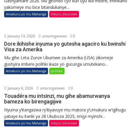
Gashyantare 2026. Mu gitondo cyo kuri uyu wa mbere, imirwano
yakomeye mu bice bitandukanye...
Amakuru yo mu Mahanga
Inkuru zikunzwe
January 13, 2026
umuringanews
0
Dore ikihishe inyuma yo gutesha agaciro ku bwinshi
Visa za Amerika
Mu gihe Leta Zunze Ubumwe za Amerika (USA) zikomeje
gushyira imbere politiki ikaze yo gucunga umutekano...
Amakuru yo mu Mahanga
politike
January 6, 2026
umuringanews
0
Touadéra mu intsinzi, mu gihe abamurwanya
bameza ko birengagijwe
Nyuma y’itangazwa ry’ibyavuye mu matora y’Umukuru w’Igihugu
yabaye ku itariki ya 28 Ukuboza 2025, imijyi myinshi...
Amakuru yo mu Mahanga
Inkuru zikunzwe