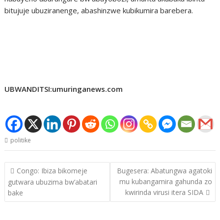
bitujuje ubuziranenge, abashinzwe kubikumira barebera.
UBWANDITSI:umuringanews.com
politike
Post
Congo: Ibiza bikomeje
Bugesera: Abatungwa agatoki
navigation
mu kubangamira gahunda zo
gutwara ubuzima bw’abatari
kwirinda virusi itera SIDA
bake