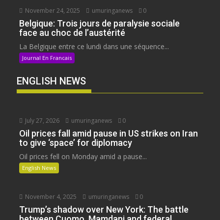
November 24, 2025
umuringanews
0
Belgique: Trois jours de paralysie sociale
face au choc de l’austérité
La Belgique entre ce lundi dans une séquence...
Journal En Francais
ENGLISH NEWS
July 27, 2026
umuringanews
0
Oil prices fall amid pause in US strikes on Iran
to give ‘space’ for diplomacy
Oil prices fell on Monday amid a pause...
English News
November 4, 2025
umuringanews
0
Trump’s shadow over New York: The battle
between Cuomo, Mamdani and federal