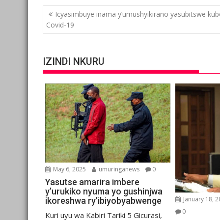
Post
Icyasimbuye inama y’umushyikirano yasubitswe kub
navigation
Covid-19
IZINDI NKURU
May 6, 2025
umuringanews
0
Yasutse amarira imbere
y’urukiko nyuma yo gushinjwa
January 18, 
ikoreshwa ry’ibiyobyabwenge
0
Kuri uyu wa Kabiri Tariki 5 Gicurasi,