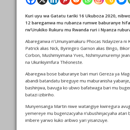
Kuri uyu wa Gatatu tariki 16 Ukuboza 2020, ni
12 bareganwa mu rubanza rumwe baburanye hifa
rw’Urukiko Rukuru mu Rwanda ruri i Nyanza rubu
Abareganwa n’Umunyamakuru Phocas Ndayizera ni Ka
Patrick alias Nick, Byiringiro Garnon alias Bingo, B
Corbon, Mushimiyimana Yves, Nshimyumuremyi Jean 
na Ukurikiyimfura Théoneste.
Abaregwa bose baburanye bari muri Gereza ya Magera
abandi batandatu bireguye mu maburanisha yabanje
bashinjwa, bavuga ko ubwo bafatwaga bari mu buge
batazi izibiriho.
Munyensanga Martin niwe watangiye kwiregura avug
yemereye mu bugenzacyaha n’ubushinjacyaha atari by
imbere yarwo kuko aribwo yari yisanzuye.