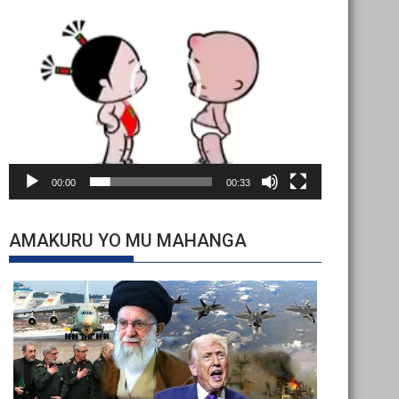
Player
00:00
00:33
AMAKURU YO MU MAHANGA