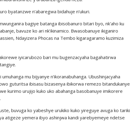
ro byatanzwe n’abaregwa bidahuje n’ukuri.
wunganira bagiye batanga ibisobanuro bitari byo, nk’aho ku
banje, bavuze ko ari nk’ikinamico. Bwasobanuye ikiganiro
Cassien, Ndayizera Phocas na Tembo kigaragaramo kuzimiza
akorewe iyicarubozo bari mu bugenzacyaha bagahatirwa
tangiye.
i umuhanga mu bijyanye n’ikoranabuhanga. Ubushinjacyaha
bwo guturitsa ibisasu bizasenya ibikorwa remezo bitandukanye
kwe kurimo urujijo kuko uko abahanga basobanuye imikorere
.
te, buvuga ko yabeshye urukiko kuko yireguye avuga ko tariki
a atigeze yemera ibyo ashinjwa kandi yarebyemeye ndetse