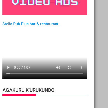
Stella Pub Plus bar & restaurant
AGAKURU K’URUKUNDO
Video