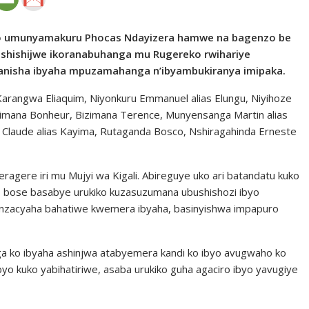
bwo umunyamakuru Phocas Ndayizera hamwe na bagenzo be
shishijwe ikoranabuhanga mu Rugereko rwihariye
ranisha ibyaha mpuzamahanga n’ibyambukiranya imipaka.
rangwa Eliaquim, Niyonkuru Emmanuel alias Elungu, Niyihoze
ikorimana Bonheur, Bizimana Terence, Munyensanga Martin alias
Claude alias Kayima, Rutaganda Bosco, Nshiragahinda Erneste
gere iri mu Mujyi wa Kigali. Abireguye uko ari batandatu kuko
, bose basabye urukiko kuzasuzumana ubushishozi ibyo
nzacyaha bahatiwe kwemera ibyaha, basinyishwa impapuro
a ko ibyaha ashinjwa atabyemera kandi ko ibyo avugwaho ko
o kuko yabihatiriwe, asaba urukiko guha agaciro ibyo yavugiye