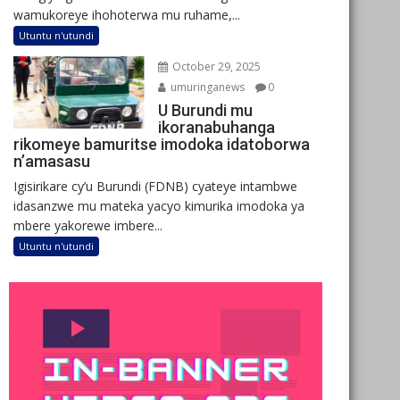
wamukoreye ihohoterwa mu ruhame,...
Utuntu n'utundi
October 29, 2025
umuringanews
0
U Burundi mu
ikoranabuhanga
rikomeye bamuritse imodoka idatoborwa
n’amasasu
Igisirikare cy’u Burundi (FDNB) cyateye intambwe
idasanzwe mu mateka yacyo kimurika imodoka ya
mbere yakorewe imbere...
Utuntu n'utundi