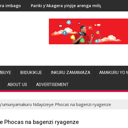
’Akagera yinjije arenga miliyoni y’Amadolari mu mezi atatu
RDC: Les alléga
MBUYE
IBIDUKIKIJE
INKURU ZAMAMAZA
AMAKURU YO 
ABOUT US
ADVERTISEMENT
ry’umunyamakuru Ndayizeye Phocas na bagenzi ryagenze
e Phocas na bagenzi ryagenze