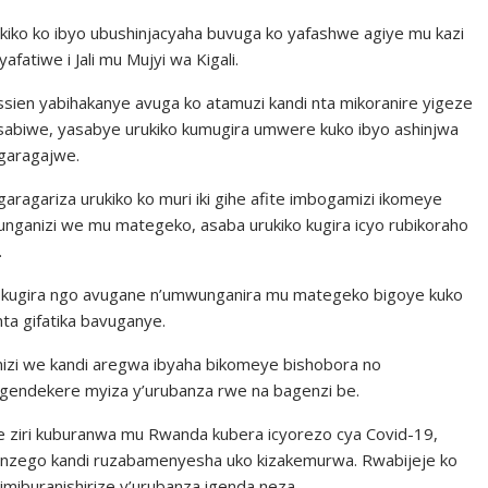
kiko ko ibyo ubushinjacyaha buvuga ko yafashwe agiye mu kazi
fatiwe i Jali mu Mujyi wa Kigali.
sien yabihakanye avuga ko atamuzi kandi nta mikoranire yigeze
yasabiwe, yasabye urukiko kumugira umwere kuko ibyo ashinjwa
garagajwe.
agariza urukiko ko muri iki gihe afite imbogamizi ikomeye
ganizi we mu mategeko, asaba urukiko kugira icyo rubikoraho
.
 kugira ngo avugane n’umwunganira mu mategeko bigoye kuko
nta gifatika bavuganye.
zi we kandi aregwa ibyaha bikomeye bishobora no
endekere myiza y’urubanza rwe na bagenzi be.
e ziri kuburanwa mu Rwanda kubera icyorezo cya Covid-19,
ndi nzego kandi ruzabamenyesha uko kizakemurwa. Rwabijeje ko
miburanishirize y’urubanza igenda neza.