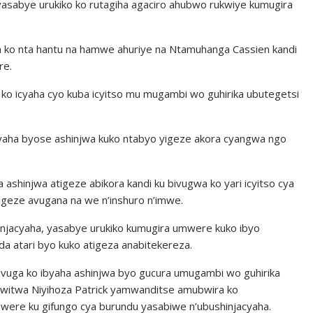
yasabye urukiko ko rutagiha agaciro ahubwo rukwiye kumugira
 ko nta hantu na hamwe ahuriye na Ntamuhanga Cassien kandi
re.
ko icyaha cyo kuba icyitso mu mugambi wo guhirika ubutegetsi
yaha byose ashinjwa kuko ntabyo yigeze akora cyangwa ngo
ashinjwa atigeze abikora kandi ku bivugwa ko yari icyitso cya
igeze avugana na we n’inshuro n’imwe.
hinjacyaha, yasabye urukiko kumugira umwere kuko ibyo
a atari byo kuko atigeza anabitekereza.
avuga ko ibyaha ashinjwa byo gucura umugambi wo guhirika
uwitwa Niyihoza Patrick yamwanditse amubwira ko
mwere ku gifungo cya burundu yasabiwe n’ubushinjacyaha.