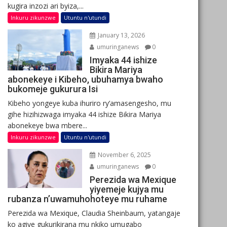
kugira inzozi ari byiza,...
Inkuru zikunzwe
Utuntu n'utundi
January 13, 2026
umuringanews
0
Imyaka 44 ishize
Bikira Mariya
abonekeye i Kibeho, ubuhamya bwaho
bukomeje gukurura Isi
Kibeho yongeye kuba ihuriro ry’amasengesho, mu
gihe hizihizwaga imyaka 44 ishize Bikira Mariya
abonekeye bwa mbere...
Inkuru zikunzwe
Utuntu n'utundi
November 6, 2025
umuringanews
0
Perezida wa Mexique
yiyemeje kujya mu
rubanza n’uwamuhohoteye mu ruhame
Perezida wa Mexique, Claudia Sheinbaum, yatangaje
ko agiye gukurikirana mu nkiko umugabo