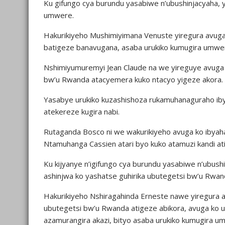
Ku gifungo cya burundu yasabiwe n’ubushinjacyaha, 
umwere.
Hakurikiyeho Mushimiyimana Venuste yiregura avuga
batigeze banavugana, asaba urukiko kumugira umwe
Nshimiyumuremyi Jean Claude na we yireguye avuga 
bw’u Rwanda atacyemera kuko ntacyo yigeze akora.
Yasabye urukiko kuzashishoza rukamuhanaguraho ib
atekereze kugira nabi.
Rutaganda Bosco ni we wakurikiyeho avuga ko ibyaha 
Ntamuhanga Cassien atari byo kuko atamuzi kandi at
Ku kijyanye n’igifungo cya burundu yasabiwe n’ubus
ashinjwa ko yashatse guhirika ubutegetsi bw’u Rwand
Hakurikiyeho Nshiragahinda Erneste nawe yiregura 
ubutegetsi bw’u Rwanda atigeze abikora, avuga ko 
azamurangira akazi, bityo asaba urukiko kumugira u