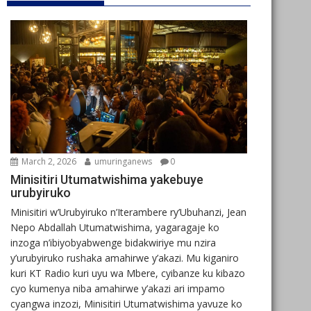
March 2, 2026
umuringanews
0
Minisitiri Utumatwishima yakebuye
urubyiruko
Minisitiri w’Urubyiruko n’Iterambere ry’Ubuhanzi, Jean
Nepo Abdallah Utumatwishima, yagaragaje ko
inzoga n’ibiyobyabwenge bidakwiriye mu nzira
y’urubyiruko rushaka amahirwe y’akazi. Mu kiganiro
kuri KT Radio kuri uyu wa Mbere, cyibanze ku kibazo
cyo kumenya niba amahirwe y’akazi ari impamo
cyangwa inzozi, Minisitiri Utumatwishima yavuze ko