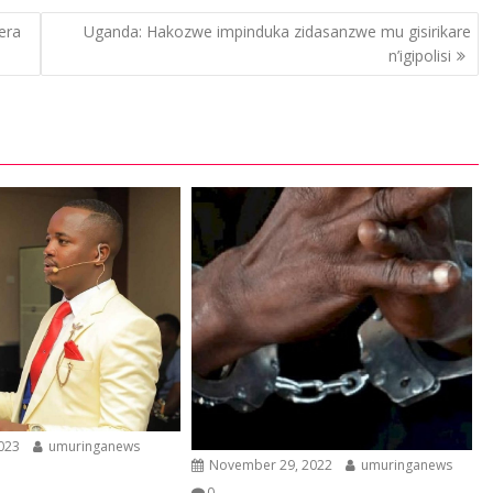
era
Uganda: Hakozwe impinduka zidasanzwe mu gisirikare
n’igipolisi
2023
umuringanews
November 29, 2022
umuringanews
0