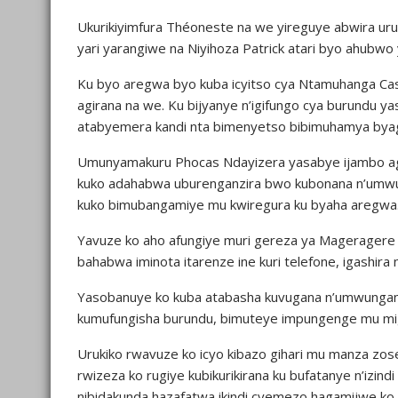
Ukurikiyimfura Théoneste na we yireguye abwira uru
yari yarangiwe na Niyihoza Patrick atari byo ahubwo ya
Ku byo aregwa byo kuba icyitso cya Ntamuhanga Cas
agirana na we. Ku bijyanye n’igifungo cya burundu 
atabyemera kandi nta bimenyetso bibimuhamya bya
Umunyamakuru Phocas Ndayizera yasabye ijambo agar
kuko adahabwa uburenganzira bwo kubonana n’umwun
kuko bimubangamiye mu kwiregura ku byaha aregwa
Yavuze ko aho afungiye muri gereza ya Mageragere
bahabwa iminota itarenze ine kuri telefone, igashira 
Yasobanuye ko kuba atabasha kuvugana n’umwungani
kumufungisha burundu, bimuteye impungenge mu mig
Urukiko rwavuze ko icyo kibazo gihari mu manza zos
rwizeza ko rugiye kubikurikirana ku bufatanye n’izi
nibidakunda hazafatwa ikindi cyemezo hagamijwe ko i