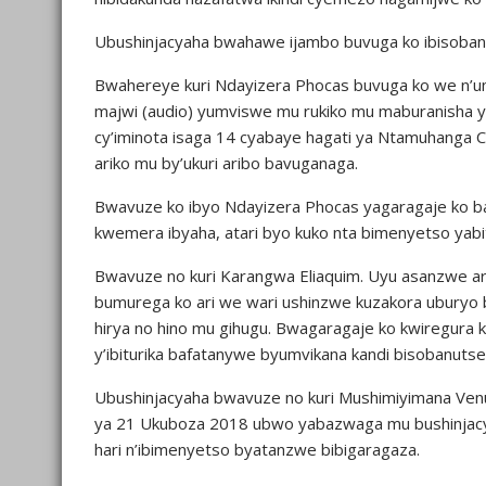
Ubushinjacyaha bwahawe ijambo buvuga ko ibisobanu
Bwahereye kuri Ndayizera Phocas buvuga ko we n’um
majwi (audio) yumviswe mu rukiko mu maburanisha ya
cy’iminota isaga 14 cyabaye hagati ya Ntamuhanga 
ariko mu by’ukuri aribo bavuganaga.
Bwavuze ko ibyo Ndayizera Phocas yagaragaje ko b
kwemera ibyaha, atari byo kuko nta bimenyetso yabi
Bwavuze no kuri Karangwa Eliaquim. Uyu asanzwe ar
bumurega ko ari we wari ushinzwe kuzakora uburyo 
hirya no hino mu gihugu. Bwagaragaje ko kwiregura 
y’ibiturika bafatanywe byumvikana kandi bisobanutse
Ubushinjacyaha bwavuze no kuri Mushimiyimana Venus
ya 21 Ukuboza 2018 ubwo yabazwaga mu bushinjacy
hari n’ibimenyetso byatanzwe bibigaragaza.