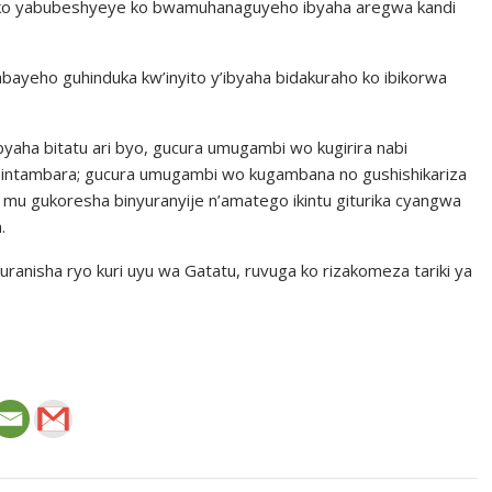
 ko yabubeshyeye ko bwamuhanaguyeho ibyaha aregwa kandi
bayeho guhinduka kw’inyito y’ibyaha bidakuraho ko ibikorwa
aha bitatu ari byo, gucura umugambi wo kugirira nabi
 intambara; gucura umugambi wo kugambana no gushishikariza
o mu gukoresha binyuranyije n’amatego ikintu giturika cyangwa
.
anisha ryo kuri uyu wa Gatatu, ruvuga ko rizakomeza tariki ya