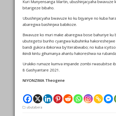
Kuri Munyensanga Martin, ubushinjacyaha bwavuze
bitarigeze bibaho.
Ubushinjacyaha bwavuze ko ku bijyanye no kuba hara
abaregwa bashinjwa babikoze.
Bwavuze ko muri make abaregwa bose bahuriye ku by
ubutegetsi buriho cyangwa kubuhirika hakoreshejwe
bandi gukora ibikorwa by’iterabwabo; no kuba icyits
ikindi kintu gihumanya ahantu hakoreshwa na rubanda
Urukiko rumaze kumva impande zombi rwasubitse ibur
8 Gashyantare 2021.
NIYONZIMA Theogene
ubutabera