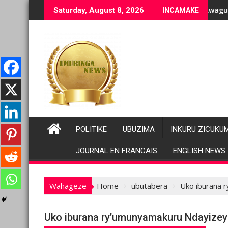
Skip
ge bashyiriweho ibihano bikomeye
FC/M23 na Twirwaneho bakomeje kwagura imbago
Pariki y
Saturday, August 8, 2026
INCAMAKE
to
content
POLITIKE
UBUZIMA
INKURU ZICUKU
JOURNAL EN FRANCAIS
ENGLISH NEWS
Wahageze
Home
ubutabera
Uko iburana 
Uko iburana ry’umunyamakuru Ndayizey