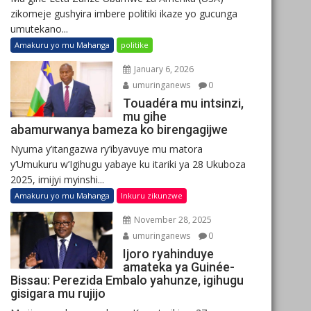
zikomeje gushyira imbere politiki ikaze yo gucunga
umutekano...
Amakuru yo mu Mahanga
politike
January 6, 2026
umuringanews
0
Touadéra mu intsinzi,
mu gihe
abamurwanya bameza ko birengagijwe
Nyuma y’itangazwa ry’ibyavuye mu matora
y’Umukuru w’Igihugu yabaye ku itariki ya 28 Ukuboza
2025, imijyi myinshi...
Amakuru yo mu Mahanga
Inkuru zikunzwe
November 28, 2025
umuringanews
0
Ijoro ryahinduye
amateka ya Guinée-
Bissau: Perezida Embalo yahunze, igihugu
gisigara mu rujijo