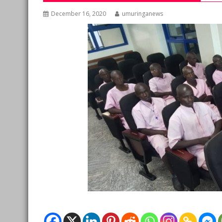
December 16, 2020
umuringanews