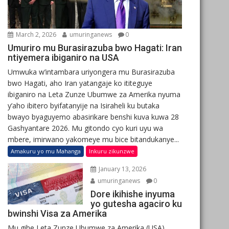
March 2, 2026
umuringanews
0
Umuriro mu Burasirazuba bwo Hagati: Iran
ntiyemera ibiganiro na USA
Umwuka w’intambara uriyongera mu Burasirazuba
bwo Hagati, aho Iran yatangaje ko ititeguye
ibiganiro na Leta Zunze Ubumwe za Amerika nyuma
y’aho ibitero byifatanyije na Isiraheli ku butaka
bwayo byaguyemo abasirikare benshi kuva kuwa 28
Gashyantare 2026. Mu gitondo cyo kuri uyu wa
mbere, imirwano yakomeye mu bice bitandukanye...
Amakuru yo mu Mahanga
Inkuru zikunzwe
January 13, 2026
umuringanews
0
Dore ikihishe inyuma
yo gutesha agaciro ku
bwinshi Visa za Amerika
Mu gihe Leta Zunze Ubumwe za Amerika (USA)