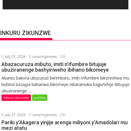
INKURU ZIKUNZWE
July 27, 2026
umuringanews
0
Abazacuruza imbuto, imiti n’ifumbire bitujuje
ubuziranenge bashyiriweho ibihano bikomeye
Abantu bakora ubucuruzi bw’imbuto, imiti n’ifumbire bikoreshwa mu
buhinzi bazajya bahanwa bikomeye nibaramuka bagurishije ibitujuje
ubuziranenge...
Inkuru zikunzwe
politike
July 27, 2026
umuringanews
0
Pariki y’Akagera yinjije arenga miliyoni y’Amadolari mu
mezi atatu