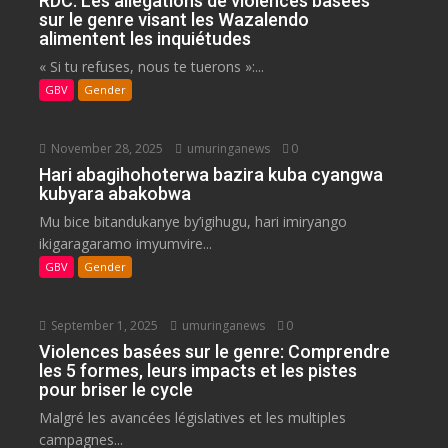
RDC: Les allégations de violences basées
sur le genre visant les Wazalendo
alimentent les inquiétudes
« Si tu refuses, nous te tuerons »:...
GBV
Gender
November 28, 2025
umuringanews
0
Hari abagihohoterwa bazira kuba cyangwa
kubyara abakobwa
Mu bice bitandukanye by’igihugu, hari imiryango
ikigaragaramo imyumvire...
GBV
Gender
September 1, 2025
umuringanews
0
Violences basées sur le genre: Comprendre
les 5 formes, leurs impacts et les pistes
pour briser le cycle
Malgré les avancées législatives et les multiples
campagnes...