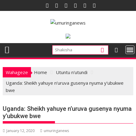
Skip
to
content
Wahageze
Home
Utuntu n'utundi
Uganda: Sheikh yahuye n’uruva gusenya nyuma y’ubukwe
bwe
Uganda: Sheikh yahuye n’uruva gusenya nyuma
y’ubukwe bwe
January 12, 2020
umuringanews