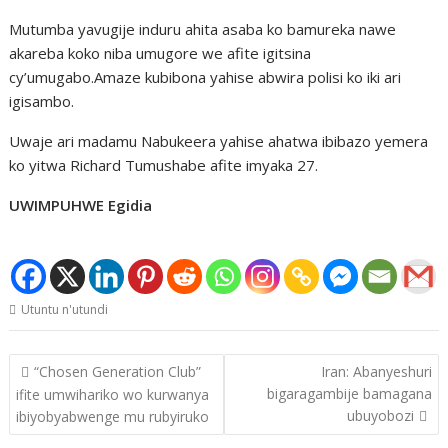
Mutumba yavugije induru ahita asaba ko bamureka nawe
akareba koko niba umugore we afite igitsina
cy’umugabo.Amaze kubibona yahise abwira polisi ko iki ari
igisambo.
Uwaje ari madamu Nabukeera yahise ahatwa ibibazo yemera
ko yitwa Richard Tumushabe afite imyaka 27.
UWIMPUHWE Egidia
Utuntu n'utundi
Post
“Chosen Generation Club”
Iran: Abanyeshuri
navigation
bigaragambije bamagana
ifite umwihariko wo kurwanya
ubuyobozi
ibiyobyabwenge mu rubyiruko