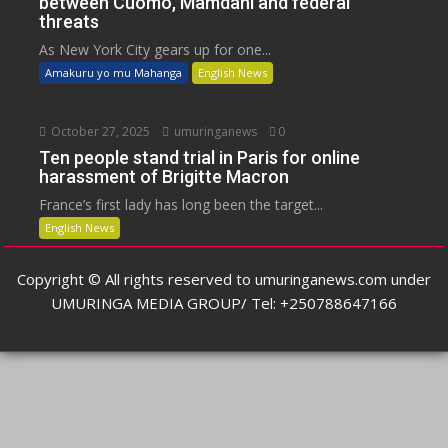
between Cuomo, Mamdani and federal
threats
As New York City gears up for one...
Amakuru yo mu Mahanga
English News
October 27, 2025
umuringanews
0
Ten people stand trial in Paris for online
harassment of Brigitte Macron
France’s first lady has long been the target...
English News
Copyright © All rights reserved to umuringanews.com under
UMURINGA MEDIA GROUP/ Tel: +250788647166