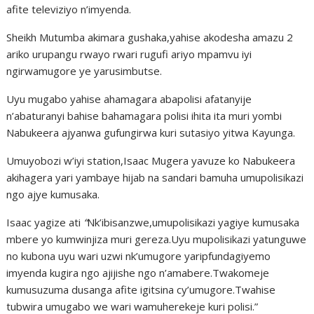
afite televiziyo n’imyenda.
Sheikh Mutumba akimara gushaka,yahise akodesha amazu 2
ariko urupangu rwayo rwari rugufi ariyo mpamvu iyi
ngirwamugore ye yarusimbutse.
Uyu mugabo yahise ahamagara abapolisi afatanyije
n’abaturanyi bahise bahamagara polisi ihita ita muri yombi
Nabukeera ajyanwa gufungirwa kuri sutasiyo yitwa Kayunga.
Umuyobozi w’iyi station,Isaac Mugera yavuze ko Nabukeera
akihagera yari yambaye hijab na sandari bamuha umupolisikazi
ngo ajye kumusaka.
Isaac yagize ati
“
Nk’ibisanzwe,umupolisikazi yagiye kumusaka
mbere yo kumwinjiza muri gereza.Uyu mupolisikazi yatunguwe
no kubona uyu wari uzwi nk’umugore yaripfundagiyemo
imyenda kugira ngo ajijishe ngo n’amabere.Twakomeje
kumusuzuma dusanga afite igitsina cy’umugore.Twahise
tubwira umugabo we wari wamuherekeje kuri polisi.”