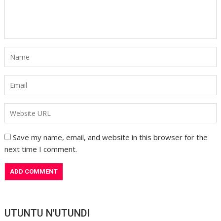
Save my name, email, and website in this browser for the
next time I comment.
UTUNTU N'UTUNDI