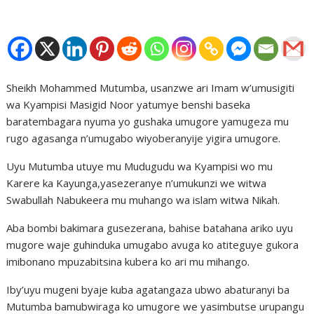
Sheikh Mohammed Mutumba, usanzwe ari Imam w’umusigiti
wa Kyampisi Masigid Noor yatumye benshi baseka
baratembagara nyuma yo gushaka umugore yamugeza mu
rugo agasanga n’umugabo wiyoberanyije yigira umugore.
Uyu Mutumba utuye mu Mudugudu wa Kyampisi wo mu
Karere ka Kayunga,yasezeranye n’umukunzi we witwa
Swabullah Nabukeera mu muhango wa islam witwa Nikah.
Aba bombi bakimara gusezerana, bahise batahana ariko uyu
mugore waje guhinduka umugabo avuga ko atiteguye gukora
imibonano mpuzabitsina kubera ko ari mu mihango.
Iby’uyu mugeni byaje kuba agatangaza ubwo abaturanyi ba
Mutumba bamubwiraga ko umugore we yasimbutse urupangu