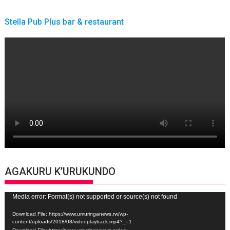
Stella Pub Plus bar & restaurant
AGAKURU K’URUKUNDO
Video
Media error: Format(s) not supported or source(s) not found
Player
Download File: https://www.umuringanews.rw/wp-
content/uploads/2018/08/videoplayback.mp4?_=1