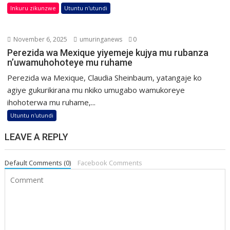
Inkuru zikunzwe
Utuntu n'utundi
November 6, 2025
umuringanews
0
Perezida wa Mexique yiyemeje kujya mu rubanza
n’uwamuhohoteye mu ruhame
Perezida wa Mexique, Claudia Sheinbaum, yatangaje ko
agiye gukurikirana mu nkiko umugabo wamukoreye
ihohoterwa mu ruhame,...
Utuntu n'utundi
LEAVE A REPLY
Default Comments (0)
Facebook Comments