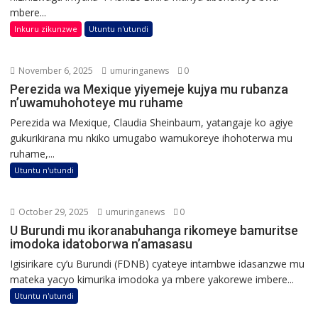
mbere...
Inkuru zikunzwe
Utuntu n'utundi
November 6, 2025
umuringanews
0
Perezida wa Mexique yiyemeje kujya mu rubanza
n’uwamuhohoteye mu ruhame
Perezida wa Mexique, Claudia Sheinbaum, yatangaje ko agiye
gukurikirana mu nkiko umugabo wamukoreye ihohoterwa mu
ruhame,...
Utuntu n'utundi
October 29, 2025
umuringanews
0
U Burundi mu ikoranabuhanga rikomeye bamuritse
imodoka idatoborwa n’amasasu
Igisirikare cy’u Burundi (FDNB) cyateye intambwe idasanzwe mu
mateka yacyo kimurika imodoka ya mbere yakorewe imbere...
Utuntu n'utundi