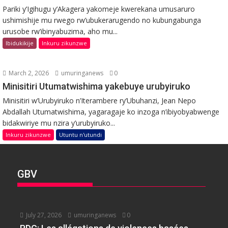
Pariki y’Igihugu y’Akagera yakomeje kwerekana umusaruro
ushimishije mu rwego rw’ubukerarugendo no kubungabunga
urusobe rw’ibinyabuzima, aho mu...
Ibidukikije
Inkuru zikunzwe
March 2, 2026
umuringanews
0
Minisitiri Utumatwishima yakebuye urubyiruko
Minisitiri w’Urubyiruko n’Iterambere ry’Ubuhanzi, Jean Nepo
Abdallah Utumatwishima, yagaragaje ko inzoga n’ibiyobyabwenge
bidakwiriye mu nzira y’urubyiruko...
Inkuru zikunzwe
Utuntu n'utundi
GBV
July 27, 2026
umuringanews
0