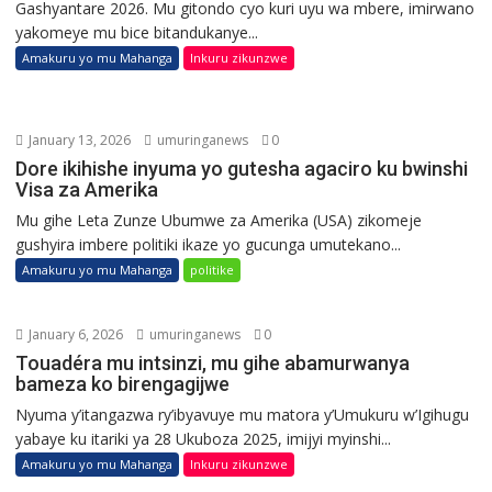
Gashyantare 2026. Mu gitondo cyo kuri uyu wa mbere, imirwano
yakomeye mu bice bitandukanye...
Amakuru yo mu Mahanga
Inkuru zikunzwe
January 13, 2026
umuringanews
0
Dore ikihishe inyuma yo gutesha agaciro ku bwinshi
Visa za Amerika
Mu gihe Leta Zunze Ubumwe za Amerika (USA) zikomeje
gushyira imbere politiki ikaze yo gucunga umutekano...
Amakuru yo mu Mahanga
politike
January 6, 2026
umuringanews
0
Touadéra mu intsinzi, mu gihe abamurwanya
bameza ko birengagijwe
Nyuma y’itangazwa ry’ibyavuye mu matora y’Umukuru w’Igihugu
yabaye ku itariki ya 28 Ukuboza 2025, imijyi myinshi...
Amakuru yo mu Mahanga
Inkuru zikunzwe