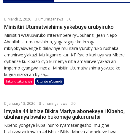
March 2, 2026
umuringanews
0
Minisitiri Utumatwishima yakebuye urubyiruko
Minisitiri w’Urubyiruko n’Iterambere ry’Ubuhanzi, Jean Nepo
Abdallah Utumatwishima, yagaragaje ko inzoga
n’ibiyobyabwenge bidakwiriye mu nzira y’urubyiruko rushaka
amahirwe y’akazi. Mu kiganiro kuri KT Radio kuri uyu wa Mbere,
cyibanze ku kibazo cyo kumenya niba amahirwe y’akazi ari
impamo cyangwa inzozi, Minisitiri Utumatwishima yavuze ko
kugira inzozi ari byiza,...
Inkuru zikunzwe
Utuntu n'utundi
January 13, 2026
umuringanews
0
Imyaka 44 ishize Bikira Mariya abonekeye i Kibeho,
ubuhamya bwaho bukomeje gukurura Isi
Kibeho yongeye kuba ihuriro ry’amasengesho, mu gihe
hizihizwaga imyaka 44 ishize Bikira Mariya abonekeye bwa