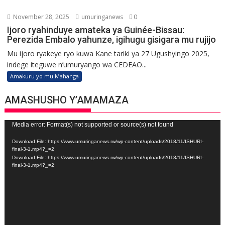
November 28, 2025
umuringanews
0
Ijoro ryahinduye amateka ya Guinée-Bissau:
Perezida Embalo yahunze, igihugu gisigara mu rujijo
Mu ijoro ryakeye ryo kuwa Kane tariki ya 27 Ugushyingo 2025,
indege iteguwe n’umuryango wa CEDEAO...
Amakuru yo mu Mahanga
AMASHUSHO Y’AMAMAZA
Video
Media error: Format(s) not supported or source(s) not found
Player
Download File: https://www.umuringanews.rw/wp-content/uploads/2018/11/ISHURI-
final-3-1.mp4?_=2
Download File: https://www.umuringanews.rw/wp-content/uploads/2018/11/ISHURI-
final-3-1.mp4?_=2