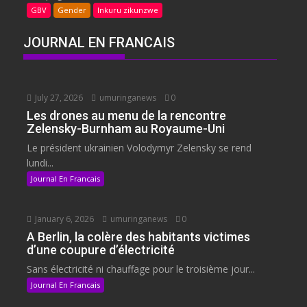
GBV
Gender
Inkuru zikunzwe
JOURNAL EN FRANCAIS
July 27, 2026
umuringanews
0
Les drones au menu de la rencontre
Zelensky-Burnham au Royaume-Uni
Le président ukrainien Volodymyr Zelensky se rend
lundi...
Journal En Francais
January 6, 2026
umuringanews
0
A Berlin, la colère des habitants victimes
d’une coupure d’électricité
Sans électricité ni chauffage pour le troisième jour...
Journal En Francais