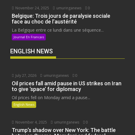
November 24, 2025
umuringanews
0
Belgique: Trois jours de paralysie sociale
face au choc de l’austérité
La Belgique entre ce lundi dans une séquence...
Journal En Francais
ENGLISH NEWS
July 27, 2026
umuringanews
0
Oil prices fall amid pause in US strikes on Iran
to give ‘space’ for diplomacy
Oil prices fell on Monday amid a pause...
English News
November 4, 2025
umuringanews
0
Trump’s shadow over New York: The battle