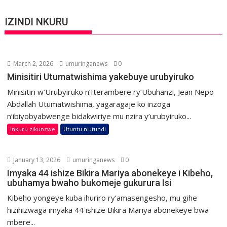
IZINDI NKURU
March 2, 2026
umuringanews
0
Minisitiri Utumatwishima yakebuye urubyiruko
Minisitiri w’Urubyiruko n’Iterambere ry’Ubuhanzi, Jean Nepo
Abdallah Utumatwishima, yagaragaje ko inzoga
n’ibiyobyabwenge bidakwiriye mu nzira y’urubyiruko...
Inkuru zikunzwe
Utuntu n'utundi
January 13, 2026
umuringanews
0
Imyaka 44 ishize Bikira Mariya abonekeye i Kibeho,
ubuhamya bwaho bukomeje gukurura Isi
Kibeho yongeye kuba ihuriro ry’amasengesho, mu gihe
hizihizwaga imyaka 44 ishize Bikira Mariya abonekeye bwa
mbere...