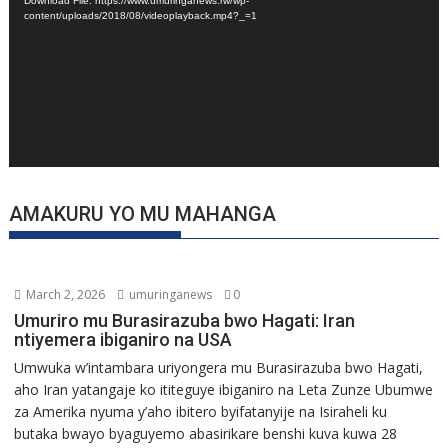
Download File: https://www.umuringanews.rw/wp-
content/uploads/2018/08/videoplayback.mp4?_=1
AMAKURU YO MU MAHANGA
March 2, 2026
umuringanews
0
Umuriro mu Burasirazuba bwo Hagati: Iran
ntiyemera ibiganiro na USA
Umwuka w’intambara uriyongera mu Burasirazuba bwo Hagati,
aho Iran yatangaje ko ititeguye ibiganiro na Leta Zunze Ubumwe
za Amerika nyuma y’aho ibitero byifatanyije na Isiraheli ku
butaka bwayo byaguyemo abasirikare benshi kuva kuwa 28