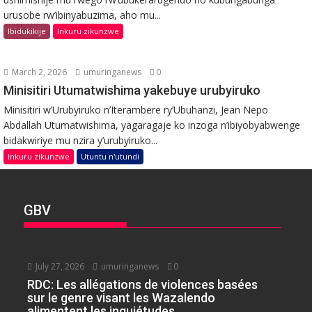
urusobe rw’ibinyabuzima, aho mu...
Ibidukikije
Inkuru zikunzwe
March 2, 2026
umuringanews
0
Minisitiri Utumatwishima yakebuye urubyiruko
Minisitiri w’Urubyiruko n’Iterambere ry’Ubuhanzi, Jean Nepo
Abdallah Utumatwishima, yagaragaje ko inzoga n’ibiyobyabwenge
bidakwiriye mu nzira y’urubyiruko...
Inkuru zikunzwe
Utuntu n'utundi
GBV
July 27, 2026
umuringanews
0
RDC: Les allégations de violences basées
sur le genre visant les Wazalendo
alimentent les inquiétudes