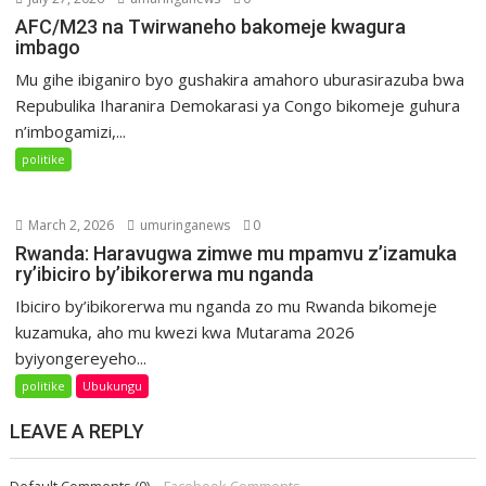
AFC/M23 na Twirwaneho bakomeje kwagura
imbago
Mu gihe ibiganiro byo gushakira amahoro uburasirazuba bwa
Repubulika Iharanira Demokarasi ya Congo bikomeje guhura
n’imbogamizi,...
politike
March 2, 2026
umuringanews
0
Rwanda: Haravugwa zimwe mu mpamvu z’izamuka
ry’ibiciro by’ibikorerwa mu nganda
Ibiciro by’ibikorerwa mu nganda zo mu Rwanda bikomeje
kuzamuka, aho mu kwezi kwa Mutarama 2026
byiyongereyeho...
politike
Ubukungu
LEAVE A REPLY