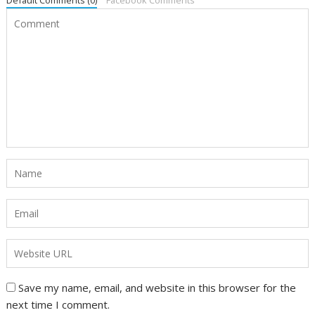
Default Comments (0)
Facebook Comments
Save my name, email, and website in this browser for the
next time I comment.