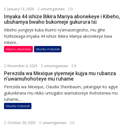
January 13, 2026
umuringanews
0
Imyaka 44 ishize Bikira Mariya abonekeye i Kibeho,
ubuhamya bwaho bukomeje gukurura Isi
Kibeho yongeye kuba ihuriro ry’amasengesho, mu gihe
hizihizwaga imyaka 44 ishize Bikira Mariya abonekeye bwa
mbere...
Inkuru zikunzwe
Utuntu n'utundi
November 6, 2025
umuringanews
0
Perezida wa Mexique yiyemeje kujya mu rubanza
n’uwamuhohoteye mu ruhame
Perezida wa Mexique, Claudia Sheinbaum, yatangaje ko agiye
gukurikirana mu nkiko umugabo wamukoreye ihohoterwa mu
ruhame,...
Utuntu n'utundi
October 29, 2025
umuringanews
0