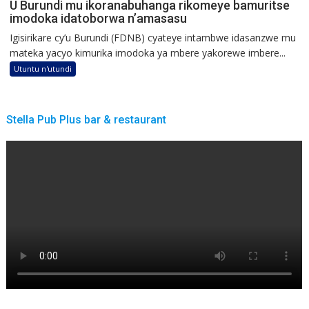
U Burundi mu ikoranabuhanga rikomeye bamuritse
imodoka idatoborwa n’amasasu
Igisirikare cy’u Burundi (FDNB) cyateye intambwe idasanzwe mu
mateka yacyo kimurika imodoka ya mbere yakorewe imbere...
Utuntu n'utundi
Stella Pub Plus bar & restaurant