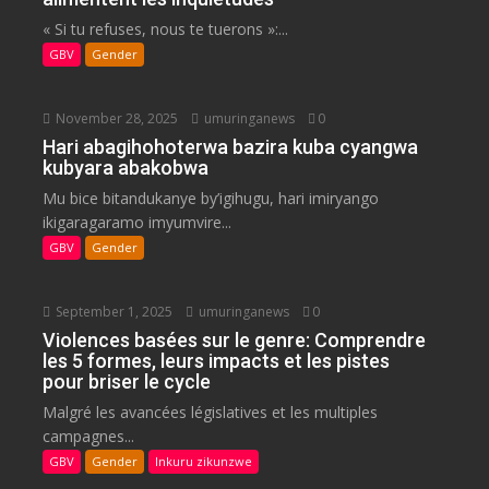
« Si tu refuses, nous te tuerons »:...
GBV
Gender
November 28, 2025
umuringanews
0
Hari abagihohoterwa bazira kuba cyangwa
kubyara abakobwa
Mu bice bitandukanye by’igihugu, hari imiryango
ikigaragaramo imyumvire...
GBV
Gender
September 1, 2025
umuringanews
0
Violences basées sur le genre: Comprendre
les 5 formes, leurs impacts et les pistes
pour briser le cycle
Malgré les avancées législatives et les multiples
campagnes...
GBV
Gender
Inkuru zikunzwe