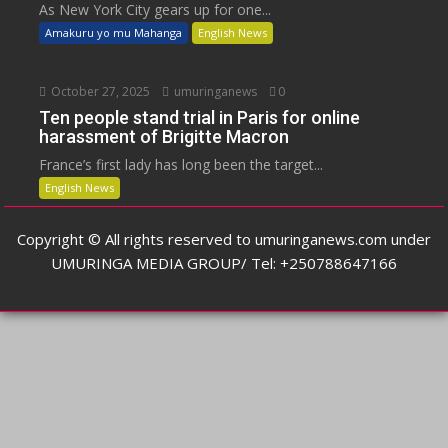
As New York City gears up for one...
Amakuru yo mu Mahanga
English News
October 27, 2025
umuringanews
0
Ten people stand trial in Paris for online
harassment of Brigitte Macron
France’s first lady has long been the target...
English News
Copyright © All rights reserved to umuringanews.com under
UMURINGA MEDIA GROUP/ Tel: +250788647166