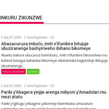
INKURU ZIKUNZWE
July 27, 2026
umuringanews
0
Abazacuruza imbuto, imiti n’ifumbire bitujuje
ubuziranenge bashyiriweho ibihano bikomeye
Abantu bakora ubucuruzi bw’imbuto, imiti n’ifumbire bikoreshwa mu
buhinzi bazajya bahanwa bikomeye nibaramuka bagurishije ibitujuje
ubuziranenge...
Inkuru zikunzwe
politike
July 27, 2026
umuringanews
0
Pariki y’Akagera yinjije arenga miliyoni y’Amadolari mu
mezi atatu
Pariki y’Igihugu y’Akagera yakomeje kwerekana umusaruro
ushimishije mu rwego rw’ubukerarugendo no kubungabunga