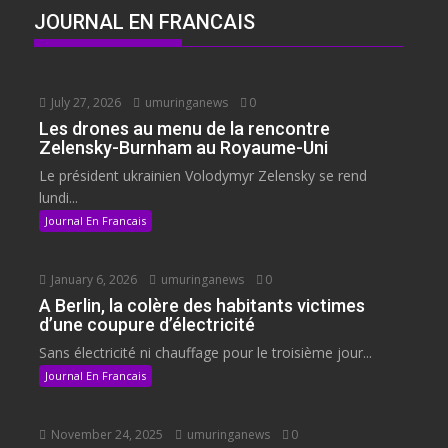
JOURNAL EN FRANCAIS
July 27, 2026
umuringanews
0
Les drones au menu de la rencontre
Zelensky-Burnham au Royaume-Uni
Le président ukrainien Volodymyr Zelensky se rend
lundi...
Journal En Francais
January 6, 2026
umuringanews
0
A Berlin, la colère des habitants victimes
d’une coupure d’électricité
Sans électricité ni chauffage pour le troisième jour...
Journal En Francais
November 24, 2025
umuringanews
0