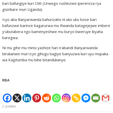
bari bafungiye kuri CMI (Urwego rushinzwe iperereza rya
gisirikare muri Uganda).
Icyo aba Banyarwanda bahurizaho ni uko uko bose bari
bafunzwe barinze bagarurwa mu Rwanda batagejejwe imbere
y’ubutabera ngo bamenyeshwe mu buryo bweruye ibyaha
baregwa.
Ni mu gihe mu minsi yashize hari n’abandi Banyarwanda
birukanwe muri icyo gihugu bagiye banyuzwa kuri uyu mupaka
wa Kagitumba mu bihe bitandukanye.
RBA
politike