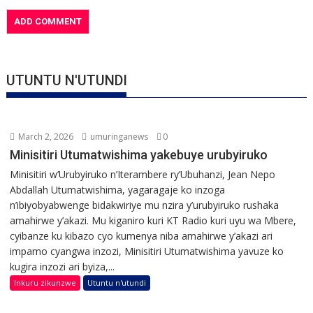
UTUNTU N'UTUNDI
March 2, 2026
umuringanews
0
Minisitiri Utumatwishima yakebuye urubyiruko
Minisitiri w’Urubyiruko n’Iterambere ry’Ubuhanzi, Jean Nepo
Abdallah Utumatwishima, yagaragaje ko inzoga
n’ibiyobyabwenge bidakwiriye mu nzira y’urubyiruko rushaka
amahirwe y’akazi. Mu kiganiro kuri KT Radio kuri uyu wa Mbere,
cyibanze ku kibazo cyo kumenya niba amahirwe y’akazi ari
impamo cyangwa inzozi, Minisitiri Utumatwishima yavuze ko
kugira inzozi ari byiza,...
Inkuru zikunzwe
Utuntu n'utundi