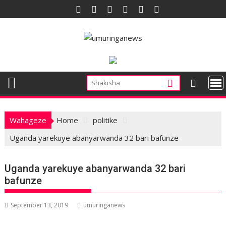
Skip
to
content
Wahageze
Home
politike
Uganda yarekuye abanyarwanda 32 bari bafunze
Uganda yarekuye abanyarwanda 32 bari
bafunze
September 13, 2019
umuringanews