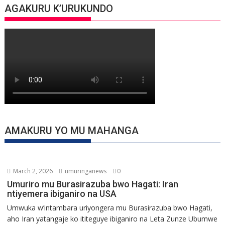
AGAKURU K’URUKUNDO
AMAKURU YO MU MAHANGA
March 2, 2026
umuringanews
0
Umuriro mu Burasirazuba bwo Hagati: Iran
ntiyemera ibiganiro na USA
Umwuka w’intambara uriyongera mu Burasirazuba bwo Hagati,
aho Iran yatangaje ko ititeguye ibiganiro na Leta Zunze Ubumwe