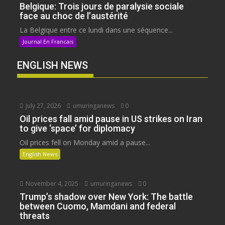
Belgique: Trois jours de paralysie sociale
face au choc de l’austérité
La Belgique entre ce lundi dans une séquence...
Journal En Francais
ENGLISH NEWS
July 27, 2026
umuringanews
0
Oil prices fall amid pause in US strikes on Iran
to give ‘space’ for diplomacy
Oil prices fell on Monday amid a pause...
English News
November 4, 2025
umuringanews
0
Trump’s shadow over New York: The battle
between Cuomo, Mamdani and federal
threats