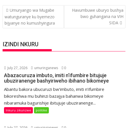
Post
Umuryango wa Mugabe
Havumbuwe uburyo bushya
navigation
bwo guhangana na VIH
watunguranye ku byemezo
SIDA
bijyanye no kumushyingura
IZINDI NKURU
July 27, 2026
umuringanews
0
Abazacuruza imbuto, imiti n’ifumbire bitujuje
ubuziranenge bashyiriweho ibihano bikomeye
Abantu bakora ubucuruzi bw’imbuto, imiti n’ifumbire
bikoreshwa mu buhinzi bazajya bahanwa bikomeye
nibaramuka bagurishije ibitujuje ubuziranenge...
Inkuru zikunzwe
politike
July 27, 2026
umuringanews
0