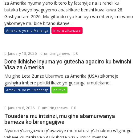
za Amerika nyuma y’aho ibitero byifatanyije na Isiraheli ku
butaka bwayo byaguyemo abasirikare benshi kuva kuwa 28
Gashyantare 2026. Mu gitondo cyo kuri uyu wa mbere, imirwano
yakomeye mu bice bitandukanye...
Amakuru yo mu Mahanga
Inkuru zikunzwe
January 13, 2026
umuringanews
0
Dore ikihishe inyuma yo gutesha agaciro ku bwinshi
Visa za Amerika
Mu gihe Leta Zunze Ubumwe za Amerika (USA) zikomeje
gushyira imbere politiki ikaze yo gucunga umutekano...
Amakuru yo mu Mahanga
politike
January 6, 2026
umuringanews
0
Touadéra mu intsinzi, mu gihe abamurwanya
bameza ko birengagijwe
Nyuma y’itangazwa ry’ibyavuye mu matora y’Umukuru w’Igihugu
yabaye ku itariki ya 28 Ukuboza 2025, imijyi myinshi...