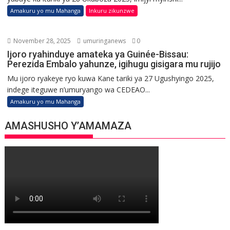
Amakuru yo mu Mahanga
Inkuru zikunzwe
November 28, 2025
umuringanews
0
Ijoro ryahinduye amateka ya Guinée-Bissau:
Perezida Embalo yahunze, igihugu gisigara mu rujijo
Mu ijoro ryakeye ryo kuwa Kane tariki ya 27 Ugushyingo 2025,
indege iteguwe n’umuryango wa CEDEAO...
Amakuru yo mu Mahanga
AMASHUSHO Y’AMAMAZA