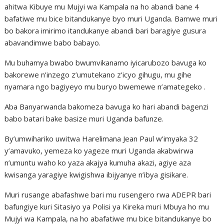
ahitwa Kibuye mu Mujyi wa Kampala na ho abandi bane 4
bafatiwe mu bice bitandukanye byo muri Uganda. Bamwe muri
bo bakora imirimo itandukanye abandi bari baragiye gusura
abavandimwe babo babayo.
Mu buhamya bwabo bwumvikanamo iyicarubozo bavuga ko
bakorewe n’inzego z’umutekano z’icyo gihugu, mu gihe
nyamara ngo bagiyeyo mu buryo bwemewe n’amategeko .
Aba Banyarwanda bakomeza bavuga ko hari abandi bagenzi
babo batari bake basize muri Uganda bafunze.
By’umwihariko uwitwa Harelimana Jean Paul w’imyaka 32
y’amavuko, yemeza ko yageze muri Uganda akabwirwa
n’umuntu waho ko yaza akajya kumuha akazi, agiye aza
kwisanga yaragiye kwigishwa ibijyanye n’ibya gisikare.
Muri rusange abafashwe bari mu rusengero rwa ADEPR bari
bafungiye kuri Sitasiyo ya Polisi ya Kireka muri Mbuya ho mu
Mujyi wa Kampala, na ho abafatiwe mu bice bitandukanye bo