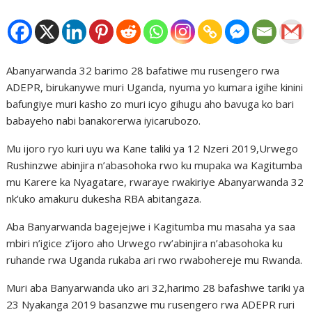
Abanyarwanda 32 barimo 28 bafatiwe mu rusengero rwa
ADEPR, birukanywe muri Uganda, nyuma yo kumara igihe kinini
bafungiye muri kasho zo muri icyo gihugu aho bavuga ko bari
babayeho nabi banakorerwa iyicarubozo.
Mu ijoro ryo kuri uyu wa Kane taliki ya 12 Nzeri 2019,Urwego
Rushinzwe abinjira n’abasohoka rwo ku mupaka wa Kagitumba
mu Karere ka Nyagatare, rwaraye rwakiriye Abanyarwanda 32
nk’uko amakuru dukesha RBA abitangaza.
Aba Banyarwanda bagejejwe i Kagitumba mu masaha ya saa
mbiri n’igice z’ijoro aho Urwego rw’abinjira n’abasohoka ku
ruhande rwa Uganda rukaba ari rwo rwabohereje mu Rwanda.
Muri aba Banyarwanda uko ari 32,harimo 28 bafashwe tariki ya
23 Nyakanga 2019 basanzwe mu rusengero rwa ADEPR ruri