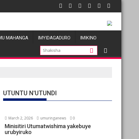
tu
s allégations de violences basées sur le genre visant les Wazale
Oil prices fal
MU MAHANGA
IMYIDAGADURO
IMIKINO
UTUNTU N'UTUNDI
March 2, 2026
umuringanews
0
Minisitiri Utumatwishima yakebuye
urubyiruko