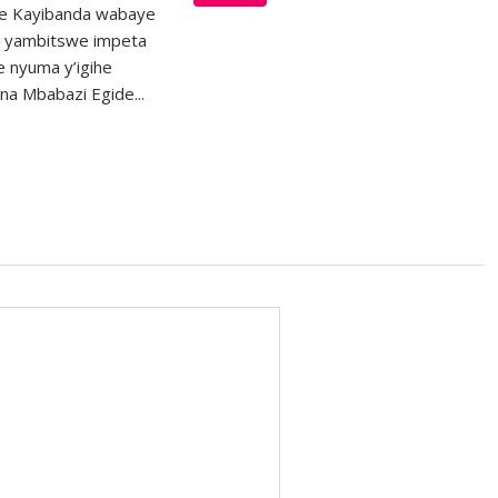
re Kayibanda wabaye
 yambitswe impeta
e nyuma y’igihe
na Mbabazi Egide...