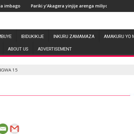
ariki y’Akagera yinjije arenga miliyoni y’Amadolari mu mezi ata
RDC: Le
MBUYE
IBIDUKIKIJE
INKURU ZAMAMAZA
AMAKURU YO 
ABOUT US
ADVERTISEMENT
NGWA 15