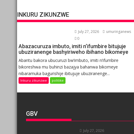
INKURU ZIKUNZWE
July 27, 2026
umuringanews
0
Abazacuruza imbuto, imiti n’ifumbire bitujuje
ubuziranenge bashyiriweho ibihano bikomeye
Abantu bakora ubucuruzi bw’imbuto, imiti n’ifumbire
bikoreshwa mu buhinzi bazajya bahanwa bikomeye
nibaramuka bagurishije ibitujuje ubuziranenge...
Inkuru zikunzwe
politike
GBV
July 27, 2026