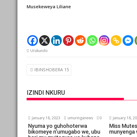
Musekeweya Liliane
Urukundo
Post
IBINSHOBERA 15
navigation
IZINDI NKURU
January 18, 2023
umuringanews
0
January 18, 2
Nyuma yo guhohoterwa
Miss Mutes
bikomeye n’umugabo we, ubu
munyenga 