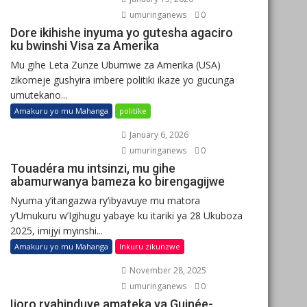
umuringanews
0
Dore ikihishe inyuma yo gutesha agaciro
ku bwinshi Visa za Amerika
Mu gihe Leta Zunze Ubumwe za Amerika (USA)
zikomeje gushyira imbere politiki ikaze yo gucunga
umutekano...
Amakuru yo mu Mahanga
politike
January 6, 2026
umuringanews
0
Touadéra mu intsinzi, mu gihe
abamurwanya bameza ko birengagijwe
Nyuma y’itangazwa ry’ibyavuye mu matora
y’Umukuru w’Igihugu yabaye ku itariki ya 28 Ukuboza
2025, imijyi myinshi...
Amakuru yo mu Mahanga
Inkuru zikunzwe
November 28, 2025
umuringanews
0
Ijoro ryahinduye amateka ya Guinée-