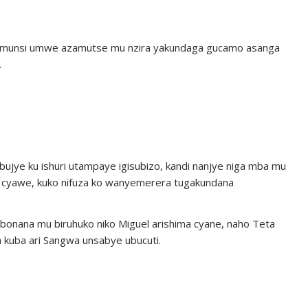
, umunsi umwe azamutse mu nzira yakundaga gucamo asanga
.
bujye ku ishuri utampaye igisubizo, kandi nanjye niga mba mu
izo cyawe, kuko nifuza ko wanyemerera tugakundana
onana mu biruhuko niko Miguel arishima cyane, naho Teta
a kuba ari Sangwa unsabye ubucuti.