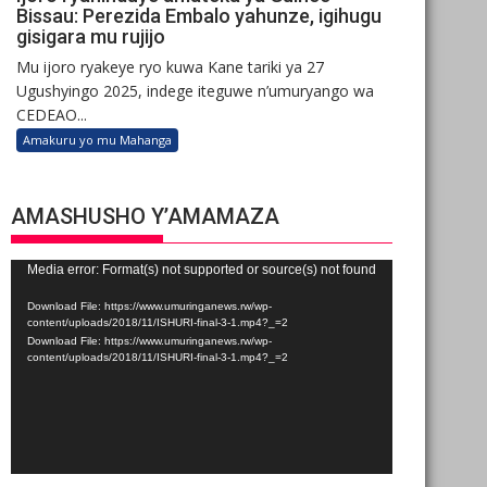
Bissau: Perezida Embalo yahunze, igihugu
gisigara mu rujijo
Mu ijoro ryakeye ryo kuwa Kane tariki ya 27
Ugushyingo 2025, indege iteguwe n’umuryango wa
CEDEAO...
Amakuru yo mu Mahanga
AMASHUSHO Y’AMAMAZA
Video
Media error: Format(s) not supported or source(s) not found
Player
Download File: https://www.umuringanews.rw/wp-
content/uploads/2018/11/ISHURI-final-3-1.mp4?_=2
Download File: https://www.umuringanews.rw/wp-
content/uploads/2018/11/ISHURI-final-3-1.mp4?_=2