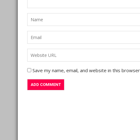
Save my name, email, and website in this browser