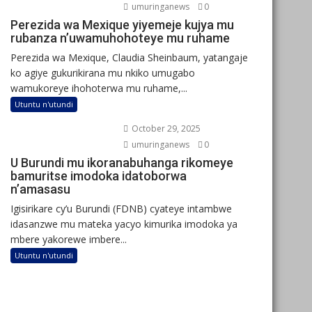
umuringanews
0
Perezida wa Mexique yiyemeje kujya mu
rubanza n’uwamuhohoteye mu ruhame
Perezida wa Mexique, Claudia Sheinbaum, yatangaje
ko agiye gukurikirana mu nkiko umugabo
wamukoreye ihohoterwa mu ruhame,...
Utuntu n'utundi
October 29, 2025
umuringanews
0
U Burundi mu ikoranabuhanga rikomeye
bamuritse imodoka idatoborwa
n’amasasu
Igisirikare cy’u Burundi (FDNB) cyateye intambwe
idasanzwe mu mateka yacyo kimurika imodoka ya
mbere yakorewe imbere...
Utuntu n'utundi