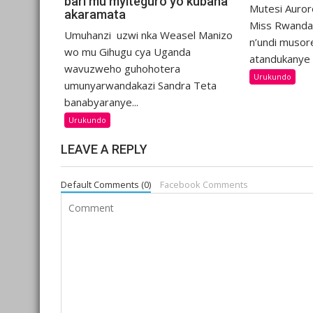
bari mu myiteguro yo kubana
Mutesi Auro
akaramata
Miss Rwanda
Umuhanzi uzwi nka Weasel Manizo
n’undi musor
wo mu Gihugu cya Uganda
atandukanye 
wavuzweho guhohotera
Urukundo
umunyarwandakazi Sandra Teta
banabyaranye...
Urukundo
LEAVE A REPLY
Default Comments (0)
Facebook Comments