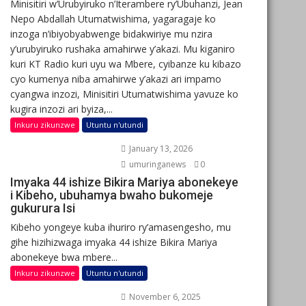
Minisitiri w’Urubyiruko n’Iterambere ry’Ubuhanzi, Jean
Nepo Abdallah Utumatwishima, yagaragaje ko
inzoga n’ibiyobyabwenge bidakwiriye mu nzira
y’urubyiruko rushaka amahirwe y’akazi. Mu kiganiro
kuri KT Radio kuri uyu wa Mbere, cyibanze ku kibazo
cyo kumenya niba amahirwe y’akazi ari impamo
cyangwa inzozi, Minisitiri Utumatwishima yavuze ko
kugira inzozi ari byiza,...
Inkuru zikunzwe
Utuntu n'utundi
January 13, 2026
umuringanews
0
Imyaka 44 ishize Bikira Mariya abonekeye
i Kibeho, ubuhamya bwaho bukomeje
gukurura Isi
Kibeho yongeye kuba ihuriro ry’amasengesho, mu
gihe hizihizwaga imyaka 44 ishize Bikira Mariya
abonekeye bwa mbere...
Inkuru zikunzwe
Utuntu n'utundi
November 6, 2025