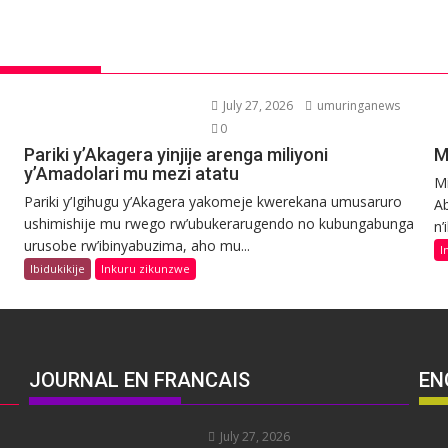
July 27, 2026
umuringanews
0
Pariki y’Akagera yinjije arenga miliyoni
M
y’Amadolari mu mezi atatu
Mi
Pariki y’Igihugu y’Akagera yakomeje kwerekana umusaruro
Ab
ushimishije mu rwego rw’ubukerarugendo no kubungabunga
n’
urusobe rw’ibinyabuzima, aho mu...
I
Ibidukikije
Inkuru zikunzwe
JOURNAL EN FRANCAIS
EN
July 27, 2026