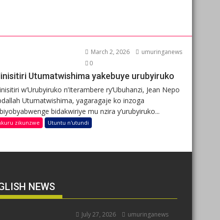
March 2, 2026
umuringanews
0
inisitiri Utumatwishima yakebuye urubyiruko
nisitiri w’Urubyiruko n’Iterambere ry’Ubuhanzi, Jean Nepo
dallah Utumatwishima, yagaragaje ko inzoga
ibiyobyabwenge bidakwiriye mu nzira y’urubyiruko...
nkuru zikunzwe
Utuntu n'utundi
GLISH NEWS
July 27, 2026
umuringanews