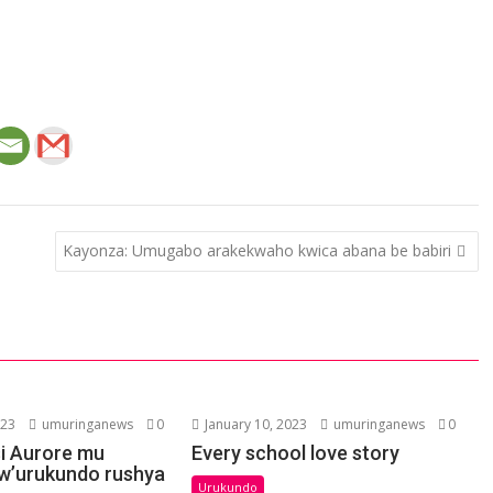
Kayonza: Umugabo arakekwaho kwica abana be babiri
023
umuringanews
0
January 10, 2023
umuringanews
0
i Aurore mu
Every school love story
w’urukundo rushya
Urukundo