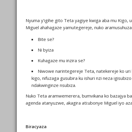
Nyuma y’igihe gito Teta yagiye kwiga aba mu Kigo
Miguel ahahagaze yamutegereje, nuko aramusuhuza
Bite se?
Ni byiza
Kuhagaze mu inzira se?
Niwowe narintegereje Teta, natekereje ko uri 
kigo, nifuzaga gusubira ku ishuri nzi neza igisub
ndakwinginze nsubiza.
Nuko Teta aramwemerera, bumvikana ko bazajya bab
agenda atanyuzwe, akagira ati:ubonye Miguel iyo az
Biracyaza