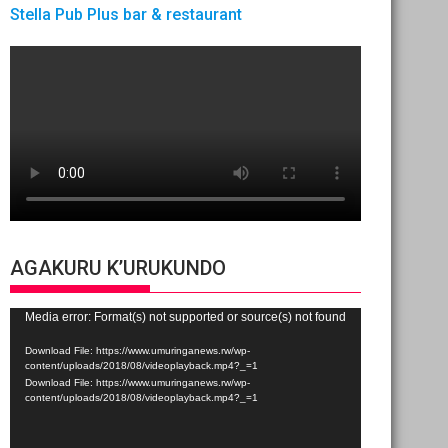
Stella Pub Plus bar & restaurant
AGAKURU K’URUKUNDO
Video
Media error: Format(s) not supported or source(s) not found
Player
Download File: https://www.umuringanews.rw/wp-
content/uploads/2018/08/videoplayback.mp4?_=1
Download File: https://www.umuringanews.rw/wp-
content/uploads/2018/08/videoplayback.mp4?_=1