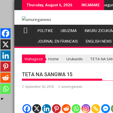
Skip
ziranenge bashyiriweho ibihano bikomeye
AFC/M23 na Twirwaneho bakomeje kwagura imbago
P
Thursday, August 6, 2026
INCAMAKE
to
content
POLITIKE
UBUZIMA
INKURU ZICUKU
JOURNAL EN FRANCAIS
ENGLISH NEWS
Wahageze
Home
Urukundo
TETA NA SA
TETA NA SANGWA 15
September 30, 2018
umuringanews