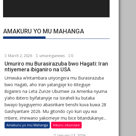
AMAKURU YO MU MAHANGA
March 2, 2026
umuringanews
0
Umuriro mu Burasirazuba bwo Hagati: Iran
ntiyemera ibiganiro na USA
Umwuka w’intambara uriyongera mu Burasirazuba
bwo Hagati, aho Iran yatangaje ko ititeguye
ibiganiro na Leta Zunze Ubumwe za Amerika nyuma
y’aho ibitero byifatanyije na Isiraheli ku butaka
bwayo byaguyemo abasirikare benshi kuva kuwa 28
Gashyantare 2026. Mu gitondo cyo kuri uyu wa
mbere, imirwano yakomeye mu bice bitandukanye...
Amakuru yo mu Mahanga
Inkuru zikunzwe
January 13, 2026