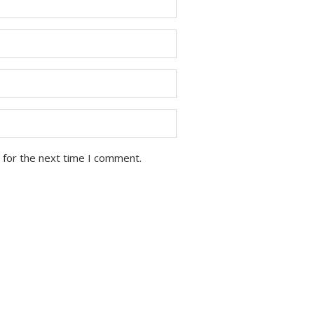
 for the next time I comment.