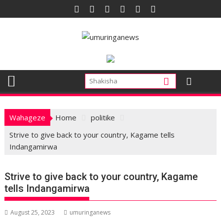
Skip
to
content
Wahageze
Home
politike
Strive to give back to your country, Kagame tells
Indangamirwa
Strive to give back to your country, Kagame
tells Indangamirwa
August 25, 2023
umuringanews