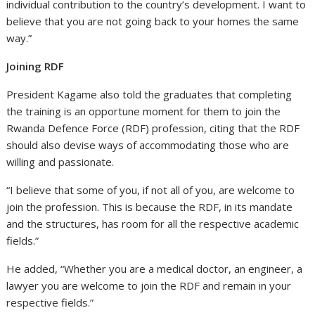
individual contribution to the country’s development. I want to
believe that you are not going back to your homes the same
way.”
Joining RDF
President Kagame also told the graduates that completing
the training is an opportune moment for them to join the
Rwanda Defence Force (RDF) profession, citing that the RDF
should also devise ways of accommodating those who are
willing and passionate.
“I believe that some of you, if not all of you, are welcome to
join the profession. This is because the RDF, in its mandate
and the structures, has room for all the respective academic
fields.”
He added, “Whether you are a medical doctor, an engineer, a
lawyer you are welcome to join the RDF and remain in your
respective fields.”