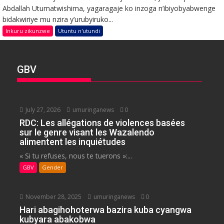
Abdallah Utumatwishima, yagaragaje ko inzoga n’ibiyobyabwenge
bidakwiriye mu nzira y’urubyiruko...
Inkuru zikunzwe
Utuntu n'utundi
GBV
July 27, 2026
umuringanews
0
RDC: Les allégations de violences basées
sur le genre visant les Wazalendo
alimentent les inquiétudes
« Si tu refuses, nous te tuerons »:...
GBV
Gender
November 28, 2025
umuringanews
0
Hari abagihohoterwa bazira kuba cyangwa
kubyara abakobwa