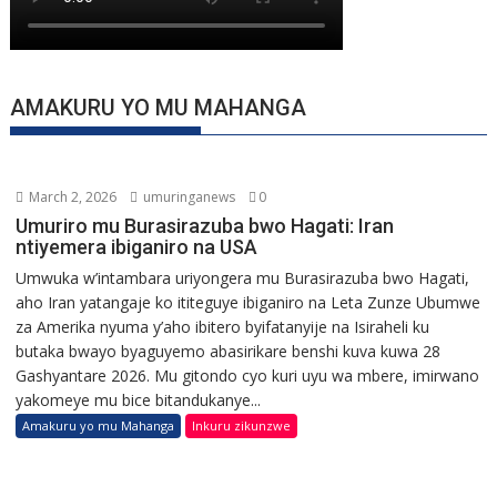
AMAKURU YO MU MAHANGA
March 2, 2026
umuringanews
0
Umuriro mu Burasirazuba bwo Hagati: Iran
ntiyemera ibiganiro na USA
Umwuka w’intambara uriyongera mu Burasirazuba bwo Hagati,
aho Iran yatangaje ko ititeguye ibiganiro na Leta Zunze Ubumwe
za Amerika nyuma y’aho ibitero byifatanyije na Isiraheli ku
butaka bwayo byaguyemo abasirikare benshi kuva kuwa 28
Gashyantare 2026. Mu gitondo cyo kuri uyu wa mbere, imirwano
yakomeye mu bice bitandukanye...
Amakuru yo mu Mahanga
Inkuru zikunzwe