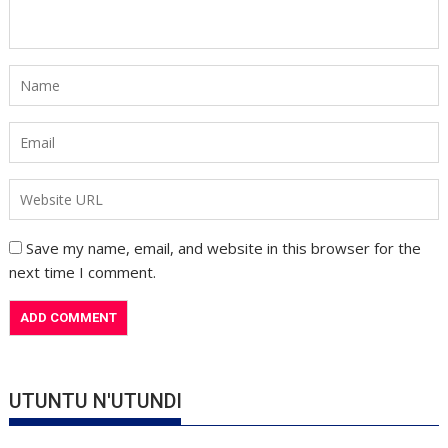
Save my name, email, and website in this browser for the
next time I comment.
UTUNTU N'UTUNDI