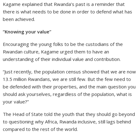
Kagame explained that Rwanda’s past is a reminder that
there is what needs to be done in order to defend what has
been achieved.
“Knowing your value”
Encouraging the young folks to be the custodians of the
Rwandan culture, Kagame urged them to have an
understanding of their individual value and contribution.
“Just recently, the population census showed that we are now
13.5 million Rwandans, we are still few. But the few need to
be defended with their properties, and the main question you
should ask yourselves, regardless of the population, what is
your value?”
The Head of State told the youth that they should go beyond
to questioning why Africa, Rwanda inclusive, still lags behind
compared to the rest of the world.