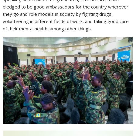
pledged to be good ambassadors for the country wherever
they go and role models in society by fighting drugs,
volunteering in different fields of work, and taking good care
of their mental health, among other things.