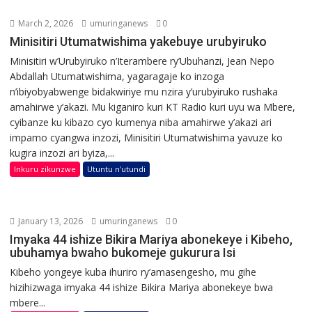
March 2, 2026
umuringanews
0
Minisitiri Utumatwishima yakebuye urubyiruko
Minisitiri w’Urubyiruko n’Iterambere ry’Ubuhanzi, Jean Nepo
Abdallah Utumatwishima, yagaragaje ko inzoga
n’ibiyobyabwenge bidakwiriye mu nzira y’urubyiruko rushaka
amahirwe y’akazi. Mu kiganiro kuri KT Radio kuri uyu wa Mbere,
cyibanze ku kibazo cyo kumenya niba amahirwe y’akazi ari
impamo cyangwa inzozi, Minisitiri Utumatwishima yavuze ko
kugira inzozi ari byiza,...
Inkuru zikunzwe
Utuntu n'utundi
January 13, 2026
umuringanews
0
Imyaka 44 ishize Bikira Mariya abonekeye i Kibeho,
ubuhamya bwaho bukomeje gukurura Isi
Kibeho yongeye kuba ihuriro ry’amasengesho, mu gihe
hizihizwaga imyaka 44 ishize Bikira Mariya abonekeye bwa
mbere...