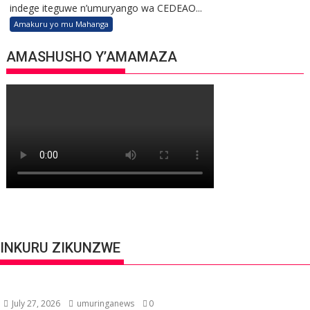
indege iteguwe n’umuryango wa CEDEAO...
Amakuru yo mu Mahanga
AMASHUSHO Y’AMAMAZA
INKURU ZIKUNZWE
July 27, 2026
umuringanews
0