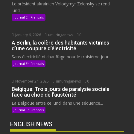
Le président ukrainien Volodymyr Zelensky se rend
lundi...
Journal En Francais
January 6, 2026
umuringanews
0
A Berlin, la colère des habitants victimes
d’une coupure d’électricité
Sans électricité ni chauffage pour le troisième jour...
Journal En Francais
November 24, 2025
umuringanews
0
Belgique: Trois jours de paralysie sociale
face au choc de l’austérité
La Belgique entre ce lundi dans une séquence...
Journal En Francais
ENGLISH NEWS