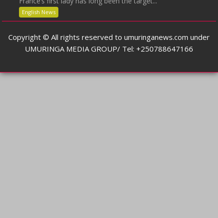
France’s first lady has long been the target...
English News
Copyright © All rights reserved to umuringanews.com under
UMURINGA MEDIA GROUP/ Tel: +250788647166