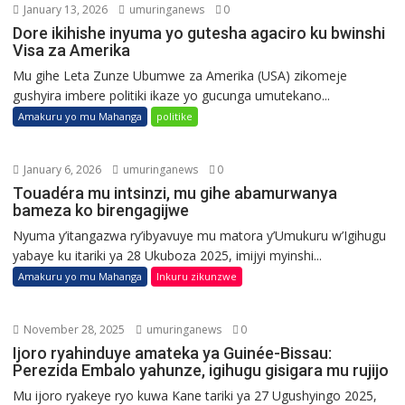
January 13, 2026
umuringanews
0
Dore ikihishe inyuma yo gutesha agaciro ku bwinshi
Visa za Amerika
Mu gihe Leta Zunze Ubumwe za Amerika (USA) zikomeje
gushyira imbere politiki ikaze yo gucunga umutekano...
Amakuru yo mu Mahanga
politike
January 6, 2026
umuringanews
0
Touadéra mu intsinzi, mu gihe abamurwanya
bameza ko birengagijwe
Nyuma y’itangazwa ry’ibyavuye mu matora y’Umukuru w’Igihugu
yabaye ku itariki ya 28 Ukuboza 2025, imijyi myinshi...
Amakuru yo mu Mahanga
Inkuru zikunzwe
November 28, 2025
umuringanews
0
Ijoro ryahinduye amateka ya Guinée-Bissau:
Perezida Embalo yahunze, igihugu gisigara mu rujijo
Mu ijoro ryakeye ryo kuwa Kane tariki ya 27 Ugushyingo 2025,