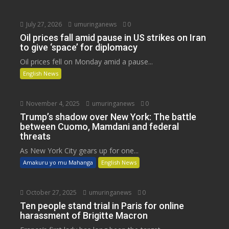
July 27, 2026
umuringanews
0
Oil prices fall amid pause in US strikes on Iran
to give ‘space’ for diplomacy
Oil prices fell on Monday amid a pause...
English News
November 4, 2025
umuringanews
0
Trump’s shadow over New York: The battle
between Cuomo, Mamdani and federal
threats
As New York City gears up for one...
Amakuru yo mu Mahanga
English News
October 27, 2025
umuringanews
0
Ten people stand trial in Paris for online
harassment of Brigitte Macron