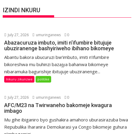
IZINDI NKURU
July 27, 2026
umuringanews
0
Abazacuruza imbuto, imiti n’ifumbire bitujuje
ubuziranenge bashyiriweho ibihano bikomeye
Abantu bakora ubucuruzi bw’imbuto, imiti n’ifumbire
bikoreshwa mu buhinzi bazajya bahanwa bikomeye
nibaramuka bagurishije ibitujuje ubuziranenge...
Inkuru zikunzwe
politike
July 27, 2026
umuringanews
0
AFC/M23 na Twirwaneho bakomeje kwagura
imbago
Mu gihe ibiganiro byo gushakira amahoro uburasirazuba bwa
Repubulika Iharanira Demokarasi ya Congo bikomeje guhura
n’imbogamizi,...