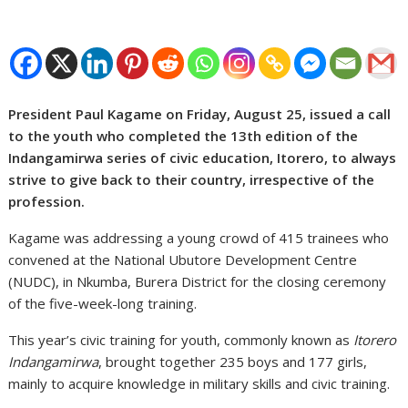
President Paul Kagame on Friday, August 25, issued a call
to the youth who completed the 13th edition of the
Indangamirwa series of civic education, Itorero, to always
strive to give back to their country, irrespective of the
profession.
Kagame was addressing a young crowd of 415 trainees who
convened at the National Ubutore Development Centre
(NUDC), in Nkumba, Burera District for the closing ceremony
of the five-week-long training.
This year’s civic training for youth, commonly known as
Itorero
Indangamirwa
, brought together 235 boys and 177 girls,
mainly to acquire knowledge in military skills and civic training.