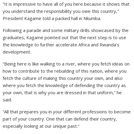
“It is impressive to have all of you here because it shows that
you understand the responsibility you owe this country,”
President Kagame told a packed hall in Nkumba.
Following a parade and some military drills showcased by the
graduates, Kagame pointed out that the next step is to use
the knowledge to further accelerate Africa and Rwanda’s
development.
“Being here is like walking to a river, where you fetch ideas on
how to contribute to the rebuilding of this nation, where you
fetch the culture of making this country your own, and also
where you fetch the knowledge of defending the country as
your own, that is why you are dressed in that uniform,” he
said.
“All that prepares you in your different professions to become
part of your country. One that can defend their country,
especially looking at our unique past.”