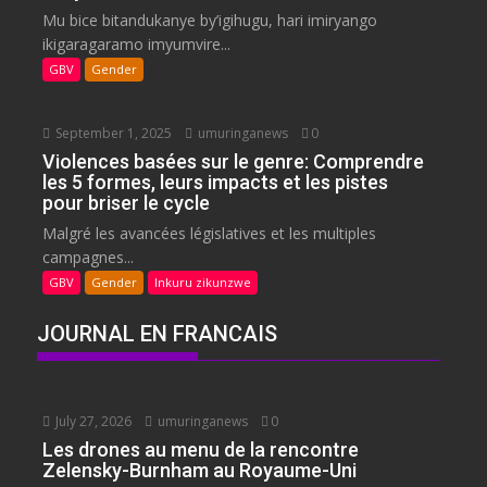
Mu bice bitandukanye by’igihugu, hari imiryango
ikigaragaramo imyumvire...
GBV
Gender
September 1, 2025
umuringanews
0
Violences basées sur le genre: Comprendre
les 5 formes, leurs impacts et les pistes
pour briser le cycle
Malgré les avancées législatives et les multiples
campagnes...
GBV
Gender
Inkuru zikunzwe
JOURNAL EN FRANCAIS
July 27, 2026
umuringanews
0
Les drones au menu de la rencontre
Zelensky-Burnham au Royaume-Uni