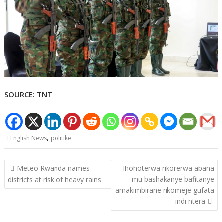
SOURCE: TNT
,
English News
politike
Post
Meteo Rwanda names
Ihohoterwa rikorerwa abana
navigation
mu bashakanye bafitanye
districts at risk of heavy rains
amakimbirane rikomeje gufata
indi ntera