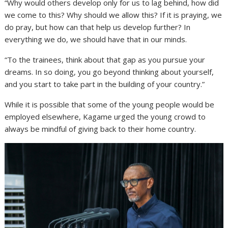
“Why would others develop only for us to lag behind, how did
we come to this? Why should we allow this? If it is praying, we
do pray, but how can that help us develop further? In
everything we do, we should have that in our minds.
“To the trainees, think about that gap as you pursue your
dreams. In so doing, you go beyond thinking about yourself,
and you start to take part in the building of your country.”
While it is possible that some of the young people would be
employed elsewhere, Kagame urged the young crowd to
always be mindful of giving back to their home country.