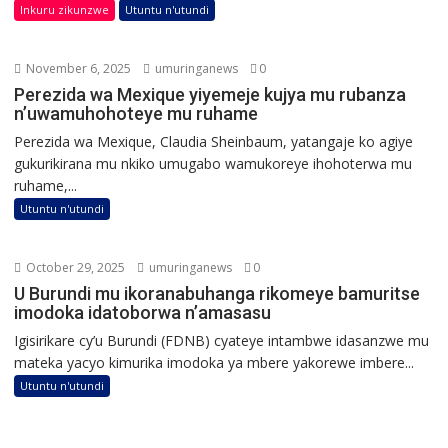
Inkuru zikunzwe
Utuntu n'utundi
November 6, 2025
umuringanews
0
Perezida wa Mexique yiyemeje kujya mu rubanza
n’uwamuhohoteye mu ruhame
Perezida wa Mexique, Claudia Sheinbaum, yatangaje ko agiye
gukurikirana mu nkiko umugabo wamukoreye ihohoterwa mu
ruhame,...
Utuntu n'utundi
October 29, 2025
umuringanews
0
U Burundi mu ikoranabuhanga rikomeye bamuritse
imodoka idatoborwa n’amasasu
Igisirikare cy’u Burundi (FDNB) cyateye intambwe idasanzwe mu
mateka yacyo kimurika imodoka ya mbere yakorewe imbere...
Utuntu n'utundi