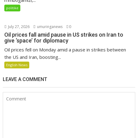
politike
July 27, 2026
umuringanews
0
Oil prices fall amid pause in US strikes on Iran to
give ‘space’ for diplomacy
Oil prices fell on Monday amid a pause in strikes between
the US and Iran, boosting...
English News
LEAVE A COMMENT