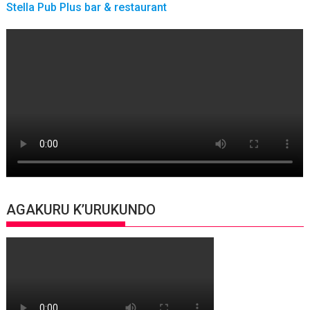
Stella Pub Plus bar & restaurant
AGAKURU K’URUKUNDO