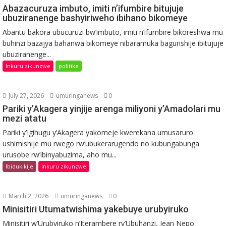
Abazacuruza imbuto, imiti n’ifumbire bitujuje
ubuziranenge bashyiriweho ibihano bikomeye
Abantu bakora ubucuruzi bw’imbuto, imiti n’ifumbire bikoreshwa mu
buhinzi bazajya bahanwa bikomeye nibaramuka bagurishije ibitujuje
ubuziranenge...
Inkuru zikunzwe
politike
July 27, 2026
umuringanews
0
Pariki y’Akagera yinjije arenga miliyoni y’Amadolari mu
mezi atatu
Pariki y’Igihugu y’Akagera yakomeje kwerekana umusaruro
ushimishije mu rwego rw’ubukerarugendo no kubungabunga
urusobe rw’ibinyabuzima, aho mu...
Ibidukikije
Inkuru zikunzwe
March 2, 2026
umuringanews
0
Minisitiri Utumatwishima yakebuye urubyiruko
Minisitiri w’Urubyiruko n’Iterambere ry’Ubuhanzi, Jean Nepo