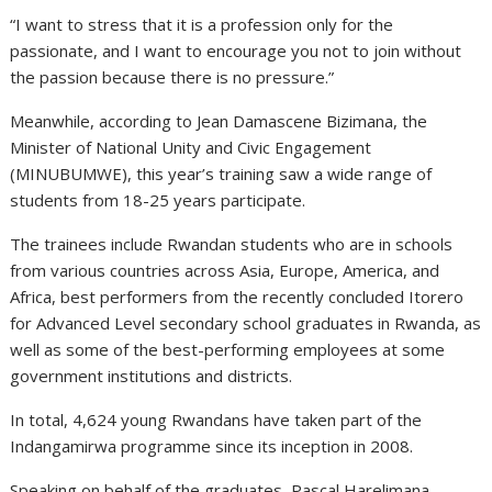
“I want to stress that it is a profession only for the
passionate, and I want to encourage you not to join without
the passion because there is no pressure.”
Meanwhile, according to Jean Damascene Bizimana, the
Minister of National Unity and Civic Engagement
(MINUBUMWE), this year’s training saw a wide range of
students from 18-25 years participate.
The trainees include Rwandan students who are in schools
from various countries across Asia, Europe, America, and
Africa, best performers from the recently concluded Itorero
for Advanced Level secondary school graduates in Rwanda, as
well as some of the best-performing employees at some
government institutions and districts.
In total, 4,624 young Rwandans have taken part of the
Indangamirwa programme since its inception in 2008.
Speaking on behalf of the graduates, Pascal Harelimana