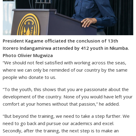
President Kagame officiated the conclusion of 13th
Itorero Indangamirwa attended by 412 youth in Nkumba.
Photo Olivier Mugwiza
“We should not feel satisfied with working across the seas,
where we can only be reminded of our country by the same
people who donate to us.
“To the youth, this shows that you are passionate about the
development of the country. None of you would have left your
comfort at your homes without that passion,” he added.
“But beyond the training, we need to take a step further. We
need to go back and pursue our academics and excel.
Secondly, after the training, the next step is to make an