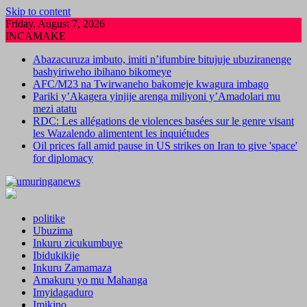
Skip to content
Friday, August 7, 2026
INCAMAKE
Abazacuruza imbuto, imiti n’ifumbire bitujuje ubuziranenge
bashyiriweho ibihano bikomeye
AFC/M23 na Twirwaneho bakomeje kwagura imbago
Pariki y’Akagera yinjije arenga miliyoni y’Amadolari mu
mezi atatu
RDC: Les allégations de violences basées sur le genre visant
les Wazalendo alimentent les inquiétudes
Oil prices fall amid pause in US strikes on Iran to give 'space'
for diplomacy
politike
Ubuzima
Inkuru zicukumbuye
Ibidukikije
Inkuru Zamamaza
Amakuru yo mu Mahanga
Imyidagaduro
Imikino