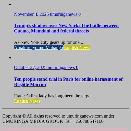
November 4, 2025
umuringanews
0
Trump’s shadow over New York: The battle between
Cuomo, Mamdani and federal threats
As New York City gears up for one...
Amakuru yo mu Mahanga
English News
October 27, 2025
umuringanews
0
Ten people stand trial in Paris for online harassment of
Brigitte Macron
France’s first lady has long been the target...
English News
Copyright © All rights reserved to umuringanews.com under
UMURINGA MEDIA GROUP/ Tel: +250788647166