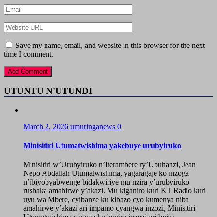
Save my name, email, and website in this browser for the next
time I comment.
UTUNTU N'UTUNDI
March 2, 2026
umuringanews
0
Minisitiri Utumatwishima yakebuye urubyiruko
Minisitiri w’Urubyiruko n’Iterambere ry’Ubuhanzi, Jean
Nepo Abdallah Utumatwishima, yagaragaje ko inzoga
n’ibiyobyabwenge bidakwiriye mu nzira y’urubyiruko
rushaka amahirwe y’akazi. Mu kiganiro kuri KT Radio kuri
uyu wa Mbere, cyibanze ku kibazo cyo kumenya niba
amahirwe y’akazi ari impamo cyangwa inzozi, Minisitiri
Utumatwishima yavuze ko kugira inzozi ari byiza,...