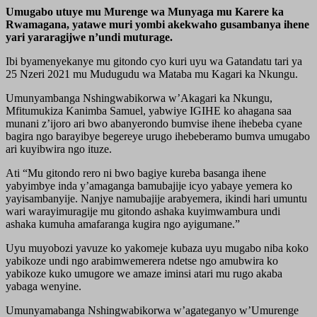
Umugabo utuye mu Murenge wa Munyaga mu Karere ka
Rwamagana, yatawe muri yombi akekwaho gusambanya ihene
yari yararagijwe n’undi muturage.
Ibi byamenyekanye mu gitondo cyo kuri uyu wa Gatandatu tari ya
25 Nzeri 2021 mu Mudugudu wa Mataba mu Kagari ka Nkungu.
Umunyambanga Nshingwabikorwa w’Akagari ka Nkungu,
Mfitumukiza Kanimba Samuel, yabwiye IGIHE ko ahagana saa
munani z’ijoro ari bwo abanyerondo bumvise ihene ihebeba cyane
bagira ngo barayibye begereye urugo ihebeberamo bumva umugabo
ari kuyibwira ngo ituze.
Ati “Mu gitondo rero ni bwo bagiye kureba basanga ihene
yabyimbye inda y’amaganga bamubajije icyo yabaye yemera ko
yayisambanyije. Nanjye namubajije arabyemera, ikindi hari umuntu
wari warayimuragije mu gitondo ashaka kuyimwambura undi
ashaka kumuha amafaranga kugira ngo ayigumane.”
Uyu muyobozi yavuze ko yakomeje kubaza uyu mugabo niba koko
yabikoze undi ngo arabimwemerera ndetse ngo amubwira ko
yabikoze kuko umugore we amaze iminsi atari mu rugo akaba
yabaga wenyine.
Umunyamabanga Nshingwabikorwa w’agateganyo w’Umurenge