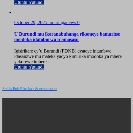
Utuntu n'utundi
October 29, 2025
umuringanews
0
U Burundi mu ikoranabuhanga rikomeye bamuritse
imodoka idatoborwa n’amasasu
Igisirikare cy’u Burundi (FDNB) cyateye intambwe
idasanzwe mu mateka yacyo kimurika imodoka ya mbere
yakorewe imbere...
Utuntu n'utundi
Stella Pub Plus bar & restaurant