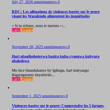
July 27, 2026
umuringanews
0
RDC: Les allégations de violences basées sur le genre
visant les Wazalendo alimentent les inquiétudes
« Si tu refuses, nous te tuerons »:...
GBV
Gender
November 28, 2025
umuringanews
0
Hari abagihohoterwa bazira kuba cyangwa kubyara
abakobwa
Mu bice bitandukanye by’igihugu, hari imiryango
ikigaragaramo imyumvire...
GBV
Gender
September 1, 2025
umuringanews
0
Violences basées sur le genre: Comprendre les 5 formes,