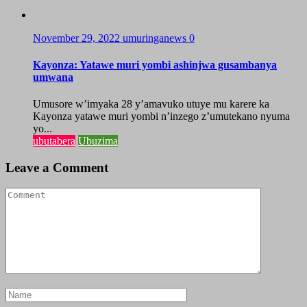
November 29, 2022
umuringanews
0
Kayonza: Yatawe muri yombi ashinjwa gusambanya
umwana
Umusore w’imyaka 28 y’amavuko utuye mu karere ka
Kayonza yatawe muri yombi n’inzego z’umutekano nyuma
yo...
ubutabera
Ubuzima
Leave a Comment