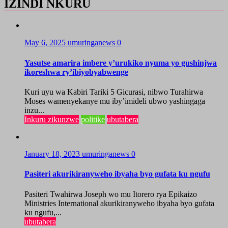
IZINDI NKURU
May 6, 2025
umuringanews
0
Yasutse amarira imbere y’urukiko nyuma yo gushinjwa
ikoreshwa ry’ibiyobyabwenge
Kuri uyu wa Kabiri Tariki 5 Gicurasi, nibwo Turahirwa
Moses wamenyekanye mu iby’imideli ubwo yashingaga
inzu...
Inkuru zikunzwe
politike
ubutabera
January 18, 2023
umuringanews
0
Pasiteri akurikiranyweho ibyaha byo gufata ku ngufu
Pasiteri Twahirwa Joseph wo mu Itorero rya Epikaizo
Ministries International akurikiranyweho ibyaha byo gufata
ku ngufu,...
ubutabera