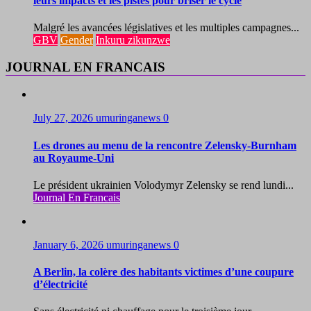
leurs impacts et les pistes pour briser le cycle
Malgré les avancées législatives et les multiples campagnes...
GBV
Gender
Inkuru zikunzwe
JOURNAL EN FRANCAIS
July 27, 2026
umuringanews
0
Les drones au menu de la rencontre Zelensky-Burnham
au Royaume-Uni
Le président ukrainien Volodymyr Zelensky se rend lundi...
Journal En Francais
January 6, 2026
umuringanews
0
A Berlin, la colère des habitants victimes d’une coupure
d’électricité