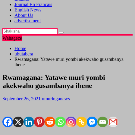
Journal En Francais
English News
About Us
advertisement
Wahageze
Home
ubutabera
Rwamagana: Yatawe muri yombi akekwaho gusambanya
ihene
Rwamagana: Yatawe muri yombi
akekwaho gusambanya ihene
September 26, 2021
umuringanews