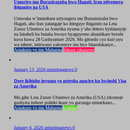
Umuriro mu Burasirazuba bwo Hagati: Iran ntiyemera
ibiganiro na USA
Umwuka w’intambara uriyongera mu Burasirazuba bwo
Hagati, aho Iran yatangaje ko ititeguye ibiganiro na Leta
Zunze Ubumwe za Amerika nyuma y’aho ibitero byifatanyije
na Isiraheli ku butaka bwayo byaguyemo abasirikare benshi
kuva kuwa 28 Gashyantare 2026. Mu gitondo cyo kuri uyu
wa mbere, imirwano yakomeye mu bice bitandukanye...
Amakuru yo mu Mahanga
Inkuru zikunzwe
January 13, 2026
umuringanews
0
Dore ikihishe inyuma yo gutesha agaciro ku bwinshi Visa
za Amerika
Mu gihe Leta Zunze Ubumwe za Amerika (USA) zikomeje
gushyira imbere politiki ikaze yo gucunga umutekano...
Amakuru yo mu Mahanga
politike
January 6, 2026
umuringanews
0