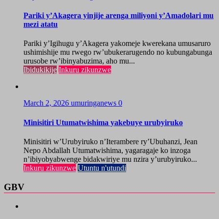
Pariki y’Akagera yinjije arenga miliyoni y’Amadolari mu
mezi atatu
Pariki y’Igihugu y’Akagera yakomeje kwerekana umusaruro
ushimishije mu rwego rw’ubukerarugendo no kubungabunga
urusobe rw’ibinyabuzima, aho mu...
Ibidukikije
Inkuru zikunzwe
March 2, 2026
umuringanews
0
Minisitiri Utumatwishima yakebuye urubyiruko
Minisitiri w’Urubyiruko n’Iterambere ry’Ubuhanzi, Jean
Nepo Abdallah Utumatwishima, yagaragaje ko inzoga
n’ibiyobyabwenge bidakwiriye mu nzira y’urubyiruko...
Inkuru zikunzwe
Utuntu n'utundi
GBV