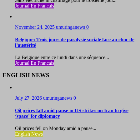
Sans électricité ni chauffage pour le troisième jour...
Journal En Francais
November 24, 2025
umuringanews
0
Belgique: Trois jours de paralysie sociale face au choc de
l’austérité
La Belgique entre ce lundi dans une séquence...
Journal En Francais
ENGLISH NEWS
July 27, 2026
umuringanews
0
Oil prices fall amid pause in US strikes on Iran to give
‘space’ for diplomacy
Oil prices fell on Monday amid a pause...
English News