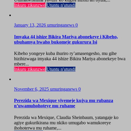
Inkuru zikunzwe
Utuntu n'utundi
January 13, 2026
umuringanews
0
Imyaka 44 ishize Bikira Mariya abonekeye i Kibeho,
ubuhamya bwaho bukomeje gukurura Isi
Kibeho yongeye kuba ihuriro ry’amasengesho, mu gihe
hizihizwaga imyaka 44 ishize Bikira Mariya abonekeye bwa
mbere...
Inkuru zikunzwe
Utuntu n'utundi
November 6, 2025
umuringanews
0
Perezida wa Mexique yiyemeje kujya mu rubanza
n’uwamuhohoteye mu ruhame
Perezida wa Mexique, Claudia Sheinbaum, yatangaje ko
agiye gukurikirana mu nkiko umugabo wamukoreye
ihohoterwa mu ruhame,...