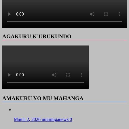
AGAKURU K’URUKUNDO
AMAKURU YO MU MAHANGA
March 2, 2026
umuringanews
0