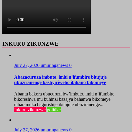
INKURU ZIKUNZWE
July 27, 2026
umuringanews
0
Abazacuruza imbuto, imiti n’ifumbire bitujuje
ubuziranenge bashyiriweho ibihano bikomeye
Abantu bakora ubucuruzi bw’imbuto, imiti n’ifumbire
bikoreshwa mu buhinzi bazajya bahanwa bikomeye
nibaramuka bagurishije ibitujuje ubuziranenge...
Inkuru zikunzwe
politike
July 27, 2026
umuringanews
0