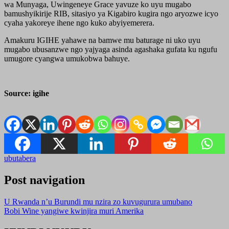
wa Munyaga, Uwingeneye Grace yavuze ko uyu mugabo
bamushyikirije RIB, sitasiyo ya Kigabiro kugira ngo aryozwe icyo
cyaha yakoreye ihene ngo kuko abyiyemerera.
Amakuru IGIHE yahawe na bamwe mu baturage ni uko uyu
mugabo ubusanzwe ngo yajyaga asinda agashaka gufata ku ngufu
umugore cyangwa umukobwa bahuye.
Source: igihe
ubutabera
Post navigation
U Rwanda n’u Burundi mu nzira zo kuvugurura umubano
Bobi Wine yangiwe kwinjira muri Amerika