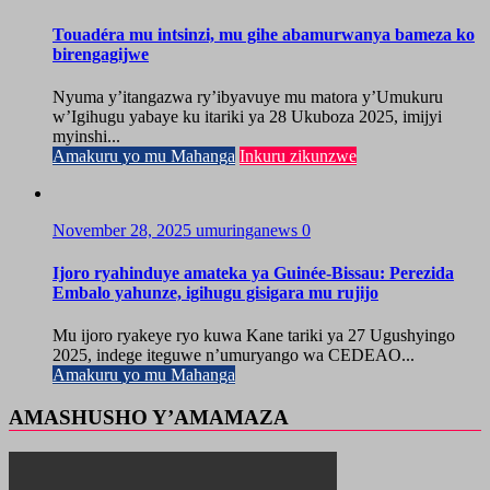
Touadéra mu intsinzi, mu gihe abamurwanya bameza ko
birengagijwe
Nyuma y’itangazwa ry’ibyavuye mu matora y’Umukuru
w’Igihugu yabaye ku itariki ya 28 Ukuboza 2025, imijyi
myinshi...
Amakuru yo mu Mahanga
Inkuru zikunzwe
November 28, 2025
umuringanews
0
Ijoro ryahinduye amateka ya Guinée-Bissau: Perezida
Embalo yahunze, igihugu gisigara mu rujijo
Mu ijoro ryakeye ryo kuwa Kane tariki ya 27 Ugushyingo
2025, indege iteguwe n’umuryango wa CEDEAO...
Amakuru yo mu Mahanga
AMASHUSHO Y’AMAMAZA