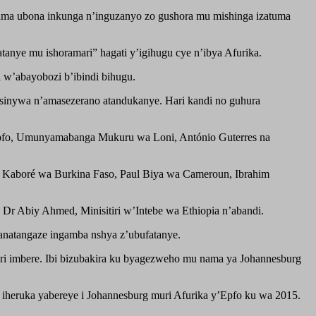
ma ubona inkunga n’inguzanyo zo gushora mu mishinga izatuma
anye mu ishoramari” hagati y’igihugu cye n’ibya Afurika.
w’abayobozi b’ibindi bihugu.
gasinywa n’amasezerano atandukanye. Hari kandi no guhura
y’Epfo, Umunyamabanga Mukuru wa Loni, António Guterres na
Kaboré wa Burkina Faso, Paul Biya wa Cameroun, Ibrahim
r Abiy Ahmed, Minisitiri w’Intebe wa Ethiopia n’abandi.
 anatangaze ingamba nshya z’ubufatanye.
ri imbere. Ibi bizubakira ku byagezweho mu nama ya Johannesburg
 iheruka yabereye i Johannesburg muri Afurika y’Epfo ku wa 2015.