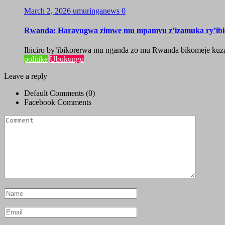
March 2, 2026
umuringanews
0
Rwanda: Haravugwa zimwe mu mpamvu z’izamuka ry’ibic
Ibiciro by’ibikorerwa mu nganda zo mu Rwanda bikomeje ku
politike
Ubukungu
Leave a reply
Default Comments (0)
Facebook Comments