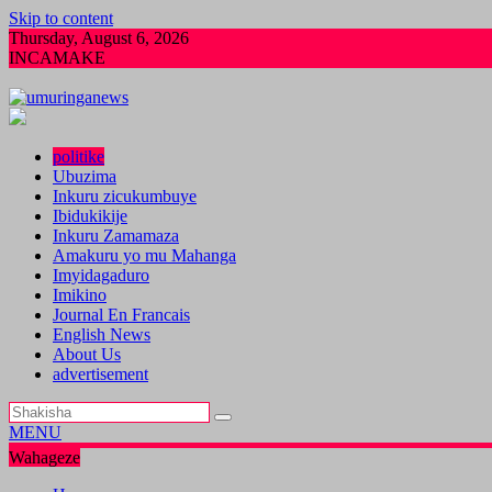
Skip to content
Thursday, August 6, 2026
INCAMAKE
Pariki y’Akagera yinjije arenga miliyoni y’Amad
politike
Ubuzima
Inkuru zicukumbuye
Ibidukikije
Inkuru Zamamaza
Amakuru yo mu Mahanga
Imyidagaduro
Imikino
Journal En Francais
English News
About Us
advertisement
MENU
Wahageze