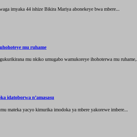
waga imyaka 44 ishize Bikira Mariya abonekeye bwa mbere...
muhohoteye mu ruhame
e gukurikirana mu nkiko umugabo wamukoreye ihohoterwa mu ruhame,.
oka idatoborwa n’amasasu
 mu mateka yacyo kimurika imodoka ya mbere yakorewe imbere...