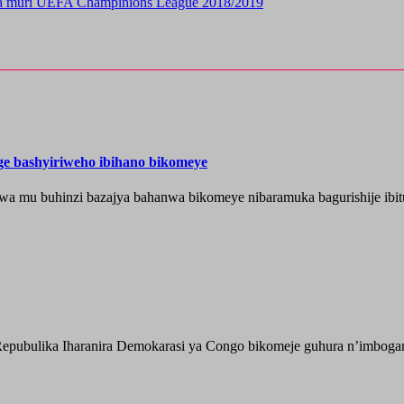
ra muri UEFA Champinions League 2018/2019
nge bashyiriweho ibihano bikomeye
wa mu buhinzi bazajya bahanwa bikomeye nibaramuka bagurishije ibitu
epubulika Iharanira Demokarasi ya Congo bikomeje guhura n’imbogami