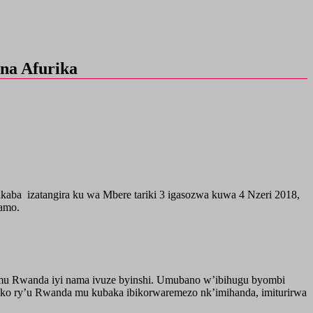
na Afurika
aba izatangira ku wa Mbere tariki 3 igasozwa kuwa 4 Nzeri 2018,
ramo.
o mu Rwanda iyi nama ivuze byinshi. Umubano w’ibihugu byombi
oko ry’u Rwanda mu kubaka ibikorwaremezo nk’imihanda, imiturirwa