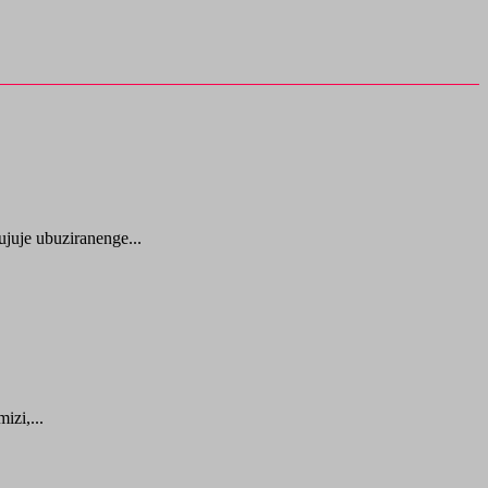
juje ubuziranenge...
zi,...