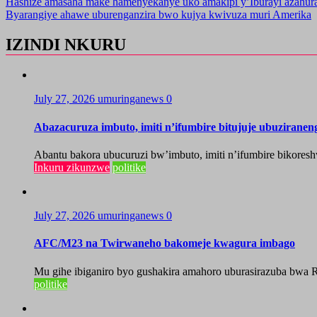
Hashize amasaha make hamenyekanye uko amakipi y’Iburayi azahu
Byarangiye ahawe uburenganzira bwo kujya kwivuza muri Amerika
IZINDI NKURU
July 27, 2026
umuringanews
0
Abazacuruza imbuto, imiti n’ifumbire bitujuje ubuzirane
Abantu bakora ubucuruzi bw’imbuto, imiti n’ifumbire bikoresh
Inkuru zikunzwe
politike
July 27, 2026
umuringanews
0
AFC/M23 na Twirwaneho bakomeje kwagura imbago
Mu gihe ibiganiro byo gushakira amahoro uburasirazuba bwa R
politike