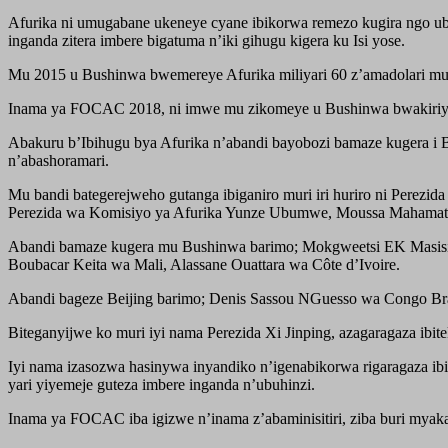
Afurika ni umugabane ukeneye cyane ibikorwa remezo kugira ngo 
inganda zitera imbere bigatuma n’iki gihugu kigera ku Isi yose.
Mu 2015 u Bushinwa bwemereye Afurika miliyari 60 z’amadolari mu gi
Inama ya FOCAC 2018, ni imwe mu zikomeye u Bushinwa bwakiriye m
Abakuru b’Ibihugu bya Afurika n’abandi bayobozi bamaze kugera i B
n’abashoramari.
Mu bandi bategerejweho gutanga ibiganiro muri iri huriro ni Pere
Perezida wa Komisiyo ya Afurika Yunze Ubumwe, Moussa Mahamat 
Abandi bamaze kugera mu Bushinwa barimo; Mokgweetsi EK Masisi
Boubacar Keita wa Mali, Alassane Ouattara wa Côte d’Ivoire.
Abandi bageze Beijing barimo; Denis Sassou NGuesso wa Congo Bra
Biteganyijwe ko muri iyi nama Perezida Xi Jinping, azagaragaza ib
Iyi nama izasozwa hasinywa inyandiko n’igenabikorwa rigaragaza i
yari yiyemeje guteza imbere inganda n’ubuhinzi.
Inama ya FOCAC iba igizwe n’inama z’abaminisitiri, ziba buri myak