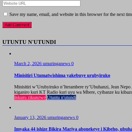
Save my name, email, and website in this browser for the next ti
UTUNTU N'UTUNDI
March 2, 2026
umuringanews
0
Minisitiri Utumatwishima yakebuye urubyiruko
Minisitiri w’Urubyiruko n’Iterambere ry’Ubuhanzi, Jean Nep
kiganiro kuri KT Radio kuri uyu wa Mbere, cyibanze ku kibazo
Inkuru zikunzwe
Utuntu n'utundi
January 13, 2026
umuringanews
0
Imyaka 44 ishize Bikira Mariya abonekeye i Kibeho, ubu