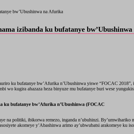
fatanye bw’Ubushinwa na Afurika
nama izibanda ku bufatanye bw’Ubushinwa 
huriro ku bufatanye bw’Afurika n’Ubushinwa yiswe “FOCAC 2018”, ik
mbi wo kugira ahazaza heza binyuze mu bufatanye buri wese yunguki
nda ku bufatanye bw’Afurika n’Ubushinwa (FOCAC
ye na politiki, ibikorwa remezo, inganda n’ubuhinzi. By’umwiharik
amasosiyete akomeye y’Abashinwa arimo ay’ubwubatsi arakomeye ku is