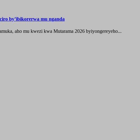
iro by’ibikorerwa mu nganda
zamuka, aho mu kwezi kwa Mutarama 2026 byiyongereyeho...