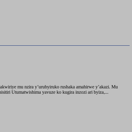
akwiriye mu nzira y’urubyiruko rushaka amahirwe y’akazi. Mu
tiri Utumatwishima yavuze ko kugira inzozi ari byiza,...