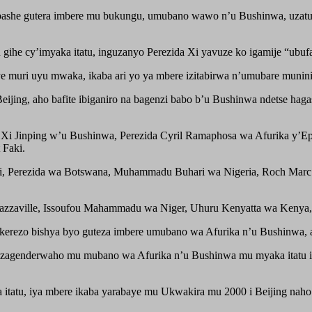
ubashe gutera imbere mu bukungu, umubano wawo n’u Bushinwa, uzatu
he cy’imyaka itatu, inguzanyo Perezida Xi yavuze ko igamije “ubufat
uri uyu mwaka, ikaba ari yo ya mbere izitabirwa n’umubare munini 
eijing, aho bafite ibiganiro na bagenzi babo b’u Bushinwa ndetse ha
zida Xi Jinping w’u Bushinwa, Perezida Cyril Ramaphosa wa Afurika 
Faki.
, Perezida wa Botswana, Muhammadu Buhari wa Nigeria, Roch Marc 
zzaville, Issoufou Mahammadu wa Niger, Uhuru Kenyatta wa Kenya, D
itekerezo bishya byo guteza imbere umubano wa Afurika n’u Bushinwa,
bizagenderwaho mu mubano wa Afurika n’u Bushinwa mu myaka itatu i
a itatu, iya mbere ikaba yarabaye mu Ukwakira mu 2000 i Beijing naho