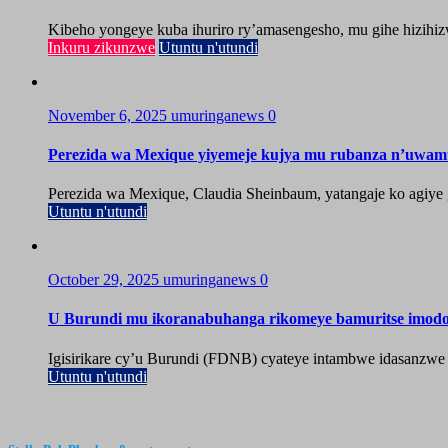
Kibeho yongeye kuba ihuriro ry’amasengesho, mu gihe hizihiz
Inkuru zikunzwe
Utuntu n'utundi
November 6, 2025
umuringanews
0
Perezida wa Mexique yiyemeje kujya mu rubanza n’uwa
Perezida wa Mexique, Claudia Sheinbaum, yatangaje ko agiy
Utuntu n'utundi
October 29, 2025
umuringanews
0
U Burundi mu ikoranabuhanga rikomeye bamuritse imod
Igisirikare cy’u Burundi (FDNB) cyateye intambwe idasanzwe
Utuntu n'utundi