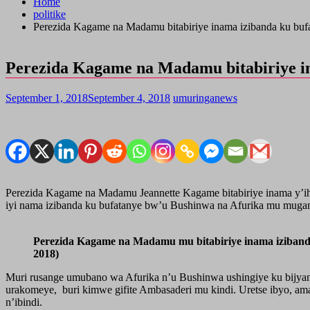
Home
politike
Perezida Kagame na Madamu bitabiriye inama izibanda ku bu
Perezida Kagame na Madamu bitabiriye i
September 1, 2018
September 4, 2018
umuringanews
Perezida Kagame na Madamu Jeannette Kagame bitabiriye inama y’i
iyi nama izibanda ku bufatanye bw’u Bushinwa na Afurika mu muga
Perezida Kagame na Madamu mu bitabiriye inama iziba
2018)
Muri rusange umubano wa Afurika n’u Bushinwa ushingiye ku bijyan
urakomeye, buri kimwe gifite Ambasaderi mu kindi. Uretse ibyo, 
n’ibindi.