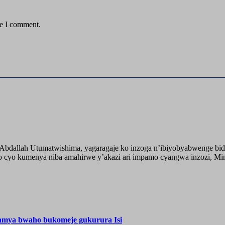
me I comment.
o Abdallah Utumatwishima, yagaragaje ko inzoga n’ibiyobyabwenge bid
 cyo kumenya niba amahirwe y’akazi ari impamo cyangwa inzozi, Minisi
hamya bwaho bukomeje gukurura Isi