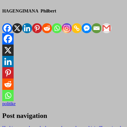
HAGENGIMANA Philbert
politike
Post navigation