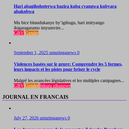
Hari abagihohoterwa bazira kuba cyangwa kubyara
abakobwa
Mu bice bitandukanye by’igihugu, hari imiryango
ikigaragaramo imyumvire...
GBV
Gender
September 1, 2025
umuringanews
0
Violences basées sur le genre: Comprendre les 5 formes,
leurs impacts et les pistes pour briser le cycle
Malgré les avancées législatives et les multiples campagnes...
GBV
Gender
Inkuru zikunzwe
JOURNAL EN FRANCAIS
July 27, 2026
umuringanews
0