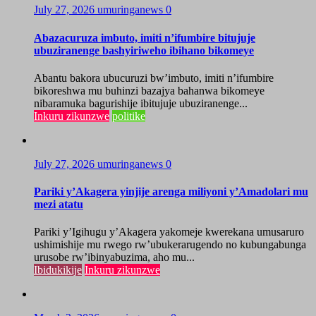
July 27, 2026
umuringanews
0
Abazacuruza imbuto, imiti n’ifumbire bitujuje
ubuziranenge bashyiriweho ibihano bikomeye
Abantu bakora ubucuruzi bw’imbuto, imiti n’ifumbire
bikoreshwa mu buhinzi bazajya bahanwa bikomeye
nibaramuka bagurishije ibitujuje ubuziranenge...
Inkuru zikunzwe
politike
July 27, 2026
umuringanews
0
Pariki y’Akagera yinjije arenga miliyoni y’Amadolari mu
mezi atatu
Pariki y’Igihugu y’Akagera yakomeje kwerekana umusaruro
ushimishije mu rwego rw’ubukerarugendo no kubungabunga
urusobe rw’ibinyabuzima, aho mu...
Ibidukikije
Inkuru zikunzwe