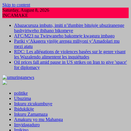
Skip to content
Saturday, August 8, 2026
INCAMAKE
Abazacuruza imbuto, imiti n’ifumbire bitujuje ubuziranenge
bashyiriweho ibihano bikomeye
AFC/M23 na Twirwaneho bakomeje kwagura imbago
Pariki y’Akagera yinjije arenga miliyoni y’Amadolari mu
mezi atatu
RDC: Les allégations de violences basées sur le genre visant
les Wazalendo alimentent les inquiétudes
Oil prices fall amid pause in US strikes on Iran to give 'space'
for diplomacy
politike
Ubuzima
Inkuru zicukumbuye
Ibidukikije
Inkuru Zamamaza
Amakuru yo mu Mahanga
Imyidagaduro
Imikino