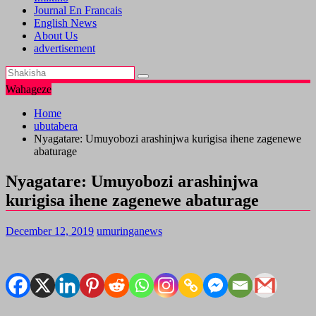
Journal En Francais
English News
About Us
advertisement
Wahageze
Home
ubutabera
Nyagatare: Umuyobozi arashinjwa kurigisa ihene zagenewe
abaturage
Nyagatare: Umuyobozi arashinjwa
kurigisa ihene zagenewe abaturage
December 12, 2019
umuringanews