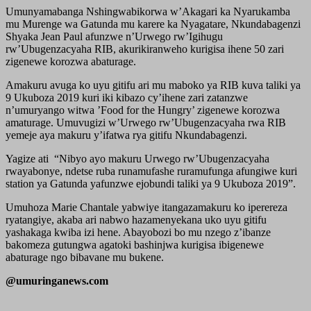
Umunyamabanga Nshingwabikorwa w’Akagari ka Nyarukamba
mu Murenge wa Gatunda mu karere ka Nyagatare, Nkundabagenzi
Shyaka Jean Paul afunzwe n’Urwego rw’Igihugu
rw’Ubugenzacyaha RIB, akurikiranweho kurigisa ihene 50 zari
zigenewe korozwa abaturage.
Amakuru avuga ko uyu gitifu ari mu maboko ya RIB kuva taliki ya
9 Ukuboza 2019 kuri iki kibazo cy’ihene zari zatanzwe
n’umuryango witwa ’Food for the Hungry’ zigenewe korozwa
amaturage. Umuvugizi w’Urwego rw’Ubugenzacyaha rwa RIB
yemeje aya makuru y’ifatwa rya gitifu Nkundabagenzi.
Yagize ati “Nibyo ayo makuru Urwego rw’Ubugenzacyaha
rwayabonye, ndetse ruba runamufashe ruramufunga afungiwe kuri
station ya Gatunda yafunzwe ejobundi taliki ya 9 Ukuboza 2019”.
Umuhoza Marie Chantale yabwiye itangazamakuru ko iperereza
ryatangiye, akaba ari nabwo hazamenyekana uko uyu gitifu
yashakaga kwiba izi hene. Abayobozi bo mu nzego z’ibanze
bakomeza gutungwa agatoki bashinjwa kurigisa ibigenewe
abaturage ngo bibavane mu bukene.
@umuringanews.com