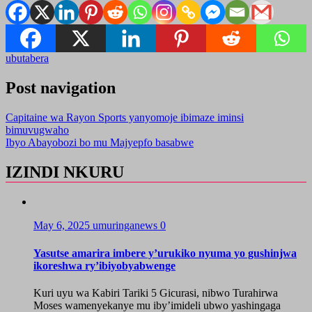
ubutabera
Post navigation
Capitaine wa Rayon Sports yanyomoje ibimaze iminsi
bimuvugwaho
Ibyo Abayobozi bo mu Majyepfo basabwe
IZINDI NKURU
May 6, 2025
umuringanews
0
Yasutse amarira imbere y’urukiko nyuma yo gushinjwa
ikoreshwa ry’ibiyobyabwenge
Kuri uyu wa Kabiri Tariki 5 Gicurasi, nibwo Turahirwa
Moses wamenyekanye mu iby’imideli ubwo yashingaga