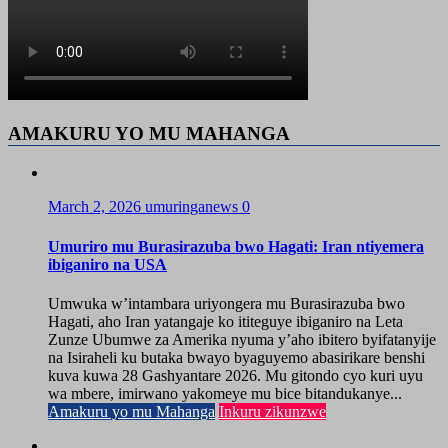
AMAKURU YO MU MAHANGA
March 2, 2026
umuringanews
0
Umuriro mu Burasirazuba bwo Hagati: Iran ntiyemera
ibiganiro na USA
Umwuka w’intambara uriyongera mu Burasirazuba bwo
Hagati, aho Iran yatangaje ko ititeguye ibiganiro na Leta
Zunze Ubumwe za Amerika nyuma y’aho ibitero byifatanyije
na Isiraheli ku butaka bwayo byaguyemo abasirikare benshi
kuva kuwa 28 Gashyantare 2026. Mu gitondo cyo kuri uyu
wa mbere, imirwano yakomeye mu bice bitandukanye...
Amakuru yo mu Mahanga
Inkuru zikunzwe