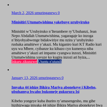
March 2, 2026
umuringanews
0
Minisitiri Utumatwishima yakebuye urubyiruko
Minisitiri w’Urubyiruko n’Iterambere ry’Ubuhanzi, Jean
Nepo Abdallah Utumatwishima, yagaragaje ko inzoga
n’ibiyobyabwenge bidakwiriye mu nzira y’urubyiruko
rushaka amahirwe y’akazi. Mu kiganiro kuri KT Radio kuri
uyu wa Mbere, cyibanze ku kibazo cyo kumenya niba
amahirwe y’akazi ari impamo cyangwa inzozi, Minisitiri
Utumatwishima yavuze ko kugira inzozi ari byiza,...
Inkuru zikunzwe
Utuntu n'utundi
January 13, 2026
umuringanews
0
Imyaka 44 ishize Bikira Mariya abonekeye i Kibeho,
ubuhamya bwaho bukomeje gukurura Isi
Kibeho yongeye kuba ihuriro ry’amasengesho, mu gihe
hizihizwaga imyaka 44 ishize Bikira Mariya abonekeye bwa