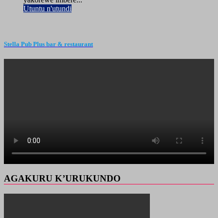
Utuntu n'utundi
Stella Pub Plus bar & restaurant
AGAKURU K’URUKUNDO