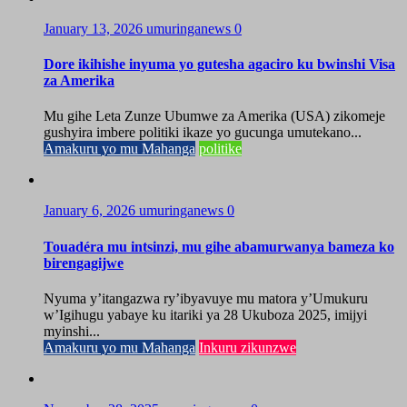
January 13, 2026
umuringanews
0
Dore ikihishe inyuma yo gutesha agaciro ku bwinshi Visa
za Amerika
Mu gihe Leta Zunze Ubumwe za Amerika (USA) zikomeje
gushyira imbere politiki ikaze yo gucunga umutekano...
Amakuru yo mu Mahanga
politike
January 6, 2026
umuringanews
0
Touadéra mu intsinzi, mu gihe abamurwanya bameza ko
birengagijwe
Nyuma y’itangazwa ry’ibyavuye mu matora y’Umukuru
w’Igihugu yabaye ku itariki ya 28 Ukuboza 2025, imijyi
myinshi...
Amakuru yo mu Mahanga
Inkuru zikunzwe