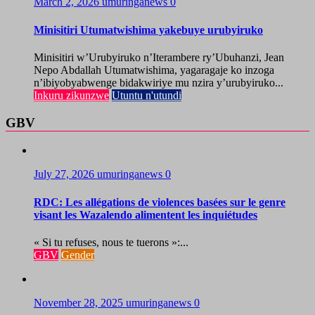
March 2, 2026
umuringanews
0
Minisitiri Utumatwishima yakebuye urubyiruko
Minisitiri w’Urubyiruko n’Iterambere ry’Ubuhanzi, Jean
Nepo Abdallah Utumatwishima, yagaragaje ko inzoga
n’ibiyobyabwenge bidakwiriye mu nzira y’urubyiruko...
Inkuru zikunzwe
Utuntu n'utundi
GBV
July 27, 2026
umuringanews
0
RDC: Les allégations de violences basées sur le genre
visant les Wazalendo alimentent les inquiétudes
« Si tu refuses, nous te tuerons »:...
GBV
Gender
November 28, 2025
umuringanews
0