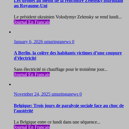
Les drones au menu de la rencontre Zelensky-Burnham
au Royaume-Uni
Le président ukrainien Volodymyr Zelensky se rend lundi...
Journal En Francais
January 6, 2026
umuringanews
0
A Berlin, la colère des habitants victimes d’une coupure
d’électricité
Sans électricité ni chauffage pour le troisième jour...
Journal En Francais
November 24, 2025
umuringanews
0
Belgique: Trois jours de paralysie sociale face au choc de
l’austérité
La Belgique entre ce lundi dans une séquence...
Journal En Francais