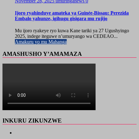
November 28, 2025
umuringanews
0
Ijoro ryahinduye amateka ya Guinée-Bissau: Perezida
Embalo yahunze, igihugu gisigara mu rujijo
Mu ijoro ryakeye ryo kuwa Kane tariki ya 27 Ugushyingo
2025, indege iteguwe n’umuryango wa CEDEAO...
Amakuru yo mu Mahanga
AMASHUSHO Y’AMAMAZA
INKURU ZIKUNZWE