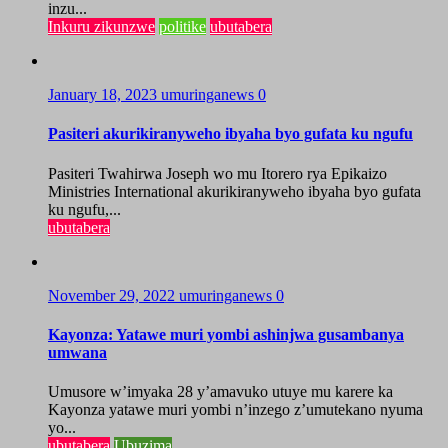
inzu...
Inkuru zikunzwe
politike
ubutabera
January 18, 2023
umuringanews
0
Pasiteri akurikiranyweho ibyaha byo gufata ku ngufu
Pasiteri Twahirwa Joseph wo mu Itorero rya Epikaizo
Ministries International akurikiranyweho ibyaha byo gufata
ku ngufu,...
ubutabera
November 29, 2022
umuringanews
0
Kayonza: Yatawe muri yombi ashinjwa gusambanya
umwana
Umusore w’imyaka 28 y’amavuko utuye mu karere ka
Kayonza yatawe muri yombi n’inzego z’umutekano nyuma
yo...
ubutabera
Ubuzima