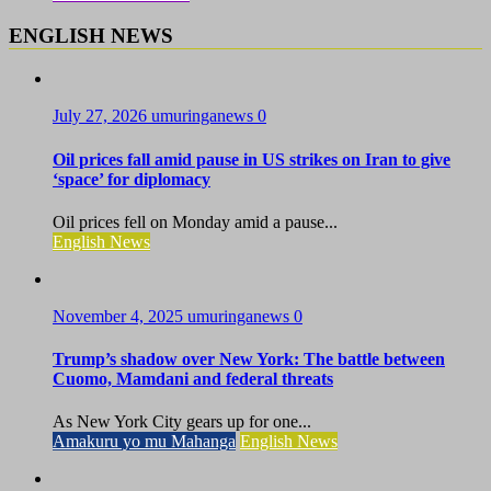
ENGLISH NEWS
July 27, 2026
umuringanews
0
Oil prices fall amid pause in US strikes on Iran to give
‘space’ for diplomacy
Oil prices fell on Monday amid a pause...
English News
November 4, 2025
umuringanews
0
Trump’s shadow over New York: The battle between
Cuomo, Mamdani and federal threats
As New York City gears up for one...
Amakuru yo mu Mahanga
English News