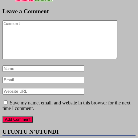
Leave a Comment
Save my name, email, and website in this browser for the next
time I comment.
UTUNTU N'UTUNDI