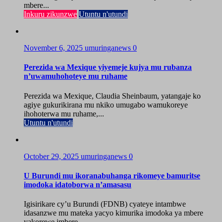
mbere...
Inkuru zikunzwe
Utuntu n'utundi
November 6, 2025
umuringanews
0
Perezida wa Mexique yiyemeje kujya mu rubanza
n’uwamuhohoteye mu ruhame
Perezida wa Mexique, Claudia Sheinbaum, yatangaje ko
agiye gukurikirana mu nkiko umugabo wamukoreye
ihohoterwa mu ruhame,...
Utuntu n'utundi
October 29, 2025
umuringanews
0
U Burundi mu ikoranabuhanga rikomeye bamuritse
imodoka idatoborwa n’amasasu
Igisirikare cy’u Burundi (FDNB) cyateye intambwe
idasanzwe mu mateka yacyo kimurika imodoka ya mbere
yakorewe imbere...