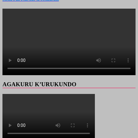
AGAKURU K’URUKUNDO