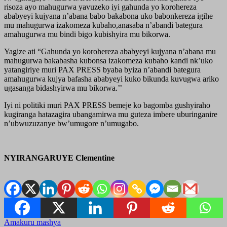
risoza ayo mahugurwa yavuzeko iyi gahunda yo korohereza
ababyeyi kujyana n’abana babo bakabona uko babonkereza igihe
mu mahugurwa izakomeza kubaho,anasaba n’abandi bategura
amahugurwa mu bindi bigo kubishyira mu bikorwa.
Yagize ati “Gahunda yo korohereza ababyeyi kujyana n’abana mu
mahugurwa bakabasha kubonsa izakomeza kubaho kandi nk’uko
yatangiriye muri PAX PRESS byaba byiza n’abandi bategura
amahugurwa kujya bafasha ababyeyi kuko bikunda kuvugwa ariko
ugasanga bidashyirwa mu bikorwa.’’
Iyi ni politiki muri PAX PRESS bemeje ko bagomba gushyiraho
kugiranga hatazagira ubangamirwa mu guteza imbere uburinganire
n’ubwuzuzanye bw’umugore n’umugabo.
NYIRANGARUYE Clementine
Amakuru mashya