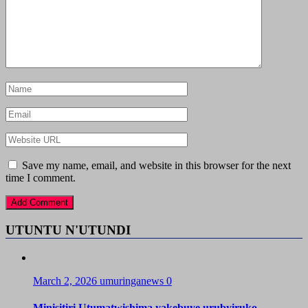
Save my name, email, and website in this browser for the next
time I comment.
UTUNTU N'UTUNDI
March 2, 2026
umuringanews
0
Minisitiri Utumatwishima yakebuye urubyiruko