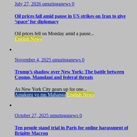
July 27, 2026
umuringanews
0
Oil prices fall amid pause in US strikes on Iran to give
‘space’ for diplomacy
Oil prices fell on Monday amid a pause...
English News
November 4, 2025
umuringanews
0
Trump’s shadow over New York: The battle between
Cuomo, Mamdani and federal threats
As New York City gears up for one...
Amakuru yo mu Mahanga
English News
October 27, 2025
umuringanews
0
Ten people stand trial in Paris for online harassment of
Brigitte Macron