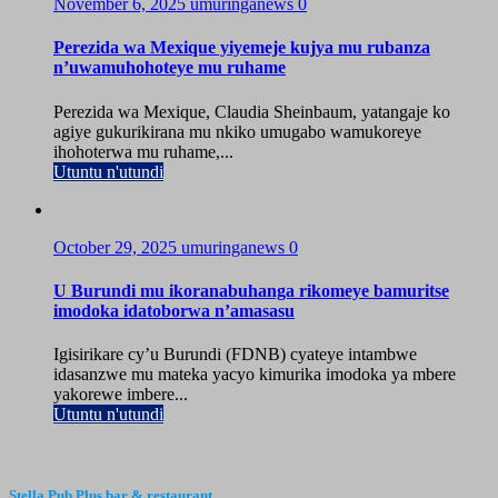
November 6, 2025
umuringanews
0
Perezida wa Mexique yiyemeje kujya mu rubanza
n’uwamuhohoteye mu ruhame
Perezida wa Mexique, Claudia Sheinbaum, yatangaje ko
agiye gukurikirana mu nkiko umugabo wamukoreye
ihohoterwa mu ruhame,...
Utuntu n'utundi
October 29, 2025
umuringanews
0
U Burundi mu ikoranabuhanga rikomeye bamuritse
imodoka idatoborwa n’amasasu
Igisirikare cy’u Burundi (FDNB) cyateye intambwe
idasanzwe mu mateka yacyo kimurika imodoka ya mbere
yakorewe imbere...
Utuntu n'utundi
Stella Pub Plus bar & restaurant