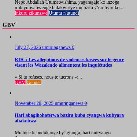
Nepo Abdallah Utumatwishima, yagaragaje ko inzoga
n’ibiyobyabwenge bidakwiriye mu nzira y’urubyiruko...
Inkuru zikunzwe
Utuntu n'utundi
GBV
July 27, 2026
umuringanews
0
RDC: Les allégations de violences basées sur le genre
visant les Wazalendo alimentent les inquiétudes
« Si tu refuses, nous te tuerons »:...
GBV
Gender
November 28, 2025
umuringanews
0
Hari abagihohoterwa bazira kuba cyangwa kubyara
abakobwa
Mu bice bitandukanye by’igihugu, hari imiryango