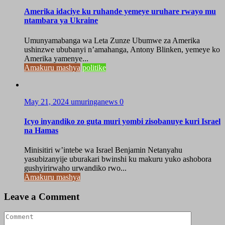
Amerika idaciye ku ruhande yemeye uruhare rwayo mu
ntambara ya Ukraine
Umunyamabanga wa Leta Zunze Ubumwe za Amerika
ushinzwe ububanyi n’amahanga, Antony Blinken, yemeye ko
Amerika yamenye...
Amakuru mashya
politike
May 21, 2024
umuringanews
0
Icyo inyandiko zo guta muri yombi zisobanuye kuri Israel
na Hamas
Minisitiri w’intebe wa Israel Benjamin Netanyahu
yasubizanyije uburakari bwinshi ku makuru yuko ashobora
gushyirirwaho urwandiko rwo...
Amakuru mashya
Leave a Comment