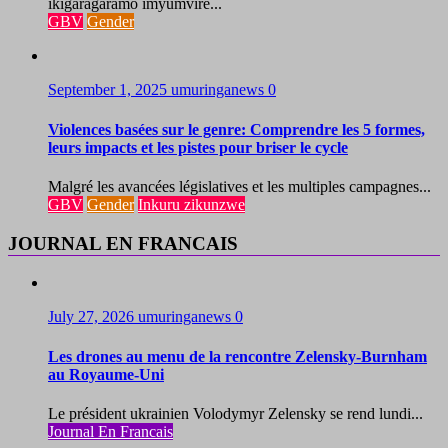
ikigaragaramo imyumvire...
GBV
Gender
September 1, 2025
umuringanews
0
Violences basées sur le genre: Comprendre les 5 formes,
leurs impacts et les pistes pour briser le cycle
Malgré les avancées législatives et les multiples campagnes...
GBV
Gender
Inkuru zikunzwe
JOURNAL EN FRANCAIS
July 27, 2026
umuringanews
0
Les drones au menu de la rencontre Zelensky-Burnham
au Royaume-Uni
Le président ukrainien Volodymyr Zelensky se rend lundi...
Journal En Francais