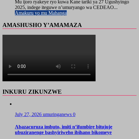
Mu ijoro ryakeye ryo kuwa Kane tariki ya 27 Ugushyingo
2025, indege iteguwe n’umuryango wa CEDEAO...
Amakuru yo mu Mahanga
AMASHUSHO Y’AMAMAZA
INKURU ZIKUNZWE
July 27, 2026
umuringanews
0
Abazacuruza imbuto, imiti n’ifumbire bitujuje
ubuziranenge bashyiriweho ibihano bikomeye