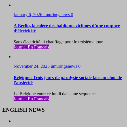
January 6, 2026
umuringanews
0
A Berlin, la colère des habitants victimes d’une coupure
d’électricité
Sans électricité ni chauffage pour le troisième jour...
Journal En Francais
November 24, 2025
umuringanews
0
Belgique: Trois jours de paralysie sociale face au choc de
l’austérité
La Belgique entre ce lundi dans une séquence...
Journal En Francais
ENGLISH NEWS