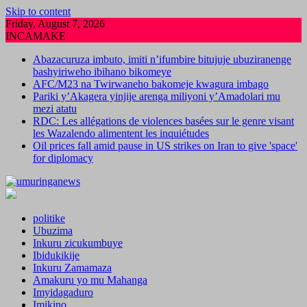
Skip to content
Friday, August 7, 2026
INCAMAKE
Abazacuruza imbuto, imiti n’ifumbire bitujuje ubuziranenge
bashyiriweho ibihano bikomeye
AFC/M23 na Twirwaneho bakomeje kwagura imbago
Pariki y’Akagera yinjije arenga miliyoni y’Amadolari mu
mezi atatu
RDC: Les allégations de violences basées sur le genre visant
les Wazalendo alimentent les inquiétudes
Oil prices fall amid pause in US strikes on Iran to give 'space'
for diplomacy
politike
Ubuzima
Inkuru zicukumbuye
Ibidukikije
Inkuru Zamamaza
Amakuru yo mu Mahanga
Imyidagaduro
Imikino