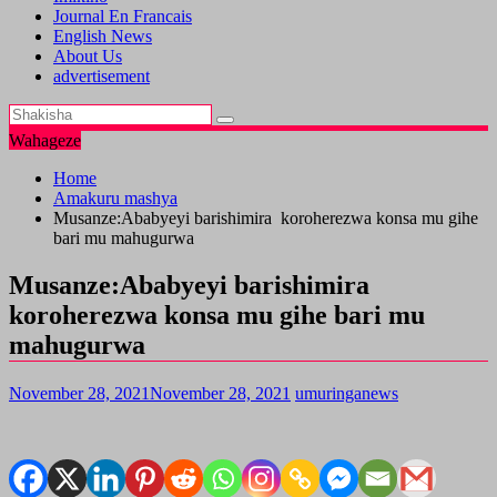
Journal En Francais
English News
About Us
advertisement
Wahageze
Home
Amakuru mashya
Musanze:Ababyeyi barishimira koroherezwa konsa mu gihe
bari mu mahugurwa
Musanze:Ababyeyi barishimira
koroherezwa konsa mu gihe bari mu
mahugurwa
November 28, 2021
November 28, 2021
umuringanews