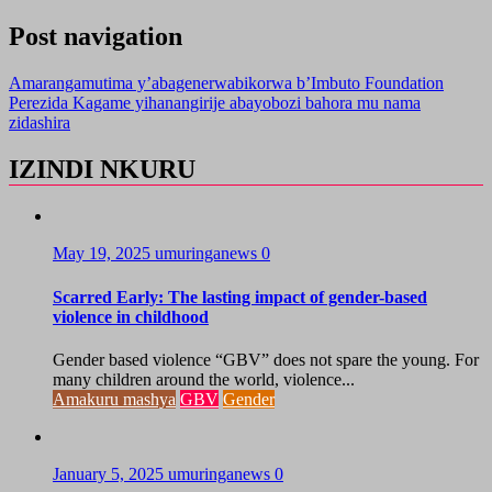
Post navigation
Amarangamutima y’abagenerwabikorwa b’Imbuto Foundation
Perezida Kagame yihanangirije abayobozi bahora mu nama
zidashira
IZINDI NKURU
May 19, 2025
umuringanews
0
Scarred Early: The lasting impact of gender-based
violence in childhood
Gender based violence “GBV” does not spare the young. For
many children around the world, violence...
Amakuru mashya
GBV
Gender
January 5, 2025
umuringanews
0