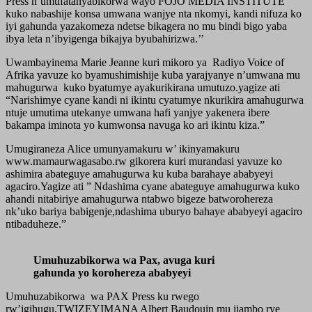
Press n’umufatanyabikorwa wayo FOJO MEDIA INSTITUTE
kuko nabashije konsa umwana wanjye nta nkomyi, kandi nifuza ko
iyi gahunda yazakomeza ndetse bikagera no mu bindi bigo yaba
ibya leta n’ibyigenga bikajya byubahirizwa.’’
Uwambayinema Marie Jeanne kuri mikoro ya Radiyo Voice of
Afrika yavuze ko byamushimishije kuba yarajyanye n’umwana mu
mahugurwa kuko byatumye ayakurikirana umutuzo.yagize ati
“Narishimye cyane kandi ni ikintu cyatumye nkurikira amahugurwa
ntuje umutima utekanye umwana hafi yanjye yakenera ibere
bakampa iminota yo kumwonsa navuga ko ari ikintu kiza.”
Umugiraneza Alice umunyamakuru w’ ikinyamakuru
www.mamaurwagasabo.rw gikorera kuri murandasi yavuze ko
ashimira abateguye amahugurwa ku kuba barahaye ababyeyi
agaciro.Yagize ati ” Ndashima cyane abateguye amahugurwa kuko
ahandi nitabiriye amahugurwa ntabwo bigeze batworohereza
nk’uko bariya babigenje,ndashima uburyo bahaye ababyeyi agaciro
ntibaduheze.”
Umuhuzabikorwa wa Pax, avuga kuri
gahunda yo korohereza ababyeyi
Umuhuzabikorwa wa PAX Press ku rwego
rw’igihugu,TWIZEYIMANA Albert Baudouin mu ijambo rye