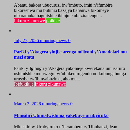
Abantu bakora ubucuruzi bw’imbuto, imiti n’ifumbire
bikoreshwa mu buhinzi bazajya bahanwa bikomeye
nibaramuka bagurishije ibitujuje ubuziranenge...
Inkuru zikunzwe
politike
July 27, 2026
umuringanews
0
Pariki y’Akagera yinjije arenga miliyoni y’Amadolari mu
mezi atatu
Pariki y’Igihugu y’Akagera yakomeje kwerekana umusaruro
ushimishije mu rwego rw’ubukerarugendo no kubungabunga
urusobe rw’ibinyabuzima, aho mu...
Ibidukikije
Inkuru zikunzwe
March 2, 2026
umuringanews
0
Minisitiri Utumatwishima yakebuye urubyiruko
Minisitiri w’Urubyiruko n’Iterambere ry’Ubuhanzi, Jean