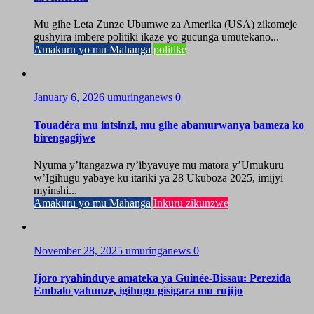
Mu gihe Leta Zunze Ubumwe za Amerika (USA) zikomeje
gushyira imbere politiki ikaze yo gucunga umutekano...
Amakuru yo mu Mahanga
politike
January 6, 2026
umuringanews
0
Touadéra mu intsinzi, mu gihe abamurwanya bameza ko
birengagijwe
Nyuma y’itangazwa ry’ibyavuye mu matora y’Umukuru
w’Igihugu yabaye ku itariki ya 28 Ukuboza 2025, imijyi
myinshi...
Amakuru yo mu Mahanga
Inkuru zikunzwe
November 28, 2025
umuringanews
0
Ijoro ryahinduye amateka ya Guinée-Bissau: Perezida
Embalo yahunze, igihugu gisigara mu rujijo