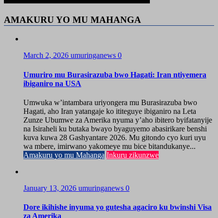
AMAKURU YO MU MAHANGA
March 2, 2026
umuringanews
0
Umuriro mu Burasirazuba bwo Hagati: Iran ntiyemera
ibiganiro na USA
Umwuka w’intambara uriyongera mu Burasirazuba bwo
Hagati, aho Iran yatangaje ko ititeguye ibiganiro na Leta
Zunze Ubumwe za Amerika nyuma y’aho ibitero byifatanyije
na Isiraheli ku butaka bwayo byaguyemo abasirikare benshi
kuva kuwa 28 Gashyantare 2026. Mu gitondo cyo kuri uyu
wa mbere, imirwano yakomeye mu bice bitandukanye...
Amakuru yo mu Mahanga
Inkuru zikunzwe
January 13, 2026
umuringanews
0
Dore ikihishe inyuma yo gutesha agaciro ku bwinshi Visa
za Amerika