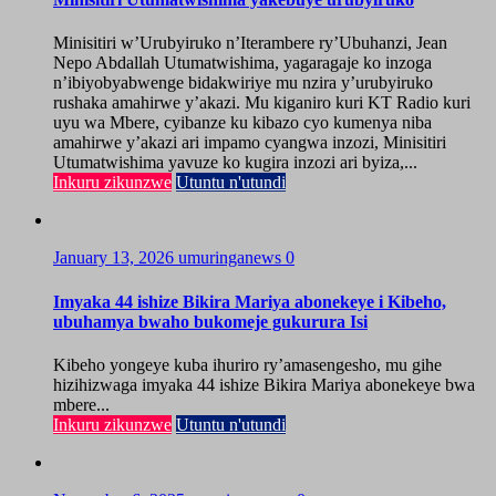
Minisitiri w’Urubyiruko n’Iterambere ry’Ubuhanzi, Jean
Nepo Abdallah Utumatwishima, yagaragaje ko inzoga
n’ibiyobyabwenge bidakwiriye mu nzira y’urubyiruko
rushaka amahirwe y’akazi. Mu kiganiro kuri KT Radio kuri
uyu wa Mbere, cyibanze ku kibazo cyo kumenya niba
amahirwe y’akazi ari impamo cyangwa inzozi, Minisitiri
Utumatwishima yavuze ko kugira inzozi ari byiza,...
Inkuru zikunzwe
Utuntu n'utundi
January 13, 2026
umuringanews
0
Imyaka 44 ishize Bikira Mariya abonekeye i Kibeho,
ubuhamya bwaho bukomeje gukurura Isi
Kibeho yongeye kuba ihuriro ry’amasengesho, mu gihe
hizihizwaga imyaka 44 ishize Bikira Mariya abonekeye bwa
mbere...
Inkuru zikunzwe
Utuntu n'utundi