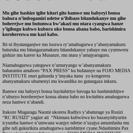
Mu gihe hashize igihe kitari gito bamwe mu babyeyi bonsa
bahura n’imbogamizi ndetse n’ibibazo bitandukanye mu gihe
boherejwe mu butumwa bw’akazi mu ntara cyangwa hanze
y’igihugu kubwo kubura uko bonsa abana babo, barishimira
koroherezwa mu kazi kabo.
Ibi ni ibyatanganjwe mu isozwa ry’amahugurwa y’abanyamakuru
baturuka mu bitangazamakuru bitandukanye yabaye mu cyumweru
gishize mu karere ka Musanze, mu ntara y’amajyaruguru.
Niamahugurwa yateguwe n’umuryango w’abanyamakuru
baharanira amahoro “PAX PRESS” ku bufatanye na FOJO MEDIA
INSTITUTE muri gahunda y’imyaka itanu yo kongerera
abanyamakuru ubumenyi mu kwandika no gutangaza inkuru.
Bamwe mu babyeyi bonsa bayitabiriye bavuga ko bashimishijwe
n’uburyo boroherejwe konsa abana babo no kwitabira amahugurwa
neza hamwe n’abandi.
Irakoze Mugaragu Naomi ukorera Radiyo y’abaturage ya Rusizi
“RC RUSIZI” yagize ati “Nkimara kubwirwa ko bazanyishyurira
icyumba hamwe n’umwana wanjye ndetse n’uzajya amumfasha mu
gihe ndi gukurikira amahugurwa narishimye cyane.Ndashimira Pax