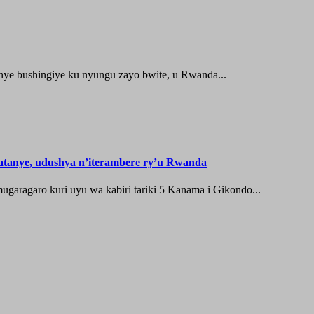
ye bushingiye ku nyungu zayo bwite, u Rwanda...
tanye, udushya n’iterambere ry’u Rwanda
aragaro kuri uyu wa kabiri tariki 5 Kanama i Gikondo...