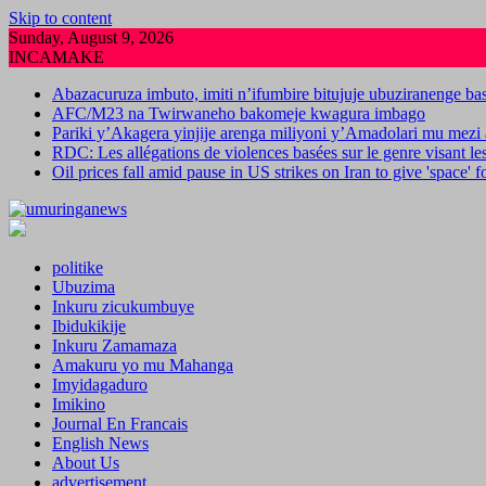
Skip to content
Sunday, August 9, 2026
INCAMAKE
Abazacuruza imbuto, imiti n’ifumbire bitujuje ubuziranenge b
AFC/M23 na Twirwaneho bakomeje kwagura imbago
Pariki y’Akagera yinjije arenga miliyoni y’Amadolari mu mezi 
RDC: Les allégations de violences basées sur le genre visant l
Oil prices fall amid pause in US strikes on Iran to give 'space' 
politike
Ubuzima
Inkuru zicukumbuye
Ibidukikije
Inkuru Zamamaza
Amakuru yo mu Mahanga
Imyidagaduro
Imikino
Journal En Francais
English News
About Us
advertisement