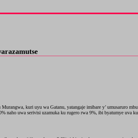
arazamutse
fu Murangwa, kuri uyu wa Gatanu, yatangaje imibare y’ umusaruro 
naho uwa serivisi uzamuka ku rugero rwa 9%, ibi byatumye uva kuri 