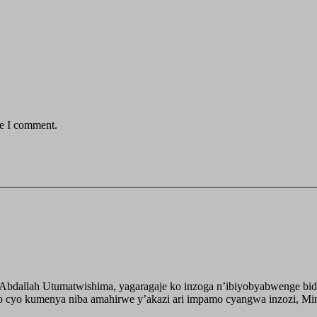
me I comment.
o Abdallah Utumatwishima, yagaragaje ko inzoga n’ibiyobyabwenge bid
 cyo kumenya niba amahirwe y’akazi ari impamo cyangwa inzozi, Minisi