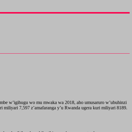
mbumbe w’igihugu wo mu mwaka wa 2018, aho umusaruro w’ubuhinzi
miliyari 7,597 z’amafaranga y’u Rwanda ugera kuri miliyari 8189.