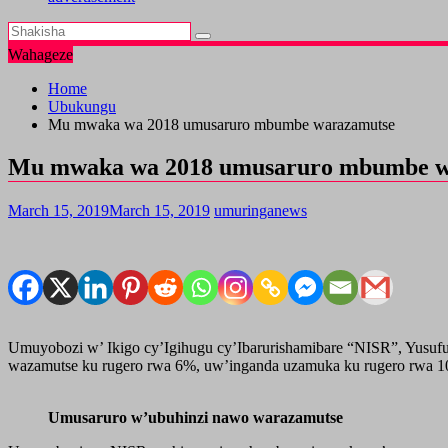
Wahageze
Home
Ubukungu
Mu mwaka wa 2018 umusaruro mbumbe warazamutse
Mu mwaka wa 2018 umusaruro mbumbe w
March 15, 2019
March 15, 2019
umuringanews
Umuyobozi w’ Ikigo cy’Igihugu cy’Ibarurishamibare “NISR”, Yusu
wazamutse ku rugero rwa 6%, uw’inganda uzamuka ku rugero rwa 10% 
Umusaruro w’ubuhinzi nawo warazamutse