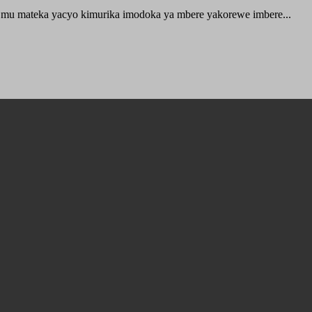
 mu mateka yacyo kimurika imodoka ya mbere yakorewe imbere...