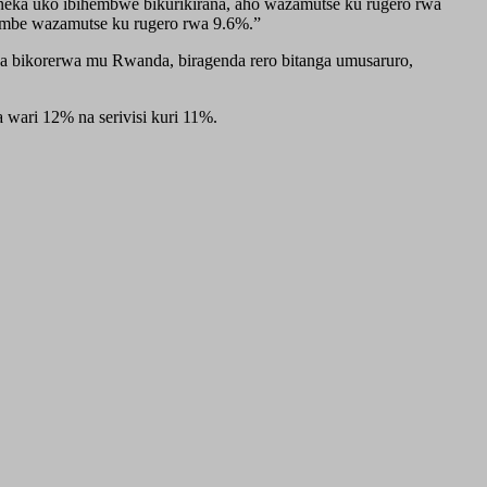
eka uko ibihembwe bikurikirana, aho wazamutse ku rugero rwa
mbe wazamutse ku rugero rwa 9.6%.”
wa bikorerwa mu Rwanda, biragenda rero bitanga umusaruro,
ari 12% na serivisi kuri 11%.