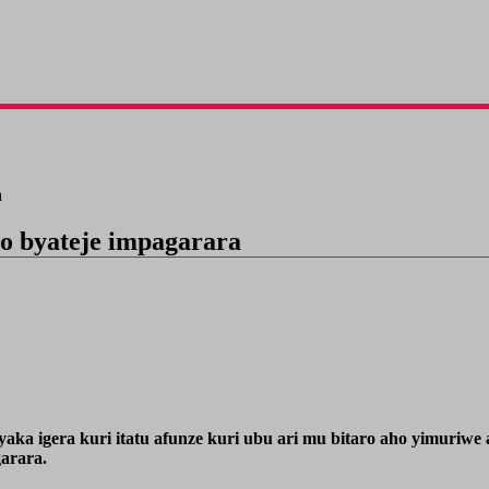
a
o byateje impagarara
aka igera kuri itatu afunze kuri ubu ari mu bitaro aho yimuri
arara.