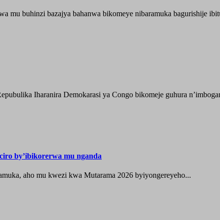
wa mu buhinzi bazajya bahanwa bikomeye nibaramuka bagurishije ibitu
epubulika Iharanira Demokarasi ya Congo bikomeje guhura n’imbogami
iro by’ibikorerwa mu nganda
zamuka, aho mu kwezi kwa Mutarama 2026 byiyongereyeho...