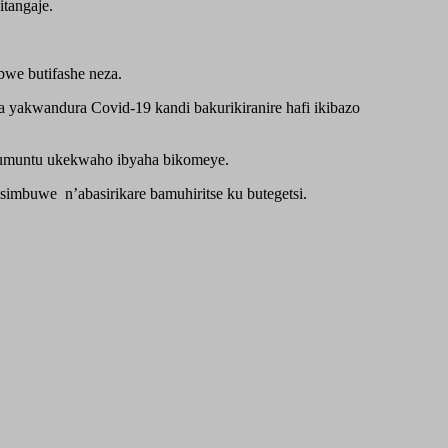
tangaje.
bwe butifashe neza.
a yakwandura Covid-19 kandi bakurikiranire hafi ikibazo
 umuntu ukekwaho ibyaha bikomeye.
imbuwe n’abasirikare bamuhiritse ku butegetsi.