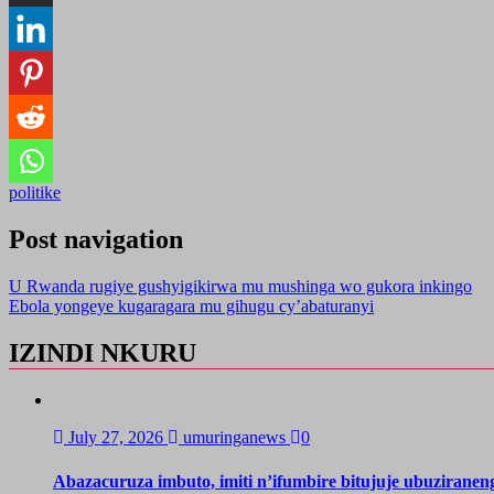
politike
Post navigation
U Rwanda rugiye gushyigikirwa mu mushinga wo gukora inkingo
Ebola yongeye kugaragara mu gihugu cy’abaturanyi
IZINDI NKURU
July 27, 2026
umuringanews
0
Abazacuruza imbuto, imiti n’ifumbire bitujuje ubuzirane