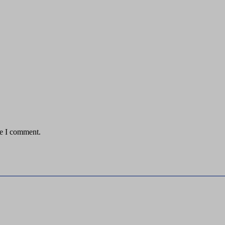
me I comment.