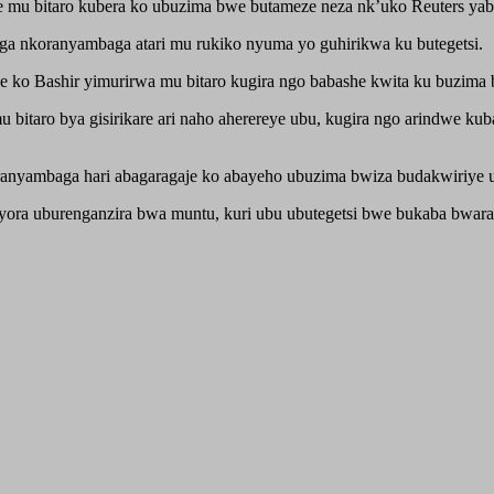
mu bitaro kubera ko ubuzima bwe butameze neza nk’uko Reuters yabi
a nkoranyambaga atari mu rukiko nyuma yo guhirikwa ku butegetsi.
 ko Bashir yimurirwa mu bitaro kugira ngo babashe kwita ku buzima 
bitaro bya gisirikare ari naho aherereye ubu, kugira ngo arindwe kub
ranyambaga hari abagaragaje ko abayeho ubuzima bwiza budakwiriye
ora uburenganzira bwa muntu, kuri ubu ubutegetsi bwe bukaba bwaras