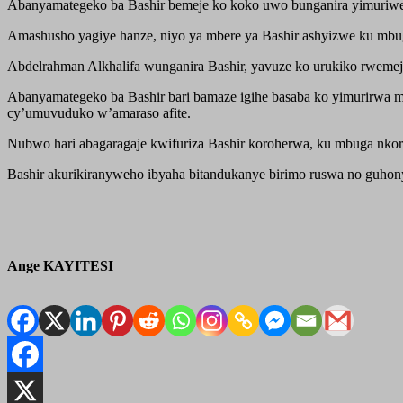
Abanyamategeko ba Bashir bemeje ko koko uwo bunganira yimuriwe 
Amashusho yagiye hanze, niyo ya mbere ya Bashir ashyizwe ku mbug
Abdelrahman Alkhalifa wunganira Bashir, yavuze ko urukiko rwemeje
Abanyamategeko ba Bashir bari bamaze igihe basaba ko yimurirwa mu 
cy’umuvuduko w’amaraso afite.
Nubwo hari abagaragaje kwifuriza Bashir koroherwa, ku mbuga nko
Bashir akurikiranyweho ibyaha bitandukanye birimo ruswa no guhony
Ange KAYITESI