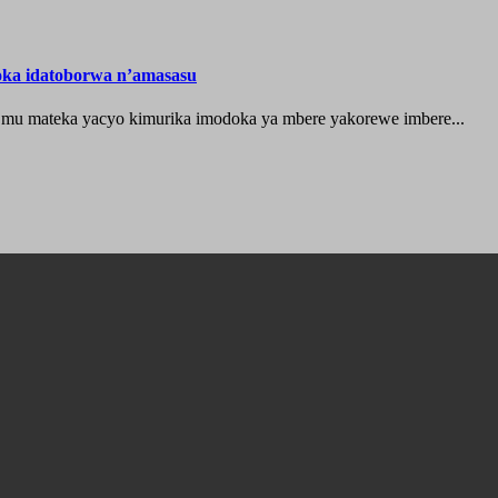
oka idatoborwa n’amasasu
 mu mateka yacyo kimurika imodoka ya mbere yakorewe imbere...