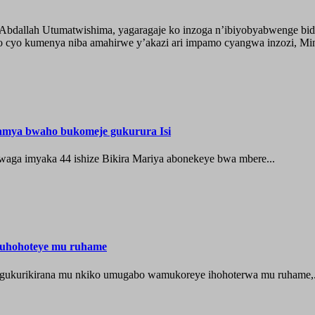
o Abdallah Utumatwishima, yagaragaje ko inzoga n’ibiyobyabwenge bid
 cyo kumenya niba amahirwe y’akazi ari impamo cyangwa inzozi, Minisi
hamya bwaho bukomeje gukurura Isi
waga imyaka 44 ishize Bikira Mariya abonekeye bwa mbere...
muhohoteye mu ruhame
e gukurikirana mu nkiko umugabo wamukoreye ihohoterwa mu ruhame,.