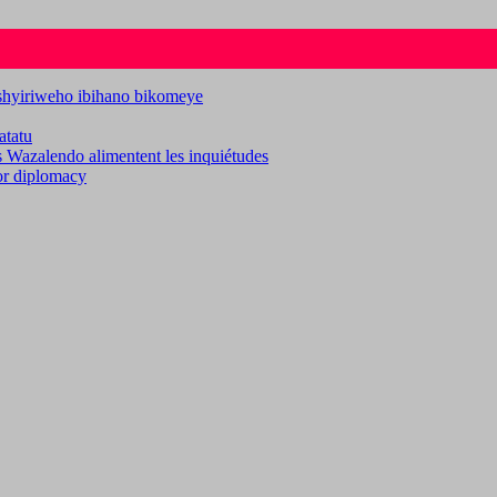
ashyiriweho ibihano bikomeye
atatu
es Wazalendo alimentent les inquiétudes
for diplomacy