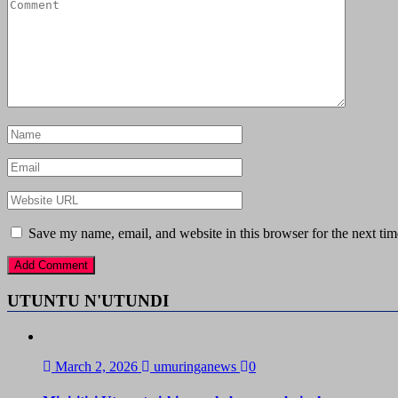
Save my name, email, and website in this browser for the next ti
UTUNTU N'UTUNDI
March 2, 2026
umuringanews
0