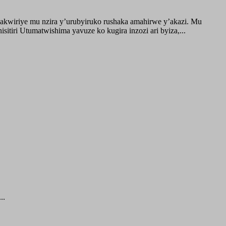
akwiriye mu nzira y’urubyiruko rushaka amahirwe y’akazi. Mu
tiri Utumatwishima yavuze ko kugira inzozi ari byiza,...
..