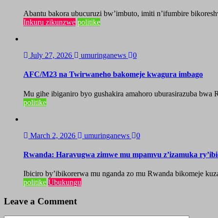
Abantu bakora ubucuruzi bw’imbuto, imiti n’ifumbire bikoresh
Inkuru zikunzwe
politike
July 27, 2026
umuringanews
0
AFC/M23 na Twirwaneho bakomeje kwagura imbago
Mu gihe ibiganiro byo gushakira amahoro uburasirazuba bwa R
politike
March 2, 2026
umuringanews
0
Rwanda: Haravugwa zimwe mu mpamvu z’izamuka ry’ibic
Ibiciro by’ibikorerwa mu nganda zo mu Rwanda bikomeje ku
politike
Ubukungu
Leave a Comment