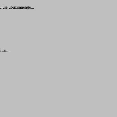
juje ubuziranenge...
zi,...