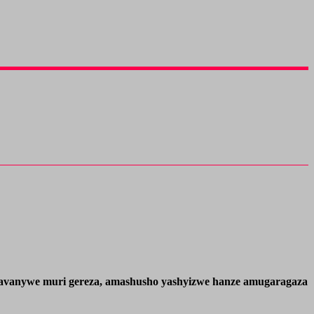
we avanywe muri gereza, amashusho yashyizwe hanze amugaragaza