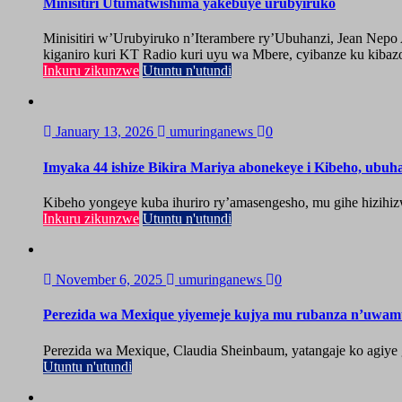
Minisitiri Utumatwishima yakebuye urubyiruko
Minisitiri w’Urubyiruko n’Iterambere ry’Ubuhanzi, Jean Nep
kiganiro kuri KT Radio kuri uyu wa Mbere, cyibanze ku kibazo
Inkuru zikunzwe
Utuntu n'utundi
January 13, 2026
umuringanews
0
Imyaka 44 ishize Bikira Mariya abonekeye i Kibeho, ubu
Kibeho yongeye kuba ihuriro ry’amasengesho, mu gihe hizihiz
Inkuru zikunzwe
Utuntu n'utundi
November 6, 2025
umuringanews
0
Perezida wa Mexique yiyemeje kujya mu rubanza n’uwa
Perezida wa Mexique, Claudia Sheinbaum, yatangaje ko agiy
Utuntu n'utundi