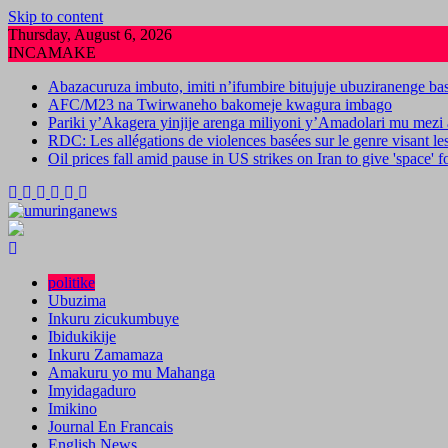
Skip to content
Thursday, August 6, 2026
INCAMAKE
Abazacuruza imbuto, imiti n’ifumbire bitujuje ubuziranenge b
AFC/M23 na Twirwaneho bakomeje kwagura imbago
Pariki y’Akagera yinjije arenga miliyoni y’Amadolari mu mezi 
RDC: Les allégations de violences basées sur le genre visant l
Oil prices fall amid pause in US strikes on Iran to give 'space' 
politike
Ubuzima
Inkuru zicukumbuye
Ibidukikije
Inkuru Zamamaza
Amakuru yo mu Mahanga
Imyidagaduro
Imikino
Journal En Francais
English News