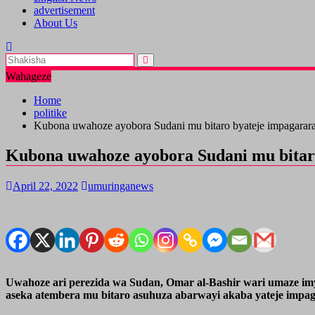
advertisement
About Us
Wahageze
Home
politike
Kubona uwahoze ayobora Sudani mu bitaro byateje impagarar
Kubona uwahoze ayobora Sudani mu bitar
April 22, 2022
umuringanews
Uwahoze ari perezida wa Sudan, Omar al-Bashir wari umaze imy
aseka atembera mu bitaro asuhuza abarwayi akaba yateje impag