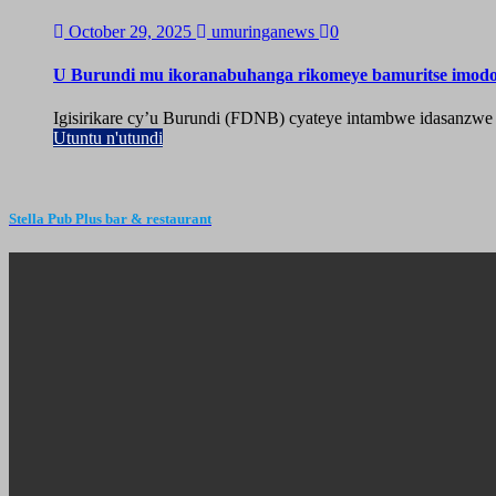
October 29, 2025
umuringanews
0
U Burundi mu ikoranabuhanga rikomeye bamuritse imod
Igisirikare cy’u Burundi (FDNB) cyateye intambwe idasanzwe
Utuntu n'utundi
Stella Pub Plus bar & restaurant