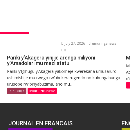
July 27, 2026
umuringanews
0
Pariki y’Akagera yinjije arenga miliyoni
M
y’Amadolari mu mezi atatu
Mi
Pariki y’Igihugu y’Akagera yakomeje kwerekana umusaruro
Ab
ushimishije mu rwego rw’ubukerarugendo no kubungabunga
n’
urusobe rw’ibinyabuzima, aho mu...
I
Ibidukikije
Inkuru zikunzwe
JOURNAL EN FRANCAIS
EN