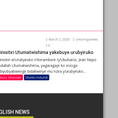
March 2, 2026
umuringanews
0
inisitiri Utumatwishima yakebuye urubyiruko
nisitiri w’Urubyiruko n’Iterambere ry’Ubuhanzi, Jean Nepo
dallah Utumatwishima, yagaragaje ko inzoga
ibiyobyabwenge bidakwiriye mu nzira y’urubyiruko...
nkuru zikunzwe
Utuntu n'utundi
GLISH NEWS