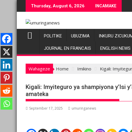
Skip
Thursday, August 6, 2026
INCAMAKE
to
content
POLITIKE
UBUZIMA
INKURU ZICUKU
JOURNAL EN FRANCAIS
ENGLISH NEWS
Wahageze
Home
Imikino
Kigali: Imyiteg
Kigali: Imyiteguro ya shampiyona y’Isi 
amateka
September 17, 2025
umuringanews