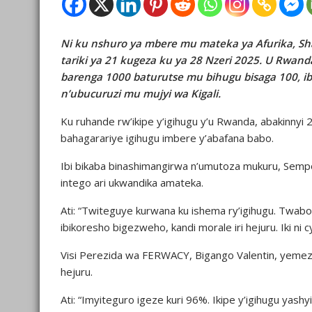
Ni ku nshuro ya mbere mu mateka ya Afurika, Sh
tariki ya 21 kugeza ku ya 28 Nzeri 2025. U Rwan
barenga 1000 baturutse mu bihugu bisaga 100, ib
n’ubucuruzi mu mujyi wa Kigali.
Ku ruhande rw’ikipe y’igihugu y’u Rwanda, abakinny
bahagarariye igihugu imbere y’abafana babo.
Ibi bikaba binashimangirwa n’umutoza mukuru, Sempo
intego ari ukwandika amateka.
Ati: “Twiteguye kurwana ku ishema ry’igihugu. Twab
ibikoresho bigezweho, kandi morale iri hejuru. Iki ni
Visi Perezida wa FERWACY, Bigango Valentin, yemez
hejuru.
Ati: “Imyiteguro igeze kuri 96%. Ikipe y’igihugu yas