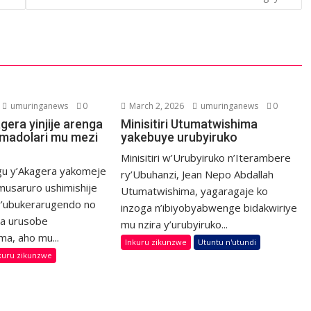
umuringanews
0
March 2, 2026
umuringanews
0
agera yinjije arenga
Minisitiri Utumatwishima
’Amadolari mu mezi
yakebuye urubyiruko
Minisitiri w’Urubyiruko n’Iterambere
ugu y’Akagera yakomeje
ry’Ubuhanzi, Jean Nepo Abdallah
usaruro ushimishije
Utumatwishima, yagaragaje ko
’ubukerarugendo no
inzoga n’ibiyobyabwenge bidakwiriye
a urusobe
mu nzira y’urubyiruko...
ma, aho mu...
Inkuru zikunzwe
Utuntu n'utundi
kuru zikunzwe