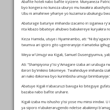
Abafite hoteli nabo bafite icyizere. Munyaneza Patri
byo kongera no kunoza uburyo mu kwakira abashyits
Ubu ni amahirwe yihariye yo kuzamura ubukungu bwa
Abaturage baturiye imihanda izacamo iri siganwa ry
nta kibazo bibateye ahubwo babukereye kuryakira n
Keza Hamida, utuye i Nyamirambo, ati: “Ni iby’agacir
twumva ari igiciro gito ugereranyije n’amateka igihu
Meya w’Umujyi wa Kigali, Samuel Dusengiyumva, yab
Ati: “Shampiyona y’Isi y’Amagare izaba ari urubug
ibirori by’imikino bikomeye. Twahinduye imihanda i
ari nako ibikorwa byo kurimbisha umujyi birimbanyije.
Abatuye Kigali n’abacuruzi bavuga ko biteguye gufa
bazaba nabo bafite uruhare.
Kigali izaba mu ishusho y’isi yose mu minsi irindwi
ya siporo n’ubukerarugendo ndetse abakinnyi b’am