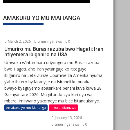
AMAKURU YO MU MAHANGA
March 2, 2026
umuringanews
0
Umuriro mu Burasirazuba bwo Hagati: Iran
ntiyemera ibiganiro na USA
Umwuka w’intambara uriyongera mu Burasirazuba
bwo Hagati, aho Iran yatangaje ko ititeguye
ibiganiro na Leta Zunze Ubumwe za Amerika nyuma
y’aho ibitero byifatanyije na Isiraheli ku butaka
bwayo byaguyemo abasirikare benshi kuva kuwa 28
Gashyantare 2026. Mu gitondo cyo kuri uyu wa
mbere, imirwano yakomeye mu bice bitandukanye...
Amakuru yo mu Mahanga
Inkuru zikunzwe
January 13, 2026
umuringanews
0