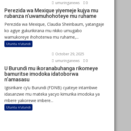
umuringanews
0
Perezida wa Mexique yiyemeje kujya mu
rubanza n’uwamuhohoteye mu ruhame
Perezida wa Mexique, Claudia Sheinbaum, yatangaje
ko agiye gukurikirana mu nkiko umugabo
wamukoreye ihohoterwa mu ruhame,...
Utuntu n'utundi
October 29, 2025
umuringanews
0
U Burundi mu ikoranabuhanga rikomeye
bamuritse imodoka idatoborwa
n’amasasu
Igisirikare cy’u Burundi (FDNB) cyateye intambwe
idasanzwe mu mateka yacyo kimurika imodoka ya
mbere yakorewe imbere...
Utuntu n'utundi