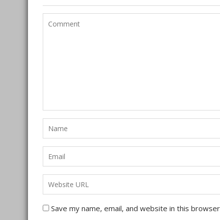
Save my name, email, and website in this browser