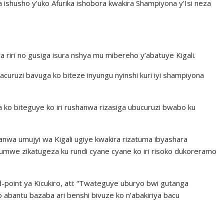
 ishusho y’uko Afurika ishobora kwakira Shampiyona y’Isi neza
 riri no gusiga isura nshya mu mibereho y’abatuye Kigali.
ruzi bavuga ko biteze inyungu nyinshi kuri iyi shampiyona
 ko biteguye ko iri rushanwa rizasiga ubucuruzi bwabo ku
shanwa umujyi wa Kigali ugiye kwakira rizatuma ibyashara
umwe zikatugeza ku rundi cyane cyane ko iri risoko dukoreramo
-point ya Kicukiro, ati: “Twateguye uburyo bwi gutanga
 abantu bazaba ari benshi bivuze ko n’abakiriya bacu