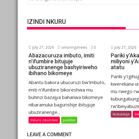
IZINDI NKURU
July 27, 2026
umuringanews
0
July 27, 2026
Abazacuruza imbuto, imiti
Pariki y’Ak
n’ifumbire bitujuje
miliyoni y
ubuziranenge bashyiriweho
atatu
ibihano bikomeye
Pariki y’Igih
Abantu bakora ubucuruzi bw’imbuto,
kwerekana um
imiti n’ifumbire bikoreshwa mu
mu rwego rw
buhinzi bazajya bahanwa bikomeye
kubungabung
nibaramuka bagurishije ibitujuje
rw’ibinyabuzi
ubuziranenge...
Ibidukikije
In
Inkuru zikunzwe
politike
LEAVE A COMMENT