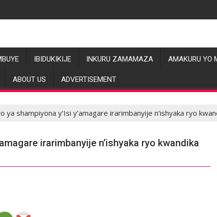
MBUYE
IBIDUKIKIJE
INKURU ZAMAMAZA
AMAKURU YO 
ABOUT US
ADVERTISEMENT
uro ya shampiyona y’Isi y’amagare irarimbanyije n’ishyaka ryo kwa
y’amagare irarimbanyije n’ishyaka ryo kwandika