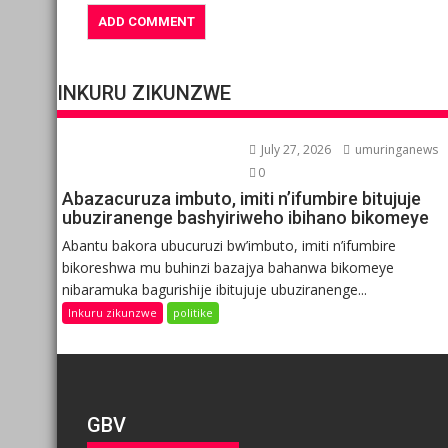
INKURU ZIKUNZWE
July 27, 2026
umuringanews
0
Abazacuruza imbuto, imiti n’ifumbire bitujuje
ubuziranenge bashyiriweho ibihano bikomeye
Abantu bakora ubucuruzi bw’imbuto, imiti n’ifumbire
bikoreshwa mu buhinzi bazajya bahanwa bikomeye
nibaramuka bagurishije ibitujuje ubuziranenge...
Inkuru zikunzwe
politike
GBV