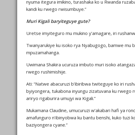
nyuma itegura imikino, turashaka ko u Rwanda ruzaba
kandi ku rwego rwisumbuye.”
Muri Kigali baryiteguye gute?
Uretse imyiteguro mu mukino y’amagare, iri rushanwa
Twanyarukiye ku isoko rya Nyabugogo, bamwe mu bacu
mpuzamahanga.
Uwimana Shakira ucuruza imbuto muri isoko atangaza
rwego rushimishije.
Ati: “Natwe abacuruzi b’ibiribwa twiteguye ko iri ru
byiyongera, tukabona inyungu zizatuvana ku rwego r
ariryo rigaburira umujyi wa Kigali.”
Mukamana Claudine, umucuruzi w’akabari hafi ya rond
amafunguro n’ibinyobwa ku bantu benshi, kuko tuzi ko
baziyongera cyane.”