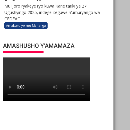
Mu ijoro ryakeye ryo kuwa Kane tariki ya 27
Ugushyingo 2025, indege iteguwe n’umuryango wa
CEDEAO...
Amakuru yo mu Mahanga
AMASHUSHO Y’AMAMAZA