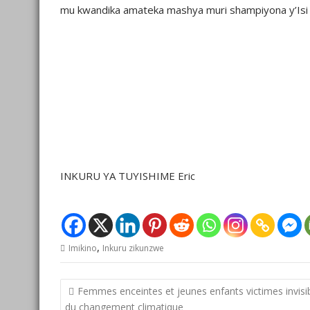
mu kwandika amateka mashya muri shampiyona y’Isi 
INKURU YA TUYISHIME Eric
,
Imikino
Inkuru zikunzwe
Post
Femmes enceintes et jeunes enfants victimes invisi
navigation
du changement climatique