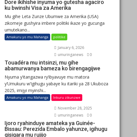
Dore ikihishe inyuma yo gutesha agaciro
ku bwinshi Visa za Amerika
Mu gihe Leta Zunze Ubumwe za Amerika (USA)
zikomeje gushyira imbere politiki ikaze yo gucunga
umutekano...
Amakuru yo mu Mahanga
politike
January 6, 2026
umuringanews
0
Touadéra mu intsinzi, mu gihe
abamurwanya bameza ko birengagijwe
Nyuma y’itangazwa ry’ibyavuye mu matora
y’Umukuru w’Igihugu yabaye ku itariki ya 28 Ukuboza
2025, imijyi myinshi...
Amakuru yo mu Mahanga
Inkuru zikunzwe
November 28, 2025
umuringanews
0
Ijoro ryahinduye amateka ya Guinée-
Bissau: Perezida Embalo yahunze, igihugu
gisigara mu rujijo