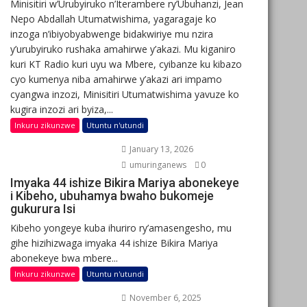
Minisitiri w’Urubyiruko n’Iterambere ry’Ubuhanzi, Jean
Nepo Abdallah Utumatwishima, yagaragaje ko
inzoga n’ibiyobyabwenge bidakwiriye mu nzira
y’urubyiruko rushaka amahirwe y’akazi. Mu kiganiro
kuri KT Radio kuri uyu wa Mbere, cyibanze ku kibazo
cyo kumenya niba amahirwe y’akazi ari impamo
cyangwa inzozi, Minisitiri Utumatwishima yavuze ko
kugira inzozi ari byiza,...
Inkuru zikunzwe
Utuntu n'utundi
January 13, 2026
umuringanews
0
Imyaka 44 ishize Bikira Mariya abonekeye
i Kibeho, ubuhamya bwaho bukomeje
gukurura Isi
Kibeho yongeye kuba ihuriro ry’amasengesho, mu
gihe hizihizwaga imyaka 44 ishize Bikira Mariya
abonekeye bwa mbere...
Inkuru zikunzwe
Utuntu n'utundi
November 6, 2025