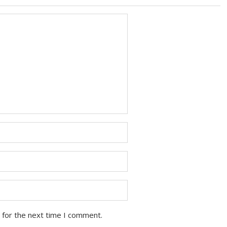
 for the next time I comment.