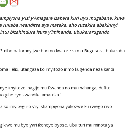
ampiyona y’Isi y’Amagare izabera kuri uyu mugabane, kuva
da rukaba rwanditse aya mateka, aho ruzakira abakinnyi
intu bizahindura isura y’imihanda, ubukerarugendo
i 23 nibo batoranyijwe barimo kwitoreza mu Bugesera, bakazaba
ma Félix, utangaza ko imyitozo irimo kugenda neza kandi
onye imyitozo ihagije mu Rwanda no mu mahanga, dufite
 cyo gihe cyo kwandika amateka.”
a ko imyiteguro y’iyi shampiyona yakozwe ku rwego rwo
hyigikiwe mu byo yari ikeneye byose. Ubu turi mu minota ya