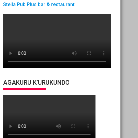
Stella Pub Plus bar & restaurant
AGAKURU K’URUKUNDO