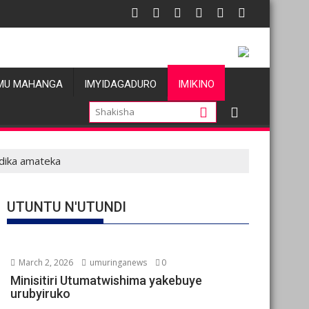
MU MAHANGA
IMYIDAGADURO
IMIKINO
ndika amateka
UTUNTU N'UTUNDI
March 2, 2026
umuringanews
0
Minisitiri Utumatwishima yakebuye
urubyiruko