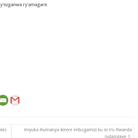
y’isiganwa ry’amagare.
bles
Imyuka ihumanya ikirere imbogamizi ku isi n’u Rwanda
rudasigaye