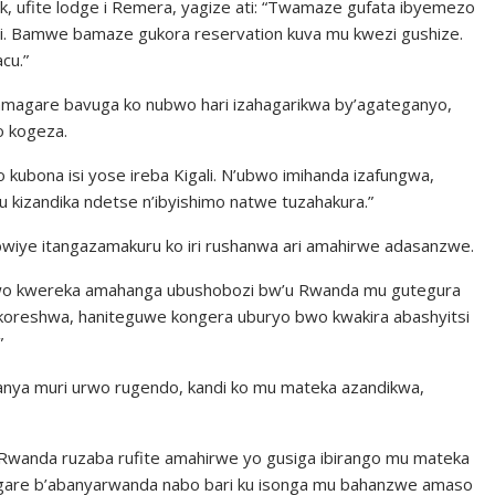
ck, ufite lodge i Remera, yagize ati: “Twamaze gufata ibyemezo
i. Bamwe bamaze gukora reservation kuva mu kwezi gushize.
cu.”
’amagare bavuga ko nubwo hari izahagarikwa by’agateganyo,
o kogeza.
o kubona isi yose ireba Kigali. N’ubwo imihanda izafungwa,
gu kizandika ndetse n’ibyishimo natwe tuzahakura.”
wiye itangazamakuru ko iri rushanwa ari amahirwe adasanzwe.
a rwo kwereka amahanga ubushobozi bw’u Rwanda mu gutegura
zakoreshwa, haniteguwe kongera uburyo bwo kwakira abashyitsi
”
tanya muri urwo rugendo, kandi ko mu mateka azandikwa,
. U Rwanda ruzaba rufite amahirwe yo gusiga ibirango mu mateka
agare b’abanyarwanda nabo bari ku isonga mu bahanzwe amaso