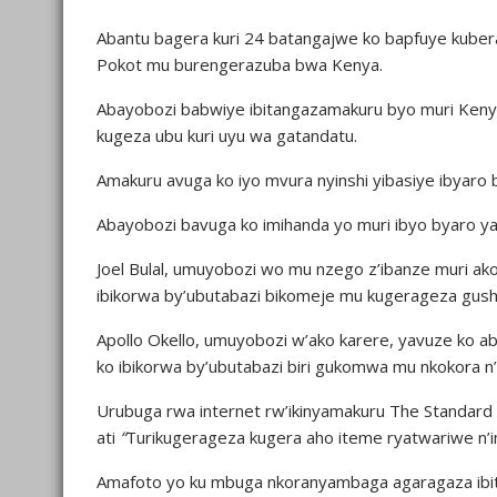
Abantu bagera kuri 24 batangajwe ko bapfuye kuber
Pokot mu burengerazuba bwa Kenya.
Abayobozi babwiye ibitangazamakuru byo muri Kenya
kugeza ubu kuri uyu wa gatandatu.
Amakuru avuga ko iyo mvura nyinshi yibasiye ibyaro 
Abayobozi bavuga ko imihanda yo muri ibyo byaro y
Joel Bulal, umuyobozi wo mu nzego z’ibanze muri ako
ibikorwa by’ubutabazi bikomeje mu kugerageza gush
Apollo Okello, umuyobozi w’ako karere, yavuze ko a
ko ibikorwa by’ubutabazi biri gukomwa mu nkokora n’i
Urubuga rwa internet rw’ikinyamakuru The Standar
ati
“
Turikugerageza kugera aho iteme ryatwariwe n’i
Amafoto yo ku mbuga nkoranyambaga agaragaza ibiti