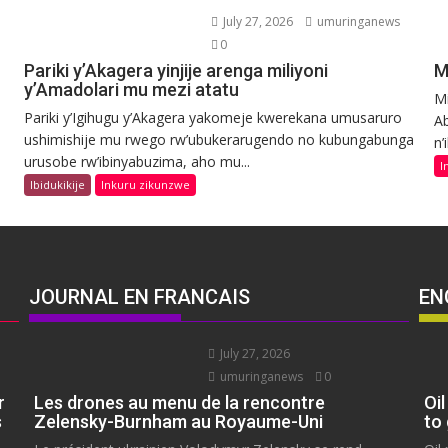
July 27, 2026
umuringanews
0
Pariki y’Akagera yinjije arenga miliyoni
M
y’Amadolari mu mezi atatu
Mi
Pariki y’Igihugu y’Akagera yakomeje kwerekana umusaruro
Ab
ushimishije mu rwego rw’ubukerarugendo no kubungabunga
n’
urusobe rw’ibinyabuzima, aho mu...
I
Ibidukikije
Inkuru zikunzwe
JOURNAL EN FRANCAIS
EN
July 27, 2026
umuringanews
0
r
Les drones au menu de la rencontre
Oil
s
Zelensky-Burnham au Royaume-Uni
to 