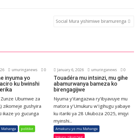
Social Mura yishimiwe biramurenga
026
umuringanews
0
January 6, 2026
umuringanews
0
he inyuma yo
Touadéra mu intsinzi, mu gihe
aciro ku bwinshi
abamurwanya bameza ko
erika
birengagijwe
a Zunze Ubumwe za
Nyuma y’itangazwa ry’ibyavuye mu
) zikomeje gushyira
matora y’Umukuru w’Igihugu yabaye
ki ikaze yo gucunga
ku itariki ya 28 Ukuboza 2025, imijyi
myinshi...
 Mahanga
politike
Amakuru yo mu Mahanga
Inkuru zikunzwe