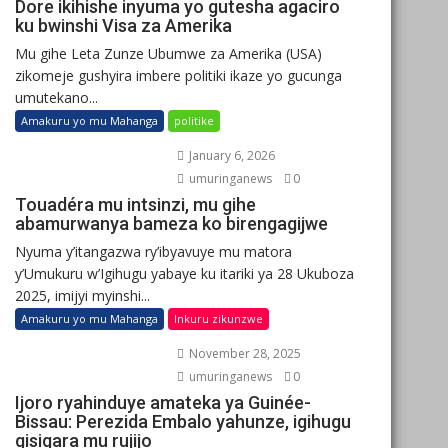
Dore ikihishe inyuma yo gutesha agaciro
ku bwinshi Visa za Amerika
Mu gihe Leta Zunze Ubumwe za Amerika (USA)
zikomeje gushyira imbere politiki ikaze yo gucunga
umutekano...
Amakuru yo mu Mahanga
politike
January 6, 2026
umuringanews
0
Touadéra mu intsinzi, mu gihe
abamurwanya bameza ko birengagijwe
Nyuma y’itangazwa ry’ibyavuye mu matora
y’Umukuru w’Igihugu yabaye ku itariki ya 28 Ukuboza
2025, imijyi myinshi...
Amakuru yo mu Mahanga
Inkuru zikunzwe
November 28, 2025
umuringanews
0
Ijoro ryahinduye amateka ya Guinée-
Bissau: Perezida Embalo yahunze, igihugu
gisigara mu rujijo