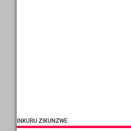
INKURU ZIKUNZWE