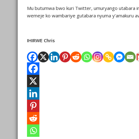
Mu butumwa bwo kuri Twitter, umuryango utabara im
wemeje ko wambariye gutabara nyuma y’amakuru av
IHIRWE Chris