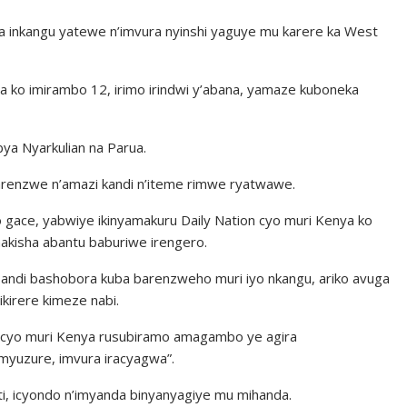
a inkangu yatewe n’imvura nyinshi yaguye mu karere ka West
 ko imirambo 12, irimo irindwi y’abana, yamaze kuboneka
bya Nyarkulian na Parua.
arenzwe n’amazi kandi n’iteme rimwe ryatwawe.
 gace, yabwiye ikinyamakuru Daily Nation cyo muri Kenya ko
akisha abantu baburiwe irengero.
bandi bashobora kuba barenzweho muri iyo nkangu, ariko avuga
kirere kimeze nabi.
d cyo muri Kenya rusubiramo amagambo ye agira
myuzure, imvura iracyagwa”.
, icyondo n’imyanda binyanyagiye mu mihanda.