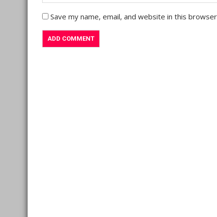
Save my name, email, and website in this browser