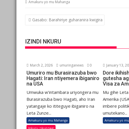
Amakuru yo mu Mahanga
Post
Gasabo: Barahiriye guharanira kwigira
navigation
IZINDI NKURU
March 2, 2026
umuringanews
0
January 13, 2
Umuriro mu Burasirazuba bwo
Dore ikihis
Hagati: Iran ntiyemera ibiganiro
gutesha ag
na USA
Visa za Am
Umwuka w’intambara uriyongera mu
Mu gihe Let
Burasirazuba bwo Hagati, aho Iran
Amerika (USA
yatangaje ko ititeguye ibiganiro na
imbere politi
Leta Zunze...
umutekano...
Amakuru yo mu Mahanga
Amakuru yo mu
Inkuru zikunzwe