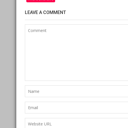
LEAVE A COMMENT