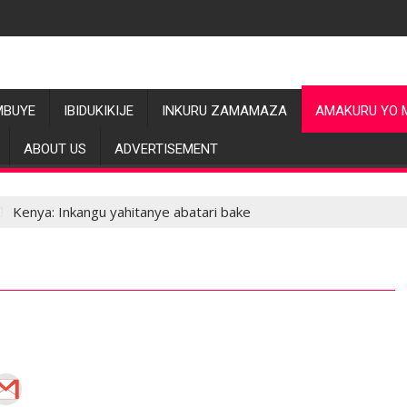
MBUYE
IBIDUKIKIJE
INKURU ZAMAMAZA
AMAKURU YO 
ABOUT US
ADVERTISEMENT
Kenya: Inkangu yahitanye abatari bake