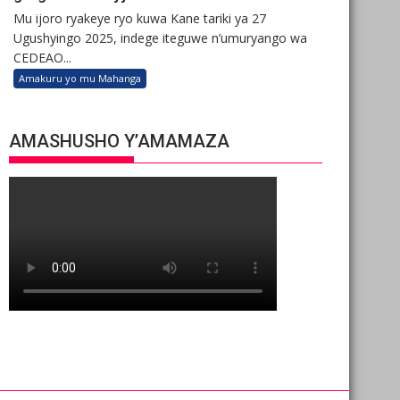
Mu ijoro ryakeye ryo kuwa Kane tariki ya 27
Ugushyingo 2025, indege iteguwe n’umuryango wa
CEDEAO...
Amakuru yo mu Mahanga
AMASHUSHO Y’AMAMAZA