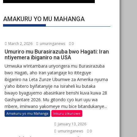
AMAKURU YO MU MAHANGA
March 2, 2026
umuringanews
0
Umuriro mu Burasirazuba bwo Hagati: Iran
ntiyemera ibiganiro na USA
Umwuka w’intambara uriyongera mu Burasirazuba
bwo Hagati, aho Iran yatangaje ko ititeguye
ibiganiro na Leta Zunze Ubumwe za Amerika nyuma
y’aho ibitero byifatanyije na Isiraheli ku butaka
bwayo byaguyemo abasirikare benshi kuva kuwa 28
Gashyantare 2026. Mu gitondo cyo kuri uyu wa
mbere, imirwano yakomeye mu bice bitandukanye...
Amakuru yo mu Mahanga
Inkuru zikunzwe
January 13, 2026
umuringanews
0