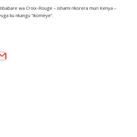
babare wa Croix-Rouge – ishami rikorera muri Kenya –
uga ku nkangu “ikomeye”.