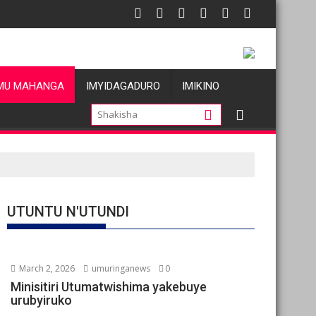
MU MAHANGA
IMYIDAGADURO
IMIKINO
UTUNTU N'UTUNDI
March 2, 2026
umuringanews
0
Minisitiri Utumatwishima yakebuye
urubyiruko