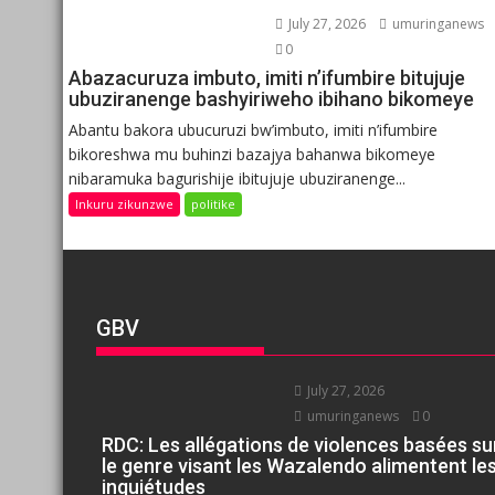
July 27, 2026
umuringanews
0
Abazacuruza imbuto, imiti n’ifumbire bitujuje
ubuziranenge bashyiriweho ibihano bikomeye
Abantu bakora ubucuruzi bw’imbuto, imiti n’ifumbire
bikoreshwa mu buhinzi bazajya bahanwa bikomeye
nibaramuka bagurishije ibitujuje ubuziranenge...
Inkuru zikunzwe
politike
GBV
July 27, 2026
umuringanews
0
RDC: Les allégations de violences basées su
le genre visant les Wazalendo alimentent le
inquiétudes