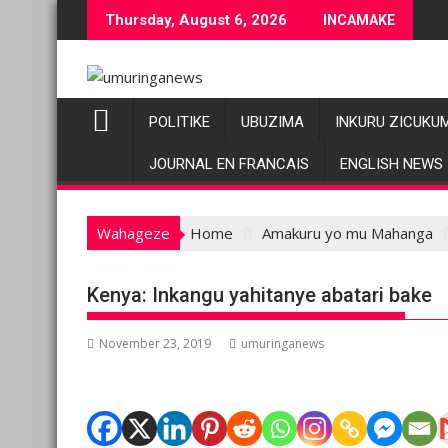
Skip
Thursday, August 6, 2026
INCAMAKE
to
content
POLITIKE
UBUZIMA
INKURU ZICUKU
JOURNAL EN FRANCAIS
ENGLISH NEWS
Wahageze
Home
Amakuru yo mu Mahanga
Kenya: Inkangu yahitanye abatari bake
November 23, 2019
umuringanews