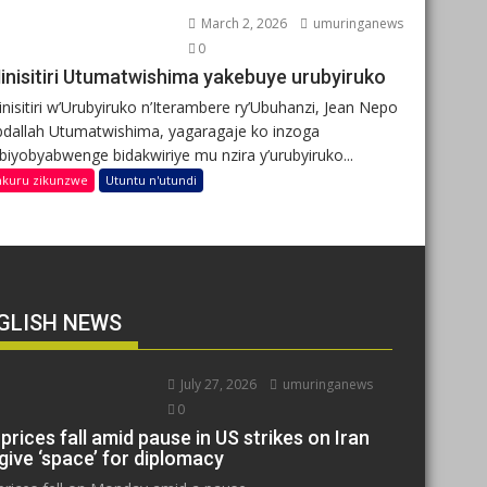
March 2, 2026
umuringanews
0
inisitiri Utumatwishima yakebuye urubyiruko
nisitiri w’Urubyiruko n’Iterambere ry’Ubuhanzi, Jean Nepo
dallah Utumatwishima, yagaragaje ko inzoga
ibiyobyabwenge bidakwiriye mu nzira y’urubyiruko...
nkuru zikunzwe
Utuntu n'utundi
GLISH NEWS
July 27, 2026
umuringanews
0
 prices fall amid pause in US strikes on Iran
give ‘space’ for diplomacy