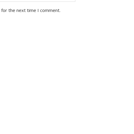
 for the next time I comment.