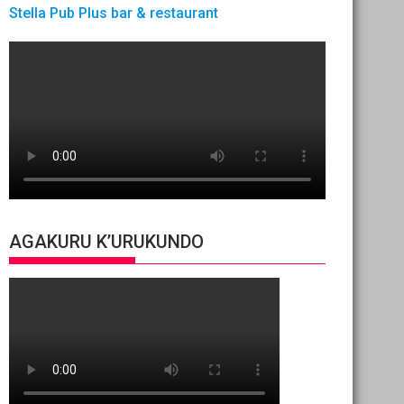
Stella Pub Plus bar & restaurant
AGAKURU K’URUKUNDO