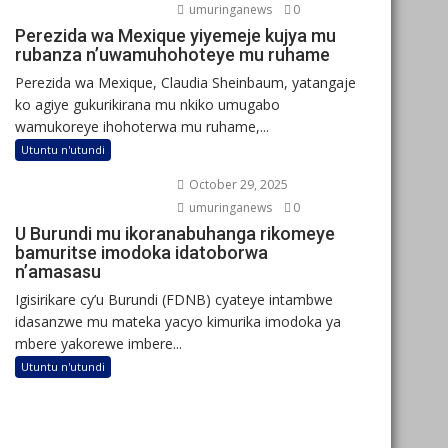
umuringanews
0
Perezida wa Mexique yiyemeje kujya mu
rubanza n’uwamuhohoteye mu ruhame
Perezida wa Mexique, Claudia Sheinbaum, yatangaje
ko agiye gukurikirana mu nkiko umugabo
wamukoreye ihohoterwa mu ruhame,...
Utuntu n'utundi
October 29, 2025
umuringanews
0
U Burundi mu ikoranabuhanga rikomeye
bamuritse imodoka idatoborwa
n’amasasu
Igisirikare cy’u Burundi (FDNB) cyateye intambwe
idasanzwe mu mateka yacyo kimurika imodoka ya
mbere yakorewe imbere...
Utuntu n'utundi