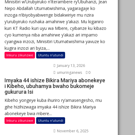
Minisitiri w’Urubyiruko n’Iterambere ry’Ubuhanzi, Jean
Nepo Abdallah Utumatwishima, yagaragaje ko
inzoga n’ibiyobyabwenge bidakwiriye mu nzira
y’urubyiruko rushaka amahirwe y’akazi. Mu kiganiro
kuri KT Radio kuri uyu wa Mbere, cyibanze ku kibazo
cyo kumenya niba amahirwe y’akazi ari impamo
cyangwa inzozi, Minisitiri Utumatwishima yavuze ko
kugira inzozi ari byiza,...
Inkuru zikunzwe
Utuntu n'utundi
January 13, 2026
umuringanews
0
Imyaka 44 ishize Bikira Mariya abonekeye
i Kibeho, ubuhamya bwaho bukomeje
gukurura Isi
Kibeho yongeye kuba ihuriro ry’amasengesho, mu
gihe hizihizwaga imyaka 44 ishize Bikira Mariya
abonekeye bwa mbere...
Inkuru zikunzwe
Utuntu n'utundi
November 6, 2025