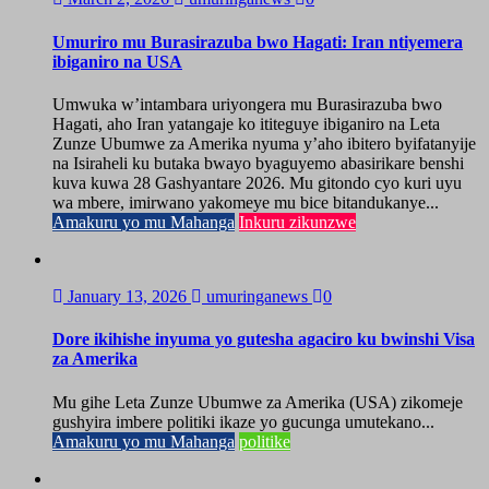
Umuriro mu Burasirazuba bwo Hagati: Iran ntiyemera
ibiganiro na USA
Umwuka w’intambara uriyongera mu Burasirazuba bwo
Hagati, aho Iran yatangaje ko ititeguye ibiganiro na Leta
Zunze Ubumwe za Amerika nyuma y’aho ibitero byifatanyije
na Isiraheli ku butaka bwayo byaguyemo abasirikare benshi
kuva kuwa 28 Gashyantare 2026. Mu gitondo cyo kuri uyu
wa mbere, imirwano yakomeye mu bice bitandukanye...
Amakuru yo mu Mahanga
Inkuru zikunzwe
January 13, 2026
umuringanews
0
Dore ikihishe inyuma yo gutesha agaciro ku bwinshi Visa
za Amerika
Mu gihe Leta Zunze Ubumwe za Amerika (USA) zikomeje
gushyira imbere politiki ikaze yo gucunga umutekano...
Amakuru yo mu Mahanga
politike