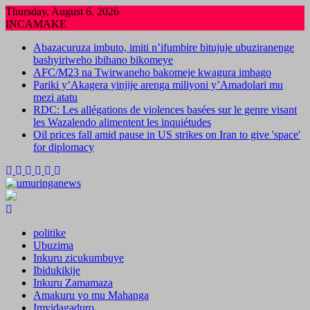
Skip
Thursday, August 6, 2026
to
INCAMAKE
content
Abazacuruza imbuto, imiti n’ifumbire bitujuje ubuziranenge
bashyiriweho ibihano bikomeye
AFC/M23 na Twirwaneho bakomeje kwagura imbago
Pariki y’Akagera yinjije arenga miliyoni y’Amadolari mu
mezi atatu
RDC: Les allégations de violences basées sur le genre visant
les Wazalendo alimentent les inquiétudes
Oil prices fall amid pause in US strikes on Iran to give 'space'
for diplomacy
politike
Ubuzima
Inkuru zicukumbuye
Ibidukikije
Inkuru Zamamaza
Amakuru yo mu Mahanga
Imyidagaduro