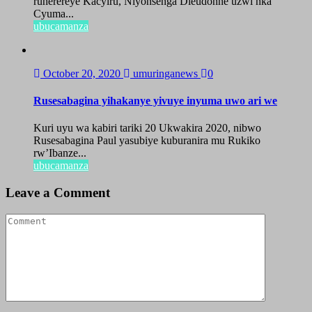
ruherereye Kacyiru, Niyonsenga Dieudonne uzwi nka
Cyuma...
ubucamanza
October 20, 2020
umuringanews
0
Rusesabagina yihakanye yivuye inyuma uwo ari we
Kuri uyu wa kabiri tariki 20 Ukwakira 2020, nibwo
Rusesabagina Paul yasubiye kuburanira mu Rukiko
rw’Ibanze...
ubucamanza
Leave a Comment