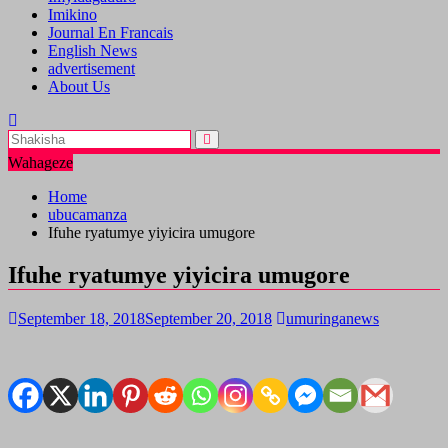
Imikino
Journal En Francais
English News
advertisement
About Us
Wahageze
Home
ubucamanza
Ifuhe ryatumye yiyicira umugore
Ifuhe ryatumye yiyicira umugore
September 18, 2018
September 20, 2018
umuringanews