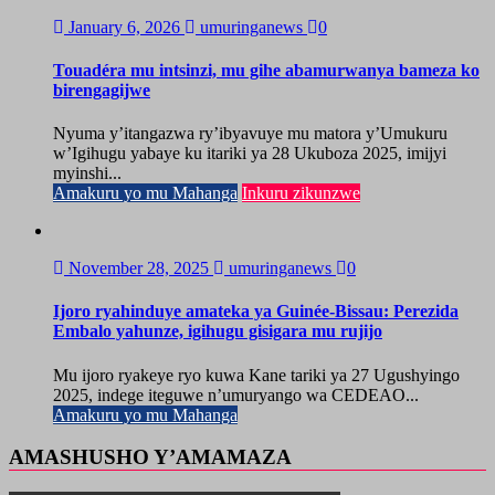
January 6, 2026
umuringanews
0
Touadéra mu intsinzi, mu gihe abamurwanya bameza ko
birengagijwe
Nyuma y’itangazwa ry’ibyavuye mu matora y’Umukuru
w’Igihugu yabaye ku itariki ya 28 Ukuboza 2025, imijyi
myinshi...
Amakuru yo mu Mahanga
Inkuru zikunzwe
November 28, 2025
umuringanews
0
Ijoro ryahinduye amateka ya Guinée-Bissau: Perezida
Embalo yahunze, igihugu gisigara mu rujijo
Mu ijoro ryakeye ryo kuwa Kane tariki ya 27 Ugushyingo
2025, indege iteguwe n’umuryango wa CEDEAO...
Amakuru yo mu Mahanga
AMASHUSHO Y’AMAMAZA