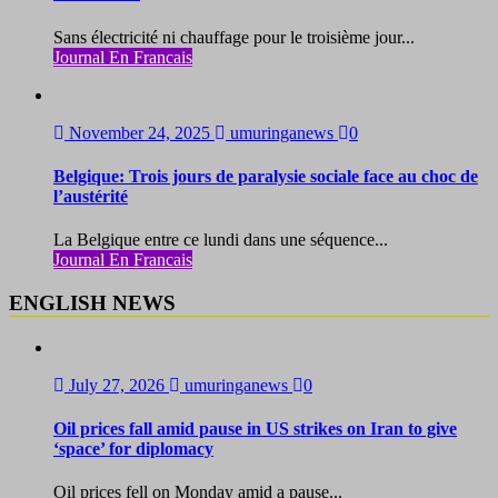
Sans électricité ni chauffage pour le troisième jour...
Journal En Francais
November 24, 2025
umuringanews
0
Belgique: Trois jours de paralysie sociale face au choc de
l’austérité
La Belgique entre ce lundi dans une séquence...
Journal En Francais
ENGLISH NEWS
July 27, 2026
umuringanews
0
Oil prices fall amid pause in US strikes on Iran to give
‘space’ for diplomacy
Oil prices fell on Monday amid a pause...