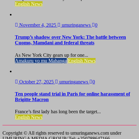
English News
November 4, 2025
umuringanews
0
Trump’s shadow over New York: The battle between
Cuomo, Mamdani and federal threats
As New York City gears up for one...
Amakuru yo mu Mahanga
English News
October 27, 2025
umuringanews
0
Ten people stand trial in Paris for online harassment of
Brigitte Macron
France’s first lady has long been the target...
English News
Copyright © All rights reserved to umuringanews.com under
UMURINGA MEDIA GROUP/ Tel: +250788647166