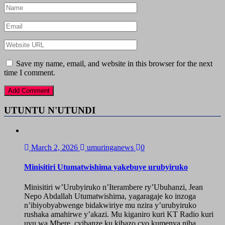
Save my name, email, and website in this browser for the next
time I comment.
UTUNTU N'UTUNDI
March 2, 2026
umuringanews
0
Minisitiri Utumatwishima yakebuye urubyiruko
Minisitiri w’Urubyiruko n’Iterambere ry’Ubuhanzi, Jean
Nepo Abdallah Utumatwishima, yagaragaje ko inzoga
n’ibiyobyabwenge bidakwiriye mu nzira y’urubyiruko
rushaka amahirwe y’akazi. Mu kiganiro kuri KT Radio kuri
uyu wa Mbere, cyibanze ku kibazo cyo kumenya niba