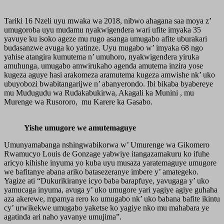
Tariki 16 Nzeli uyu mwaka wa 2018, nibwo ahagana saa moya z’
umugoroba uyu mudamu nyakwigendera wari ufite imyaka 35
yavuye ku isoko ageze mu rugo asanga umugabo afite uburakari
budasanzwe avuga ko yatinze. Uyu mugabo w’ imyaka 68 ngo
yahise atangira kumutema n’ umuhoro, nyakwigendera yiruka
amuhunga, umugabo amwirukaho agenda amutema inzira yose
kugeza aguye hasi arakomeza aramutema kugeza amwishe nk’ uko
ubuyobozi bwabitangarijwe n’ abanyerondo. Ibi bikaba byabereye
mu Mudugudu wa Rudakabukirwa, Akagali ka Munini , mu
Murenge wa Rusororo, mu Karere ka Gasabo.
Yishe umugore we amutemaguye
Umunyamabanga nshingwabikorwa w’ Umurenge wa Gikomero
Rwamucyo Louis de Gonzage yabwiye itangazamakuru ko ifuhe
aricyo kihishe inyuma yo kuba uyu musaza yaratemaguye umugore
we bafitanye abana ariko batasezeranye imbere y’ amategeko.
Yagize ati “Dukurikiranye icyo baba barapfuye, yavugaga y’ uko
yamucaga inyuma, avuga y’ uko umugore yari yagiye agiye guhaha
aza akerewe, mpamya rero ko umugabo nk’ uko babana bafite ikintu
cy’ urwikekwe umugabo yaketse ko yagiye nko mu mahabara ye
agatinda ari naho yavanye umujima”.