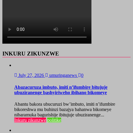
INKURU ZIKUNZWE
July 27, 2026
umuringanews
0
Abazacuruza imbuto, imiti n’ifumbire bitujuje
ubuziranenge bashyiriweho ibihano bikomeye
Abantu bakora ubucuruzi bw’imbuto, imiti n’ifumbire
bikoreshwa mu buhinzi bazajya bahanwa bikomeye
nibaramuka bagurishije ibitujuje ubuziranenge...
Inkuru zikunzwe
politike