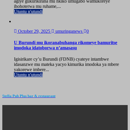
agiye gukurikirana mu nkiko umugabo wamukoreye
ihohoterwa mu ruhame,...
Utuntu n'utundi
October 29, 2025
umuringanews
0
U Burundi mu ikoranabuhanga rikomeye bamuritse
imodoka idatoborwa n’amasasu
Igisirikare cy’u Burundi (FDNB) cyateye intambwe
idasanzwe mu mateka yacyo kimurika imodoka ya mbere
yakorewe imbere...
Utuntu n'utundi
Stella Pub Plus bar & restaurant