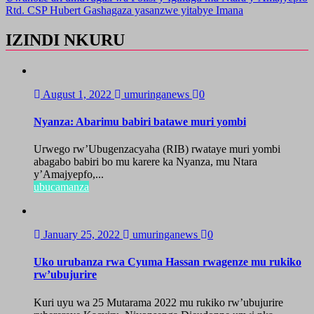
Rtd. CSP Hubert Gashagaza yasanzwe yitabye Imana
IZINDI NKURU
August 1, 2022
umuringanews
0
Nyanza: Abarimu babiri batawe muri yombi
Urwego rw’Ubugenzacyaha (RIB) rwataye muri yombi
abagabo babiri bo mu karere ka Nyanza, mu Ntara
y’Amajyepfo,...
ubucamanza
January 25, 2022
umuringanews
0
Uko urubanza rwa Cyuma Hassan rwagenze mu rukiko
rw’ubujurire
Kuri uyu wa 25 Mutarama 2022 mu rukiko rw’ubujurire