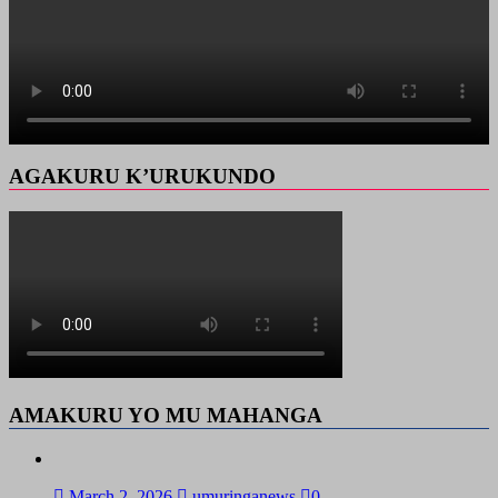
AGAKURU K’URUKUNDO
AMAKURU YO MU MAHANGA
March 2, 2026
umuringanews
0