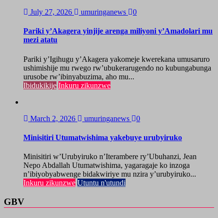
July 27, 2026
umuringanews
0
Pariki y’Akagera yinjije arenga miliyoni y’Amadolari mu
mezi atatu
Pariki y’Igihugu y’Akagera yakomeje kwerekana umusaruro
ushimishije mu rwego rw’ubukerarugendo no kubungabunga
urusobe rw’ibinyabuzima, aho mu...
Ibidukikije
Inkuru zikunzwe
March 2, 2026
umuringanews
0
Minisitiri Utumatwishima yakebuye urubyiruko
Minisitiri w’Urubyiruko n’Iterambere ry’Ubuhanzi, Jean
Nepo Abdallah Utumatwishima, yagaragaje ko inzoga
n’ibiyobyabwenge bidakwiriye mu nzira y’urubyiruko...
Inkuru zikunzwe
Utuntu n'utundi
GBV