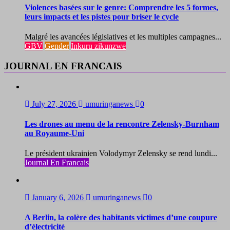
Violences basées sur le genre: Comprendre les 5 formes,
leurs impacts et les pistes pour briser le cycle
Malgré les avancées législatives et les multiples campagnes...
GBV
Gender
Inkuru zikunzwe
JOURNAL EN FRANCAIS
July 27, 2026
umuringanews
0
Les drones au menu de la rencontre Zelensky-Burnham
au Royaume-Uni
Le président ukrainien Volodymyr Zelensky se rend lundi...
Journal En Francais
January 6, 2026
umuringanews
0
A Berlin, la colère des habitants victimes d’une coupure
d’électricité