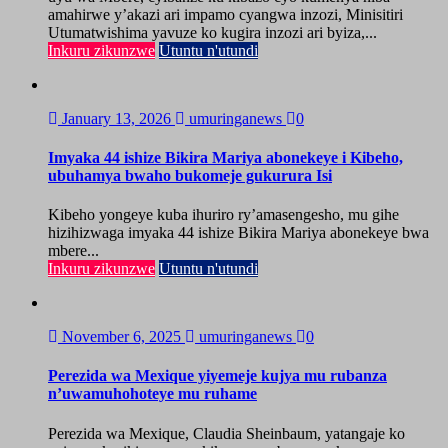
amahirwe y’akazi ari impamo cyangwa inzozi, Minisitiri
Utumatwishima yavuze ko kugira inzozi ari byiza,...
Inkuru zikunzwe
Utuntu n'utundi
January 13, 2026
umuringanews
0
Imyaka 44 ishize Bikira Mariya abonekeye i Kibeho,
ubuhamya bwaho bukomeje gukurura Isi
Kibeho yongeye kuba ihuriro ry’amasengesho, mu gihe
hizihizwaga imyaka 44 ishize Bikira Mariya abonekeye bwa
mbere...
Inkuru zikunzwe
Utuntu n'utundi
November 6, 2025
umuringanews
0
Perezida wa Mexique yiyemeje kujya mu rubanza
n’uwamuhohoteye mu ruhame
Perezida wa Mexique, Claudia Sheinbaum, yatangaje ko