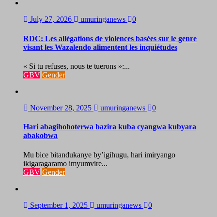
July 27, 2026
umuringanews
0
RDC: Les allégations de violences basées sur le genre
visant les Wazalendo alimentent les inquiétudes
« Si tu refuses, nous te tuerons »:...
GBV
Gender
November 28, 2025
umuringanews
0
Hari abagihohoterwa bazira kuba cyangwa kubyara
abakobwa
Mu bice bitandukanye by’igihugu, hari imiryango
ikigaragaramo imyumvire...
GBV
Gender
September 1, 2025
umuringanews
0