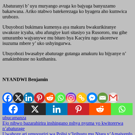
Abaturanyi b’ uyu muryango avuga ko bajyaga banyuzamo
bakarwana. Ariko ntabwo batekerezaga ko byagera aho kumwica
urubozo.
Ubuyobozi bukimara kumenya aya makuru bwakurikiranye
uwakoze icyaha, ubu afungiye kuri sitasiyo ya Rusororo, mu gihe
umurambo wajyanywe mu bitaro bya Kacyiru ngo ukorerwe
isuzuma mbere y’ uko ushyingurwa.
Ubuyobozi bwasabye abaturage gutanga amakuru ku bijyanye n’
amakimbirane no kutihanira.
NYANDWI Benjamin
ubucamanza
Post
Ejo nibwo bazarahirira inshingano nshya nyuma yo kwitorerwa
n’abaturage
navigation
Uwahoze ari umuvugizi wa Polisi y’Igihugu mu Ntara y’Amajyepfo