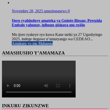
November 28, 2025
umuringanews
0
Ijoro ryahinduye amateka ya Guinée-Bissau: Perezida
Embalo yahunze, igihugu gisigara mu rujijo
Mu ijoro ryakeye ryo kuwa Kane tariki ya 27 Ugushyingo
2025, indege iteguwe n’umuryango wa CEDEAO...
Amakuru yo mu Mahanga
AMASHUSHO Y’AMAMAZA
INKURU ZIKUNZWE