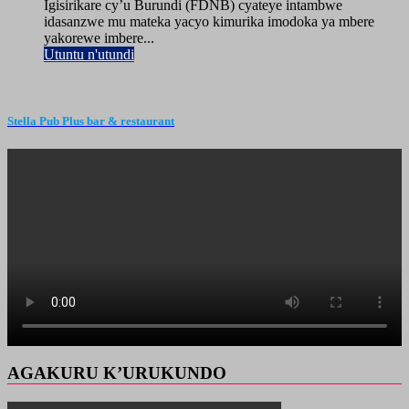
Igisirikare cy’u Burundi (FDNB) cyateye intambwe
idasanzwe mu mateka yacyo kimurika imodoka ya mbere
yakorewe imbere...
Utuntu n'utundi
Stella Pub Plus bar & restaurant
AGAKURU K’URUKUNDO