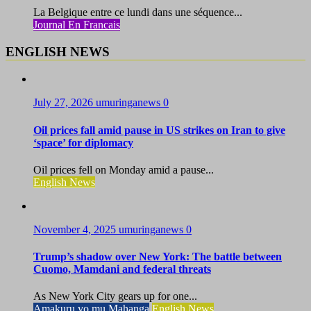
La Belgique entre ce lundi dans une séquence...
Journal En Francais
ENGLISH NEWS
July 27, 2026
umuringanews
0
Oil prices fall amid pause in US strikes on Iran to give
‘space’ for diplomacy
Oil prices fell on Monday amid a pause...
English News
November 4, 2025
umuringanews
0
Trump’s shadow over New York: The battle between
Cuomo, Mamdani and federal threats
As New York City gears up for one...
Amakuru yo mu Mahanga
English News