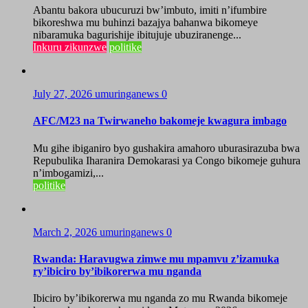
Abantu bakora ubucuruzi bw’imbuto, imiti n’ifumbire
bikoreshwa mu buhinzi bazajya bahanwa bikomeye
nibaramuka bagurishije ibitujuje ubuziranenge...
Inkuru zikunzwe
politike
July 27, 2026
umuringanews
0
AFC/M23 na Twirwaneho bakomeje kwagura imbago
Mu gihe ibiganiro byo gushakira amahoro uburasirazuba bwa
Repubulika Iharanira Demokarasi ya Congo bikomeje guhura
n’imbogamizi,...
politike
March 2, 2026
umuringanews
0
Rwanda: Haravugwa zimwe mu mpamvu z’izamuka
ry’ibiciro by’ibikorerwa mu nganda
Ibiciro by’ibikorerwa mu nganda zo mu Rwanda bikomeje