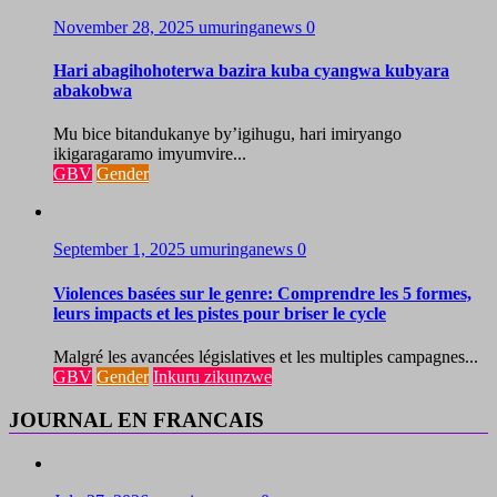
November 28, 2025
umuringanews
0
Hari abagihohoterwa bazira kuba cyangwa kubyara
abakobwa
Mu bice bitandukanye by’igihugu, hari imiryango
ikigaragaramo imyumvire...
GBV
Gender
September 1, 2025
umuringanews
0
Violences basées sur le genre: Comprendre les 5 formes,
leurs impacts et les pistes pour briser le cycle
Malgré les avancées législatives et les multiples campagnes...
GBV
Gender
Inkuru zikunzwe
JOURNAL EN FRANCAIS