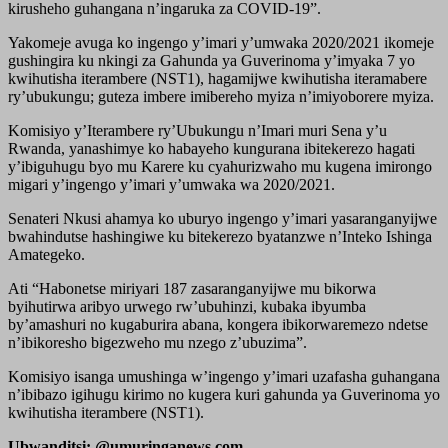
kirusheho guhangana n’ingaruka za COVID-19”.
Yakomeje avuga ko ingengo y’imari y’umwaka 2020/2021 ikomeje
gushingira ku nkingi za Gahunda ya Guverinoma y’imyaka 7 yo
kwihutisha iterambere (NST1), hagamijwe kwihutisha iteramabere
ry’ubukungu; guteza imbere imibereho myiza n’imiyoborere myiza.
Komisiyo y’Iterambere ry’Ubukungu n’Imari muri Sena y’u
Rwanda, yanashimye ko habayeho kungurana ibitekerezo hagati
y’ibiguhugu byo mu Karere ku cyahurizwaho mu kugena imirongo
migari y’ingengo y’imari y’umwaka wa 2020/2021.
Senateri Nkusi ahamya ko uburyo ingengo y’imari yasaranganyijwe
bwahindutse hashingiwe ku bitekerezo byatanzwe n’Inteko Ishinga
Amategeko.
Ati “Habonetse miriyari 187 zasaranganyijwe mu bikorwa
byihutirwa aribyo urwego rw’ubuhinzi, kubaka ibyumba
by’amashuri no kugaburira abana, kongera ibikorwaremezo ndetse
n’ibikoresho bigezweho mu nzego z’ubuzima”.
Komisiyo isanga umushinga w’ingengo y’imari uzafasha guhangana
n’ibibazo igihugu kirimo no kugera kuri gahunda ya Guverinoma yo
kwihutisha iterambere (NST1).
Ubwanditsi: @umuringanews.com