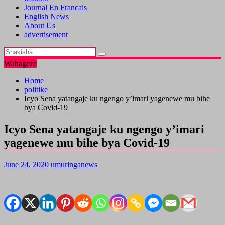
Journal En Francais
English News
About Us
advertisement
Wahageze
Home
politike
Icyo Sena yatangaje ku ngengo y’imari yagenewe mu bihe
bya Covid-19
Icyo Sena yatangaje ku ngengo y’imari
yagenewe mu bihe bya Covid-19
June 24, 2020
umuringanews