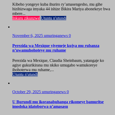
Kibeho yongeye kuba ihuriro ry’amasengesho, mu gihe
hizihizwaga imyaka 44 ishize Bikira Mariya abonekeye bwa
mbere...
Inkuru zikunzwe
Utuntu n'utundi
November 6, 2025
umuringanews
0
Perezida wa Mexique yiyemeje kujya mu rubanza
n’uwamuhohoteye mu ruhame
Perezida wa Mexique, Claudia Sheinbaum, yatangaje ko
agiye gukurikirana mu nkiko umugabo wamukoreye
ihohoterwa mu ruhame,...
Utuntu n'utundi
October 29, 2025
umuringanews
0
U Burundi mu ikoranabuhanga rikomeye bamuritse
imodoka idatoborwa n’amasasu