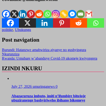
politike
,
Ubukungu
Post navigation
Burundi: Hatanzwe amabwiriza ajyanye no gushyingura
Nkurunziza
Rwanda: Umubare w’abanduye Covid-19 ukomeje kwiyongera
IZINDI NKURU
July 27, 2026
umuringanews
0
Abazacuruza imbuto, imiti n’ifumbire bitujuje
ubuziranenge bashyiriweho ibihano bikomeye