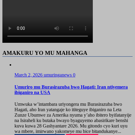
AMAKURU YO MU MAHANGA
March 2, 2026
umuringanews
0
Umuriro mu Burasirazuba bwo Hagati: Iran ntiyemera
ibiganiro na USA
Umwuka w’intambara uriyongera mu Burasirazuba bwo
Hagati, aho Iran yatangaje ko ititeguye ibiganiro na Leta
Zunze Ubumwe za Amerika nyuma y’aho ibitero byifatanyije
na Isiraheli ku butaka bwayo byaguyemo abasirikare benshi
kuva kuwa 28 Gashyantare 2026. Mu gitondo cyo kuri uyu
wa mbere, imirwano yakomeye mu bice bitandukanye...