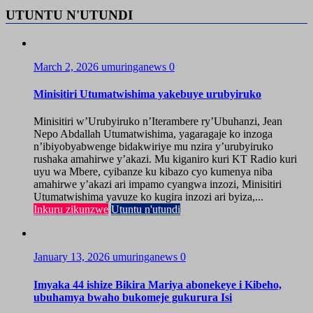
UTUNTU N'UTUNDI
March 2, 2026
umuringanews
0
Minisitiri Utumatwishima yakebuye urubyiruko
Minisitiri w’Urubyiruko n’Iterambere ry’Ubuhanzi, Jean
Nepo Abdallah Utumatwishima, yagaragaje ko inzoga
n’ibiyobyabwenge bidakwiriye mu nzira y’urubyiruko
rushaka amahirwe y’akazi. Mu kiganiro kuri KT Radio kuri
uyu wa Mbere, cyibanze ku kibazo cyo kumenya niba
amahirwe y’akazi ari impamo cyangwa inzozi, Minisitiri
Utumatwishima yavuze ko kugira inzozi ari byiza,...
Inkuru zikunzwe
Utuntu n'utundi
January 13, 2026
umuringanews
0
Imyaka 44 ishize Bikira Mariya abonekeye i Kibeho,
ubuhamya bwaho bukomeje gukurura Isi