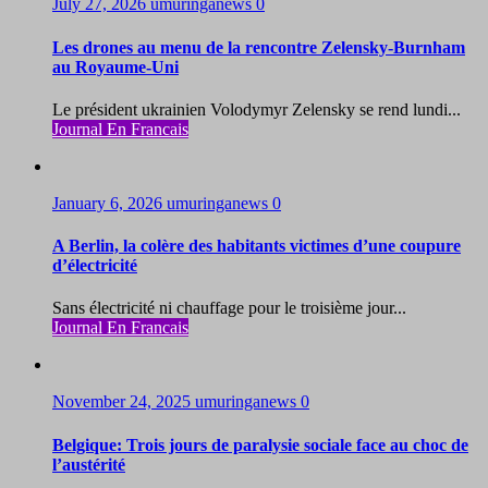
July 27, 2026
umuringanews
0
Les drones au menu de la rencontre Zelensky-Burnham
au Royaume-Uni
Le président ukrainien Volodymyr Zelensky se rend lundi...
Journal En Francais
January 6, 2026
umuringanews
0
A Berlin, la colère des habitants victimes d’une coupure
d’électricité
Sans électricité ni chauffage pour le troisième jour...
Journal En Francais
November 24, 2025
umuringanews
0
Belgique: Trois jours de paralysie sociale face au choc de
l’austérité