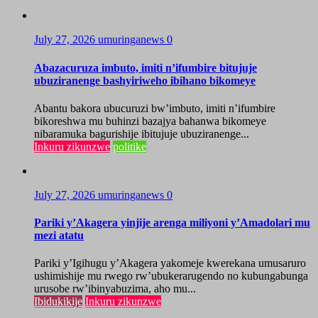
July 27, 2026
umuringanews
0
Abazacuruza imbuto, imiti n’ifumbire bitujuje
ubuziranenge bashyiriweho ibihano bikomeye
Abantu bakora ubucuruzi bw’imbuto, imiti n’ifumbire
bikoreshwa mu buhinzi bazajya bahanwa bikomeye
nibaramuka bagurishije ibitujuje ubuziranenge...
Inkuru zikunzwe
politike
July 27, 2026
umuringanews
0
Pariki y’Akagera yinjije arenga miliyoni y’Amadolari mu
mezi atatu
Pariki y’Igihugu y’Akagera yakomeje kwerekana umusaruro
ushimishije mu rwego rw’ubukerarugendo no kubungabunga
urusobe rw’ibinyabuzima, aho mu...
Ibidukikije
Inkuru zikunzwe