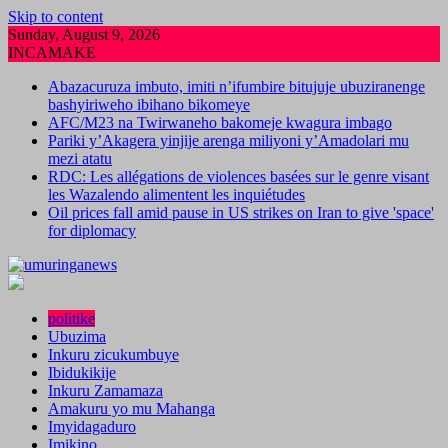
Skip to content
Sunday, August 9, 2026
INCAMAKE
Abazacuruza imbuto, imiti n’ifumbire bitujuje ubuziranenge
bashyiriweho ibihano bikomeye
AFC/M23 na Twirwaneho bakomeje kwagura imbago
Pariki y’Akagera yinjije arenga miliyoni y’Amadolari mu
mezi atatu
RDC: Les allégations de violences basées sur le genre visant
les Wazalendo alimentent les inquiétudes
Oil prices fall amid pause in US strikes on Iran to give 'space'
for diplomacy
politike
Ubuzima
Inkuru zicukumbuye
Ibidukikije
Inkuru Zamamaza
Amakuru yo mu Mahanga
Imyidagaduro
Imikino