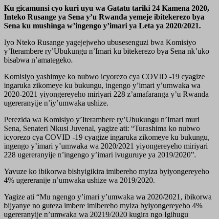
Ku gicamunsi cyo kuri uyu wa Gatatu tariki 24 Kamena 2020,
Inteko Rusange ya Sena y’u Rwanda yemeje ibitekerezo bya
Sena ku mushinga w’ingengo y’imari ya Leta ya 2020/2021.
Iyo Nteko Rusange yagejejweho ubusesenguzi bwa Komisiyo
y’Iterambere ry’Ubukungu n’Imari ku bitekerezo bya Sena nk’uko
bisabwa n’amategeko.
Komisiyo yashimye ko nubwo icyorezo cya COVID -19 cyagize
ingaruka zikomeye ku bukungu, ingengo y’imari y’umwaka wa
2020-2021 yiyongereyeho miriyari 228 z’amafaranga y’u Rwanda
ugereranyije n’iy’umwaka ushize.
Perezida wa Komisiyo y’Iterambere ry’Ubukungu n’Imari muri
Sena, Senateri Nkusi Juvenal, yagize ati: “Turashima ko nubwo
icyorezo cya COVID -19 cyagize ingaruka zikomeye ku bukungu,
ingengo y’imari y’umwaka wa 2020/2021 yiyongereyeho miriyari
228 ugereranyije n’ingengo y’imari ivuguruye ya 2019/2020”.
Yavuze ko ibikorwa bishyigikira imibereho myiza byiyongereyeho
4% ugereranije n’umwaka ushize wa 2019/2020.
Yagize ati “Mu ngengo y’imari y’umwaka wa 2020/2021, ibikorwa
bijyanye no guteza imbere imibereho myiza byiyongereyeho 4%
ugereranyije n’umwaka wa 20219/2020 kugira ngo Igihugu