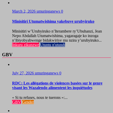
March 2, 2026
umuringanews
0
Minisitiri Utumatwishima yakebuye urubyiruko
Minisitiri w’Urubyiruko n’Iterambere ry’Ubuhanzi, Jean
Nepo Abdallah Utumatwishima, yagaragaje ko inzoga
n’ibiyobyabwenge bidakwiriye mu nzira y’urubyiruko...
Inkuru zikunzwe
Utuntu n'utundi
GBV
July 27, 2026
umuringanews
0
RDC: Les allégations de violences basées sur le genre
visant les Wazalendo alimentent les inquiétudes
« Si tu refuses, nous te tuerons »:...
GBV
Gender