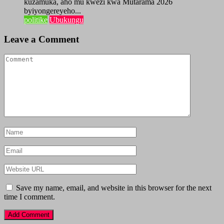
kuzamuka, aho mu kwezi kwa Mutarama 2026
byiyongereyeho...
politike
Ubukungu
Leave a Comment
Save my name, email, and website in this browser for the next
time I comment.