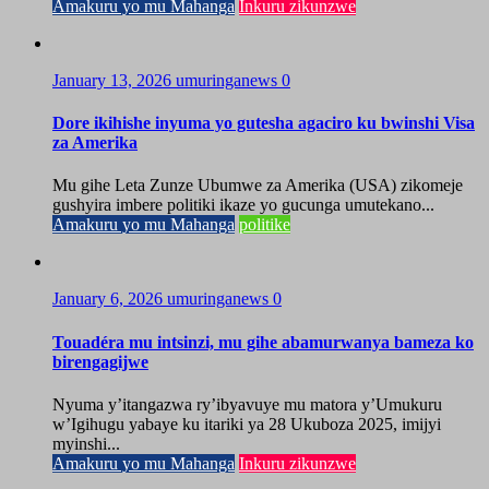
Amakuru yo mu Mahanga
Inkuru zikunzwe
January 13, 2026
umuringanews
0
Dore ikihishe inyuma yo gutesha agaciro ku bwinshi Visa
za Amerika
Mu gihe Leta Zunze Ubumwe za Amerika (USA) zikomeje
gushyira imbere politiki ikaze yo gucunga umutekano...
Amakuru yo mu Mahanga
politike
January 6, 2026
umuringanews
0
Touadéra mu intsinzi, mu gihe abamurwanya bameza ko
birengagijwe
Nyuma y’itangazwa ry’ibyavuye mu matora y’Umukuru
w’Igihugu yabaye ku itariki ya 28 Ukuboza 2025, imijyi
myinshi...
Amakuru yo mu Mahanga
Inkuru zikunzwe