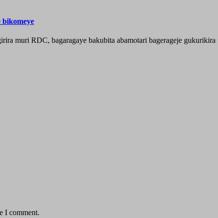
e bikomeye
rira muri RDC, bagaragaye bakubita abamotari bagerageje gukurikira 
me I comment.