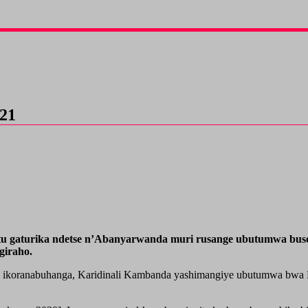
021
situ gaturika ndetse n’Abanyarwanda muri rusange ubutumwa b
giraho.
jwe ikoranabuhanga, Karidinali Kambanda yashimangiye ubutumwa bwa 