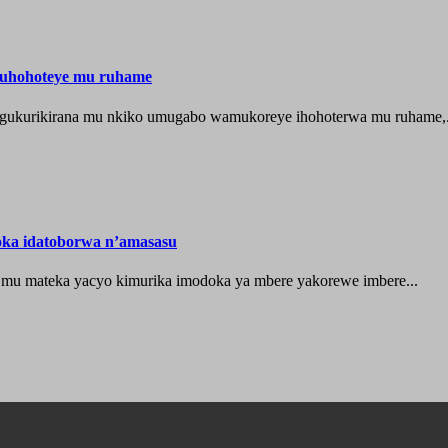
muhohoteye mu ruhame
e gukurikirana mu nkiko umugabo wamukoreye ihohoterwa mu ruhame,.
oka idatoborwa n’amasasu
 mu mateka yacyo kimurika imodoka ya mbere yakorewe imbere...