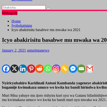
Wahageze
Home
Iyobokamana
Icyo abakirisitu basabwe mu mwaka wa 2021
Icyo abakirisitu basabwe mu mwaka wa 2
January 2, 2021
umuringanews
Nyiricyubahiro Karidinali Antoni Kambanda yageneye abakiri
bugamije kwimakaza umuco wo kwita ku bandi hirindwa kwihu
Muri Misa yabaye mu ijoro rishyira kuri uyu wa Gatanu hifashishi
mu kwimakaza umuco wo kwita ku bandi muri uyu mwaka wa 2021.