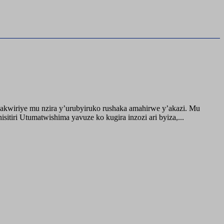
akwiriye mu nzira y’urubyiruko rushaka amahirwe y’akazi. Mu
tiri Utumatwishima yavuze ko kugira inzozi ari byiza,...