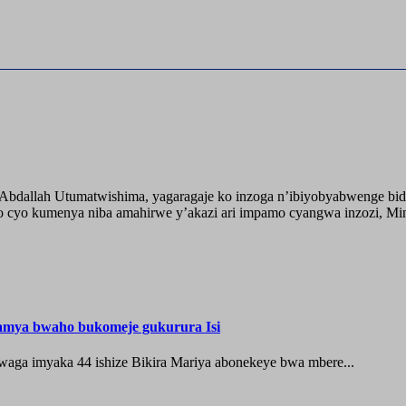
o Abdallah Utumatwishima, yagaragaje ko inzoga n’ibiyobyabwenge bid
 cyo kumenya niba amahirwe y’akazi ari impamo cyangwa inzozi, Minisi
hamya bwaho bukomeje gukurura Isi
waga imyaka 44 ishize Bikira Mariya abonekeye bwa mbere...