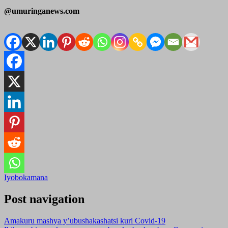
@umuringanews.com
Iyobokamana
Post navigation
Amakuru mashya y’ubushakashatsi kuri Covid-19