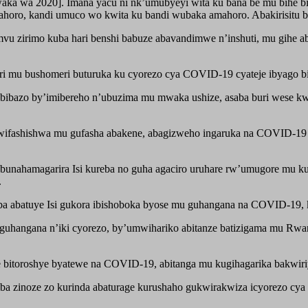
umwaka wa 2020]. Imana yacu ni nk’umubyeyi wita ku bana be mu bi
ahoro, kandi umuco wo kwita ku bandi wubaka amahoro. Abakirisitu 
vu zirimo kuba hari benshi babuze abavandimwe n’inshuti, mu gihe
abari mu bushomeri buturuka ku cyorezo cya COVID-19 cyateje ibyago
 bibazo by’imibereho n’ubuzima mu mwaka ushize, asaba buri wese k
ifashishwa mu gufasha abakene, abagizweho ingaruka na COVID-19
ahamagarira Isi kureba no guha agaciro uruhare rw’umugore mu kub
.
a abatuye Isi gukora ibishoboka byose mu guhangana na COVID-19, 
 guhangana n’iki cyorezo, by’umwihariko abitanze batizigama mu Rw
 bitoroshye byatewe na COVID-19, abitanga mu kugihagarika bakwir
zinoze zo kurinda abaturage kurushaho gukwirakwiza icyorezo cya 