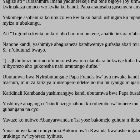
Yagize ati “Turashimira Imana yaduherekeje mu bihe bigoye [by’
kwimakaza umuco wo kwita ku bandi. Papa aradusaba gusengera am
Yakomeje asobanura ko umuco wo kwita ku bandi ushingira ku mpam
myiza n’ubukungu.
Ati “Tugomba kwita no kuri abo bari mu bukene, abafite inzara n’
Nanone kandi, yashimiye abagiraneza batahwemye gufasha abari mu
Si n’ubutunzi bwayo.
“[…]Ubutunzi burimo n’ubukoreshwa mu ntambara bukwiye kuba bw
n’ibyorezo aho gukoresha nabi umutungo dufite.”
Ubutumwa bwa Nyirubutungane Papa Francis bw’uyu mwaka kandi bun
mashuri, muri za kiriziya n’insengero ndetse no mu muryango mugari
Karidinali Kambanda yashimangiye kandi ubutumwa bwa Papa busab
Yashimye abaganga n’izindi nzego zihora ku ruhembe rw’imbere mu
guhangana na cyo.
Yavuze ko nubwo Abanyarwanda n’Isi yose bakomeje guhura n’ibihe
Yanashimye kandi ubuyobozi Bukuru bw’u Rwanda bwafashe ingamba 
urukingo rw’icyorezo byihuse.