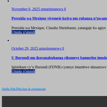
November 6, 2025
umuringanews
0
Perezida wa Mexique yiyemeje kujya mu rubanza n’uwa
Perezida wa Mexique, Claudia Sheinbaum, yatangaje ko agiy
Utuntu n'utundi
October 29, 2025
umuringanews
0
U Burundi mu ikoranabuhanga rikomeye bamuritse imod
Igisirikare cy’u Burundi (FDNB) cyateye intambwe idasanzwe
Utuntu n'utundi
Stella Pub Plus bar & restaurant