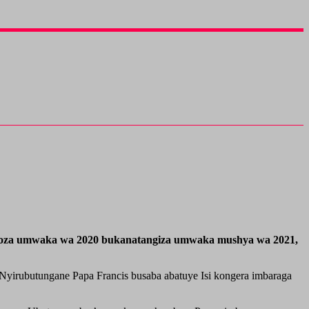
usoza umwaka wa 2020 bukanatangiza umwaka mushya wa 2021,
Nyirubutungane Papa Francis busaba abatuye Isi kongera imbaraga