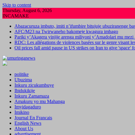
Skip to content
Thursday, August 6, 2026
INCAMAKE
Abazacuruza imbuto, imiti n’ifumbire bitujuje ubuziranenge b
AFC/M23 na Twirwaneho bakomeje kwagura imbago
Pariki y’Akagera yinjije arenga miliyoni y’Amadolari mu mezi 
RDC: Les allégations de violences basées sur le genre visant l
Oil prices fall amid pause in US strikes on Iran to give 'space' 
politike
Ubuzima
Inkuru zicukumbuye
Ibidukikije
Inkuru Zamamaza
Amakuru yo mu Mahanga
Imyidagaduro
Imikino
Journal En Francais
English News
About Us
advertisement