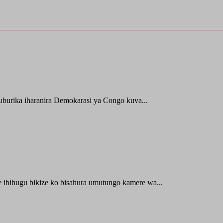
uburika iharanira Demokarasi ya Congo kuva...
e ibihugu bikize ko bisahura umutungo kamere wa...