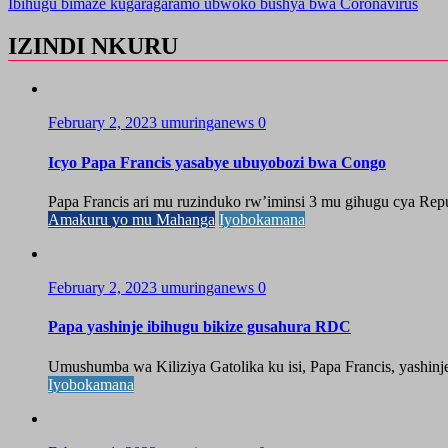
Ibihugu bimaze kugaragaramo ubwoko bushya bwa Coronavirus
IZINDI NKURU
February 2, 2023
umuringanews
0
Icyo Papa Francis yasabye ubuyobozi bwa Congo
Papa Francis ari mu ruzinduko rw’iminsi 3 mu gihugu cya Rep
Amakuru yo mu Mahanga
Iyobokamana
February 2, 2023
umuringanews
0
Papa yashinje ibihugu bikize gusahura RDC
Umushumba wa Kiliziya Gatolika ku isi, Papa Francis, yashinj
Iyobokamana