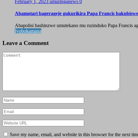
February 1, 2023
umuringanews
0
Abamotari bagerageje gukurikira Papa Francis bakubisw
Abapolisi bashinzwe umutekano mu ruzinduko Papa Francis agi
Iyobokamana
Leave a Comment
Save my name, email, and website in this browser for the next ti