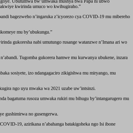
he bigoye. Ubutumwa bw’umwaka mushya bwa Papa ni ubwo
bakwiye kwirinda umuco wo kwihugiraho.”
 abandi bagezweho n’ingaruka z’icyorezo cya COVID-19 mu mibereho
 bikomeye mu by’ubukungu.”
wirinda gukoresha nabi umutungo rusange watanzwe n’Imana ari wo
 n’abandi. Tugomba gukorera hamwe mu kurwanya ubukene, inzara
aka sosiyete, izo ndangagaciro zikigishwa mu miryango, mu
kugira ngo uyu mwaka wa 2021 uzabe uw’intsinzi.
anda bagatuma rusoza umwaka rukiri mu bihugu by’intangarugero mu
iye gushimirwa no gusengerwa.
COVID-19, azirikana n’abahanga batakigoheka ngo Isi ibone