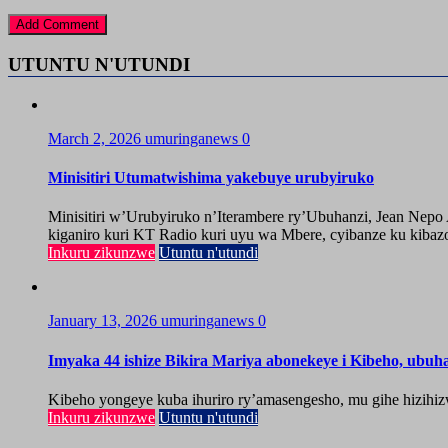
UTUNTU N'UTUNDI
March 2, 2026
umuringanews
0
Minisitiri Utumatwishima yakebuye urubyiruko
Minisitiri w’Urubyiruko n’Iterambere ry’Ubuhanzi, Jean Nep
kiganiro kuri KT Radio kuri uyu wa Mbere, cyibanze ku kibazo
Inkuru zikunzwe
Utuntu n'utundi
January 13, 2026
umuringanews
0
Imyaka 44 ishize Bikira Mariya abonekeye i Kibeho, ubu
Kibeho yongeye kuba ihuriro ry’amasengesho, mu gihe hizihiz
Inkuru zikunzwe
Utuntu n'utundi