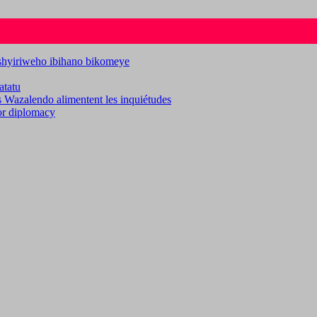
ashyiriweho ibihano bikomeye
atatu
es Wazalendo alimentent les inquiétudes
for diplomacy