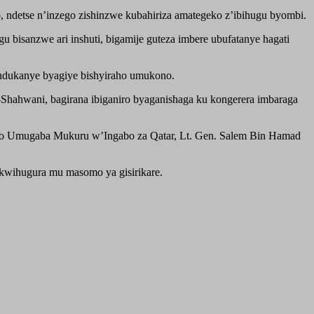
ndetse n’inzego zishinzwe kubahiriza amategeko z’ibihugu byombi.
 bisanzwe ari inshuti, bigamije guteza imbere ubufatanye hagati
ndukanye byagiye bishyiraho umukono.
Shahwani, bagirana ibiganiro byaganishaga ku kongerera imbaraga
bwo Umugaba Mukuru w’Ingabo za Qatar, Lt. Gen. Salem Bin Hamad
kwihugura mu masomo ya gisirikare.