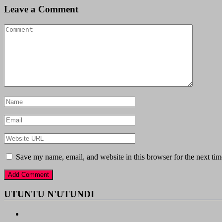
Leave a Comment
Save my name, email, and website in this browser for the next ti
UTUNTU N'UTUNDI