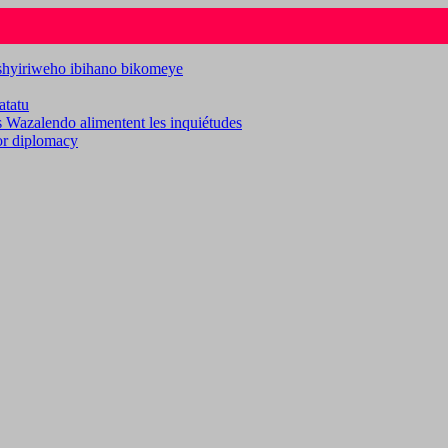
ashyiriweho ibihano bikomeye
atatu
es Wazalendo alimentent les inquiétudes
for diplomacy