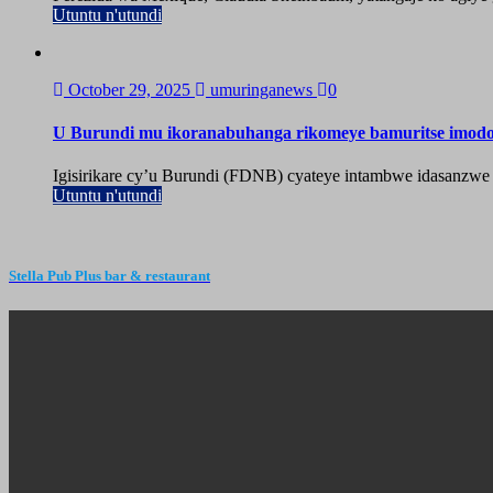
Utuntu n'utundi
October 29, 2025
umuringanews
0
U Burundi mu ikoranabuhanga rikomeye bamuritse imod
Igisirikare cy’u Burundi (FDNB) cyateye intambwe idasanzwe
Utuntu n'utundi
Stella Pub Plus bar & restaurant