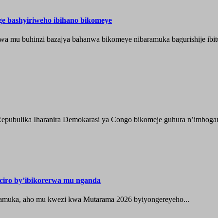
nge bashyiriweho ibihano bikomeye
wa mu buhinzi bazajya bahanwa bikomeye nibaramuka bagurishije ibitu
epubulika Iharanira Demokarasi ya Congo bikomeje guhura n’imbogami
iro by’ibikorerwa mu nganda
zamuka, aho mu kwezi kwa Mutarama 2026 byiyongereyeho...