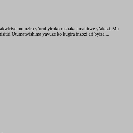
akwiriye mu nzira y’urubyiruko rushaka amahirwe y’akazi. Mu
tiri Utumatwishima yavuze ko kugira inzozi ari byiza,...
..