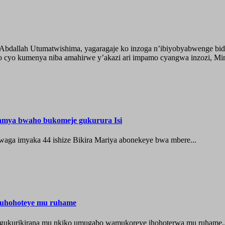
o Abdallah Utumatwishima, yagaragaje ko inzoga n’ibiyobyabwenge bid
 cyo kumenya niba amahirwe y’akazi ari impamo cyangwa inzozi, Minisi
hamya bwaho bukomeje gukurura Isi
waga imyaka 44 ishize Bikira Mariya abonekeye bwa mbere...
muhohoteye mu ruhame
e gukurikirana mu nkiko umugabo wamukoreye ihohoterwa mu ruhame,.