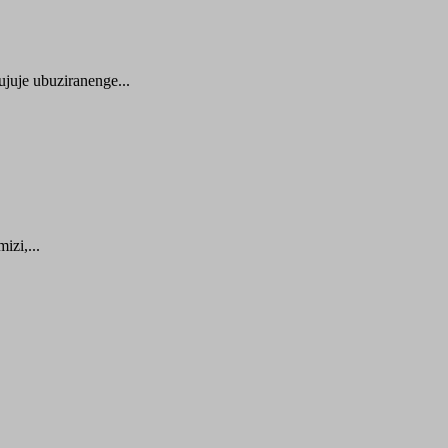
juje ubuziranenge...
zi,...