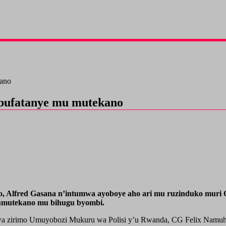
kano
ubufatanye mu mutekano
 Alfred Gasana n’intumwa ayoboye aho ari mu ruzinduko muri Qa
’umutekano mu bihugu byombi.
tumwa zirimo Umuyobozi Mukuru wa Polisi y’u Rwanda, CG Felix Namu