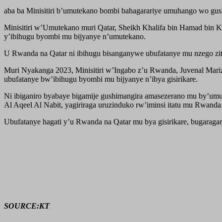
aba ba Minisitiri b’umutekano bombi bahagarariye umuhango wo gus
Minisitiri w’Umutekano muri Qatar, Sheikh Khalifa bin Hamad bin Kh
y’ibihugu byombi mu bijyanye n’umutekano.
U Rwanda na Qatar ni ibihugu bisanganywe ubufatanye mu nzego z
Muri Nyakanga 2023, Minisitiri w’Ingabo z’u Rwanda, Juvenal Mari
ubufatanye bw’ibihugu byombi mu bijyanye n’ibya gisirikare.
Ni ibiganiro byabaye bigamije gushimangira amasezerano mu by’um
Al Aqeel Al Nabit, yagiriraga uruzinduko rw’iminsi itatu mu Rwanda
Ubufatanye hagati y’u Rwanda na Qatar mu bya gisirikare, bugarag
SOURCE:KT