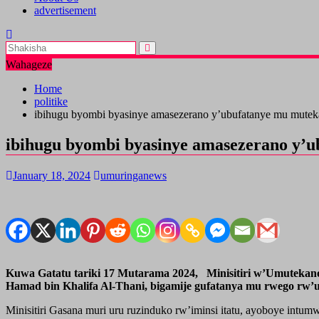
advertisement
Wahageze
Home
politike
ibihugu byombi byasinye amasezerano y’ubufatanye mu mute
ibihugu byombi byasinye amasezerano y’
January 18, 2024
umuringanews
Kuwa Gatatu tariki 17 Mutarama 2024, Minisitiri w’Umutekano,
Hamad bin Khalifa Al-Thani, bigamije gufatanya mu rwego rw
Minisitiri Gasana muri uru ruzinduko rw’iminsi itatu, ayoboye in