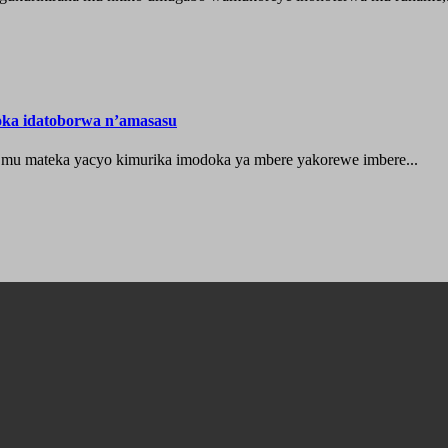
oka idatoborwa n’amasasu
 mu mateka yacyo kimurika imodoka ya mbere yakorewe imbere...