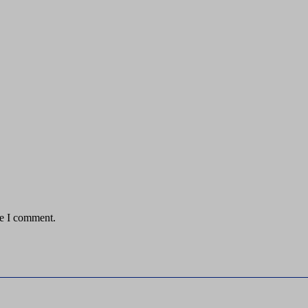
me I comment.