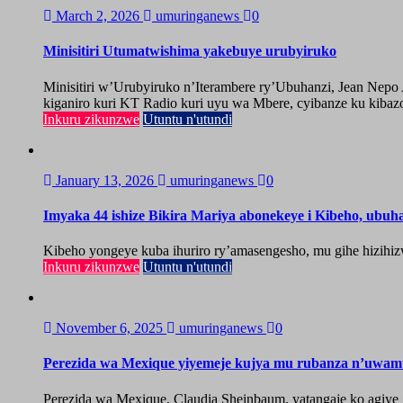
March 2, 2026
umuringanews
0
Minisitiri Utumatwishima yakebuye urubyiruko
Minisitiri w’Urubyiruko n’Iterambere ry’Ubuhanzi, Jean Nep
kiganiro kuri KT Radio kuri uyu wa Mbere, cyibanze ku kibazo
Inkuru zikunzwe
Utuntu n'utundi
January 13, 2026
umuringanews
0
Imyaka 44 ishize Bikira Mariya abonekeye i Kibeho, ubu
Kibeho yongeye kuba ihuriro ry’amasengesho, mu gihe hizihiz
Inkuru zikunzwe
Utuntu n'utundi
November 6, 2025
umuringanews
0
Perezida wa Mexique yiyemeje kujya mu rubanza n’uwa
Perezida wa Mexique, Claudia Sheinbaum, yatangaje ko agiy