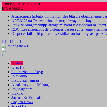
Skip
Thursday, August 6, 2026
to
INCAMAKE
content
Abazacuruza imbuto, imiti n’ifumbire bitujuje ubuziranenge b
AFC/M23 na Twirwaneho bakomeje kwagura imbago
Pariki y’Akagera yinjije arenga miliyoni y’Amadolari mu mezi 
RDC: Les allégations de violences basées sur le genre visant l
Oil prices fall amid pause in US strikes on Iran to give 'space' 
politike
Ubuzima
Inkuru zicukumbuye
Ibidukikije
Inkuru Zamamaza
Amakuru yo mu Mahanga
Imyidagaduro
Imikino
Journal En Francais
English News
About Us