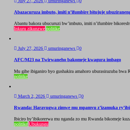
July 27, 2026
umuringanews
0
Abazacuruza imbuto, imiti n’ifumbire bitujuje ubuzirane
Abantu bakora ubucuruzi bw’imbuto, imiti n’ifumbire bikoresh
Inkuru zikunzwe
politike
July 27, 2026
umuringanews
0
AFC/M23 na Twirwaneho bakomeje kwagura imbago
Mu gihe ibiganiro byo gushakira amahoro uburasirazuba bwa R
politike
March 2, 2026
umuringanews
0
Rwanda: Haravugwa zimwe mu mpamvu z’izamuka ry’ibic
Ibiciro by’ibikorerwa mu nganda zo mu Rwanda bikomeje ku
politike
Ubukungu