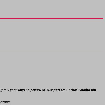
tar, yagiranye ibiganiro na mugenzi we Sheikh Khalifa bin
horanye.