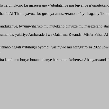
hyira umukono ku masezerano y’ubufatanye mu bijyanye n’umutekano, 
alifa Al-Thani, yavuze ko gusinya amasezerano nk’ayo hagati y’ibihugu
itandukanye, by’umwihariko mu mutekano binyuze mu masezerano ata
zamunda, yakiriye Ambasaderi wa Qatar mu Rwanda, Misfer Faisal Al-
utekano hagati y’ibihugu byombi, yasinywe mu ntangiriro za 2022 u
.
arira kandi mu buryo butandukanye harimo no kohereza Abanyarwanda 