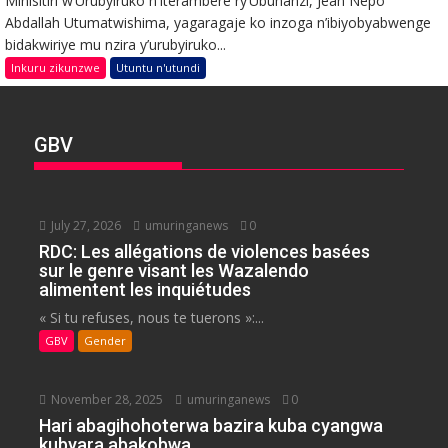
Minisitiri w’Urubyiruko n’Iterambere ry’Ubuhanzi, Jean Nepo
Abdallah Utumatwishima, yagaragaje ko inzoga n’ibiyobyabwenge
bidakwiriye mu nzira y’urubyiruko...
Inkuru zikunzwe
Utuntu n'utundi
GBV
July 27, 2026
umuringanews
0
RDC: Les allégations de violences basées
sur le genre visant les Wazalendo
alimentent les inquiétudes
« Si tu refuses, nous te tuerons »:...
GBV
Gender
November 28, 2025
umuringanews
0
Hari abagihohoterwa bazira kuba cyangwa
kubyara abakobwa