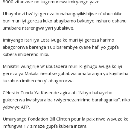
8000 zitunzwe no kugemurirwa imiryango yazo.
Ubuyobozi bw’ iyi gereza bunahangayikishijwe n’ ubucukike
buri muri iyi gereza kuko abayibamo bakubye inshuro eshanu
umubare ntarengwa yari yubakiwe.
Imiryango itari iya Leta ivuga ko muri iyi gereza harimo
abagororwa barenga 100 barembye cyane hafi yo gupfa
kubera imibereho mibi.
Minisitiri wungirije w’ ubutabera muri iki gihugu avuga ko iyi
gereza ya Makala iherutse guhabwa amafaranga yo kuyifasha
kuzahura imibereho y’ abagororwa.
Célestin Tunda Ya Kasende agira ati “Nibyo habayeho
gukererwa kwishyura ba rwiyemezamirimo barahagarika”, niko
yabwiye AFP.
Umuryango Fondation Bill Clinton pour la paix niwo wavuze ko
imfungwa 17 zimaze gupfa kubera inzara.