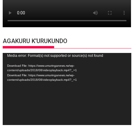
AGAKURU K’URUKUNDO
Video
Media error: Format(s) not supported or source(s) not found
Player
Download File: https://www.umuringanews.rw/wp-
content/uploads/2018/08/videoplayback.mp4?_=1
Download File: https://www.umuringanews.rw/wp-
content/uploads/2018/08/videoplayback.mp4?_=1