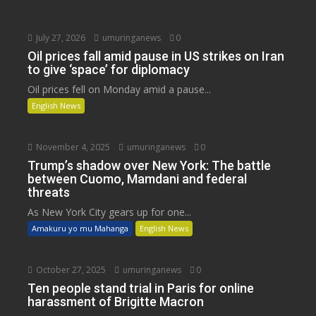
July 27, 2026
umuringanews
0
Oil prices fall amid pause in US strikes on Iran
to give ‘space’ for diplomacy
Oil prices fell on Monday amid a pause...
English News
November 4, 2025
umuringanews
0
Trump’s shadow over New York: The battle
between Cuomo, Mamdani and federal
threats
As New York City gears up for one...
Amakuru yo mu Mahanga
English News
October 27, 2025
umuringanews
0
Ten people stand trial in Paris for online
harassment of Brigitte Macron