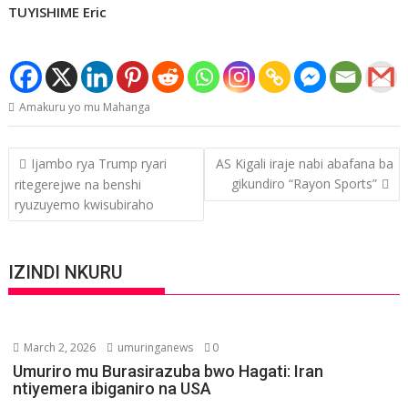
TUYISHIME Eric
Amakuru yo mu Mahanga
Post
Ijambo rya Trump ryari
AS Kigali iraje nabi abafana ba
navigation
gikundiro “Rayon Sports”
ritegerejwe na benshi
ryuzuyemo kwisubiraho
IZINDI NKURU
March 2, 2026
umuringanews
0
Umuriro mu Burasirazuba bwo Hagati: Iran
ntiyemera ibiganiro na USA