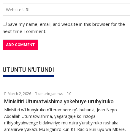
Save my name, email, and website in this browser for the
next time I comment.
UTUNTU N'UTUNDI
March 2, 2026
umuringanews
0
Minisitiri Utumatwishima yakebuye urubyiruko
Minisitiri w’Urubyiruko n’Iterambere ry’Ubuhanzi, Jean Nepo
Abdallah Utumatwishima, yagaragaje ko inzoga
n’ibiyobyabwenge bidakwiriye mu nzira y’urubyiruko rushaka
amahirwe y’akazi. Mu kiganiro kuri KT Radio kuri uyu wa Mbere,