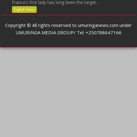
France’s first lady has long been the target...
English News
Copyright © All rights reserved to umuringanews.com under
UMURINGA MEDIA GROUP/ Tel: +250788647166