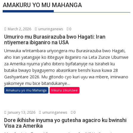
AMAKURU YO MU MAHANGA
March 2, 2026
umuringanews
0
Umuriro mu Burasirazuba bwo Hagati: Iran
ntiyemera ibiganiro na USA
Umwuka w’intambara uriyongera mu Burasirazuba bwo Hagati,
aho Iran yatangaje ko ititeguye ibiganiro na Leta Zunze Ubumwe
za Amerika nyuma y’aho ibitero byifatanyije na Isiraheli ku
butaka bwayo byaguyemo abasirikare benshi kuva kuwa 28
Gashyantare 2026. Mu gitondo cyo kuri uyu wa mbere, imirwano
yakomeye mu bice bitandukanye...
Amakuru yo mu Mahanga
Inkuru zikunzwe
January 13, 2026
umuringanews
0
Dore ikihishe inyuma yo gutesha agaciro ku bwinshi
Visa za Amerika