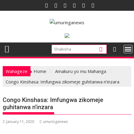
Skip
to
content
Wahageze
Home
Amakuru yo mu Mahanga
Congo Kinshasa: Imfungwa zikomeje guhitanwa n’inzara
Congo Kinshasa: Imfungwa zikomeje
guhitanwa n’inzara
January 11, 2020
umuringanews