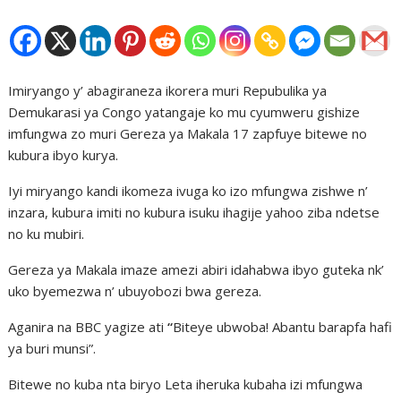
Imiryango y’ abagiraneza ikorera muri Repubulika ya
Demukarasi ya Congo yatangaje ko mu cyumweru gishize
imfungwa zo muri Gereza ya Makala 17 zapfuye bitewe no
kubura ibyo kurya.
Iyi miryango kandi ikomeza ivuga ko izo mfungwa zishwe n’
inzara, kubura imiti no kubura isuku ihagije yahoo ziba ndetse
no ku mubiri.
Gereza ya Makala imaze amezi abiri idahabwa ibyo guteka nk’
uko byemezwa n’ ubuyobozi bwa gereza.
Aganira na BBC yagize ati
“
Biteye ubwoba! Abantu barapfa hafi
ya buri munsi”.
Bitewe no kuba nta biryo Leta iheruka kubaha izi mfungwa