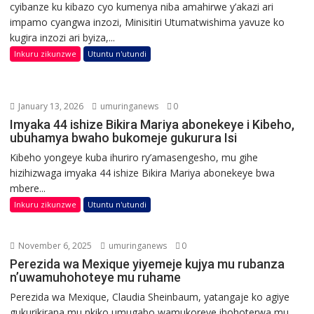
cyibanze ku kibazo cyo kumenya niba amahirwe y’akazi ari
impamo cyangwa inzozi, Minisitiri Utumatwishima yavuze ko
kugira inzozi ari byiza,...
Inkuru zikunzwe
Utuntu n'utundi
January 13, 2026
umuringanews
0
Imyaka 44 ishize Bikira Mariya abonekeye i Kibeho,
ubuhamya bwaho bukomeje gukurura Isi
Kibeho yongeye kuba ihuriro ry’amasengesho, mu gihe
hizihizwaga imyaka 44 ishize Bikira Mariya abonekeye bwa
mbere...
Inkuru zikunzwe
Utuntu n'utundi
November 6, 2025
umuringanews
0
Perezida wa Mexique yiyemeje kujya mu rubanza
n’uwamuhohoteye mu ruhame
Perezida wa Mexique, Claudia Sheinbaum, yatangaje ko agiye
gukurikirana mu nkiko umugabo wamukoreye ihohoterwa mu