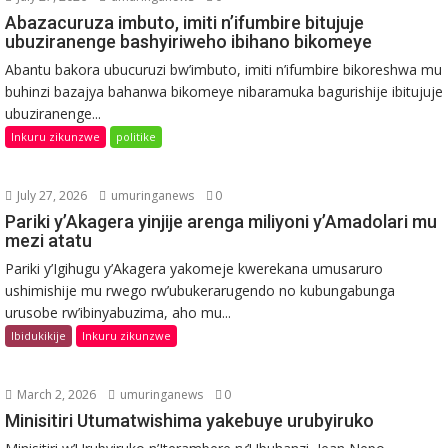
Abazacuruza imbuto, imiti n’ifumbire bitujuje
ubuziranenge bashyiriweho ibihano bikomeye
Abantu bakora ubucuruzi bw’imbuto, imiti n’ifumbire bikoreshwa mu
buhinzi bazajya bahanwa bikomeye nibaramuka bagurishije ibitujuje
ubuziranenge...
Inkuru zikunzwe
politike
July 27, 2026
umuringanews
0
Pariki y’Akagera yinjije arenga miliyoni y’Amadolari mu
mezi atatu
Pariki y’Igihugu y’Akagera yakomeje kwerekana umusaruro
ushimishije mu rwego rw’ubukerarugendo no kubungabunga
urusobe rw’ibinyabuzima, aho mu...
Ibidukikije
Inkuru zikunzwe
March 2, 2026
umuringanews
0
Minisitiri Utumatwishima yakebuye urubyiruko