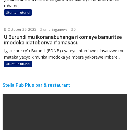
ruhame,...
Utuntu n'utundi
October 29, 2025
umuringanews
0
U Burundi mu ikoranabuhanga rikomeye bamuritse
imodoka idatoborwa n’amasasu
Igisirikare cy’u Burundi (FDNB) cyateye intambwe idasanzwe mu
mateka yacyo kimurika imodoka ya mbere yakorewe imbere...
Utuntu n'utundi
Stella Pub Plus bar & restaurant