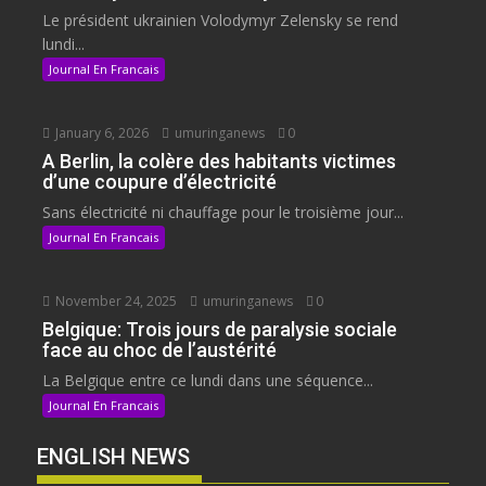
Le président ukrainien Volodymyr Zelensky se rend
lundi...
Journal En Francais
January 6, 2026
umuringanews
0
A Berlin, la colère des habitants victimes
d’une coupure d’électricité
Sans électricité ni chauffage pour le troisième jour...
Journal En Francais
November 24, 2025
umuringanews
0
Belgique: Trois jours de paralysie sociale
face au choc de l’austérité
La Belgique entre ce lundi dans une séquence...
Journal En Francais
ENGLISH NEWS