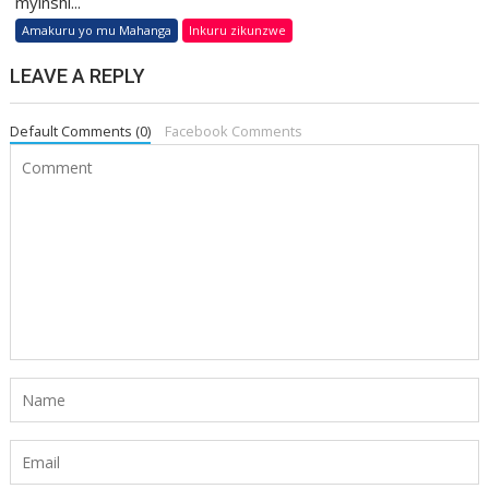
myinshi...
Amakuru yo mu Mahanga
Inkuru zikunzwe
LEAVE A REPLY
Default Comments (0)
Facebook Comments