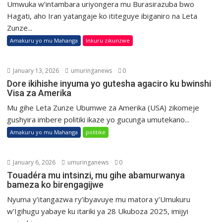
Umwuka w’intambara uriyongera mu Burasirazuba bwo
Hagati, aho Iran yatangaje ko ititeguye ibiganiro na Leta
Zunze...
Amakuru yo mu Mahanga
Inkuru zikunzwe
January 13, 2026
umuringanews
0
Dore ikihishe inyuma yo gutesha agaciro ku bwinshi
Visa za Amerika
Mu gihe Leta Zunze Ubumwe za Amerika (USA) zikomeje
gushyira imbere politiki ikaze yo gucunga umutekano...
Amakuru yo mu Mahanga
politike
January 6, 2026
umuringanews
0
Touadéra mu intsinzi, mu gihe abamurwanya
bameza ko birengagijwe
Nyuma y’itangazwa ry’ibyavuye mu matora y’Umukuru
w’Igihugu yabaye ku itariki ya 28 Ukuboza 2025, imijyi