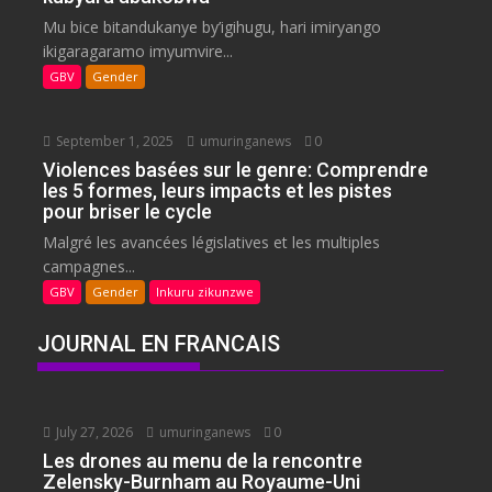
Mu bice bitandukanye by’igihugu, hari imiryango
ikigaragaramo imyumvire...
GBV
Gender
September 1, 2025
umuringanews
0
Violences basées sur le genre: Comprendre
les 5 formes, leurs impacts et les pistes
pour briser le cycle
Malgré les avancées législatives et les multiples
campagnes...
GBV
Gender
Inkuru zikunzwe
JOURNAL EN FRANCAIS
July 27, 2026
umuringanews
0
Les drones au menu de la rencontre
Zelensky-Burnham au Royaume-Uni