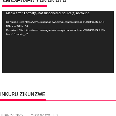
AMASHUSHO Y’AMAMAZA
Video
Media error: Format(s) not supported or source(s) not found
Player
Download File: https://www.umuringanews.rw/wp-content/uploads/2018/11/ISHURI-
final-3-1.mp4?_=2
Download File: https://www.umuringanews.rw/wp-content/uploads/2018/11/ISHURI-
final-3-1.mp4?_=2
INKURU ZIKUNZWE
July 27, 2026
umuringanews
0