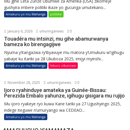
Mu gihe Leta Zunze Ubumwe za Amerika (USA) zikomeje
gushyira imbere politiki ikaze yo gucunga umutekano...
Amakuru yo mu Mahanga
politike
January 6, 2026
umuringanews
0
Touadéra mu intsinzi, mu gihe abamurwanya
bameza ko birengagijwe
Nyuma y’itangazwa ry’ibyavuye mu matora y’Umukuru w’Igihugu
yabaye ku itariki ya 28 Ukuboza 2025, imijyi myinshi...
Amakuru yo mu Mahanga
Inkuru zikunzwe
November 28, 2025
umuringanews
0
Ijoro ryahinduye amateka ya Guinée-Bissau:
Perezida Embalo yahunze, igihugu gisigara mu rujijo
Mu ijoro ryakeye ryo kuwa Kane tariki ya 27 Ugushyingo 2025,
indege iteguwe n’umuryango wa CEDEAO...
Amakuru yo mu Mahanga