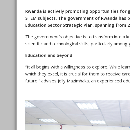
Rwanda is actively promoting opportunities for g
STEM subjects. The government of Rwanda has pr
Education Sector Strategic Plan, spanning from 
The government’s objective is to transform into a 
scientific and technological skills, particularly among g
Education and beyond
“It all begins with a willingness to explore. While le
which they excel, it is crucial for them to receive ca
future,” advises Jolly Mazimhaka, an experienced edu