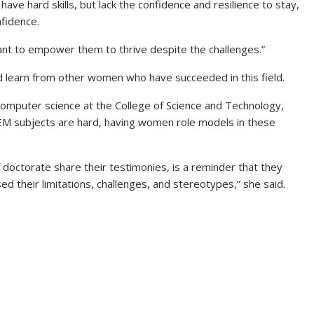
ave hard skills, but lack the confidence and resilience to stay,
nfidence.
want to empower them to thrive despite the challenges.”
nd learn from other women who have succeeded in this field.
computer science at the College of Science and Technology,
EM subjects are hard, having women role models in these
 doctorate share their testimonies, is a reminder that they
ed their limitations, challenges, and stereotypes,” she said.