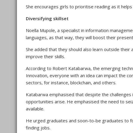
She encourages girls to prioritise reading as it hel
Diversifying skillset
Noella Mupole, a specialist in information managem
languages, as that way, they will boost their presen
She added that they should also learn outside their 
improve their skills.
According to Robert Katabarwa, the emerging technol
Innovation, everyone with an idea can impact the com
sectors, for instance, blockchain, and others.
Katabarwa emphasised that despite the challenges in
opportunities arise. He emphasised the need to seiz
available.
He urged graduates and soon-to-be graduates to focu
finding jobs.