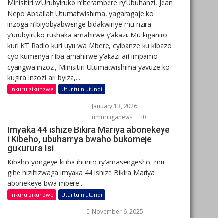
Minisitiri w’Urubyiruko n’Iterambere ry’Ubuhanzi, Jean
Nepo Abdallah Utumatwishima, yagaragaje ko
inzoga n’ibiyobyabwenge bidakwiriye mu nzira
y’urubyiruko rushaka amahirwe y’akazi. Mu kiganiro
kuri KT Radio kuri uyu wa Mbere, cyibanze ku kibazo
cyo kumenya niba amahirwe y’akazi ari impamo
cyangwa inzozi, Minisitiri Utumatwishima yavuze ko
kugira inzozi ari byiza,...
Inkuru zikunzwe
Utuntu n'utundi
January 13, 2026
umuringanews
0
Imyaka 44 ishize Bikira Mariya abonekeye
i Kibeho, ubuhamya bwaho bukomeje
gukurura Isi
Kibeho yongeye kuba ihuriro ry’amasengesho, mu
gihe hizihizwaga imyaka 44 ishize Bikira Mariya
abonekeye bwa mbere...
Inkuru zikunzwe
Utuntu n'utundi
November 6, 2025