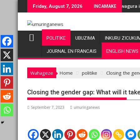
Skip
e bashyiriweho ibihano bikomeye
C/M23 na Twirwaneho bakomeje kwagura imbago
Pariki y’
Friday, August 7, 2026
INCAMAKE
to
content
POLITIKE
UBUZIMA
INKURU ZICUKU
JOURNAL EN FRANCAIS
ENGLISH NEWS
Wahageze
Home
politike
Closing the gend
Closing the gender gap: What will it take
September 7, 2023
umuringanews