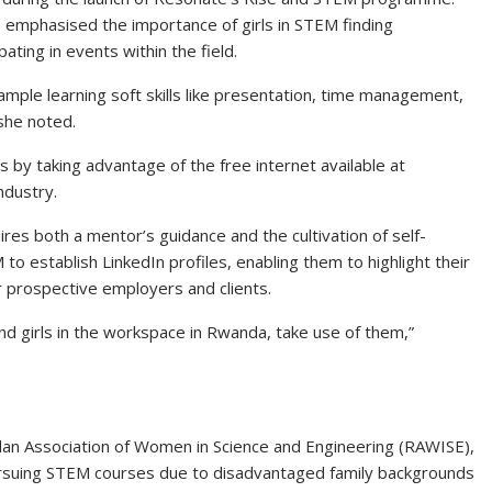
e emphasised the importance of girls in STEM finding
ating in events within the field.
ample learning soft skills like presentation, time management,
she noted.
ls by taking advantage of the free internet available at
ndustry.
es both a mentor’s guidance and the cultivation of self-
 to establish LinkedIn profiles, enabling them to highlight their
r prospective employers and clients.
d girls in the workspace in Rwanda, take use of them,”
ndan Association of Women in Science and Engineering (RAWISE),
ursuing STEM courses due to disadvantaged family backgrounds