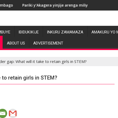
Akagera yinjije arenga miliyoni y’Amadolari mu mezi atatu
RDC: Les allégat
MBUYE
IBIDUKIKIJE
INKURU ZAMAMAZA
AMAKURU YO 
ABOUT US
ADVERTISEMENT
er gap: What will it take to retain girls in STEM?
 to retain girls in STEM?