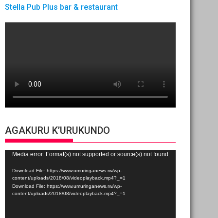
Stella Pub Plus bar & restaurant
AGAKURU K’URUKUNDO
Video
Media error: Format(s) not supported or source(s) not found
Player
Download File: https://www.umuringanews.rw/wp-
content/uploads/2018/08/videoplayback.mp4?_=1
Download File: https://www.umuringanews.rw/wp-
content/uploads/2018/08/videoplayback.mp4?_=1