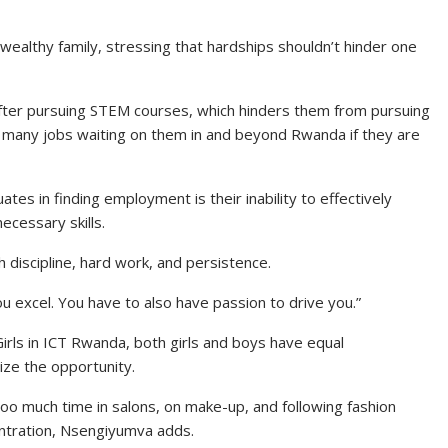
 wealthy family, stressing that hardships shouldn’t hinder one
s after pursuing STEM courses, which hinders them from pursuing
e many jobs waiting on them in and beyond Rwanda if they are
tes in finding employment is their inability to effectively
ecessary skills.
th discipline, hard work, and persistence.
u excel. You have to also have passion to drive you.”
irls in ICT Rwanda, both girls and boys have equal
ize the opportunity.
too much time in salons, on make-up, and following fashion
entration, Nsengiyumva adds.