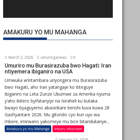
AMAKURU YO MU MAHANGA
March 2, 2026
umuringanews
0
Umuriro mu Burasirazuba bwo Hagati: Iran
ntiyemera ibiganiro na USA
Umwuka w’intambara uriyongera mu Burasirazuba
bwo Hagati, aho Iran yatangaje ko ititeguye
ibiganiro na Leta Zunze Ubumwe za Amerika nyuma
y’aho ibitero byifatanyije na Isiraheli ku butaka
bwayo byaguyemo abasirikare benshi kuva kuwa 28
Gashyantare 2026. Mu gitondo cyo kuri uyu wa
mbere, imirwano yakomeye mu bice bitandukanye...
Amakuru yo mu Mahanga
Inkuru zikunzwe
January 13, 2026