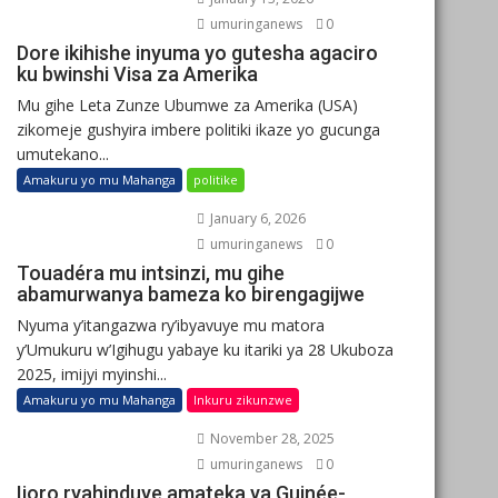
umuringanews
0
Dore ikihishe inyuma yo gutesha agaciro
ku bwinshi Visa za Amerika
Mu gihe Leta Zunze Ubumwe za Amerika (USA)
zikomeje gushyira imbere politiki ikaze yo gucunga
umutekano...
Amakuru yo mu Mahanga
politike
January 6, 2026
umuringanews
0
Touadéra mu intsinzi, mu gihe
abamurwanya bameza ko birengagijwe
Nyuma y’itangazwa ry’ibyavuye mu matora
y’Umukuru w’Igihugu yabaye ku itariki ya 28 Ukuboza
2025, imijyi myinshi...
Amakuru yo mu Mahanga
Inkuru zikunzwe
November 28, 2025
umuringanews
0
Ijoro ryahinduye amateka ya Guinée-