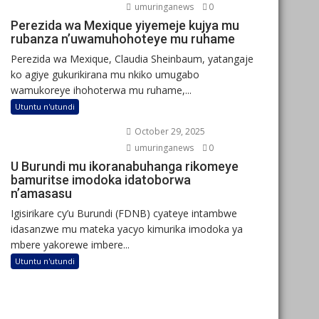
umuringanews
0
Perezida wa Mexique yiyemeje kujya mu
rubanza n’uwamuhohoteye mu ruhame
Perezida wa Mexique, Claudia Sheinbaum, yatangaje
ko agiye gukurikirana mu nkiko umugabo
wamukoreye ihohoterwa mu ruhame,...
Utuntu n'utundi
October 29, 2025
umuringanews
0
U Burundi mu ikoranabuhanga rikomeye
bamuritse imodoka idatoborwa
n’amasasu
Igisirikare cy’u Burundi (FDNB) cyateye intambwe
idasanzwe mu mateka yacyo kimurika imodoka ya
mbere yakorewe imbere...
Utuntu n'utundi