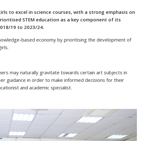
irls to excel in science courses, with a strong emphasis on
ioritised STEM education as a key component of its
2018/19 to 2023/24.
knowledge-based economy by prioritising the development of
irls.
arners may naturally gravitate towards certain art subjects in
reer guidance in order to make informed decisions for their
cationist and academic specialist.