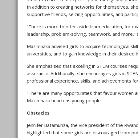
In addition to creating networks for themselves, sh
supportive friends, seizing opportunities, and particip
“There is more to offer aside from education, for ex
leadership, problem-solving, teamwork, and more,” 
Mazimhaka advised girls to acquire technological skil
universities, and to gain knowledge in their desired i
She emphasised that excelling in STEM courses requir
assurance. Additionally, she encourages girls in STEM
professional experience, skills, and achievements fo
“There are many opportunities that favour women an
Mazimhaka heartens young people.
Obstacles
Jennifer Batamuriza, the vice president of the Rwa
highlighted that some girls are discouraged from p