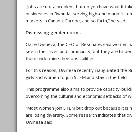
“Jobs are not a problem, but do you have what it t
businesses in Rwanda, serving high-end markets, o
markets in Canada, Europe, and so forth,” he said.
Dismissing gender norms
Claire Uwineza, the CEO of Resonate, said women ha
see in their lives and community, but they are hind
them undermine their possibilities.
For this reason, Uwineza recently inaugurated the
girls and women to join STEM and stay in the field.
This programme also aims to provide capacity-buildi
overcoming the cultural and economic setbacks of wo
“Most women join STEM but drop out because it is m
are losing diversity. Some research indicates that di
Uwineza said.