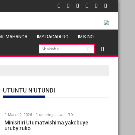
ions de violences basées sur le genre visant les Wazalendo alim
Oil prices fall amid pa
MU MAHANGA
IMYIDAGADURO
IMIKINO
UTUNTU N'UTUNDI
March 2, 2026
umuringanews
0
Minisitiri Utumatwishima yakebuye
urubyiruko