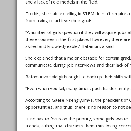
and a lack of role models in the field.
To this, she said excelling in STEM doesn’t require a
from trying to achieve their goals.
“A number of girls question if they will acquire job
these courses in the first place. However, there ar
skilled and knowledgeable,” Batamuriza said.
She explained that a major obstacle for certain gradua
communicate during job interviews and their lack of n
Batamuriza said girls ought to back up their skills wi
“Even when you fail, many times, push harder until yo
According to Gaelle Nsengiyumva, the president of G
opportunities, and thus, there is no reason to not se
“One has to focus on the priority, some girls waste 
trends, a thing that distracts them thus losing conc