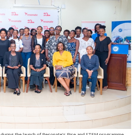
 during the launch of Resonate’s Rise and STEM programme.