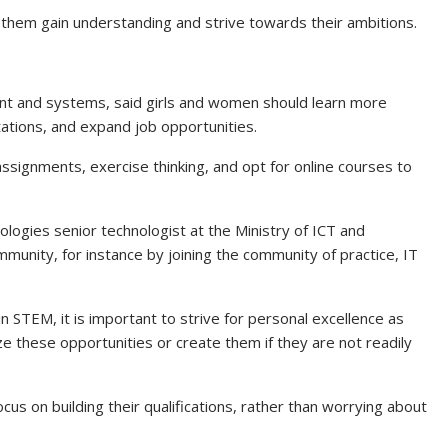
ps them gain understanding and strive towards their ambitions.
ent and systems, said girls and women should learn more
tations, and expand job opportunities.
assignments, exercise thinking, and opt for online courses to
ogies senior technologist at the Ministry of ICT and
munity, for instance by joining the community of practice, IT
 STEM, it is important to strive for personal excellence as
e these opportunities or create them if they are not readily
s on building their qualifications, rather than worrying about