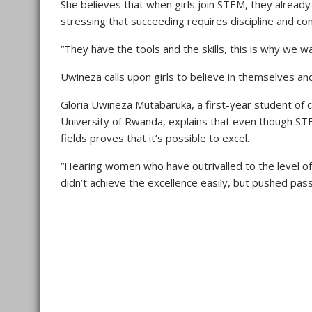
She believes that when girls join STEM, they already h
stressing that succeeding requires discipline and co
“They have the tools and the skills, this is why we 
Uwineza calls upon girls to believe in themselves a
Gloria Uwineza Mutabaruka, a first-year student of 
University of Rwanda, explains that even though ST
fields proves that it’s possible to excel.
“Hearing women who have outrivalled to the level of
didn’t achieve the excellence easily, but pushed pass