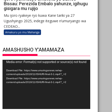
Bissau: Perezida Embalo yahunze, igihugu
gisigara mu rujijo
Mu ijoro ryakeye ryo kuwa Kane tariki ya 27
Ugushyingo 2025, indege iteguwe n’umuryango wa
CEDEAO...
Amakuru yo mu Mahanga
AMASHUSHO Y’AMAMAZA
Video
Media error: Format(s) not supported or source(s) not found
Player
Download File: https://www.umuringanews.rw/wp-
content/uploads/2018/11/ISHURI-final-3-1.mp4?_=2
Download File: https://www.umuringanews.rw/wp-
content/uploads/2018/11/ISHURI-final-3-1.mp4?_=2