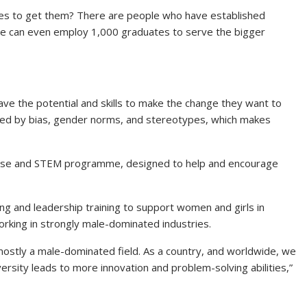
akes to get them? There are people who have established
ne can even employ 1,000 graduates to serve the bigger
ve the potential and skills to make the change they want to
ered by bias, gender norms, and stereotypes, which makes
 Rise and STEM programme, designed to help and encourage
ng and leadership training to support women and girls in
rking in strongly male-dominated industries.
ostly a male-dominated field. As a country, and worldwide, we
versity leads to more innovation and problem-solving abilities,”