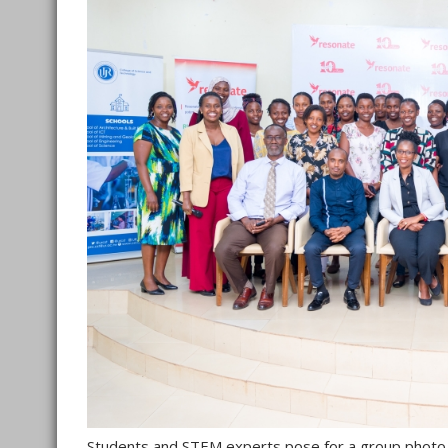
Students and STEM experts pose for a group photo