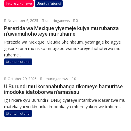
Inkuru zikunzwe
Utuntu n'utundi
November 6, 2025
umuringanews
0
Perezida wa Mexique yiyemeje kujya mu rubanza
n’uwamuhohoteye mu ruhame
Perezida wa Mexique, Claudia Sheinbaum, yatangaje ko agiye
gukurikirana mu nkiko umugabo wamukoreye ihohoterwa mu
ruhame,...
Utuntu n'utundi
October 29, 2025
umuringanews
0
U Burundi mu ikoranabuhanga rikomeye bamuritse
imodoka idatoborwa n’amasasu
Igisirikare cy’u Burundi (FDNB) cyateye intambwe idasanzwe mu
mateka yacyo kimurika imodoka ya mbere yakorewe imbere...
Utuntu n'utundi