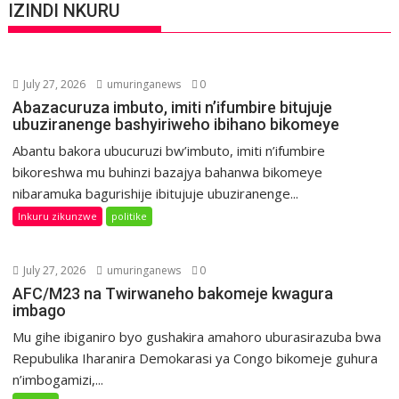
IZINDI NKURU
July 27, 2026
umuringanews
0
Abazacuruza imbuto, imiti n’ifumbire bitujuje
ubuziranenge bashyiriweho ibihano bikomeye
Abantu bakora ubucuruzi bw’imbuto, imiti n’ifumbire
bikoreshwa mu buhinzi bazajya bahanwa bikomeye
nibaramuka bagurishije ibitujuje ubuziranenge...
Inkuru zikunzwe
politike
July 27, 2026
umuringanews
0
AFC/M23 na Twirwaneho bakomeje kwagura
imbago
Mu gihe ibiganiro byo gushakira amahoro uburasirazuba bwa
Repubulika Iharanira Demokarasi ya Congo bikomeje guhura
n’imbogamizi,...