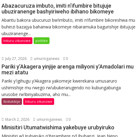
Abazacuruza imbuto, imiti n’ifumbire bitujuje
ubuziranenge bashyiriweho ibihano bikomeye
Abantu bakora ubucuruzi bw’imbuto, imiti n’ifumbire bikoreshwa mu
buhinzi bazajya bahanwa bikomeye nibaramuka bagurishije ibitujuje
ubuziranenge...
Inkuru zikunzwe
politike
July 27, 2026
umuringanews
0
Pariki y’Akagera yinjije arenga miliyoni y’Amadolari mu
mezi atatu
Pariki y’Igihugu y’Akagera yakomeje kwerekana umusaruro
ushimishije mu rwego rw’ubukerarugendo no kubungabunga
urusobe rw’ibinyabuzima, aho mu...
Ibidukikije
Inkuru zikunzwe
March 2, 2026
umuringanews
0
Minisitiri Utumatwishima yakebuye urubyiruko
Minisitiri w’Urubyiruko n’Iterambere ry’Ubuhanzi, Jean Nepo