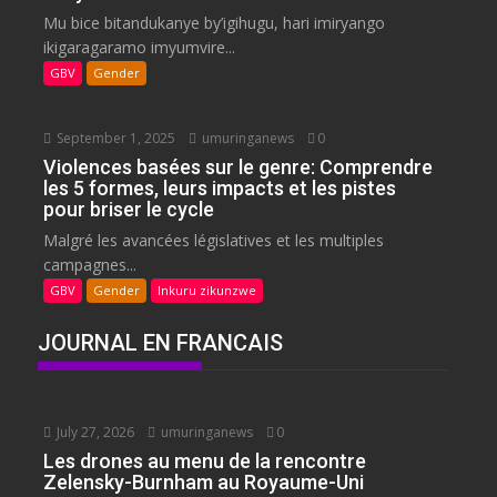
Mu bice bitandukanye by’igihugu, hari imiryango
ikigaragaramo imyumvire...
GBV
Gender
September 1, 2025
umuringanews
0
Violences basées sur le genre: Comprendre
les 5 formes, leurs impacts et les pistes
pour briser le cycle
Malgré les avancées législatives et les multiples
campagnes...
GBV
Gender
Inkuru zikunzwe
JOURNAL EN FRANCAIS
July 27, 2026
umuringanews
0
Les drones au menu de la rencontre
Zelensky-Burnham au Royaume-Uni