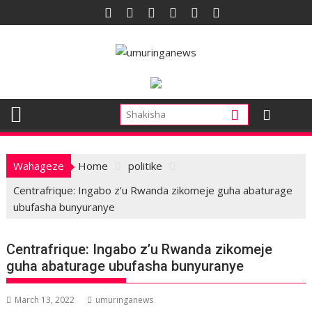
Skip
to
content
Wahageze
Home
politike
Centrafrique: Ingabo z’u Rwanda zikomeje guha abaturage
ubufasha bunyuranye
Centrafrique: Ingabo z’u Rwanda zikomeje
guha abaturage ubufasha bunyuranye
March 13, 2022
umuringanews