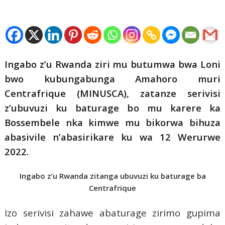
Ingabo z’u Rwanda ziri mu butumwa bwa Loni
bwo kubungabunga Amahoro muri
Centrafrique (MINUSCA), zatanze serivisi
z’ubuvuzi ku baturage bo mu karere ka
Bossembele nka kimwe mu bikorwa bihuza
abasivile n’abasirikare ku wa 12 Werurwe
2022.
Ingabo z’u Rwanda zitanga ubuvuzi ku baturage ba
Centrafrique
Izo serivisi zahawe abaturage zirimo gupima