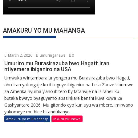
AMAKURU YO MU MAHANGA
March 2, 2026
umuringanews
0
Umuriro mu Burasirazuba bwo Hagati: Iran
ntiyemera ibiganiro na USA
Umwuka w’intambara uriyongera mu Burasirazuba bwo Hagati,
aho Iran yatangaje ko ititeguye ibiganiro na Leta Zunze Ubumwe
za Amerika nyuma y’aho ibitero byifatanyije na Isiraheli ku
butaka bwayo byaguyemo abasirikare benshi kuva kuwa 28
Gashyantare 2026. Mu gitondo cyo kuri uyu wa mbere, imirwano
yakomeye mu bice bitandukanye...
Amakuru yo mu Mahanga
Inkuru zikunzwe