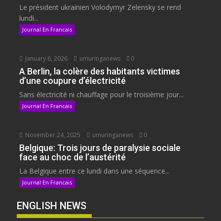
Le président ukrainien Volodymyr Zelensky se rend
lundi...
Journal En Francais
January 6, 2026
umuringanews
0
A Berlin, la colère des habitants victimes
d’une coupure d’électricité
Sans électricité ni chauffage pour le troisième jour...
Journal En Francais
November 24, 2025
umuringanews
0
Belgique: Trois jours de paralysie sociale
face au choc de l’austérité
La Belgique entre ce lundi dans une séquence...
Journal En Francais
ENGLISH NEWS