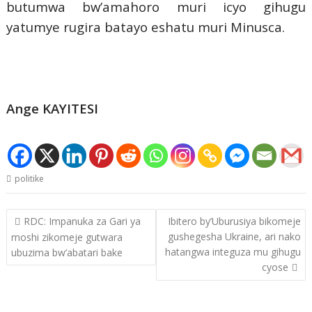
butumwa bw’amahoro muri icyo gihugu
yatumye rugira batayo eshatu muri Minusca.
Ange KAYITESI
politike
Post
RDC: Impanuka za Gari ya
Ibitero by’Uburusiya bikomeje
navigation
gushegesha Ukraine, ari nako
moshi zikomeje gutwara
hatangwa integuza mu gihugu
ubuzima bw’abatari bake
cyose