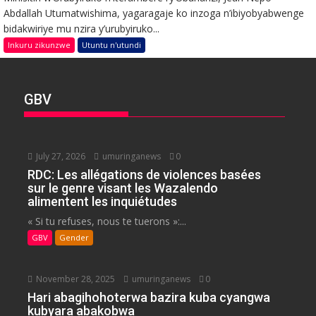
Abdallah Utumatwishima, yagaragaje ko inzoga n’ibiyobyabwenge
bidakwiriye mu nzira y’urubyiruko...
Inkuru zikunzwe
Utuntu n'utundi
GBV
July 27, 2026
umuringanews
0
RDC: Les allégations de violences basées
sur le genre visant les Wazalendo
alimentent les inquiétudes
« Si tu refuses, nous te tuerons »:...
GBV
Gender
November 28, 2025
umuringanews
0
Hari abagihohoterwa bazira kuba cyangwa
kubyara abakobwa