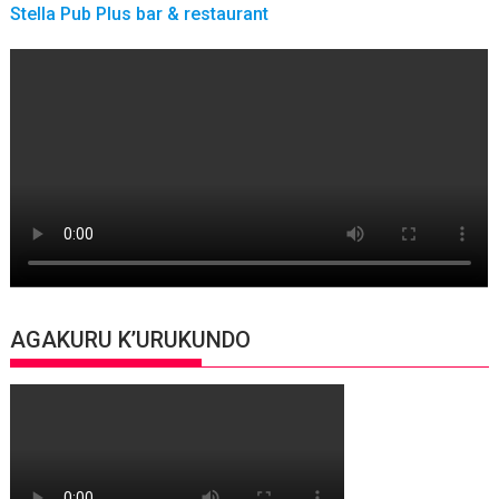
Stella Pub Plus bar & restaurant
AGAKURU K’URUKUNDO