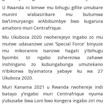
U Rwanda ni kimwe mu bihugu gifite umubare
munini w’abasirikare mu butumwa
bw’Umuryango w’Abibumbye bwo kugarura
amahoro muri Centrafrique.
Mu Ukuboza 2020 rwoherejeyo Ingabo zo mu
mutwe udasanzwe uzwi ’Special Force’ binyuze
mu mikoranire isanzwe hagati y’ibihugu
byombi. Izi ngabo zoherezwa zahawe
inshingano zo kubungabunga umutekano
n’ibikorwa by’amatora yabaye ku wa 27
Ukuboza 2020.
Muri Kanama 2021 u Rwanda rwohereje indi
batayo y’ingabo muri Centrafrique nyuma
y’ubusabe bwa Loni bwo kongera ingabo ziri mu