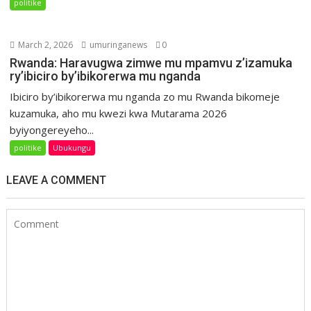
politike
March 2, 2026
umuringanews
0
Rwanda: Haravugwa zimwe mu mpamvu z’izamuka
ry’ibiciro by’ibikorerwa mu nganda
Ibiciro by’ibikorerwa mu nganda zo mu Rwanda bikomeje
kuzamuka, aho mu kwezi kwa Mutarama 2026
byiyongereyeho...
politike
Ubukungu
LEAVE A COMMENT