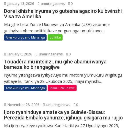
January 13, 2026
umuringanews
0
Dore ikihishe inyuma yo gutesha agaciro ku bwinshi
Visa za Amerika
Mu gihe Leta Zunze Ubumwe za Amerika (USA) zikomeje
gushyira imbere politiki ikaze yo gucunga umutekano...
Amakuru yo mu Mahanga
politike
January 6, 2026
umuringanews
0
Touadéra mu intsinzi, mu gihe abamurwanya
bameza ko birengagijwe
Nyuma y’itangazwa ry’ibyavuye mu matora y’Umukuru w’Igihugu
yabaye ku itariki ya 28 Ukuboza 2025, imijyi myinshi...
Amakuru yo mu Mahanga
Inkuru zikunzwe
November 28, 2025
umuringanews
0
Ijoro ryahinduye amateka ya Guinée-Bissau:
Perezida Embalo yahunze, igihugu gisigara mu rujijo
Mu ijoro ryakeye ryo kuwa Kane tariki ya 27 Ugushyingo 2025,