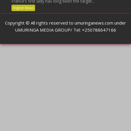
France’s first lady has long been the target...
English News
Copyright © All rights reserved to umuringanews.com under
UMURINGA MEDIA GROUP/ Tel: +250788647166