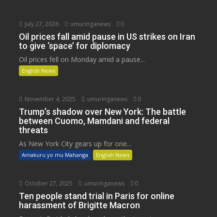
July 27, 2026
umuringanews
0
Oil prices fall amid pause in US strikes on Iran
to give ‘space’ for diplomacy
Oil prices fell on Monday amid a pause...
English News
November 4, 2025
umuringanews
0
Trump’s shadow over New York: The battle
between Cuomo, Mamdani and federal
threats
As New York City gears up for one...
Amakuru yo mu Mahanga
English News
October 27, 2025
umuringanews
0
Ten people stand trial in Paris for online
harassment of Brigitte Macron