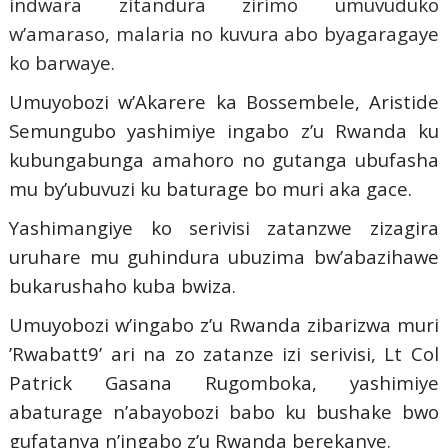
indwara zitandura zirimo umuvuduko
w’amaraso, malaria no kuvura abo byagaragaye
ko barwaye.
Umuyobozi w’Akarere ka Bossembele, Aristide
Semungubo yashimiye ingabo z’u Rwanda ku
kubungabunga amahoro no gutanga ubufasha
mu by’ubuvuzi ku baturage bo muri aka gace.
Yashimangiye ko serivisi zatanzwe zizagira
uruhare mu guhindura ubuzima bw’abazihawe
bukarushaho kuba bwiza.
Umuyobozi w’ingabo z’u Rwanda zibarizwa muri
’Rwabatt9’ ari na zo zatanze izi serivisi, Lt Col
Patrick Gasana Rugomboka, yashimiye
abaturage n’abayobozi babo ku bushake bwo
gufatanya n’ingabo z’u Rwanda berekanye.