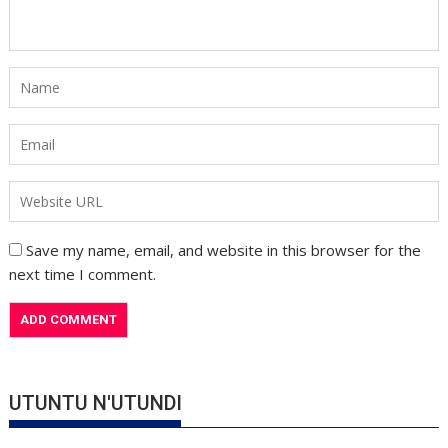
Save my name, email, and website in this browser for the
next time I comment.
UTUNTU N'UTUNDI