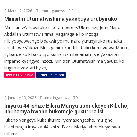
March 2, 2026
umuringanews
0
Minisitiri Utumatwishima yakebuye urubyiruko
Minisitiri w’Urubyiruko n’Iterambere ry’Ubuhanzi, Jean Nepo
Abdallah Utumatwishima, yagaragaje ko inzoga
n’ibiyobyabwenge bidakwiriye mu nzira y’urubyiruko rushaka
amahirwe y’akazi. Mu kiganiro kuri KT Radio kuri uyu wa Mbere,
cyibanze ku kibazo cyo kumenya niba amahirwe y’akazi ari
impamo cyangwa inzozi, Minisitiri Utumatwishima yavuze ko
kugira inzozi ari byiza,...
Inkuru zikunzwe
Utuntu n'utundi
January 13, 2026
umuringanews
0
Imyaka 44 ishize Bikira Mariya abonekeye i Kibeho,
ubuhamya bwaho bukomeje gukurura Isi
Kibeho yongeye kuba ihuriro ry’amasengesho, mu gihe
hizihizwaga imyaka 44 ishize Bikira Mariya abonekeye bwa
mbere...