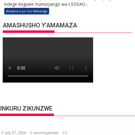
indege iteguwe n’umuryango wa CEDEAO...
Amakuru yo mu Mahanga
AMASHUSHO Y’AMAMAZA
INKURU ZIKUNZWE
July 27, 2026
umuringanews
0