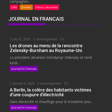
campagnes...
GBV
Gender
Inkuru zikunzwe
JOURNAL EN FRANCAIS
July 27, 2026
umuringanews
0
Les drones au menu de la rencontre
Zelensky-Burnham au Royaume-Uni
Le président ukrainien Volodymyr Zelensky se rend
lundi...
Journal En Francais
January 6, 2026
umuringanews
0
A Berlin, la colère des habitants victimes
d’une coupure d’électricité
Sans électricité ni chauffage pour le troisième jour...
Journal En Francais