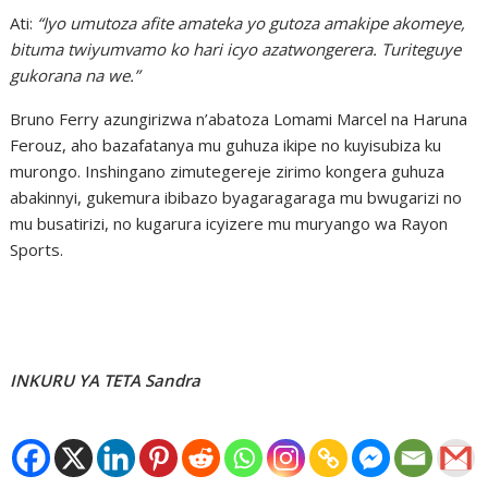
Ati:
“Iyo umutoza afite amateka yo gutoza amakipe akomeye,
bituma twiyumvamo ko hari icyo azatwongerera. Turiteguye
gukorana na we.”
Bruno Ferry azungirizwa n’abatoza Lomami Marcel na Haruna
Ferouz, aho bazafatanya mu guhuza ikipe no kuyisubiza ku
murongo. Inshingano zimutegereje zirimo kongera guhuza
abakinnyi, gukemura ibibazo byagaragaraga mu bwugarizi no
mu busatirizi, no kugarura icyizere mu muryango wa Rayon
Sports.
INKURU YA TETA Sandra