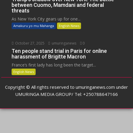
between Cuomo, Mamdani and federal
threats
As New York City gears up for one...
Amakuru yo mu Mahanga
English News
October 27, 2025
umuringanews
0
Ten people stand trial in Paris for online
harassment of Brigitte Macron
France’s first lady has long been the target...
English News
Copyright © All rights reserved to umuringanews.com under
UMURINGA MEDIA GROUP/ Tel: +250788647166