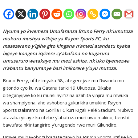
Nyuma yo kwemeza Umufaransa Bruno Ferry nk’umutoza
mukuru mushya w’ikipe ya Rayon Sports FC, ku
masezerano y’igihe gito kingana n’amezi atandatu byaba
bigeye kongera icyizere cy’abafana no kugarura
umusaruro watakaye mu mezi ashize, nk’uko byemezwa
n’abantu banyuranye bazi imikorere y’uyu mutoza.
Bruno Ferry, ufite imyaka 58, ategerejwe mu Rwanda mu
gitondo cyo ku wa Gatanu tariki 19 Ukuboza. Bikaba
biteganyijwe ko ku munsi nyir’izina azahita yinjira mu mwuka
wa shampiyona, aho ashobora gukurikira umukino Rayon
Sports izakiramo na Gorilla FC kuri Kigali Pelé Stadium. N’ubwo
atazaba yicaye ku ntebe y’abatoza muri uwo mukino, benshi
bawufata nk’intangiriro y’urugendo rwe muri Gikundiro.
Umwe mu bayobozi b’agateganyo ba Rayon Sports utifuje ko