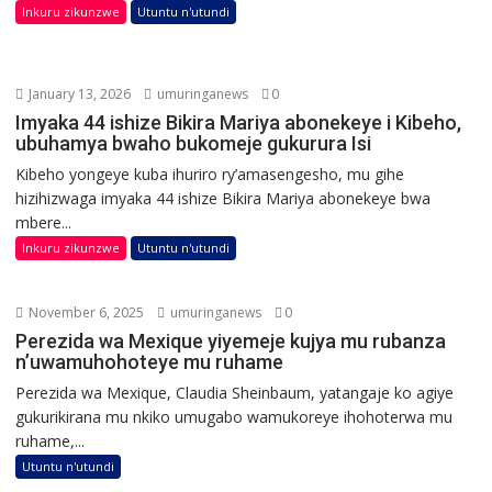
Inkuru zikunzwe
Utuntu n'utundi
January 13, 2026
umuringanews
0
Imyaka 44 ishize Bikira Mariya abonekeye i Kibeho,
ubuhamya bwaho bukomeje gukurura Isi
Kibeho yongeye kuba ihuriro ry’amasengesho, mu gihe
hizihizwaga imyaka 44 ishize Bikira Mariya abonekeye bwa
mbere...
Inkuru zikunzwe
Utuntu n'utundi
November 6, 2025
umuringanews
0
Perezida wa Mexique yiyemeje kujya mu rubanza
n’uwamuhohoteye mu ruhame
Perezida wa Mexique, Claudia Sheinbaum, yatangaje ko agiye
gukurikirana mu nkiko umugabo wamukoreye ihohoterwa mu
ruhame,...
Utuntu n'utundi