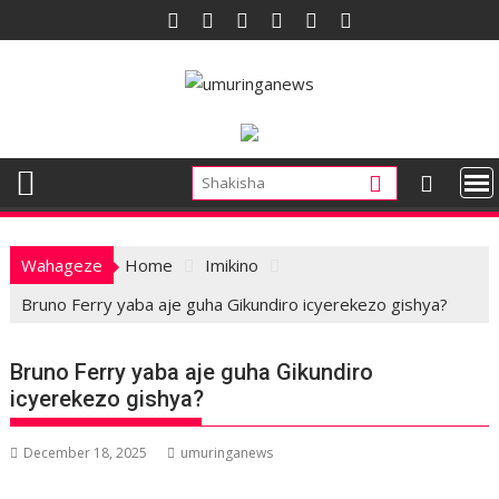
Skip
to
content
Wahageze
Home
Imikino
Bruno Ferry yaba aje guha Gikundiro icyerekezo gishya?
Bruno Ferry yaba aje guha Gikundiro
icyerekezo gishya?
December 18, 2025
umuringanews