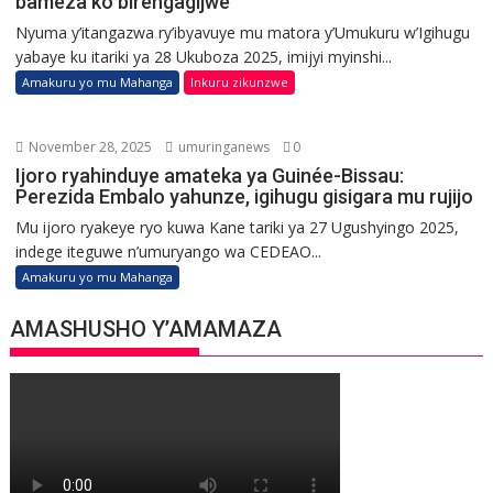
bameza ko birengagijwe
Nyuma y’itangazwa ry’ibyavuye mu matora y’Umukuru w’Igihugu
yabaye ku itariki ya 28 Ukuboza 2025, imijyi myinshi...
Amakuru yo mu Mahanga
Inkuru zikunzwe
November 28, 2025
umuringanews
0
Ijoro ryahinduye amateka ya Guinée-Bissau:
Perezida Embalo yahunze, igihugu gisigara mu rujijo
Mu ijoro ryakeye ryo kuwa Kane tariki ya 27 Ugushyingo 2025,
indege iteguwe n’umuryango wa CEDEAO...
Amakuru yo mu Mahanga
AMASHUSHO Y’AMAMAZA