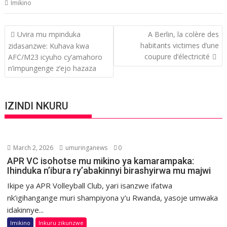
Imikino
Post
Uvira mu mpinduka
A Berlin, la colère des
navigation
habitants victimes d’une
zidasanzwe: Kuhava kwa
coupure d’électricité
AFC/M23 icyuho cy’amahoro
n’impungenge z’ejo hazaza
IZINDI NKURU
March 2, 2026
umuringanews
0
APR VC isohotse mu mikino ya kamarampaka:
Ihinduka n’ibura ry’abakinnyi birashyirwa mu majwi
Ikipe ya APR Volleyball Club, yari isanzwe ifatwa
nk’igihangange muri shampiyona y’u Rwanda, yasoje umwaka
idakinnye...
Imikino
Inkuru zikunzwe