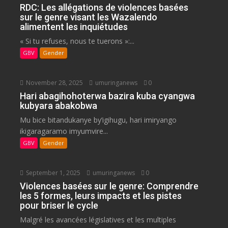
RDC: Les allégations de violences basées
sur le genre visant les Wazalendo
alimentent les inquiétudes
« Si tu refuses, nous te tuerons »:...
GBV
Gender
November 28, 2025
umuringanews
0
Hari abagihohoterwa bazira kuba cyangwa
kubyara abakobwa
Mu bice bitandukanye by’igihugu, hari imiryango
ikigaragaramo imyumvire...
GBV
Gender
September 1, 2025
umuringanews
0
Violences basées sur le genre: Comprendre
les 5 formes, leurs impacts et les pistes
pour briser le cycle
Malgré les avancées législatives et les multiples