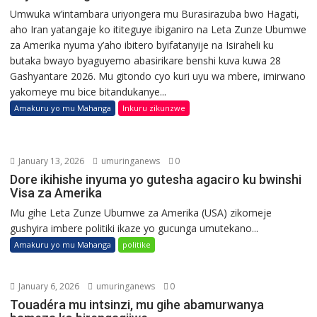
Umwuka w’intambara uriyongera mu Burasirazuba bwo Hagati,
aho Iran yatangaje ko ititeguye ibiganiro na Leta Zunze Ubumwe
za Amerika nyuma y’aho ibitero byifatanyije na Isiraheli ku
butaka bwayo byaguyemo abasirikare benshi kuva kuwa 28
Gashyantare 2026. Mu gitondo cyo kuri uyu wa mbere, imirwano
yakomeye mu bice bitandukanye...
Amakuru yo mu Mahanga
Inkuru zikunzwe
January 13, 2026
umuringanews
0
Dore ikihishe inyuma yo gutesha agaciro ku bwinshi
Visa za Amerika
Mu gihe Leta Zunze Ubumwe za Amerika (USA) zikomeje
gushyira imbere politiki ikaze yo gucunga umutekano...
Amakuru yo mu Mahanga
politike
January 6, 2026
umuringanews
0
Touadéra mu intsinzi, mu gihe abamurwanya