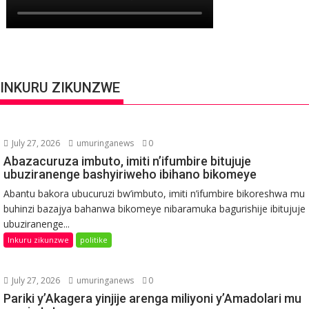
INKURU ZIKUNZWE
July 27, 2026
umuringanews
0
Abazacuruza imbuto, imiti n’ifumbire bitujuje
ubuziranenge bashyiriweho ibihano bikomeye
Abantu bakora ubucuruzi bw’imbuto, imiti n’ifumbire bikoreshwa mu
buhinzi bazajya bahanwa bikomeye nibaramuka bagurishije ibitujuje
ubuziranenge...
Inkuru zikunzwe
politike
July 27, 2026
umuringanews
0
Pariki y’Akagera yinjije arenga miliyoni y’Amadolari mu