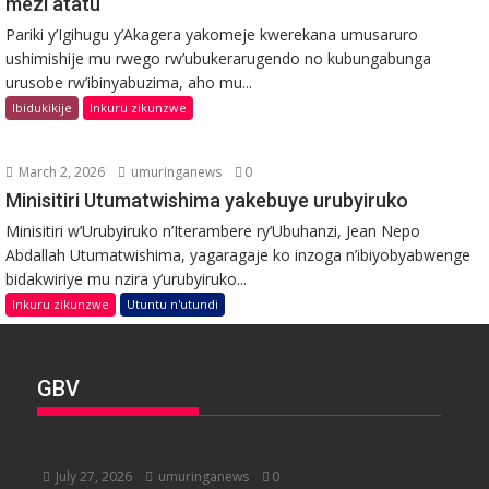
mezi atatu
Pariki y’Igihugu y’Akagera yakomeje kwerekana umusaruro
ushimishije mu rwego rw’ubukerarugendo no kubungabunga
urusobe rw’ibinyabuzima, aho mu...
Ibidukikije
Inkuru zikunzwe
March 2, 2026
umuringanews
0
Minisitiri Utumatwishima yakebuye urubyiruko
Minisitiri w’Urubyiruko n’Iterambere ry’Ubuhanzi, Jean Nepo
Abdallah Utumatwishima, yagaragaje ko inzoga n’ibiyobyabwenge
bidakwiriye mu nzira y’urubyiruko...
Inkuru zikunzwe
Utuntu n'utundi
GBV
July 27, 2026
umuringanews
0