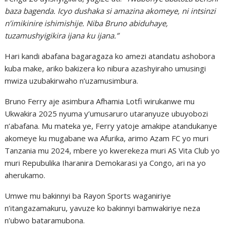
baza bagenda. Icyo dushaka si amazina akomeye, ni intsinzi
n’imikinire ishimishije. Niba Bruno abiduhaye,
tuzamushyigikira ijana ku ijana.”
Hari kandi abafana bagaragaza ko amezi atandatu ashobora
kuba make, ariko bakizera ko nibura azashyiraho umusingi
mwiza uzubakirwaho n’uzamusimbura.
Bruno Ferry aje asimbura Afhamia Lotfi wirukanwe mu
Ukwakira 2025 nyuma y’umusaruro utaranyuze ubuyobozi
n’abafana. Mu mateka ye, Ferry yatoje amakipe atandukanye
akomeye ku mugabane wa Afurika, arimo Azam FC yo muri
Tanzania mu 2024, mbere yo kwerekeza muri AS Vita Club yo
muri Repubulika Iharanira Demokarasi ya Congo, ari na yo
aherukamo.
Umwe mu bakinnyi ba Rayon Sports waganiriye
n’itangazamakuru, yavuze ko bakinnyi bamwakiriye neza
n’ubwo bataramubona.