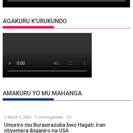
AGAKURU K’URUKUNDO
AMAKURU YO MU MAHANGA
March 2, 2026
umuringanews
0
Umuriro mu Burasirazuba bwo Hagati: Iran
ntiyemera ibiganiro na USA