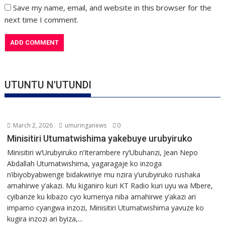
Save my name, email, and website in this browser for the
next time I comment.
UTUNTU N'UTUNDI
March 2, 2026
umuringanews
0
Minisitiri Utumatwishima yakebuye urubyiruko
Minisitiri w’Urubyiruko n’Iterambere ry’Ubuhanzi, Jean Nepo
Abdallah Utumatwishima, yagaragaje ko inzoga
n’ibiyobyabwenge bidakwiriye mu nzira y’urubyiruko rushaka
amahirwe y’akazi. Mu kiganiro kuri KT Radio kuri uyu wa Mbere,
cyibanze ku kibazo cyo kumenya niba amahirwe y’akazi ari
impamo cyangwa inzozi, Minisitiri Utumatwishima yavuze ko
kugira inzozi ari byiza,...