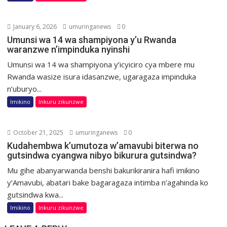
January 6, 2026
umuringanews
0
Umunsi wa 14 wa shampiyona y’u Rwanda
waranzwe n’impinduka nyinshi
Umunsi wa 14 wa shampiyona y’icyiciro cya mbere mu
Rwanda wasize isura idasanzwe, ugaragaza impinduka
n’uburyo...
Imikino
Inkuru zikunzwe
October 21, 2025
umuringanews
0
Kudahembwa k’umutoza w’amavubi biterwa no
gutsindwa cyangwa nibyo bikurura gutsindwa?
Mu gihe abanyarwanda benshi bakurikiranira hafi imikino
y’Amavubi, abatari bake bagaragaza intimba n’agahinda ko
gutsindwa kwa...
Imikino
Inkuru zikunzwe