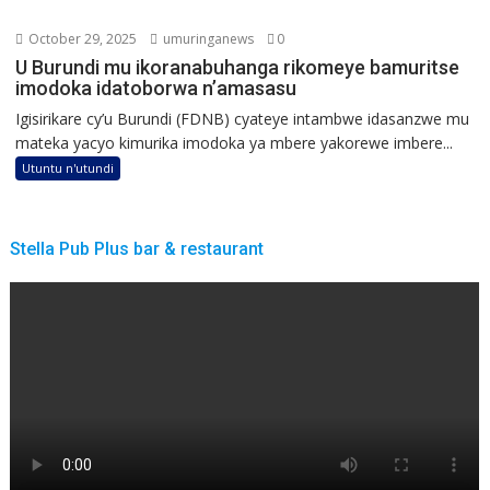
October 29, 2025
umuringanews
0
U Burundi mu ikoranabuhanga rikomeye bamuritse
imodoka idatoborwa n’amasasu
Igisirikare cy’u Burundi (FDNB) cyateye intambwe idasanzwe mu
mateka yacyo kimurika imodoka ya mbere yakorewe imbere...
Utuntu n'utundi
Stella Pub Plus bar & restaurant