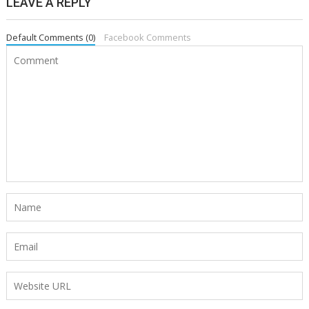
LEAVE A REPLY
Default Comments (0)
Facebook Comments