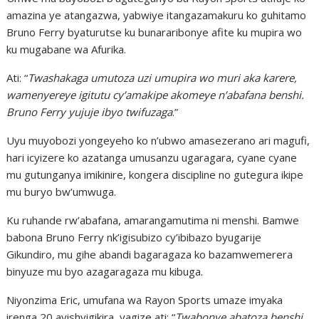
amazina ye atangazwa, yabwiye itangazamakuru ko guhitamo
Bruno Ferry byaturutse ku bunararibonye afite ku mupira wo
ku mugabane wa Afurika.
Ati: “
Twashakaga umutoza uzi umupira wo muri aka karere,
wamenyereye igitutu cy’amakipe akomeye n’abafana benshi.
Bruno Ferry yujuje ibyo twifuzaga
.”
Uyu muyobozi yongeyeho ko n’ubwo amasezerano ari magufi,
hari icyizere ko azatanga umusanzu ugaragara, cyane cyane
mu gutunganya imikinire, kongera discipline no gutegura ikipe
mu buryo bw’umwuga.
Ku ruhande rw’abafana, amarangamutima ni menshi. Bamwe
babona Bruno Ferry nk’igisubizo cy’ibibazo byugarije
Gikundiro, mu gihe abandi bagaragaza ko bazamwemerera
binyuze mu byo azagaragaza mu kibuga.
Niyonzima Eric, umufana wa Rayon Sports umaze imyaka
irenga 20 ayishyigikira, yagize ati: “
Twabonye abatoza benshi