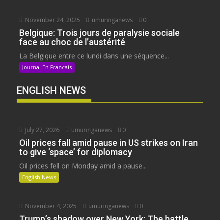
November 24, 2025
umuringanews
0
Belgique: Trois jours de paralysie sociale
face au choc de l’austérité
La Belgique entre ce lundi dans une séquence...
Journal En Francais
ENGLISH NEWS
July 27, 2026
umuringanews
0
Oil prices fall amid pause in US strikes on Iran
to give ‘space’ for diplomacy
Oil prices fell on Monday amid a pause...
English News
November 4, 2025
umuringanews
0
Trump’s shadow over New York: The battle