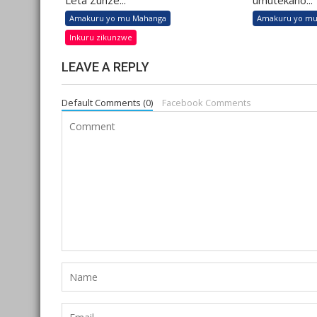
Leta Zunze...
umutekano...
Amakuru yo mu Mahanga
Amakuru yo mu
Inkuru zikunzwe
LEAVE A REPLY
Default Comments (0)
Facebook Comments