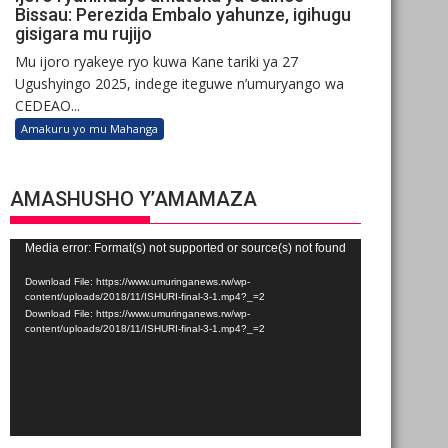
Bissau: Perezida Embalo yahunze, igihugu
gisigara mu rujijo
Mu ijoro ryakeye ryo kuwa Kane tariki ya 27
Ugushyingo 2025, indege iteguwe n’umuryango wa
CEDEAO...
Amakuru yo mu Mahanga
AMASHUSHO Y’AMAMAZA
Video
Media error: Format(s) not supported or source(s) not found
Player
Download File: https://www.umuringanews.rw/wp-
content/uploads/2018/11/ISHURI-final-3-1.mp4?_=2
Download File: https://www.umuringanews.rw/wp-
content/uploads/2018/11/ISHURI-final-3-1.mp4?_=2