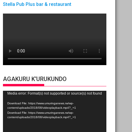
Stella Pub Plus bar & restaurant
AGAKURU K’URUKUNDO
Video
Media error: Format(s) not supported or source(s) not found
Player
Download File: https://www.umuringanews.rw/wp-
content/uploads/2018/08/videoplayback.mp4?_=1
Download File: https://www.umuringanews.rw/wp-
content/uploads/2018/08/videoplayback.mp4?_=1