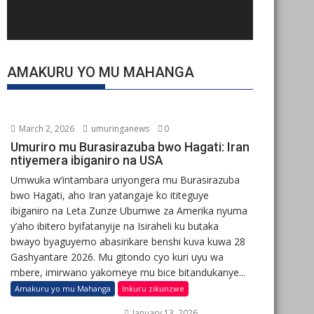
AMAKURU YO MU MAHANGA
March 2, 2026
umuringanews
0
Umuriro mu Burasirazuba bwo Hagati: Iran
ntiyemera ibiganiro na USA
Umwuka w’intambara uriyongera mu Burasirazuba
bwo Hagati, aho Iran yatangaje ko ititeguye
ibiganiro na Leta Zunze Ubumwe za Amerika nyuma
y’aho ibitero byifatanyije na Isiraheli ku butaka
bwayo byaguyemo abasirikare benshi kuva kuwa 28
Gashyantare 2026. Mu gitondo cyo kuri uyu wa
mbere, imirwano yakomeye mu bice bitandukanye...
Amakuru yo mu Mahanga
Inkuru zikunzwe
January 13, 2026