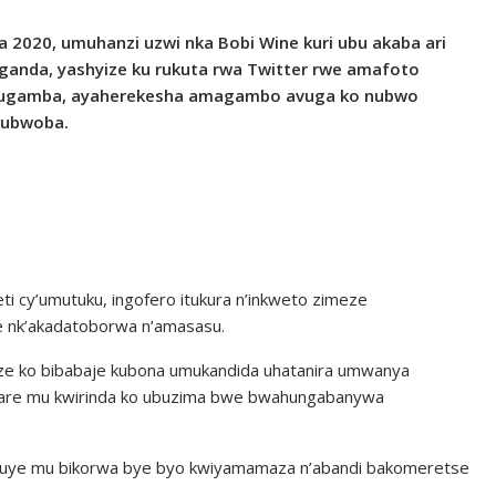
a 2020, umuhanzi uzwi nka Bobi Wine kuri ubu akaba ari
Uganda, yashyize ku rukuta rwa Twitter rwe amafoto
 rugamba, ayaherekesha amagambo avuga ko nubwo
 ubwoba.
i cy’umutuku, ingofero itukura n’inkweto zimeze
ze nk’akadatoborwa n’amasasu.
 ko bibabaje kubona umukandida uhatanira umwanya
ikare mu kwirinda ko ubuzima bwe bwahungabanywa
aguye mu bikorwa bye byo kwiyamamaza n’abandi bakomeretse