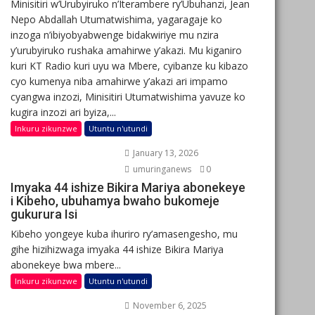
Minisitiri w’Urubyiruko n’Iterambere ry’Ubuhanzi, Jean
Nepo Abdallah Utumatwishima, yagaragaje ko
inzoga n’ibiyobyabwenge bidakwiriye mu nzira
y’urubyiruko rushaka amahirwe y’akazi. Mu kiganiro
kuri KT Radio kuri uyu wa Mbere, cyibanze ku kibazo
cyo kumenya niba amahirwe y’akazi ari impamo
cyangwa inzozi, Minisitiri Utumatwishima yavuze ko
kugira inzozi ari byiza,...
Inkuru zikunzwe
Utuntu n'utundi
January 13, 2026
umuringanews
0
Imyaka 44 ishize Bikira Mariya abonekeye
i Kibeho, ubuhamya bwaho bukomeje
gukurura Isi
Kibeho yongeye kuba ihuriro ry’amasengesho, mu
gihe hizihizwaga imyaka 44 ishize Bikira Mariya
abonekeye bwa mbere...
Inkuru zikunzwe
Utuntu n'utundi
November 6, 2025