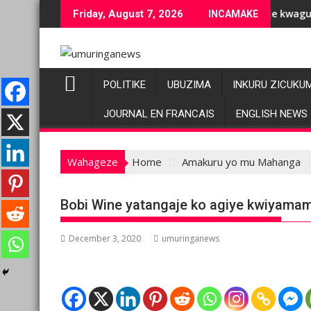
Skip
uziranenge bashyiriweho ibihano bikomeye
AFC/M23 na Twirwaneho bakomeje kwagura imbago
Friday, August 7, 2026
INCAMAKE
to
content
POLITIKE
UBUZIMA
INKURU ZICUKU
JOURNAL EN FRANCAIS
ENGLISH NEWS
Wahageze
Home
Amakuru yo mu Mahanga
Bobi Wine yatangaje ko agiye kwiyama
December 3, 2020
umuringanews