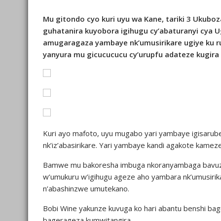
Mu gitondo cyo kuri uyu wa Kane, tariki 3 Ukuboz
guhatanira kuyobora igihugu cy’abaturanyi cya 
amugaragaza yambaye nk’umusirikare ugiye ku
yanyura mu gicucucucu cy’urupfu adateze kugira
Kuri ayo mafoto, uyu mugabo yari yambaye igisarubet
nk’iz’abasirikare. Yari yambaye kandi agakote kame
Bamwe mu bakoresha imbuga nkoranyambaga bavuze
w’umukuru w’igihugu ageze aho yambara nk’umusir
n’abashinzwe umutekano.
Bobi Wine yakunze kuvuga ko hari abantu benshi b
bagerageza kumwitangira.