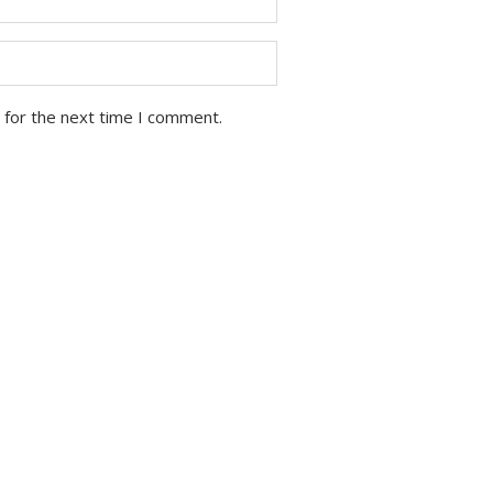
 for the next time I comment.