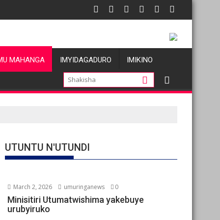
atu
s allégations de violences basées sur le genre visant les Wazal
Oil prices fal
MU MAHANGA
IMYIDAGADURO
IMIKINO
UTUNTU N'UTUNDI
March 2, 2026
umuringanews
0
Minisitiri Utumatwishima yakebuye
urubyiruko