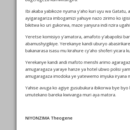
Ibi akaba yabikoze nyuma y’aho kuri uyu wa Gatatu,
ayigaragariza imbogamizi yahuye nazo zirimo ko ig
bikitwa ko uri gukorwa, maze yanyura indi nzira ugah
Yeretse komisiyo y’amatora, amafoto y’abapolisi bar
abamushyigikiye. Yerekanye kandi uburyo abasirika
bakanarasa isasu mu kirahure cy’aho shoferi yicara
Yerekanye kandi andi mafoto menshi arimo agaraga
amugaragaza yaraye hanze ya hotel ubwo polisi ya
amugaragaza imodoka ye yatewemo imyuka iryana m
Yahise avuga ko agiye gusubukura ibikorwa bye by
umutekano bareka kwivanga muri aya matora.
NIYONZIMA Theogene