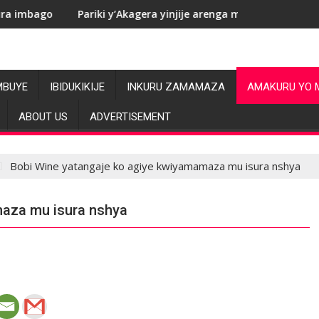
Pariki y’Akagera yinjije arenga miliyoni y’Amadolari mu mezi at
RDC: Le
MBUYE
IBIDUKIKIJE
INKURU ZAMAMAZA
AMAKURU YO 
ABOUT US
ADVERTISEMENT
Bobi Wine yatangaje ko agiye kwiyamamaza mu isura nshya
maza mu isura nshya