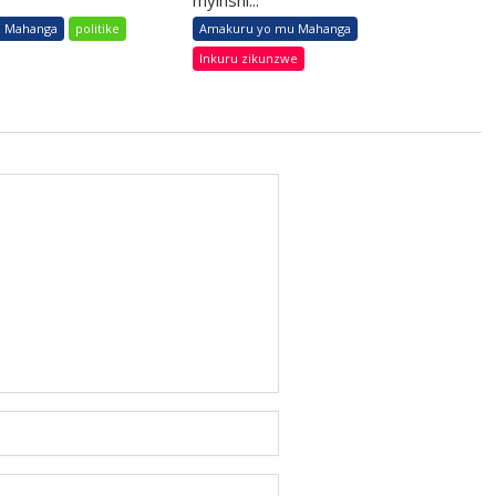
myinshi...
 Mahanga
politike
Amakuru yo mu Mahanga
Inkuru zikunzwe