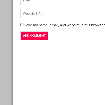
Save my name, email, and website in this browser