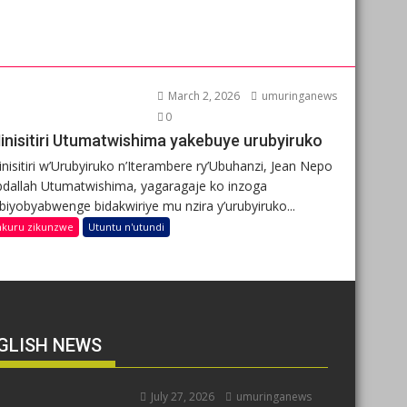
March 2, 2026
umuringanews
0
inisitiri Utumatwishima yakebuye urubyiruko
nisitiri w’Urubyiruko n’Iterambere ry’Ubuhanzi, Jean Nepo
dallah Utumatwishima, yagaragaje ko inzoga
ibiyobyabwenge bidakwiriye mu nzira y’urubyiruko...
nkuru zikunzwe
Utuntu n'utundi
GLISH NEWS
July 27, 2026
umuringanews