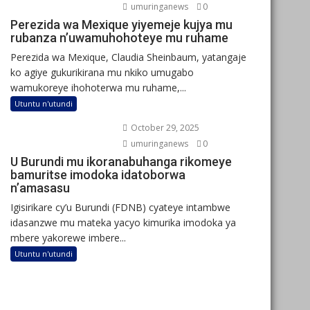
umuringanews
0
Perezida wa Mexique yiyemeje kujya mu
rubanza n’uwamuhohoteye mu ruhame
Perezida wa Mexique, Claudia Sheinbaum, yatangaje
ko agiye gukurikirana mu nkiko umugabo
wamukoreye ihohoterwa mu ruhame,...
Utuntu n'utundi
October 29, 2025
umuringanews
0
U Burundi mu ikoranabuhanga rikomeye
bamuritse imodoka idatoborwa
n’amasasu
Igisirikare cy’u Burundi (FDNB) cyateye intambwe
idasanzwe mu mateka yacyo kimurika imodoka ya
mbere yakorewe imbere...
Utuntu n'utundi