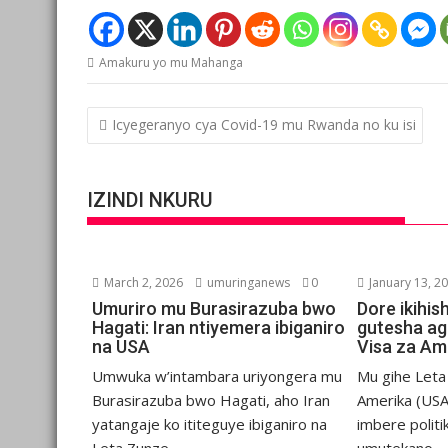
Amakuru yo mu Mahanga
Post
Icyegeranyo cya Covid-19 mu Rwanda no ku isi
navigation
IZINDI NKURU
March 2, 2026
umuringanews
0
January 13, 2
Umuriro mu Burasirazuba bwo
Dore ikihis
Hagati: Iran ntiyemera ibiganiro
gutesha ag
na USA
Visa za Am
Umwuka w’intambara uriyongera mu
Mu gihe Let
Burasirazuba bwo Hagati, aho Iran
Amerika (USA
yatangaje ko ititeguye ibiganiro na
imbere politi