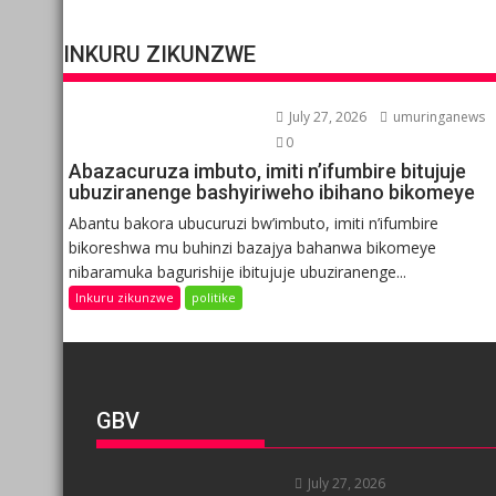
INKURU ZIKUNZWE
July 27, 2026
umuringanews
0
Abazacuruza imbuto, imiti n’ifumbire bitujuje
ubuziranenge bashyiriweho ibihano bikomeye
Abantu bakora ubucuruzi bw’imbuto, imiti n’ifumbire
bikoreshwa mu buhinzi bazajya bahanwa bikomeye
nibaramuka bagurishije ibitujuje ubuziranenge...
Inkuru zikunzwe
politike
GBV
July 27, 2026