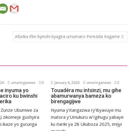
Afurika ifite byinshi byagira umumaro-Perezida Kagame
026
umuringanews
0
January 6, 2026
umuringanews
0
he inyuma yo
Touadéra mu intsinzi, mu gihe
aciro ku bwinshi
abamurwanya bameza ko
erika
birengagijwe
a Zunze Ubumwe za
Nyuma y’itangazwa ry’ibyavuye mu
) zikomeje gushyira
matora y’Umukuru w’Igihugu yabaye
ki ikaze yo gucunga
ku itariki ya 28 Ukuboza 2025, imijyi