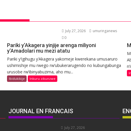
July 27, 2026
umuringanews
0
Pariki y’Akagera yinjije arenga miliyoni
M
y’Amadolari mu mezi atatu
Mi
Pariki y’Igihugu y’Akagera yakomeje kwerekana umusaruro
Ab
ushimishije mu rwego rw’ubukerarugendo no kubungabunga
n’
urusobe rw’ibinyabuzima, aho mu...
I
Ibidukikije
Inkuru zikunzwe
JOURNAL EN FRANCAIS
EN
July 27, 2026