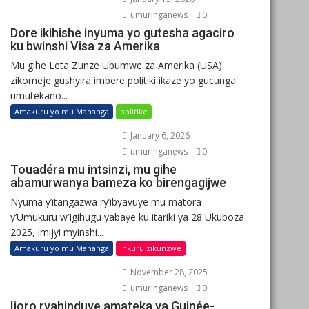
umuringanews
0
Dore ikihishe inyuma yo gutesha agaciro
ku bwinshi Visa za Amerika
Mu gihe Leta Zunze Ubumwe za Amerika (USA)
zikomeje gushyira imbere politiki ikaze yo gucunga
umutekano...
Amakuru yo mu Mahanga
politike
January 6, 2026
umuringanews
0
Touadéra mu intsinzi, mu gihe
abamurwanya bameza ko birengagijwe
Nyuma y’itangazwa ry’ibyavuye mu matora
y’Umukuru w’Igihugu yabaye ku itariki ya 28 Ukuboza
2025, imijyi myinshi...
Amakuru yo mu Mahanga
Inkuru zikunzwe
November 28, 2025
umuringanews
0
Ijoro ryahinduye amateka ya Guinée-