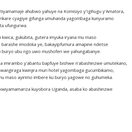
 atiyamamaje ahubwo yahuye na Komisiyo y’Igihugu y’Amatora,
isirikare cyagiye gifunga umuhanda yagombaga kunyuramo
ita ufungurwa.
i kwica, gukubita, gutera imyuka iryana mu maso
re barashe imodoka ye, bakayipfumura amapine ndetse
 ku buryo ubu ngo uwo mushoferi we yahungabanye.
za imirambo y’abantu bapfuye bishwe n’abashinzwe umutekano,
mwangiraga kwinjira muri hotel yagombaga gucumbikamo,
u maso ayirimo imbere ku buryo yagowe no guhumeka.
o kwiyamamariza kuyobora Uganda, asaba ko abashinzwe