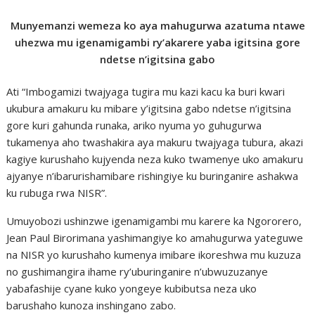
Munyemanzi wemeza ko aya mahugurwa azatuma ntawe
uhezwa mu igenamigambi ry’akarere yaba igitsina gore
ndetse n’igitsina gabo
Ati “Imbogamizi twajyaga tugira mu kazi kacu ka buri kwari
ukubura amakuru ku mibare y’igitsina gabo ndetse n’igitsina
gore kuri gahunda runaka, ariko nyuma yo guhugurwa
tukamenya aho twashakira aya makuru twajyaga tubura, akazi
kagiye kurushaho kujyenda neza kuko twamenye uko amakuru
ajyanye n’ibarurishamibare rishingiye ku buringanire ashakwa
ku rubuga rwa NISR”.
Umuyobozi ushinzwe igenamigambi mu karere ka Ngororero,
Jean Paul Birorimana yashimangiye ko amahugurwa yateguwe
na NISR yo kurushaho kumenya imibare ikoreshwa mu kuzuza
no gushimangira ihame ry’uburinganire n’ubwuzuzanye
yabafashije cyane kuko yongeye kubibutsa neza uko
barushaho kunoza inshingano zabo.