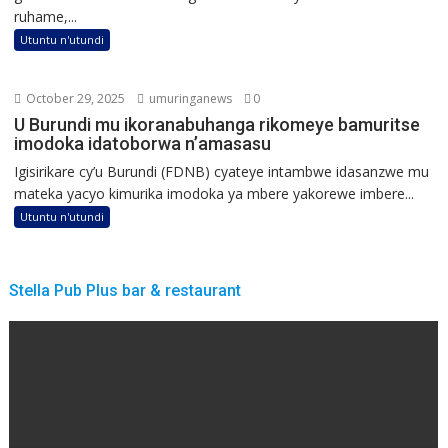
ruhame,...
Utuntu n'utundi
October 29, 2025
umuringanews
0
U Burundi mu ikoranabuhanga rikomeye bamuritse
imodoka idatoborwa n’amasasu
Igisirikare cy’u Burundi (FDNB) cyateye intambwe idasanzwe mu
mateka yacyo kimurika imodoka ya mbere yakorewe imbere...
Utuntu n'utundi
Stella Pub Plus bar & restaurant