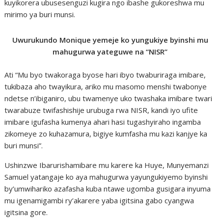
kuyikorera ubusesenguzi kugira ngo ibashe gukoreshwa mu
mirimo ya buri munsi.
Uwurukundo Monique yemeje ko yungukiye byinshi mu
mahugurwa yateguwe na “NISR”
Ati “Mu byo twakoraga byose hari ibyo twaburiraga imibare,
tukibaza aho twayikura, ariko mu masomo menshi twabonye
ndetse n’ibiganiro, ubu twamenye uko twashaka imibare twari
twarabuze twifashishije urubuga rwa NISR, kandi iyo ufite
imibare igufasha kumenya ahari hasi tugashyiraho ingamba
zikomeye zo kuhazamura, bigiye kumfasha mu kazi kanjye ka
buri munsi”.
Ushinzwe Ibarurishamibare mu karere ka Huye, Munyemanzi
Samuel yatangaje ko aya mahugurwa yayungukiyemo byinshi
by’umwihariko azafasha kuba ntawe ugomba gusigara inyuma
mu igenamigambi ry’akarere yaba igitsina gabo cyangwa
igitsina gore.