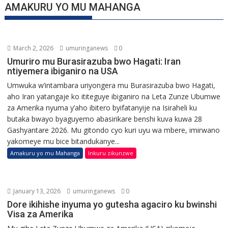
AMAKURU YO MU MAHANGA
March 2, 2026
umuringanews
0
Umuriro mu Burasirazuba bwo Hagati: Iran
ntiyemera ibiganiro na USA
Umwuka w’intambara uriyongera mu Burasirazuba bwo Hagati,
aho Iran yatangaje ko ititeguye ibiganiro na Leta Zunze Ubumwe
za Amerika nyuma y’aho ibitero byifatanyije na Isiraheli ku
butaka bwayo byaguyemo abasirikare benshi kuva kuwa 28
Gashyantare 2026. Mu gitondo cyo kuri uyu wa mbere, imirwano
yakomeye mu bice bitandukanye...
Amakuru yo mu Mahanga
Inkuru zikunzwe
January 13, 2026
umuringanews
0
Dore ikihishe inyuma yo gutesha agaciro ku bwinshi
Visa za Amerika