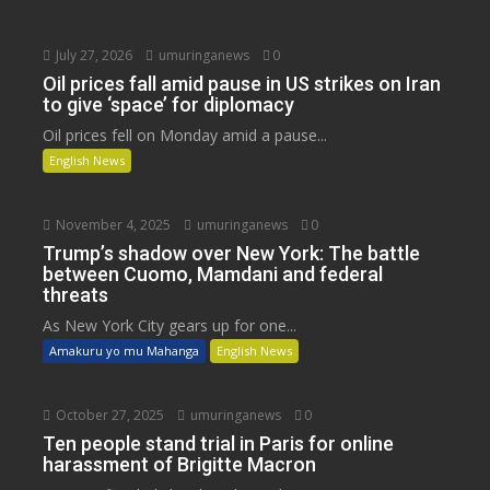
July 27, 2026
umuringanews
0
Oil prices fall amid pause in US strikes on Iran
to give ‘space’ for diplomacy
Oil prices fell on Monday amid a pause...
English News
November 4, 2025
umuringanews
0
Trump’s shadow over New York: The battle
between Cuomo, Mamdani and federal
threats
As New York City gears up for one...
Amakuru yo mu Mahanga
English News
October 27, 2025
umuringanews
0
Ten people stand trial in Paris for online
harassment of Brigitte Macron