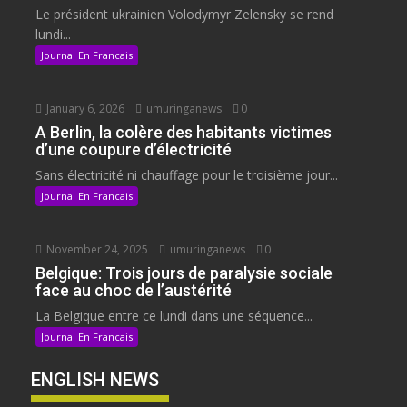
Le président ukrainien Volodymyr Zelensky se rend
lundi...
Journal En Francais
January 6, 2026
umuringanews
0
A Berlin, la colère des habitants victimes
d’une coupure d’électricité
Sans électricité ni chauffage pour le troisième jour...
Journal En Francais
November 24, 2025
umuringanews
0
Belgique: Trois jours de paralysie sociale
face au choc de l’austérité
La Belgique entre ce lundi dans une séquence...
Journal En Francais
ENGLISH NEWS