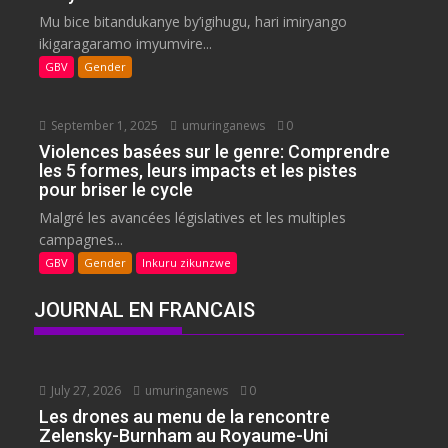
Mu bice bitandukanye by’igihugu, hari imiryango
ikigaragaramo imyumvire...
GBV
Gender
September 1, 2025
umuringanews
0
Violences basées sur le genre: Comprendre
les 5 formes, leurs impacts et les pistes
pour briser le cycle
Malgré les avancées législatives et les multiples
campagnes...
GBV
Gender
Inkuru zikunzwe
JOURNAL EN FRANCAIS
July 27, 2026
umuringanews
0
Les drones au menu de la rencontre
Zelensky-Burnham au Royaume-Uni