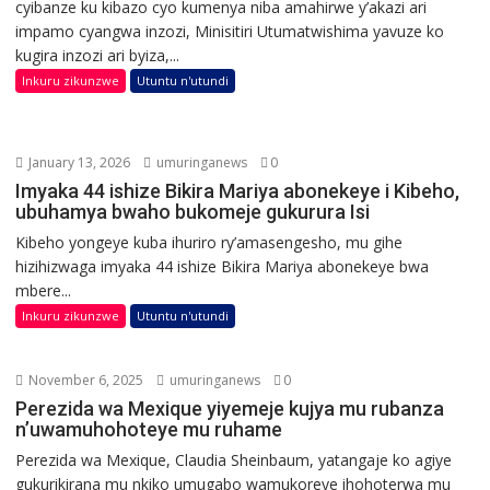
cyibanze ku kibazo cyo kumenya niba amahirwe y’akazi ari
impamo cyangwa inzozi, Minisitiri Utumatwishima yavuze ko
kugira inzozi ari byiza,...
Inkuru zikunzwe
Utuntu n'utundi
January 13, 2026
umuringanews
0
Imyaka 44 ishize Bikira Mariya abonekeye i Kibeho,
ubuhamya bwaho bukomeje gukurura Isi
Kibeho yongeye kuba ihuriro ry’amasengesho, mu gihe
hizihizwaga imyaka 44 ishize Bikira Mariya abonekeye bwa
mbere...
Inkuru zikunzwe
Utuntu n'utundi
November 6, 2025
umuringanews
0
Perezida wa Mexique yiyemeje kujya mu rubanza
n’uwamuhohoteye mu ruhame
Perezida wa Mexique, Claudia Sheinbaum, yatangaje ko agiye
gukurikirana mu nkiko umugabo wamukoreye ihohoterwa mu