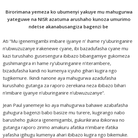
Birorimana yemeza ko ubumenyi yakuye mu mahugurwa
yateguwe na NISR azatuma arushaho kunoza umurimo
ndetse akanabusangiza bagenzi be
Ati “Mu igenemigambi imibare ijyanye n’ ihame ry’uburinganire
n’ubwuzuzanye irakenewe cyane, ibi bazadufasha cyane mu
kazi turushaho gusesengura ibibazo bibangamiye gukomeza
gushimangira iri hame ry’uburinganire n’iterambere,
bizadufasha kandi no kumenya icyuho gihari kugira ngo
tugikemure. Ikindi nanone aya mahugurwa azadufasha
kurushaho gutanga za raporo zerekana neza ibibazo bihari
n’imibare ijyanye n’uburinganire n’ubwuzuzanye”.
Jean Paul yanemeje ko aya mahugurwa bahawe azabafasha
guhugura bagenzi babo basize mu turere, kugirango nabo
barusheho gukora igenemigambi, gukurikirana ibikorwa no
gutanga raporo zirimo amakuru afatika n’imibare ifatika
yafasha igihugu kumenya ahari ibibazo kugira ngo bikemuke.