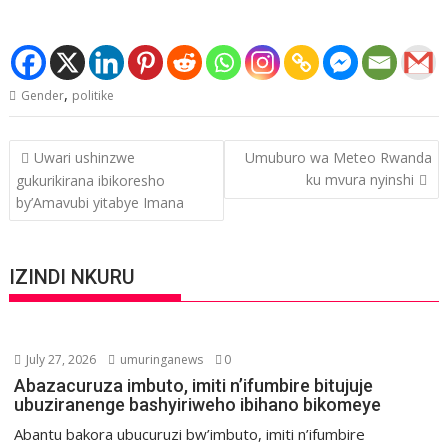
,
Gender
politike
Post
Uwari ushinzwe
Umuburo wa Meteo Rwanda
navigation
ku mvura nyinshi
gukurikirana ibikoresho
by’Amavubi yitabye Imana
IZINDI NKURU
July 27, 2026
umuringanews
0
Abazacuruza imbuto, imiti n’ifumbire bitujuje
ubuziranenge bashyiriweho ibihano bikomeye
Abantu bakora ubucuruzi bw’imbuto, imiti n’ifumbire