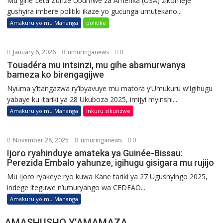
Mu gihe Leta Zunze Ubumwe za Amerika (USA) zikomeje
gushyira imbere politiki ikaze yo gucunga umutekano...
Amakuru yo mu Mahanga
politike
January 6, 2026
umuringanews
0
Touadéra mu intsinzi, mu gihe abamurwanya
bameza ko birengagijwe
Nyuma y’itangazwa ry’ibyavuye mu matora y’Umukuru w’Igihugu
yabaye ku itariki ya 28 Ukuboza 2025, imijyi myinshi...
Amakuru yo mu Mahanga
Inkuru zikunzwe
November 28, 2025
umuringanews
0
Ijoro ryahinduye amateka ya Guinée-Bissau:
Perezida Embalo yahunze, igihugu gisigara mu rujijo
Mu ijoro ryakeye ryo kuwa Kane tariki ya 27 Ugushyingo 2025,
indege iteguwe n’umuryango wa CEDEAO...
Amakuru yo mu Mahanga
AMASHUSHO Y’AMAMAZA