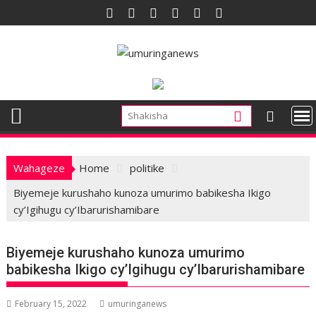
Skip
to
content
Wahageze
Home
politike
Biyemeje kurushaho kunoza umurimo babikesha Ikigo
cy’Igihugu cy’Ibarurishamibare
Biyemeje kurushaho kunoza umurimo
babikesha Ikigo cy’Igihugu cy’Ibarurishamibare
February 15, 2022
umuringanews