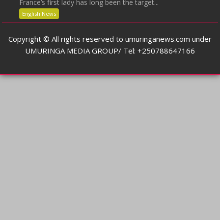
France’s first lady has long been the target...
English News
Copyright © All rights reserved to umuringanews.com under
UMURINGA MEDIA GROUP/ Tel: +250788647166