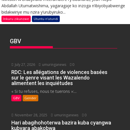
Abdallah Utumatwishima, yagaragaje ko inzoga n’ibiyobyabwenge
bidakwiriye mu nzira y’urubyiruko...
Inkuru zikunzwe
Utuntu n'utundi
GBV
July 27, 2026
umuringanews
0
RDC: Les allégations de violences basées
sur le genre visant les Wazalendo
alimentent les inquiétudes
« Si tu refuses, nous te tuerons »:...
GBV
Gender
November 28, 2025
umuringanews
0
Hari abagihohoterwa bazira kuba cyangwa
kubyara abakobwa