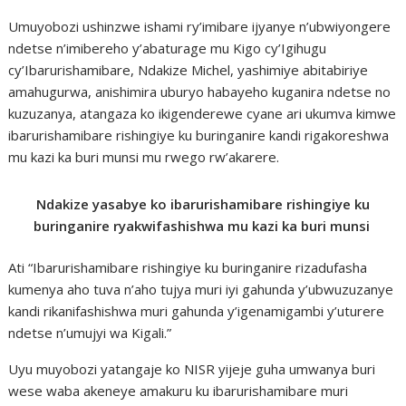
Umuyobozi ushinzwe ishami ry’imibare ijyanye n’ubwiyongere
ndetse n’imibereho y’abaturage mu Kigo cy’Igihugu
cy’Ibarurishamibare, Ndakize Michel, yashimiye abitabiriye
amahugurwa, anishimira uburyo habayeho kuganira ndetse no
kuzuzanya, atangaza ko ikigenderewe cyane ari ukumva kimwe
ibarurishamibare rishingiye ku buringanire kandi rigakoreshwa
mu kazi ka buri munsi mu rwego rw’akarere.
Ndakize yasabye ko ibarurishamibare rishingiye ku
buringanire ryakwifashishwa mu kazi ka buri munsi
Ati “Ibarurishamibare rishingiye ku buringanire rizadufasha
kumenya aho tuva n’aho tujya muri iyi gahunda y’ubwuzuzanye
kandi rikanifashishwa muri gahunda y’igenamigambi y’uturere
ndetse n’umujyi wa Kigali.”
Uyu muyobozi yatangaje ko NISR yijeje guha umwanya buri
wese waba akeneye amakuru ku ibarurishamibare muri