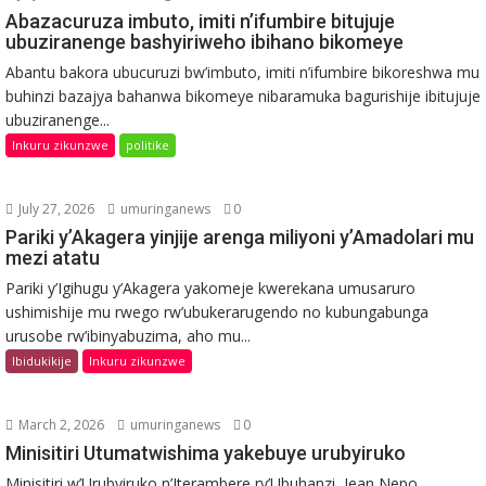
Abazacuruza imbuto, imiti n’ifumbire bitujuje
ubuziranenge bashyiriweho ibihano bikomeye
Abantu bakora ubucuruzi bw’imbuto, imiti n’ifumbire bikoreshwa mu
buhinzi bazajya bahanwa bikomeye nibaramuka bagurishije ibitujuje
ubuziranenge...
Inkuru zikunzwe
politike
July 27, 2026
umuringanews
0
Pariki y’Akagera yinjije arenga miliyoni y’Amadolari mu
mezi atatu
Pariki y’Igihugu y’Akagera yakomeje kwerekana umusaruro
ushimishije mu rwego rw’ubukerarugendo no kubungabunga
urusobe rw’ibinyabuzima, aho mu...
Ibidukikije
Inkuru zikunzwe
March 2, 2026
umuringanews
0
Minisitiri Utumatwishima yakebuye urubyiruko
Minisitiri w’Urubyiruko n’Iterambere ry’Ubuhanzi, Jean Nepo