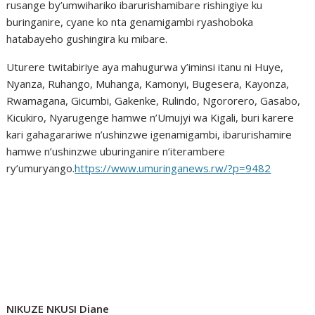
rusange by’umwihariko ibarurishamibare rishingiye ku
buringanire, cyane ko nta genamigambi ryashoboka
hatabayeho gushingira ku mibare.
Uturere twitabiriye aya mahugurwa y’iminsi itanu ni Huye,
Nyanza, Ruhango, Muhanga, Kamonyi, Bugesera, Kayonza,
Rwamagana, Gicumbi, Gakenke, Rulindo, Ngororero, Gasabo,
Kicukiro, Nyarugenge hamwe n’Umujyi wa Kigali, buri karere
kari gahagarariwe n’ushinzwe igenamigambi, ibarurishamire
hamwe n’ushinzwe uburinganire n’iterambere
ry’umuryango.
https://www.umuringanews.rw/?p=9482
NIKUZE NKUSI Diane