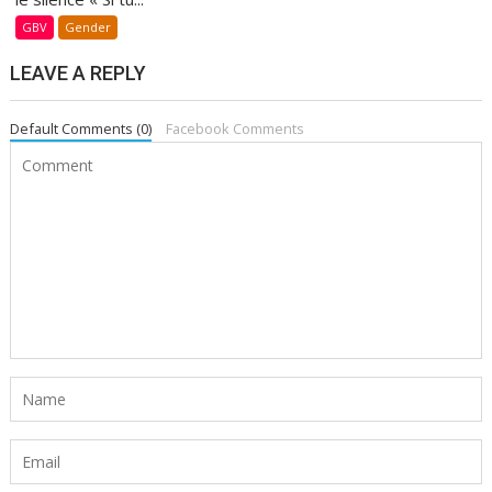
GBV
Gender
LEAVE A REPLY
Default Comments (0)
Facebook Comments