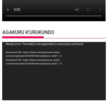
AGAKURU K’URUKUNDO
Video
Media error: Format(s) not supported or source(s) not found
Player
Download File: https://www.umuringanews.rw/wp-
content/uploads/2018/08/videoplayback.mp4?_=1
Download File: https://www.umuringanews.rw/wp-
content/uploads/2018/08/videoplayback.mp4?_=1