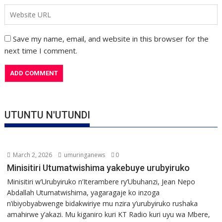
Save my name, email, and website in this browser for the
next time I comment.
UTUNTU N'UTUNDI
March 2, 2026
umuringanews
0
Minisitiri Utumatwishima yakebuye urubyiruko
Minisitiri w’Urubyiruko n’Iterambere ry’Ubuhanzi, Jean Nepo
Abdallah Utumatwishima, yagaragaje ko inzoga
n’ibiyobyabwenge bidakwiriye mu nzira y’urubyiruko rushaka
amahirwe y’akazi. Mu kiganiro kuri KT Radio kuri uyu wa Mbere,