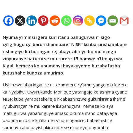
Nyuma y’iminsi igera kuri itanu bahugurwa n’Ikigo
cy’Igihugu cy’Ibarurishamibare “NISR” ku ibarurishamibare
rishingiye ku buringanire, abayitabiriye bo mu nzego
zinyuranye baturutse mu turere 15 hamwe n’Umujyi wa
Kigali bemeza ko ubumenyi bayakuyemo buzabafasha
kurushaho kunoza umurimo.
Ushinzwe uburinganire n’iterambere ry’umuryango mu karere
ka Nyabihu, Uwurukundo Monique yatangaje ko ashima cyane
NISR kuba yarabatekereje nk’abashinzwe gukurikirana ihame
ry’uburinganire mu karere ikabahugura. Yemeza ko aya
mahugurwa yabafunguye amaso bituma n’aho batajyaga
babona imibare ku ihame ry’uburinganire, babashishije
kumenya aho bayishakira ndetse n’uburyo bagomba