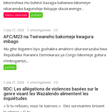
bikoreshwa mu buhinzi bazajya bahanwa bikomeye
nibaramuka bagurishije ibitujuje ubuziranenge...
Inkuru zikunzwe
politike
July 27, 2026
umuringanews
0
AFC/M23 na Twirwaneho bakomeje kwagura
imbago
Mu gihe ibiganiro byo gushakira amahoro uburasirazuba bwa
Repubulika Iharanira Demokarasi ya Congo bikomeje guhura
n’imbogamizi,...
politike
July 27, 2026
umuringanews
0
RDC: Les allégations de violences basées sur le
genre visant les Wazalendo alimentent les
inquiétudes
« Si tu refuses, nous te tuerons »: Des survivantes brisent
le silence « Si tu...