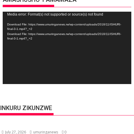
Video
Media error: Format(s) not supported or source(s) not found
Player
Download File: https://www.umuringanews.rw/wp-content/uploads/2018/11/ISHURI-
final-3-1.mp4?_=2
Download File: https://www.umuringanews.rw/wp-content/uploads/2018/11/ISHURI-
final-3-1.mp4?_=2
INKURU ZIKUNZWE
July 27, 2026
umuringanews
0