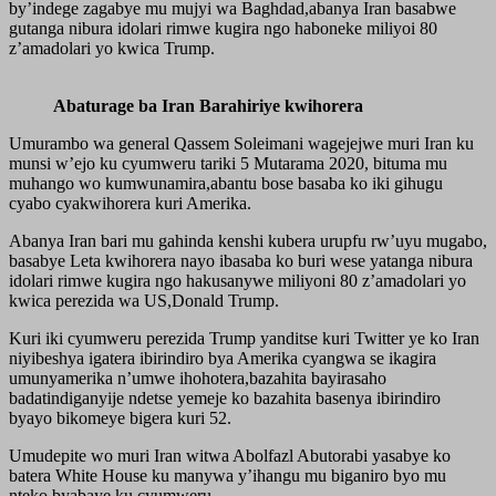
by’indege zagabye mu mujyi wa Baghdad,abanya Iran basabwe
gutanga nibura idolari rimwe kugira ngo haboneke miliyoi 80
z’amadolari yo kwica Trump.
Abaturage ba Iran Barahiriye kwihorera
Umurambo wa general Qassem Soleimani wagejejwe muri Iran ku
munsi w’ejo ku cyumweru tariki 5 Mutarama 2020, bituma mu
muhango wo kumwunamira,abantu bose basaba ko iki gihugu
cyabo cyakwihorera kuri Amerika.
Abanya Iran bari mu gahinda kenshi kubera urupfu rw’uyu mugabo,
basabye Leta kwihorera nayo ibasaba ko buri wese yatanga nibura
idolari rimwe kugira ngo hakusanywe miliyoni 80 z’amadolari yo
kwica perezida wa US,Donald Trump.
Kuri iki cyumweru perezida Trump yanditse kuri Twitter ye ko Iran
niyibeshya igatera ibirindiro bya Amerika cyangwa se ikagira
umunyamerika n’umwe ihohotera,bazahita bayirasaho
badatindiganyije ndetse yemeje ko bazahita basenya ibirindiro
byayo bikomeye bigera kuri 52.
Umudepite wo muri Iran witwa Abolfazl Abutorabi yasabye ko
batera White House ku manywa y’ihangu mu biganiro byo mu
nteko byabaye ku cyumweru.