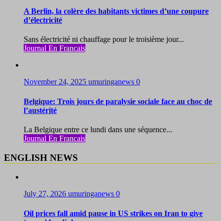
A Berlin, la colère des habitants victimes d’une coupure
d’électricité
Sans électricité ni chauffage pour le troisième jour...
Journal En Francais
November 24, 2025
umuringanews
0
Belgique: Trois jours de paralysie sociale face au choc de
l’austérité
La Belgique entre ce lundi dans une séquence...
Journal En Francais
ENGLISH NEWS
July 27, 2026
umuringanews
0
Oil prices fall amid pause in US strikes on Iran to give