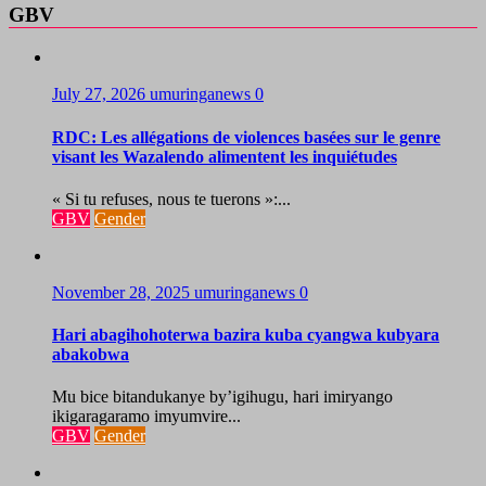
GBV
July 27, 2026
umuringanews
0
RDC: Les allégations de violences basées sur le genre
visant les Wazalendo alimentent les inquiétudes
« Si tu refuses, nous te tuerons »:...
GBV
Gender
November 28, 2025
umuringanews
0
Hari abagihohoterwa bazira kuba cyangwa kubyara
abakobwa
Mu bice bitandukanye by’igihugu, hari imiryango
ikigaragaramo imyumvire...
GBV
Gender