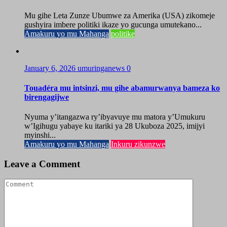
Mu gihe Leta Zunze Ubumwe za Amerika (USA) zikomeje
gushyira imbere politiki ikaze yo gucunga umutekano...
Amakuru yo mu Mahanga
politike
January 6, 2026
umuringanews
0
Touadéra mu intsinzi, mu gihe abamurwanya bameza ko
birengagijwe
Nyuma y’itangazwa ry’ibyavuye mu matora y’Umukuru
w’Igihugu yabaye ku itariki ya 28 Ukuboza 2025, imijyi
myinshi...
Amakuru yo mu Mahanga
Inkuru zikunzwe
Leave a Comment