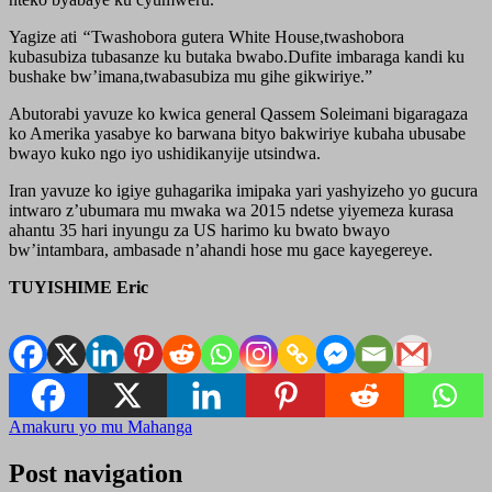
Yagize ati
“
Twashobora gutera White House,twashobora
kubasubiza tubasanze ku butaka bwabo.Dufite imbaraga kandi ku
bushake bw’imana,twabasubiza mu gihe gikwiriye.”
Abutorabi yavuze ko kwica general Qassem Soleimani bigaragaza
ko Amerika yasabye ko barwana bityo bakwiriye kubaha ubusabe
bwayo kuko ngo iyo ushidikanyije utsindwa.
Iran yavuze ko igiye guhagarika imipaka yari yashyizeho yo gucura
intwaro z’ubumara mu mwaka wa 2015 ndetse yiyemeza kurasa
ahantu 35 hari inyungu za US harimo ku bwato bwayo
bw’intambara, ambasade n’ahandi hose mu gace kayegereye.
TUYISHIME Eric
Amakuru yo mu Mahanga
Post navigation