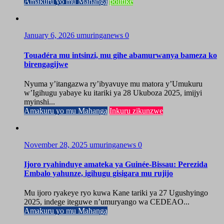
Amakuru yo mu Mahanga
politike
January 6, 2026
umuringanews
0
Touadéra mu intsinzi, mu gihe abamurwanya bameza ko
birengagijwe
Nyuma y’itangazwa ry’ibyavuye mu matora y’Umukuru
w’Igihugu yabaye ku itariki ya 28 Ukuboza 2025, imijyi
myinshi...
Amakuru yo mu Mahanga
Inkuru zikunzwe
November 28, 2025
umuringanews
0
Ijoro ryahinduye amateka ya Guinée-Bissau: Perezida
Embalo yahunze, igihugu gisigara mu rujijo
Mu ijoro ryakeye ryo kuwa Kane tariki ya 27 Ugushyingo
2025, indege iteguwe n’umuryango wa CEDEAO...
Amakuru yo mu Mahanga