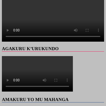
AGAKURU K’URUKUNDO
AMAKURU YO MU MAHANGA