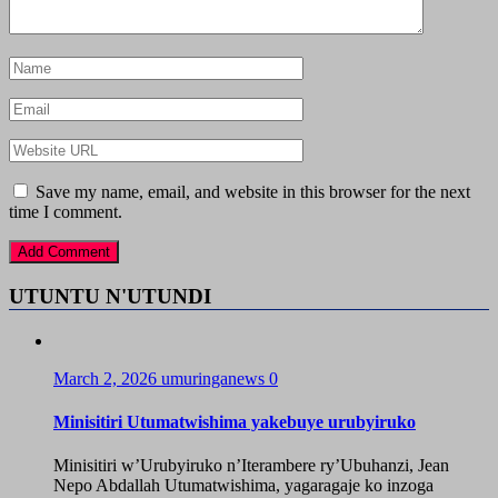
Save my name, email, and website in this browser for the next
time I comment.
UTUNTU N'UTUNDI
March 2, 2026
umuringanews
0
Minisitiri Utumatwishima yakebuye urubyiruko
Minisitiri w’Urubyiruko n’Iterambere ry’Ubuhanzi, Jean
Nepo Abdallah Utumatwishima, yagaragaje ko inzoga