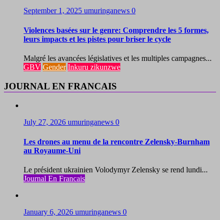
September 1, 2025
umuringanews
0
Violences basées sur le genre: Comprendre les 5 formes,
leurs impacts et les pistes pour briser le cycle
Malgré les avancées législatives et les multiples campagnes...
GBV
Gender
Inkuru zikunzwe
JOURNAL EN FRANCAIS
July 27, 2026
umuringanews
0
Les drones au menu de la rencontre Zelensky-Burnham
au Royaume-Uni
Le président ukrainien Volodymyr Zelensky se rend lundi...
Journal En Francais
January 6, 2026
umuringanews
0