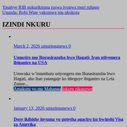
Yasabye RIB gukurikirana ruswa ivugwa muri ruhago
Uganda: Bobi Wine yakomwe mu nkokora
IZINDI NKURU
March 2, 2026
umuringanews
0
Umuriro mu Burasirazuba bwo Hagati: Iran ntiyemera
ibiganiro na USA
Umwuka w’intambara uriyongera mu Burasirazuba bwo
Hagati, aho Iran yatangaje ko ititeguye ibiganiro na Leta
Zunze...
Amakuru yo mu Mahanga
Inkuru zikunzwe
January 13, 2026
umuringanews
0
Dore ikihishe inyuma yo gutesha agaciro ku bwinshi Visa
za Amerika