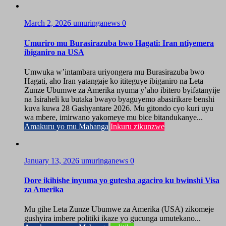
March 2, 2026
umuringanews
0
Umuriro mu Burasirazuba bwo Hagati: Iran ntiyemera
ibiganiro na USA
Umwuka w’intambara uriyongera mu Burasirazuba bwo
Hagati, aho Iran yatangaje ko ititeguye ibiganiro na Leta
Zunze Ubumwe za Amerika nyuma y’aho ibitero byifatanyije
na Isiraheli ku butaka bwayo byaguyemo abasirikare benshi
kuva kuwa 28 Gashyantare 2026. Mu gitondo cyo kuri uyu
wa mbere, imirwano yakomeye mu bice bitandukanye...
Amakuru yo mu Mahanga
Inkuru zikunzwe
January 13, 2026
umuringanews
0
Dore ikihishe inyuma yo gutesha agaciro ku bwinshi Visa
za Amerika
Mu gihe Leta Zunze Ubumwe za Amerika (USA) zikomeje
gushyira imbere politiki ikaze yo gucunga umutekano...