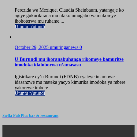
Perezida wa Mexique, Claudia Sheinbaum, yatangaje ko
agiye gukurikirana mu nkiko umugabo wamukoreye
ihohoterwa mu ruhame,...
Utuntu n'utundi
October 29, 2025
umuringanews
0
U Burundi mu ikoranabuhanga rikomeye bamuritse
imodoka idatoborwa n’amasasu
Igisirikare cy’u Burundi (FDNB) cyateye intambwe
idasanzwe mu mateka yacyo kimurika imodoka ya mbere
yakorewe imbere...
Utuntu n'utundi
Stella Pub Plus bar & restaurant