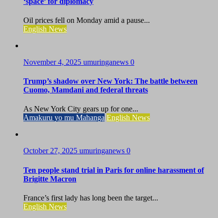
‘space’ for diplomacy
Oil prices fell on Monday amid a pause...
English News
November 4, 2025
umuringanews
0
Trump’s shadow over New York: The battle between
Cuomo, Mamdani and federal threats
As New York City gears up for one...
Amakuru yo mu Mahanga
English News
October 27, 2025
umuringanews
0
Ten people stand trial in Paris for online harassment of
Brigitte Macron
France’s first lady has long been the target...
English News