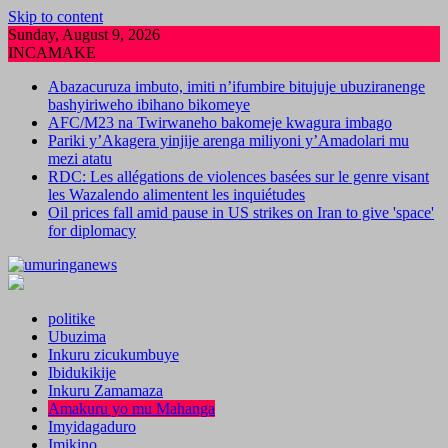
Skip to content
Sunday, August 9, 2026
INCAMAKE
Abazacuruza imbuto, imiti n’ifumbire bitujuje ubuziranenge
bashyiriweho ibihano bikomeye
AFC/M23 na Twirwaneho bakomeje kwagura imbago
Pariki y’Akagera yinjije arenga miliyoni y’Amadolari mu
mezi atatu
RDC: Les allégations de violences basées sur le genre visant
les Wazalendo alimentent les inquiétudes
Oil prices fall amid pause in US strikes on Iran to give 'space'
for diplomacy
politike
Ubuzima
Inkuru zicukumbuye
Ibidukikije
Inkuru Zamamaza
Amakuru yo mu Mahanga
Imyidagaduro
Imikino