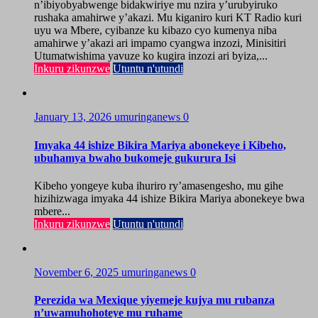
n’ibiyobyabwenge bidakwiriye mu nzira y’urubyiruko
rushaka amahirwe y’akazi. Mu kiganiro kuri KT Radio kuri
uyu wa Mbere, cyibanze ku kibazo cyo kumenya niba
amahirwe y’akazi ari impamo cyangwa inzozi, Minisitiri
Utumatwishima yavuze ko kugira inzozi ari byiza,...
Inkuru zikunzwe
Utuntu n'utundi
January 13, 2026
umuringanews
0
Imyaka 44 ishize Bikira Mariya abonekeye i Kibeho,
ubuhamya bwaho bukomeje gukurura Isi
Kibeho yongeye kuba ihuriro ry’amasengesho, mu gihe
hizihizwaga imyaka 44 ishize Bikira Mariya abonekeye bwa
mbere...
Inkuru zikunzwe
Utuntu n'utundi
November 6, 2025
umuringanews
0
Perezida wa Mexique yiyemeje kujya mu rubanza
n’uwamuhohoteye mu ruhame