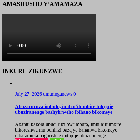
AMASHUSHO Y’AMAMAZA
INKURU ZIKUNZWE
July 27, 2026
umuringanews
0
Abazacuruza imbuto, imiti n’ifumbire bitujuje
ubuziranenge bashyiriweho ibihano bikomeye
Abantu bakora ubucuruzi bw’imbuto, imiti n’ifumbire
bikoreshwa mu buhinzi bazajya bahanwa bikomeye
nibaramuka bagurishije ibitujuje ubuziranenge...