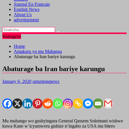
Journal En Francais
English News
About Us
advertisement
Wahageze
Home
Amakuru yo mu Mahanga
Abaturage ba Iran bariye karungu
Abaturage ba Iran bariye karungu
January 6, 2020
umuringanews
Mu muhango wo gushyingura General Qassem Soleimani wishwe
kuwa Kane w’icyumweru gishize n’ingabo za USA mu bitero