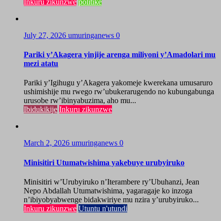
Inkuru zikunzwe
politike
July 27, 2026
umuringanews
0
Pariki y’Akagera yinjije arenga miliyoni y’Amadolari mu
mezi atatu
Pariki y’Igihugu y’Akagera yakomeje kwerekana umusaruro
ushimishije mu rwego rw’ubukerarugendo no kubungabunga
urusobe rw’ibinyabuzima, aho mu...
Ibidukikije
Inkuru zikunzwe
March 2, 2026
umuringanews
0
Minisitiri Utumatwishima yakebuye urubyiruko
Minisitiri w’Urubyiruko n’Iterambere ry’Ubuhanzi, Jean
Nepo Abdallah Utumatwishima, yagaragaje ko inzoga
n’ibiyobyabwenge bidakwiriye mu nzira y’urubyiruko...
Inkuru zikunzwe
Utuntu n'utundi